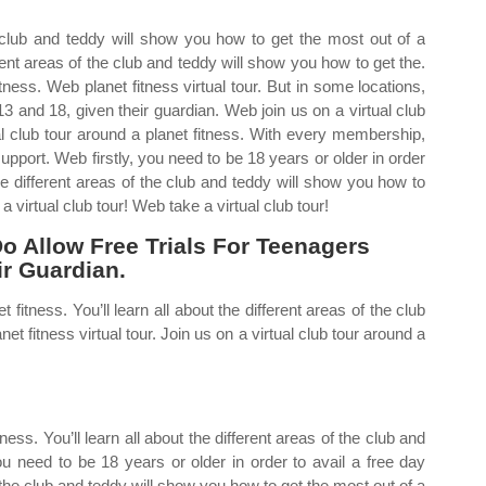
he club and teddy will show you how to get the most out of a
rent areas of the club and teddy will show you how to get the.
itness. Web planet fitness virtual tour. But in some locations,
13 and 18, given their guardian. Web join us on a virtual club
ual club tour around a planet fitness. With every membership,
pport. Web firstly, you need to be 18 years or older in order
the different areas of the club and teddy will show you how to
a virtual club tour! Web take a virtual club tour!
o Allow Free Trials For Teenagers
r Guardian.
 fitness. You’ll learn all about the different areas of the club
t fitness virtual tour. Join us on a virtual club tour around a
tness. You’ll learn all about the different areas of the club and
ou need to be 18 years or older in order to avail a free day
of the club and teddy will show you how to get the most out of a