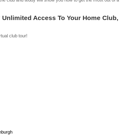
 Unlimited Access To Your Home Club,
tual club tour!
nburgh