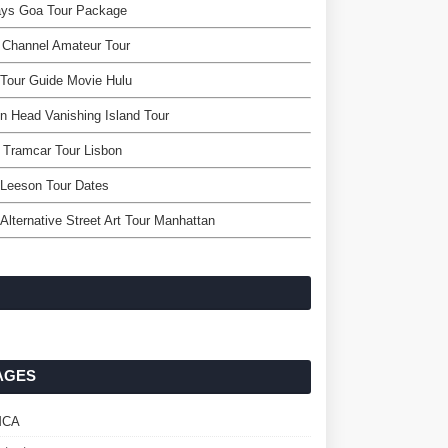
ays Goa Tour Package
 Channel Amateur Tour
Tour Guide Movie Hulu
on Head Vanishing Island Tour
s Tramcar Tour Lisbon
 Leeson Tour Dates
Alternative Street Art Tour Manhattan
AGES
MCA