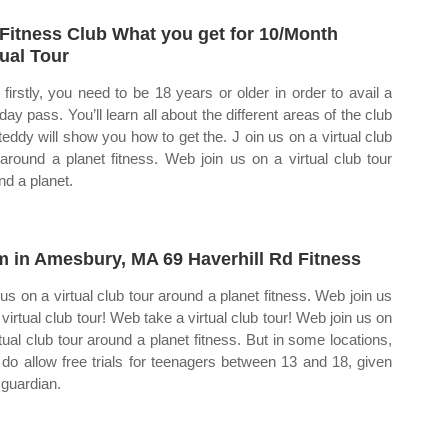
Fitness Club What you get for 10/Month
tual Tour
firstly, you need to be 18 years or older in order to avail a
day pass. You’ll learn all about the different areas of the club
teddy will show you how to get the. J oin us on a virtual club
 around a planet fitness. Web join us on a virtual club tour
nd a planet.
 in Amesbury, MA 69 Haverhill Rd Fitness
 us on a virtual club tour around a planet fitness. Web join us
 virtual club tour! Web take a virtual club tour! Web join us on
rtual club tour around a planet fitness. But in some locations,
 do allow free trials for teenagers between 13 and 18, given
 guardian.