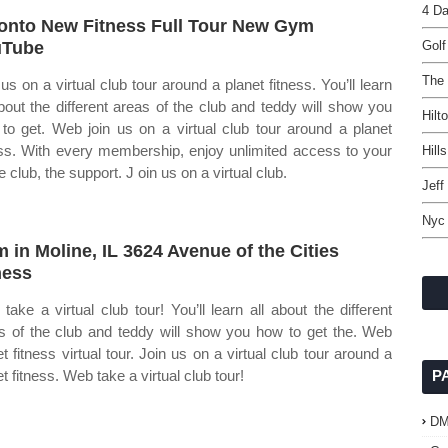
4 D
onto New Fitness Full Tour New Gym
uTube
Golf
The 
 us on a virtual club tour around a planet fitness. You’ll learn
about the different areas of the club and teddy will show you
Hilt
to get. Web join us on a virtual club tour around a planet
ess. With every membership, enjoy unlimited access to your
Hill
 club, the support. J oin us on a virtual club.
Jeff
Nyc 
 in Moline, IL 3624 Avenue of the Cities
ness
take a virtual club tour! You’ll learn all about the different
s of the club and teddy will show you how to get the. Web
et fitness virtual tour. Join us on a virtual club tour around a
t fitness. Web take a virtual club tour!
P
D