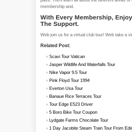
membership and.
With Every Membership, Enjoy
The Support.
Web join us for a virtual club tour! Web take a vir
Related Post:
Scavi Tour Vatican
Jasper Wildlife And Waterfalls Tour
Nike Vapor 9.5 Tour
Pink Floyd Tour 1994
Everton Usa Tour
Banaue Rice Terraces Tour
Tour Edge E523 Driver
5 Boro Bike Tour Coupon
Lydgate Farms Chocolate Tour
1 Day Jacobite Steam Train Tour From Edi