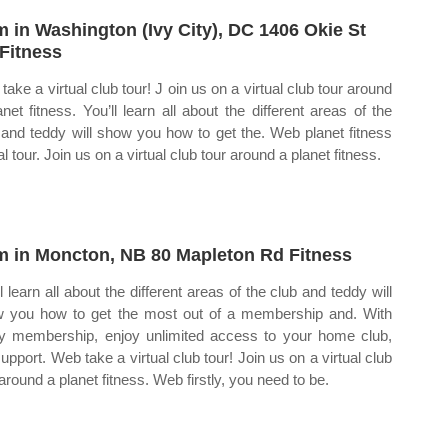
 in Washington (Ivy City), DC 1406 Okie St
Fitness
take a virtual club tour! J oin us on a virtual club tour around
anet fitness. You’ll learn all about the different areas of the
 and teddy will show you how to get the. Web planet fitness
al tour. Join us on a virtual club tour around a planet fitness.
 in Moncton, NB 80 Mapleton Rd Fitness
l learn all about the different areas of the club and teddy will
 you how to get the most out of a membership and. With
y membership, enjoy unlimited access to your home club,
support. Web take a virtual club tour! Join us on a virtual club
 around a planet fitness. Web firstly, you need to be.