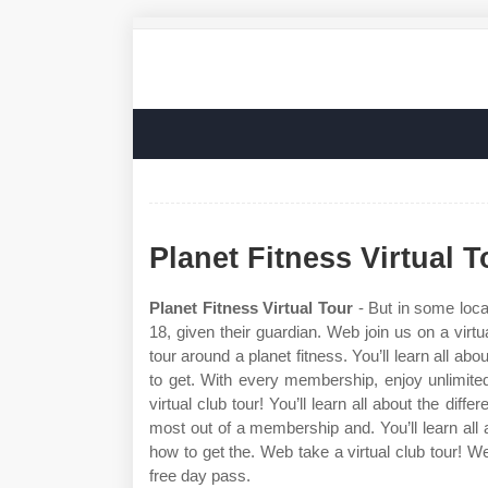
Planet Fitness Virtual T
Planet Fitness Virtual Tour
- But in some loca
18, given their guardian. Web join us on a virtua
tour around a planet fitness. You’ll learn all ab
to get. With every membership, enjoy unlimite
virtual club tour! You’ll learn all about the dif
most out of a membership and. You’ll learn all 
how to get the. Web take a virtual club tour! Web
free day pass.