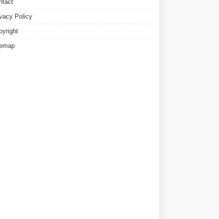
ntact
ivacy Policy
pyright
temap