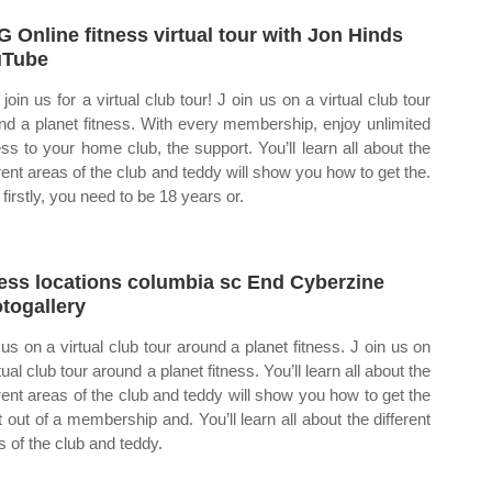
 Online fitness virtual tour with Jon Hinds
uTube
join us for a virtual club tour! J oin us on a virtual club tour
nd a planet fitness. With every membership, enjoy unlimited
ss to your home club, the support. You’ll learn all about the
erent areas of the club and teddy will show you how to get the.
firstly, you need to be 18 years or.
ness locations columbia sc End Cyberzine
togallery
 us on a virtual club tour around a planet fitness. J oin us on
tual club tour around a planet fitness. You’ll learn all about the
erent areas of the club and teddy will show you how to get the
 out of a membership and. You’ll learn all about the different
s of the club and teddy.