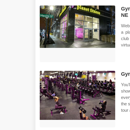
Gym
NE 
Web 
a pl
club
virtu
Gym
You’l
show
ever
the 
tour