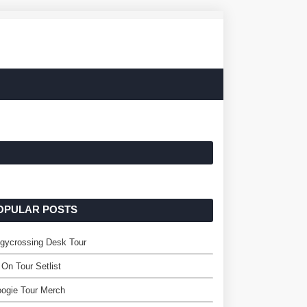
OPULAR POSTS
gycrossing Desk Tour
 On Tour Setlist
ogie Tour Merch