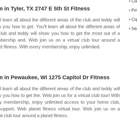
Co
 in Tyler, TX 2747 E 5th St Fitness
Pr
l learn all about the different areas of the club and teddy will
Co
 you how to get. You’ll learn all about the different areas of
Si
club and teddy will show you how to get the most out of a
ership and. Web join us on a virtual club tour around a
et fitness. With every membership, enjoy unlimited.
 in Pewaukee, WI 1275 Capitol Dr Fitness
l learn all about the different areas of the club and teddy will
 you how to get the. Web join us for a virtual club tour! With
y membership, enjoy unlimited access to your home club,
support. Web planet fitness virtual tour. Web join us on a
al club tour around a planet fitness.