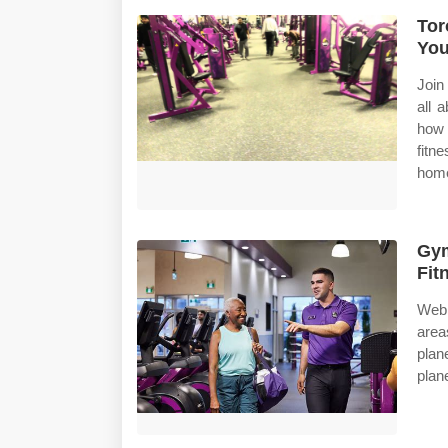
Tor
Yo
Join
all 
how 
fitn
home
Gym
Fit
Web 
area
plan
plane