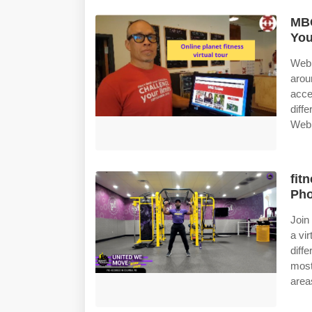
MBG
Yo
Web 
arou
acce
diff
Web 
fit
Pho
Join
a vir
diff
most
area