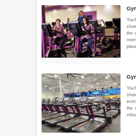
Gym
You’l
show
the 
memb
plan
Gym
You’l
show
ever
the 
virtu