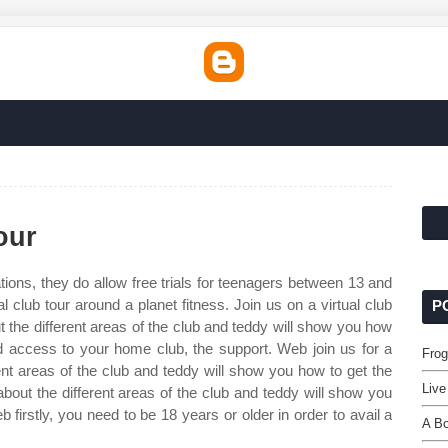
our
tions, they do allow free trials for teenagers between 13 and
l club tour around a planet fitness. Join us on a virtual club
P
out the different areas of the club and teddy will show you how
d access to your home club, the support. Web join us for a
Frog
ferent areas of the club and teddy will show you how to get the
Live
about the different areas of the club and teddy will show you
 firstly, you need to be 18 years or older in order to avail a
A Bo