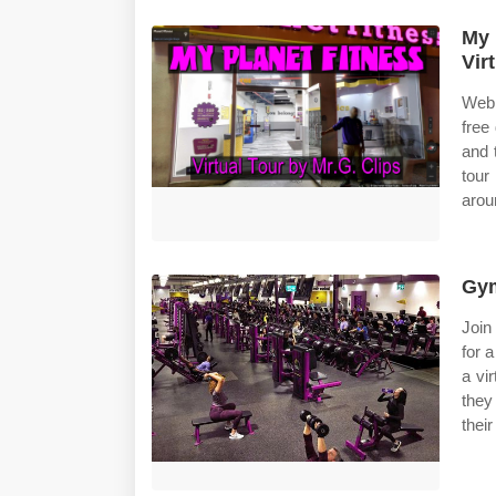
My 
Vir
Web 
free 
and 
tour
arou
Gym
Join
for a
a vi
they
their