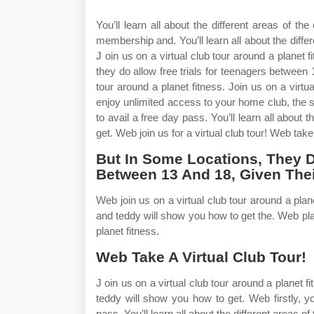
You’ll learn all about the different areas of t
membership and. You’ll learn all about the diffe
J oin us on a virtual club tour around a planet f
they do allow free trials for teenagers between 
tour around a planet fitness. Join us on a virt
enjoy unlimited access to your home club, the su
to avail a free day pass. You’ll learn all about 
get. Web join us for a virtual club tour! Web take 
But In Some Locations, They D
Between 13 And 18, Given Thei
Web join us on a virtual club tour around a planet
and teddy will show you how to get the. Web plane
planet fitness.
Web Take A Virtual Club Tour!
J oin us on a virtual club tour around a planet fi
teddy will show you how to get. Web firstly, y
pass. You’ll learn all about the different areas 