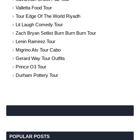
Valletta Food Tour
Tour Edge Of The World Riyadh
Lit Laugh Comedy Tour
Zach Bryan Setlist Burn Burn Burn Tour
Lenin Ramirez Tour
Migrino Atv Tour Cabo
Gerard Way Tour Outfits
Prince O3 Tour
Durham Pottery Tour
POPULAR POSTS