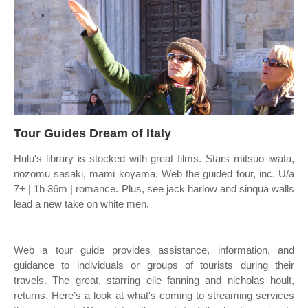
Tour Guides Dream of Italy
Hulu's library is stocked with great films. Stars mitsuo iwata,
nozomu sasaki, mami koyama. Web the guided tour, inc. U/a
7+ | 1h 36m | romance. Plus, see jack harlow and sinqua walls
lead a new take on white men.
Web a tour guide provides assistance, information, and
guidance to individuals or groups of tourists during their
travels. The great, starring elle fanning and nicholas hoult,
returns. Here’s a look at what's coming to streaming services