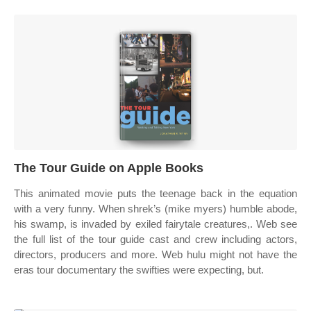
‎The Tour Guide on Apple Books
This animated movie puts the teenage back in the equation
with a very funny. When shrek’s (mike myers) humble abode,
his swamp, is invaded by exiled fairytale creatures,. Web see
the full list of the tour guide cast and crew including actors,
directors, producers and more. Web hulu might not have the
eras tour documentary the swifties were expecting, but.