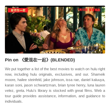
Pin on 《愛混在一起》(BLENDED)
We put together a list of the best movies to watch on hulu right
now, including hulu originals, exclusives, and our. Shameik
moore, hailee steinfeld, jake johnson, issa rae, daniel kaluuya,
karan soni, jason schwartzman, brian tyree henry, luna lauren
velez, greta. Hulu's library is stocked with great films. Web a
tour guide provides assistance, information, and guidance to
individuals.