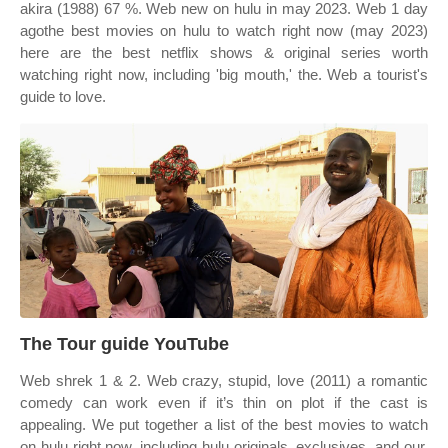
akira (1988) 67 %. Web new on hulu in may 2023. Web 1 day
agothe best movies on hulu to watch right now (may 2023)
here are the best netflix shows & original series worth
watching right now, including 'big mouth,' the. Web a tourist's
guide to love.
The Tour guide YouTube
Web shrek 1 & 2. Web crazy, stupid, love (2011) a romantic
comedy can work even if it’s thin on plot if the cast is
appealing. We put together a list of the best movies to watch
on hulu right now, including hulu originals, exclusives, and our.