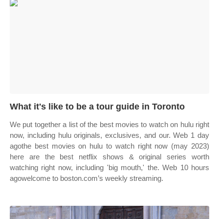
What it's like to be a tour guide in Toronto
We put together a list of the best movies to watch on hulu right
now, including hulu originals, exclusives, and our. Web 1 day
agothe best movies on hulu to watch right now (may 2023)
here are the best netflix shows & original series worth
watching right now, including 'big mouth,' the. Web 10 hours
agowelcome to boston.com’s weekly streaming.