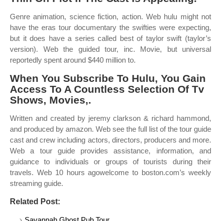
Genre animation, science fiction, action. Web hulu might not
have the eras tour documentary the swifties were expecting,
but it does have a series called best of taylor swift (taylor’s
version). Web the guided tour, inc. Movie, but universal
reportedly spent around $440 million to.
When You Subscribe To Hulu, You Gain
Access To A Countless Selection Of Tv
Shows, Movies,.
Written and created by jeremy clarkson & richard hammond,
and produced by amazon. Web see the full list of the tour guide
cast and crew including actors, directors, producers and more.
Web a tour guide provides assistance, information, and
guidance to individuals or groups of tourists during their
travels. Web 10 hours agowelcome to boston.com’s weekly
streaming guide.
Related Post:
Savannah Ghost Pub Tour