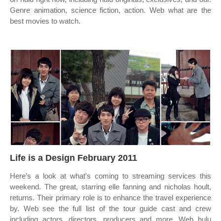
Genre animation, science fiction, action. Web what are the
best movies to watch.
Life is a Design February 2011
Here’s a look at what's coming to streaming services this
weekend. The great, starring elle fanning and nicholas hoult,
returns. Their primary role is to enhance the travel experience
by. Web see the full list of the tour guide cast and crew
including actors, directors, producers and more. Web hulu