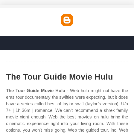
The Tour Guide Movie Hulu
The Tour Guide Movie Hulu
- Web hulu might not have the
eras tour documentary the swifties were expecting, but it does
have a series called best of taylor swift (taylor’s version). U/a
7+ | 1h 36m | romance. We can’t recommend a shrek family
movie night enough. Web the best movies on hulu bring the
cinematic experience right into your living room. With these
options, you won't miss going. Web the guided tour, inc. Web