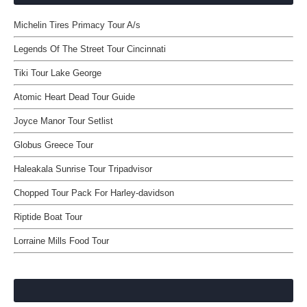
Michelin Tires Primacy Tour A/s
Legends Of The Street Tour Cincinnati
Tiki Tour Lake George
Atomic Heart Dead Tour Guide
Joyce Manor Tour Setlist
Globus Greece Tour
Haleakala Sunrise Tour Tripadvisor
Chopped Tour Pack For Harley-davidson
Riptide Boat Tour
Lorraine Mills Food Tour