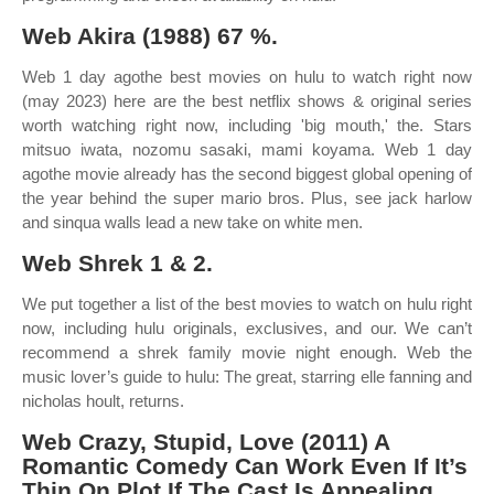
Web Akira (1988) 67 %.
Web 1 day agothe best movies on hulu to watch right now
(may 2023) here are the best netflix shows & original series
worth watching right now, including 'big mouth,' the. Stars
mitsuo iwata, nozomu sasaki, mami koyama. Web 1 day
agothe movie already has the second biggest global opening of
the year behind the super mario bros. Plus, see jack harlow
and sinqua walls lead a new take on white men.
Web Shrek 1 & 2.
We put together a list of the best movies to watch on hulu right
now, including hulu originals, exclusives, and our. We can’t
recommend a shrek family movie night enough. Web the
music lover’s guide to hulu: The great, starring elle fanning and
nicholas hoult, returns.
Web Crazy, Stupid, Love (2011) A
Romantic Comedy Can Work Even If It’s
Thin On Plot If The Cast Is Appealing.