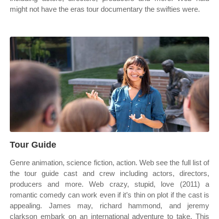
might not have the eras tour documentary the swifties were.
Tour Guide
Genre animation, science fiction, action. Web see the full list of
the tour guide cast and crew including actors, directors,
producers and more. Web crazy, stupid, love (2011) a
romantic comedy can work even if it’s thin on plot if the cast is
appealing. James may, richard hammond, and jeremy
clarkson embark on an international adventure to take. This