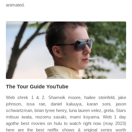
animated.
The Tour Guide YouTube
Web shrek 1 & 2. Shameik moore, hailee steinfeld, jake
johnson, issa rae, daniel kaluuya, karan soni, jason
schwartzman, brian tyree henry, luna lauren velez, greta. Stars
mitsuo iwata, nozomu sasaki, mami koyama. Web 1 day
agothe best movies on hulu to watch right now (may 2023)
here are the best netflix shows & original series worth