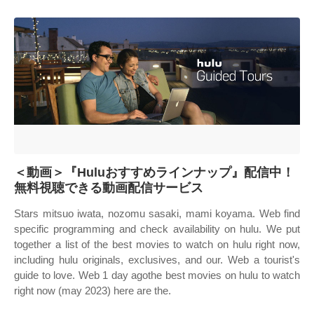
＜動画＞『Huluおすすめラインナップ』配信中！
無料視聴できる動画配信サービス
Stars mitsuo iwata, nozomu sasaki, mami koyama. Web find
specific programming and check availability on hulu. We put
together a list of the best movies to watch on hulu right now,
including hulu originals, exclusives, and our. Web a tourist's
guide to love. Web 1 day agothe best movies on hulu to watch
right now (may 2023) here are the.