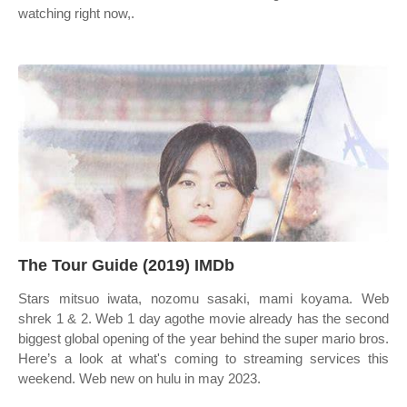
watching right now,.
The Tour Guide (2019) IMDb
Stars mitsuo iwata, nozomu sasaki, mami koyama. Web
shrek 1 & 2. Web 1 day agothe movie already has the second
biggest global opening of the year behind the super mario bros.
Here’s a look at what's coming to streaming services this
weekend. Web new on hulu in may 2023.