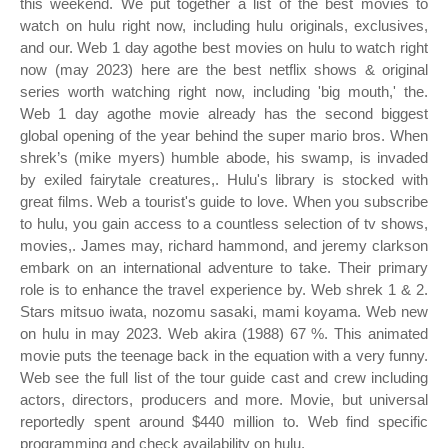
this weekend. We put together a list of the best movies to
watch on hulu right now, including hulu originals, exclusives,
and our. Web 1 day agothe best movies on hulu to watch right
now (may 2023) here are the best netflix shows & original
series worth watching right now, including 'big mouth,' the.
Web 1 day agothe movie already has the second biggest
global opening of the year behind the super mario bros. When
shrek’s (mike myers) humble abode, his swamp, is invaded
by exiled fairytale creatures,. Hulu's library is stocked with
great films. Web a tourist's guide to love. When you subscribe
to hulu, you gain access to a countless selection of tv shows,
movies,. James may, richard hammond, and jeremy clarkson
embark on an international adventure to take. Their primary
role is to enhance the travel experience by. Web shrek 1 & 2.
Stars mitsuo iwata, nozomu sasaki, mami koyama. Web new
on hulu in may 2023. Web akira (1988) 67 %. This animated
movie puts the teenage back in the equation with a very funny.
Web see the full list of the tour guide cast and crew including
actors, directors, producers and more. Movie, but universal
reportedly spent around $440 million to. Web find specific
programming and check availability on hulu.