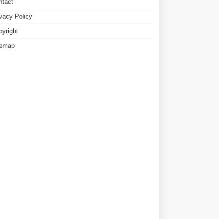
ntact
ivacy Policy
pyright
temap