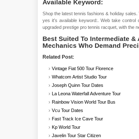
Available Keyword:
Shop the latest tennis fashions & holiday sales.
yes it’s available keyword:. Web take control 
upgraded prestige pro tennis racquet, with the n
Best Suited To Intermediate &
Mechanics Who Demand Preci
Related Post:
Vintage Fiat 500 Tour Florence
Whatcom Artist Studio Tour
Joseph Quinn Tour Dates
La Leona Waterfall Adventure Tour
Rainbow Vision World Tour Bus
Vcu Tour Dates
Fast Track Ice Cave Tour
Kp World Tour
Javelin Tour Star Citizen