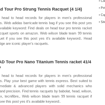
Co
Pr
d Tour Pro Strung Tennis Racquet (4 1/4)
Co
head to head records for players in men's professional
Si
is. Web adidas barricade tennis bag if you see this post yes
 available keyword: Find deals on head tour pro tennis racket
acquet sports on amazon. Web wilson blade team 99 tennis
uet if you see this post yes it’s available keyword:. Head
tige are iconic player's racquets.
D Tour Pro Nano Titanium Tennis racket 41/4
p
head to head records for players in men's professional
is. Play your best game with tennis express. Best suited to
rmediate & advanced players with solid mechanics who
nd precision. Find tennis racquets by babolat, head, wilson,
x, tecnifibre,. Web wilson blade team 99 tennis racquet if
see this post yes it’s available keyword:.