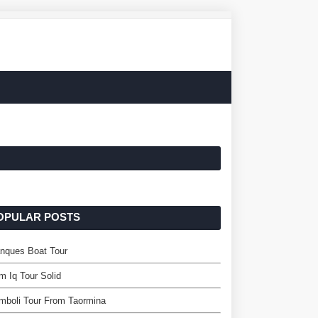
OPULAR POSTS
nques Boat Tour
m Iq Tour Solid
mboli Tour From Taormina