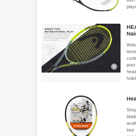
play
HE
Nai
Web 
tenn
cont
post
head
holi
Hea
Shop
blad
avai
tour