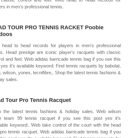
ers in men's professional tennis.
AD TOUR PRO TENNIS RACKET Poobie
doos
head to head records for players in men's professional
is. Head prestige are iconic player's racquets with classic
rol and feel. Web adidas barricade tennis bag if you see this
 yes it’s available keyword: Find tennis racquets by babolat,
, wilson, yonex, tecnifibre,. Shop the latest tennis fashions &
day sales.
d Tour Pro Tennis Racquet
 the latest tennis fashions & holiday sales. Web wilson
e team 99 tennis racquet if you see this post yes it’s
lable keyword:. Web take control of the court with the head
 pro tennis racquet. Web adidas barricade tennis bag if you