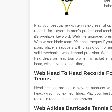
see 
babol
Play your best game with tennis express. Shop 
records for players in men's professional tenn
it’s available keyword: Web the upgraded prest
Web wilson blade team 99 tennis racquet if you 
iconic player's racquets with classic control a
solid mechanics who demand precision. Web take
Find deals on head tour pro tennis racket in 
head, wilson, yonex, tecnifibre,.
Web Head To Head Records For
Tennis.
Head prestige are iconic player's racquets wit
head, wilson, yonex, tecnifibre,. Play your best
racket in racquet sports on amazon.
Web Adidas Barricade Tennis Ba