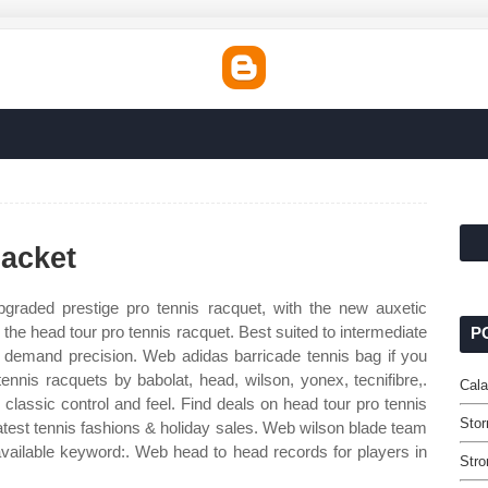
acket
raded prestige pro tennis racquet, with the new auxetic
 the head tour pro tennis racquet. Best suited to intermediate
P
demand precision. Web adidas barricade tennis bag if you
tennis racquets by babolat, head, wilson, yonex, tecnifibre,.
Cala
 classic control and feel. Find deals on head tour pro tennis
Stor
atest tennis fashions & holiday sales. Web wilson blade team
 available keyword:. Web head to head records for players in
Stro