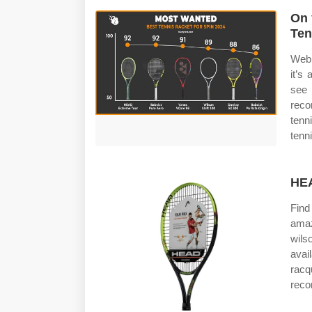
On 
Ten
Web 
it’s
see 
reco
tenn
tenn
HEA
Find
amaz
wils
avai
racq
reco