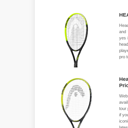
HEA
Head
and 
yes 
head
play
pro 
Hea
Pri
Web 
avai
tour
if y
icon
lates