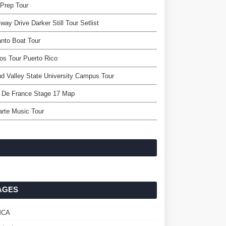
Prep Tour
way Drive Darker Still Tour Setlist
nto Boat Tour
os Tour Puerto Rico
d Valley State University Campus Tour
r De France Stage 17 Map
arte Music Tour
AGES
MCA