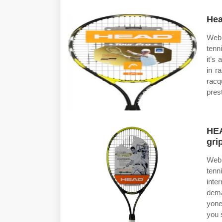
Hea
Web 
tenn
it’s
in r
racq
pres
HEA
gri
Web 
tenn
inte
dema
yone
you 