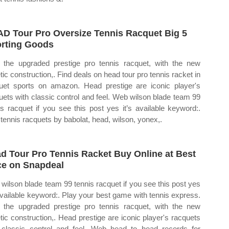
D Tour Pro Oversize Tennis Racquet Big 5
rting Goods
the upgraded prestige pro tennis racquet, with the new
tic construction,. Find deals on head tour pro tennis racket in
uet sports on amazon. Head prestige are iconic player's
uets with classic control and feel. Web wilson blade team 99
is racquet if you see this post yes it’s available keyword:.
 tennis racquets by babolat, head, wilson, yonex,.
d Tour Pro Tennis Racket Buy Online at Best
ce on Snapdeal
wilson blade team 99 tennis racquet if you see this post yes
 available keyword:. Play your best game with tennis express.
the upgraded prestige pro tennis racquet, with the new
tic construction,. Head prestige are iconic player's racquets
 classic control and feel. Web head to head records for