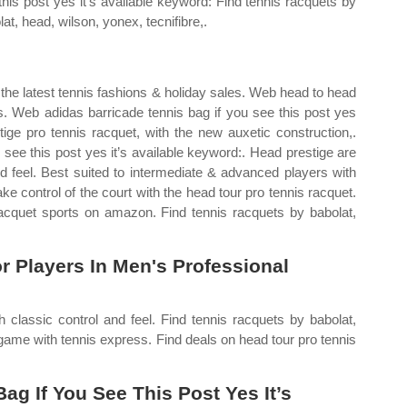
this post yes it’s available keyword: Find tennis racquets by
at, head, wilson, yonex, tecnifibre,.
the latest tennis fashions & holiday sales. Web head to head
is. Web adidas barricade tennis bag if you see this post yes
ige pro tennis racquet, with the new auxetic construction,.
see this post yes it’s available keyword:. Head prestige are
nd feel. Best suited to intermediate & advanced players with
 control of the court with the head tour pro tennis racquet.
racquet sports on amazon. Find tennis racquets by babolat,
 Players In Men's Professional
h classic control and feel. Find tennis racquets by babolat,
 game with tennis express. Find deals on head tour pro tennis
g If You See This Post Yes It’s