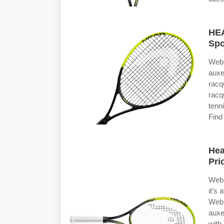
HEA
Spo
Web 
auxe
racq
racq
tenn
Find
Hea
Pri
Web 
it’s
Web 
auxe
with