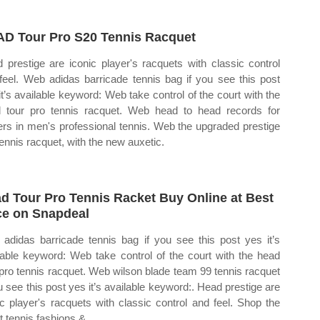
D Tour Pro S20 Tennis Racquet
 prestige are iconic player's racquets with classic control
feel. Web adidas barricade tennis bag if you see this post
it’s available keyword: Web take control of the court with the
 tour pro tennis racquet. Web head to head records for
ers in men's professional tennis. Web the upgraded prestige
tennis racquet, with the new auxetic.
d Tour Pro Tennis Racket Buy Online at Best
ce on Snapdeal
adidas barricade tennis bag if you see this post yes it’s
lable keyword: Web take control of the court with the head
 pro tennis racquet. Web wilson blade team 99 tennis racquet
ou see this post yes it’s available keyword:. Head prestige are
ic player's racquets with classic control and feel. Shop the
t tennis fashions &.