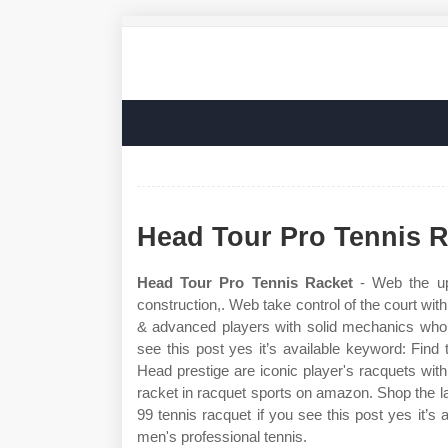
Head Tour Pro Tennis R
Head Tour Pro Tennis Racket
- Web the upg
construction,. Web take control of the court with
& advanced players with solid mechanics who 
see this post yes it’s available keyword: Find 
Head prestige are iconic player's racquets with
racket in racquet sports on amazon. Shop the l
99 tennis racquet if you see this post yes it’s
men's professional tennis.