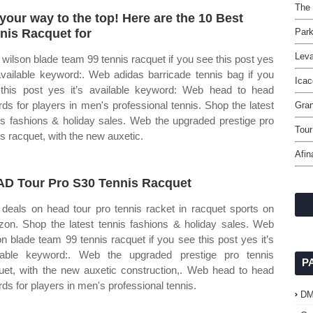
The 
your way to the top! Here are the 10 Best
nis Racquet for
Park
Leva
wilson blade team 99 tennis racquet if you see this post yes
 available keyword:. Web adidas barricade tennis bag if you
Icac
this post yes it’s available keyword: Web head to head
rds for players in men's professional tennis. Shop the latest
Gran
is fashions & holiday sales. Web the upgraded prestige pro
Tou
is racquet, with the new auxetic.
Afin
D Tour Pro S30 Tennis Racquet
 deals on head tour pro tennis racket in racquet sports on
on. Shop the latest tennis fashions & holiday sales. Web
on blade team 99 tennis racquet if you see this post yes it’s
lable keyword:. Web the upgraded prestige pro tennis
P
uet, with the new auxetic construction,. Web head to head
rds for players in men's professional tennis.
D