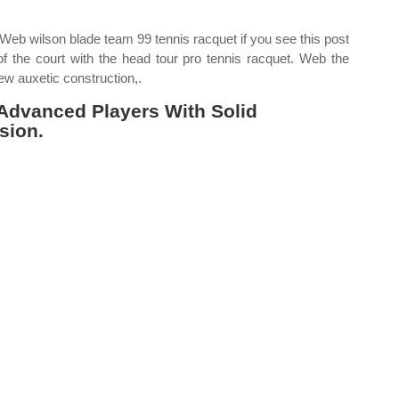
 Web wilson blade team 99 tennis racquet if you see this post
of the court with the head tour pro tennis racquet. Web the
ew auxetic construction,.
 Advanced Players With Solid
sion.