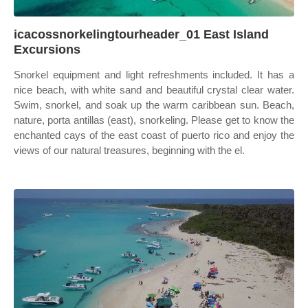
icacossnorkelingtourheader_01 East Island
Excursions
Snorkel equipment and light refreshments included. It has a
nice beach, with white sand and beautiful crystal clear water.
Swim, snorkel, and soak up the warm caribbean sun. Beach,
nature, porta antillas (east), snorkeling. Please get to know the
enchanted cays of the east coast of puerto rico and enjoy the
views of our natural treasures, beginning with the el.