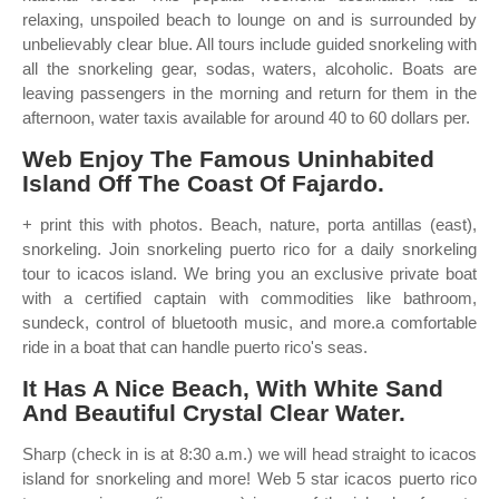
relaxing, unspoiled beach to lounge on and is surrounded by
unbelievably clear blue. All tours include guided snorkeling with
all the snorkeling gear, sodas, waters, alcoholic. Boats are
leaving passengers in the morning and return for them in the
afternoon, water taxis available for around 40 to 60 dollars per.
Web Enjoy The Famous Uninhabited
Island Off The Coast Of Fajardo.
+ print this with photos. Beach, nature, porta antillas (east),
snorkeling. Join snorkeling puerto rico for a daily snorkeling
tour to icacos island. We bring you an exclusive private boat
with a certified captain with commodities like bathroom,
sundeck, control of bluetooth music, and more.a comfortable
ride in a boat that can handle puerto rico's seas.
It Has A Nice Beach, With White Sand
And Beautiful Crystal Clear Water.
Sharp (check in is at 8:30 a.m.) we will head straight to icacos
island for snorkeling and more! Web 5 star icacos puerto rico