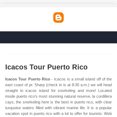
Icacos Tour Puerto Rico
Icacos Tour Puerto Rico
- Icacos is a small island off of the
east coast of pr. Sharp (check in is at 8:30 a.m.) we will head
straight to icacos island for snorkeling and more! Located
inside puerto rico’s most stunning natural reserve, la cordillera
cays, the snorkeling here is the best in puerto rico, with clear
turquoise waters filled with vibrant marine life. It is a popular
vacation spot in puerto rico with a lot to offer for tourists: Web