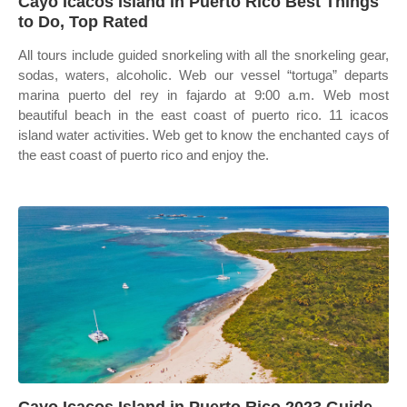
Cayo Icacos Island in Puerto Rico Best Things
to Do, Top Rated
All tours include guided snorkeling with all the snorkeling gear,
sodas, waters, alcoholic. Web our vessel “tortuga” departs
marina puerto del rey in fajardo at 9:00 a.m. Web most
beautiful beach in the east coast of puerto rico. 11 icacos
island water activities. Web get to know the enchanted cays of
the east coast of puerto rico and enjoy the.