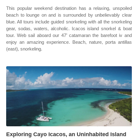
This popular weekend destination has a relaxing, unspoiled
beach to lounge on and is surrounded by unbelievably clear
blue. All tours include guided snorkeling with all the snorkeling
gear, sodas, waters, alcoholic. Icacos island snorkel & boat
tour. Web sail aboard our 47’ catamaran the barefoot iv and
enjoy an amazing experience. Beach, nature, porta antillas
(east), snorkeling.
Exploring Cayo Icacos, an Uninhabited Island