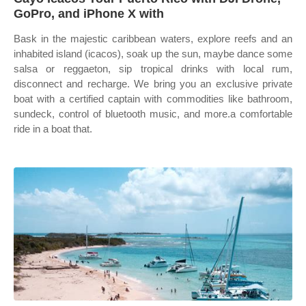
GoPro, and iPhone X with
Bask in the majestic caribbean waters, explore reefs and an
inhabited island (icacos), soak up the sun, maybe dance some
salsa or reggaeton, sip tropical drinks with local rum,
disconnect and recharge. We bring you an exclusive private
boat with a certified captain with commodities like bathroom,
sundeck, control of bluetooth music, and more.a comfortable
ride in a boat that.