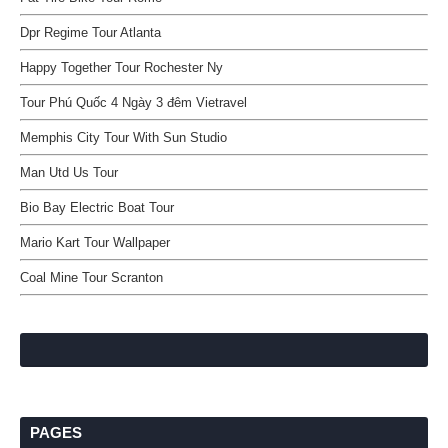
Dpr Regime Tour Atlanta
Happy Together Tour Rochester Ny
Tour Phú Quốc 4 Ngày 3 đêm Vietravel
Memphis City Tour With Sun Studio
Man Utd Us Tour
Bio Bay Electric Boat Tour
Mario Kart Tour Wallpaper
Coal Mine Tour Scranton
PAGES