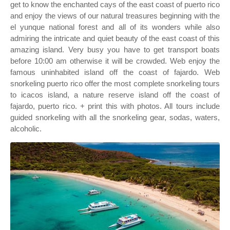
get to know the enchanted cays of the east coast of puerto rico
and enjoy the views of our natural treasures beginning with the
el yunque national forest and all of its wonders while also
admiring the intricate and quiet beauty of the east coast of this
amazing island. Very busy you have to get transport boats
before 10:00 am otherwise it will be crowded. Web enjoy the
famous uninhabited island off the coast of fajardo. Web
snorkeling puerto rico offer the most complete snorkeling tours
to icacos island, a nature reserve island off the coast of
fajardo, puerto rico. + print this with photos. All tours include
guided snorkeling with all the snorkeling gear, sodas, waters,
alcoholic.