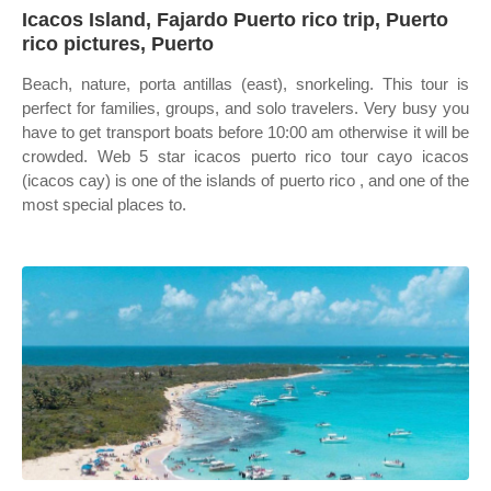
Icacos Island, Fajardo Puerto rico trip, Puerto
rico pictures, Puerto
Beach, nature, porta antillas (east), snorkeling. This tour is
perfect for families, groups, and solo travelers. Very busy you
have to get transport boats before 10:00 am otherwise it will be
crowded. Web 5 star icacos puerto rico tour cayo icacos
(icacos cay) is one of the islands of puerto rico , and one of the
most special places to.