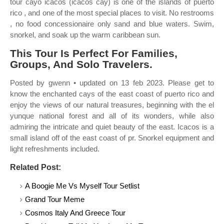
tour cayo icacos (icacos cay) is one of the islands of puerto
rico , and one of the most special places to visit. No restrooms
, no food concessionaire only sand and blue waters. Swim,
snorkel, and soak up the warm caribbean sun.
This Tour Is Perfect For Families,
Groups, And Solo Travelers.
Posted by gwenn • updated on 13 feb 2023. Please get to
know the enchanted cays of the east coast of puerto rico and
enjoy the views of our natural treasures, beginning with the el
yunque national forest and all of its wonders, while also
admiring the intricate and quiet beauty of the east. Icacos is a
small island off of the east coast of pr. Snorkel equipment and
light refreshments included.
Related Post:
A Boogie Me Vs Myself Tour Setlist
Grand Tour Meme
Cosmos Italy And Greece Tour