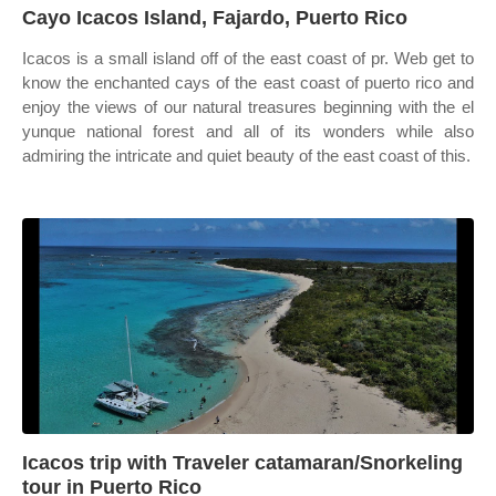
Cayo Icacos Island, Fajardo, Puerto Rico
Icacos is a small island off of the east coast of pr. Web get to
know the enchanted cays of the east coast of puerto rico and
enjoy the views of our natural treasures beginning with the el
yunque national forest and all of its wonders while also
admiring the intricate and quiet beauty of the east coast of this.
Icacos trip with Traveler catamaran/Snorkeling
tour in Puerto Rico