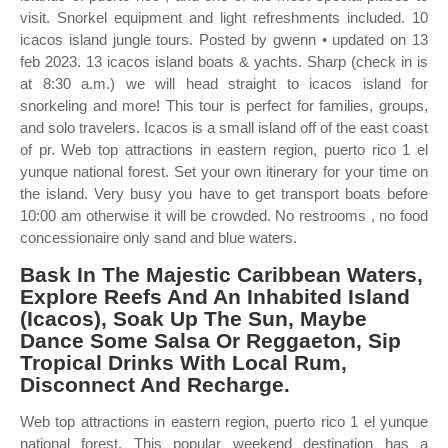
visit. Snorkel equipment and light refreshments included. 10
icacos island jungle tours. Posted by gwenn • updated on 13
feb 2023. 13 icacos island boats & yachts. Sharp (check in is
at 8:30 a.m.) we will head straight to icacos island for
snorkeling and more! This tour is perfect for families, groups,
and solo travelers. Icacos is a small island off of the east coast
of pr. Web top attractions in eastern region, puerto rico 1 el
yunque national forest. Set your own itinerary for your time on
the island. Very busy you have to get transport boats before
10:00 am otherwise it will be crowded. No restrooms , no food
concessionaire only sand and blue waters.
Bask In The Majestic Caribbean Waters,
Explore Reefs And An Inhabited Island
(Icacos), Soak Up The Sun, Maybe
Dance Some Salsa Or Reggaeton, Sip
Tropical Drinks With Local Rum,
Disconnect And Recharge.
Web top attractions in eastern region, puerto rico 1 el yunque
national forest. This popular weekend destination has a