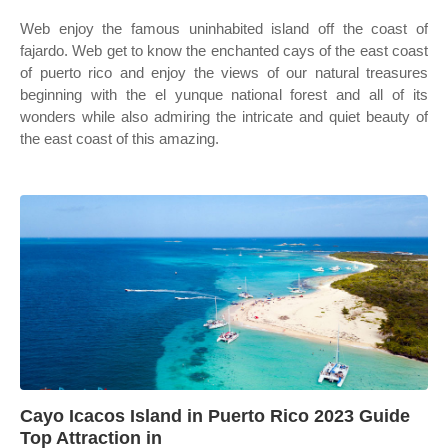
Web enjoy the famous uninhabited island off the coast of
fajardo. Web get to know the enchanted cays of the east coast
of puerto rico and enjoy the views of our natural treasures
beginning with the el yunque national forest and all of its
wonders while also admiring the intricate and quiet beauty of
the east coast of this amazing.
Cayo Icacos Island in Puerto Rico 2023 Guide
Top Attraction in