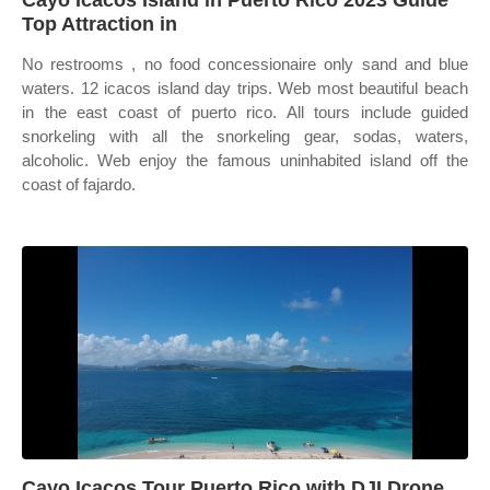
Cayo Icacos Island in Puerto Rico 2023 Guide
Top Attraction in
No restrooms , no food concessionaire only sand and blue
waters. 12 icacos island day trips. Web most beautiful beach
in the east coast of puerto rico. All tours include guided
snorkeling with all the snorkeling gear, sodas, waters,
alcoholic. Web enjoy the famous uninhabited island off the
coast of fajardo.
Cayo Icacos Tour Puerto Rico with DJI Drone,