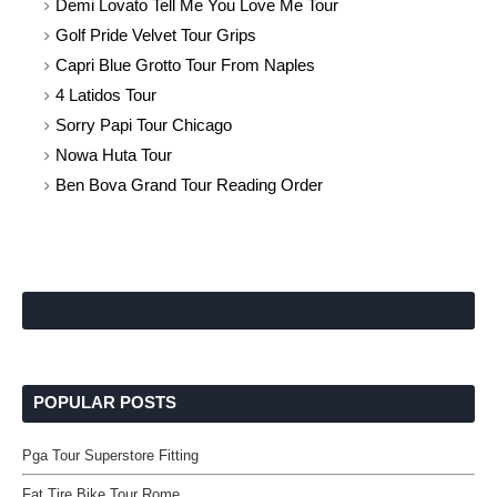
Demi Lovato Tell Me You Love Me Tour
Golf Pride Velvet Tour Grips
Capri Blue Grotto Tour From Naples
4 Latidos Tour
Sorry Papi Tour Chicago
Nowa Huta Tour
Ben Bova Grand Tour Reading Order
POPULAR POSTS
Pga Tour Superstore Fitting
Fat Tire Bike Tour Rome