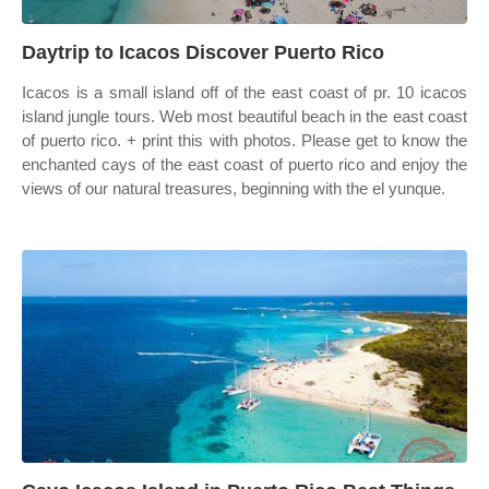
Daytrip to Icacos Discover Puerto Rico
Icacos is a small island off of the east coast of pr. 10 icacos
island jungle tours. Web most beautiful beach in the east coast
of puerto rico. + print this with photos. Please get to know the
enchanted cays of the east coast of puerto rico and enjoy the
views of our natural treasures, beginning with the el yunque.