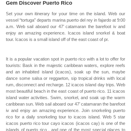
Gem Discover Puerto Rico
Set your own itinerary for your time on the island. Web our
vessel “tortuga” departs marina puerto del rey in fajardo at 9:00
a.m. Web sail aboard our 47’ catamaran the barefoot iv and
enjoy an amazing experience. Icacos island snorkel & boat
tour. Icacos is a small island off of the east coast of pr.
It is a popular vacation spot in puerto rico with a lot to offer for
tourists: Bask in the majestic caribbean waters, explore reefs
and an inhabited island (icacos), soak up the sun, maybe
dance some salsa or reggaeton, sip tropical drinks with local
rum, disconnect and recharge. 12 icacos island day trips. Web
most beautiful beach in the east coast of puerto rico. 11 icacos
island water activities. Swim, snorkel, and soak up the warm
caribbean sun. Web sail aboard our 47’ catamaran the barefoot
iv and enjoy an amazing experience. Join snorkeling puerto
rico for a daily snorkeling tour to icacos island. Web 5 star
icacos puerto rico tour cayo icacos (icacos cay) is one of the
islands of puerto rico , and one of the most special places to