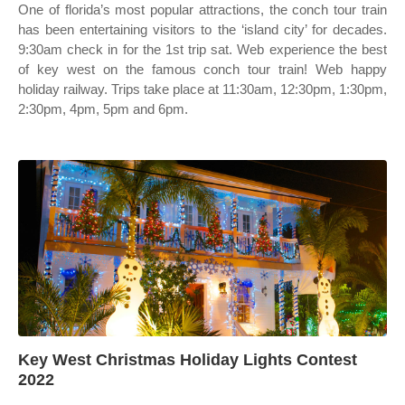
One of florida’s most popular attractions, the conch tour train
has been entertaining visitors to the ‘island city’ for decades.
9:30am check in for the 1st trip sat. Web experience the best
of key west on the famous conch tour train! Web happy
holiday railway. Trips take place at 11:30am, 12:30pm, 1:30pm,
2:30pm, 4pm, 5pm and 6pm.
Key West Christmas Holiday Lights Contest
2022