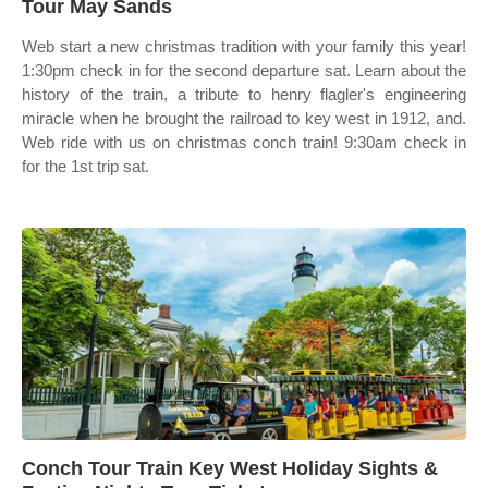
Tour May Sands
Web start a new christmas tradition with your family this year!
1:30pm check in for the second departure sat. Learn about the
history of the train, a tribute to henry flagler's engineering
miracle when he brought the railroad to key west in 1912, and.
Web ride with us on christmas conch train! 9:30am check in
for the 1st trip sat.
Conch Tour Train Key West Holiday Sights &