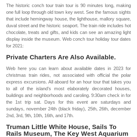
The historic conch tour train tour is 90 minutes long, making
one full loop through old town key west. See the famous sights
that include hemingway house, the lighthouse, mallory square,
duval street and the historic seaport. The train ride includes hot
chocolate, treats and gifts, and kids can see an amazing light
display inside the museum. Web conch tour holiday tour dates
for 2021:
Private Charters Are Also Available.
Web here you can learn about available dates in 2023 for
christmas train rides, not associated with official the polar
express excursions. All aboard for an hour tour that takes you
to all of the island’s most elaborately decorated houses,
buildings and neighborhoods and caroling. 9:30am check in for
the 1st trip sat. Days for this event are saturdays and
sundays, november 24th (black friday), 25th, 26th, december
2nd, 3rd, 9th, 10th, 16th, and 17th.
Truman Little White House, Sails To
Rails Museum, The Key West Aquarium