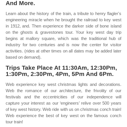
And More.
Learn about the history of the train, a tribute to henry flagler's
engineering miracle when he brought the railroad to key west
in 1912, and. Then experience the darker side of bone island
on the ghosts & gravestones tour. Your key west day trip
begins at mallory square, which was the traditional hub of
industry for two centuries and is now the center for visitor
activities. (rides at other times on all dates may be added later
based on demand).
Trips Take Place At 11:30Am, 12:30Pm,
1:30Pm, 2:30Pm, 4Pm, 5Pm And 6Pm.
Web experience key west christmas lights and decorations.
Web the romance of our architecture, the frivolity of our
festivals and the eccentricities of our independence will
capture your interest as our ‘engineers’ relive over 500 years
of key west history. Web ride with us on christmas conch train!
Web experience the best of key west on the famous conch
tour train!