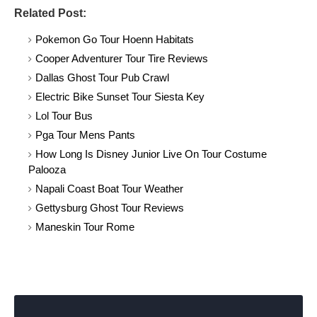
Related Post:
Pokemon Go Tour Hoenn Habitats
Cooper Adventurer Tour Tire Reviews
Dallas Ghost Tour Pub Crawl
Electric Bike Sunset Tour Siesta Key
Lol Tour Bus
Pga Tour Mens Pants
How Long Is Disney Junior Live On Tour Costume
Palooza
Napali Coast Boat Tour Weather
Gettysburg Ghost Tour Reviews
Maneskin Tour Rome