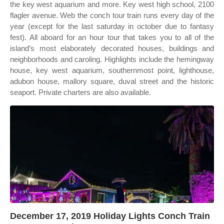
the key west aquarium and more. Key west high school, 2100
flagler avenue. Web the conch tour train runs every day of the
year (except for the last saturday in october due to fantasy
fest). All aboard for an hour tour that takes you to all of the
island’s most elaborately decorated houses, buildings and
neighborhoods and caroling. Highlights include the hemingway
house, key west aquarium, southernmost point, lighthouse,
adubon house, mallory square, duval street and the historic
seaport. Private charters are also available.
December 17, 2019 Holiday Lights Conch Train