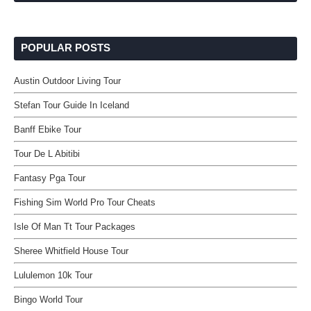
POPULAR POSTS
Austin Outdoor Living Tour
Stefan Tour Guide In Iceland
Banff Ebike Tour
Tour De L Abitibi
Fantasy Pga Tour
Fishing Sim World Pro Tour Cheats
Isle Of Man Tt Tour Packages
Sheree Whitfield House Tour
Lululemon 10k Tour
Bingo World Tour