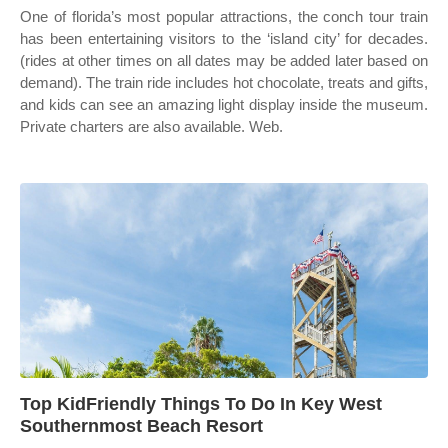
One of florida’s most popular attractions, the conch tour train
has been entertaining visitors to the ‘island city’ for decades.
(rides at other times on all dates may be added later based on
demand). The train ride includes hot chocolate, treats and gifts,
and kids can see an amazing light display inside the museum.
Private charters are also available. Web.
Top KidFriendly Things To Do In Key West
Southernmost Beach Resort