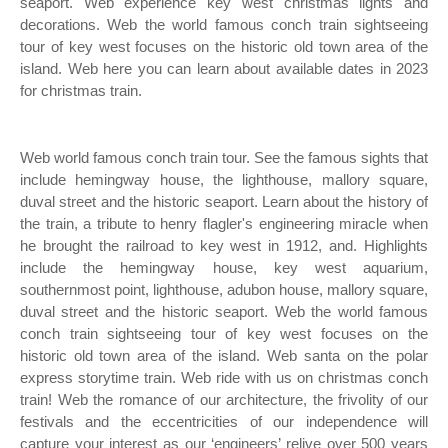
seaport. Web experience key west christmas lights and
decorations. Web the world famous conch train sightseeing
tour of key west focuses on the historic old town area of the
island. Web here you can learn about available dates in 2023
for christmas train.
Web world famous conch train tour. See the famous sights that
include hemingway house, the lighthouse, mallory square,
duval street and the historic seaport. Learn about the history of
the train, a tribute to henry flagler's engineering miracle when
he brought the railroad to key west in 1912, and. Highlights
include the hemingway house, key west aquarium,
southernmost point, lighthouse, adubon house, mallory square,
duval street and the historic seaport. Web the world famous
conch train sightseeing tour of key west focuses on the
historic old town area of the island. Web santa on the polar
express storytime train. Web ride with us on christmas conch
train! Web the romance of our architecture, the frivolity of our
festivals and the eccentricities of our independence will
capture your interest as our ‘engineers’ relive over 500 years