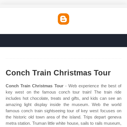
Conch Train Christmas Tour
Conch Train Christmas Tour
- Web experience the best of
key west on the famous conch tour train! The train ride
includes hot chocolate, treats and gifts, and kids can see an
amazing light display inside the museum. Web the world
famous conch train sightseeing tour of key west focuses on
the historic old town area of the island. Trips depart geneva
metra station. Truman little white house, sails to rails museum,