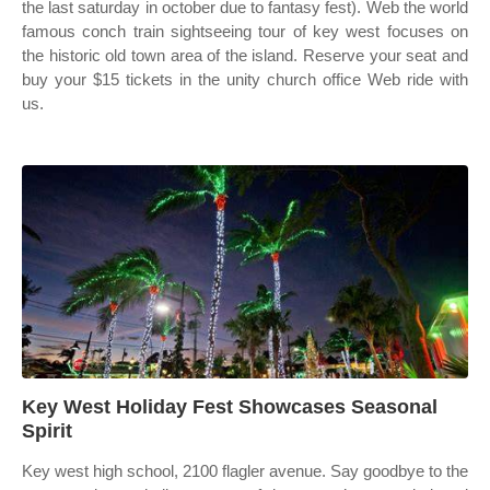
the last saturday in october due to fantasy fest). Web the world
famous conch train sightseeing tour of key west focuses on
the historic old town area of the island. Reserve your seat and
buy your $15 tickets in the unity church office Web ride with
us.
Key West Holiday Fest Showcases Seasonal
Spirit
Key west high school, 2100 flagler avenue. Say goodbye to the