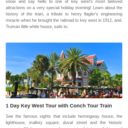
snow and say hello to one of key west’s most beloved
attractions on a very special holiday evening! Learn about the
history of the train, a tribute to henry flagler's engineering
miracle when he brought the railroad to key west in 1912, and.
Truman little white house, sails to.
1 Day Key West Tour with Conch Tour Train
See the famous sights that include hemingway house, the
lighthouse, mallory square, duval street and the historic