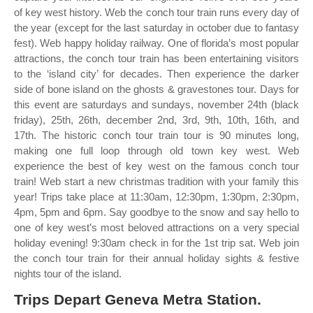
of key west history. Web the conch tour train runs every day of
the year (except for the last saturday in october due to fantasy
fest). Web happy holiday railway. One of florida’s most popular
attractions, the conch tour train has been entertaining visitors
to the ‘island city’ for decades. Then experience the darker
side of bone island on the ghosts & gravestones tour. Days for
this event are saturdays and sundays, november 24th (black
friday), 25th, 26th, december 2nd, 3rd, 9th, 10th, 16th, and
17th. The historic conch tour train tour is 90 minutes long,
making one full loop through old town key west. Web
experience the best of key west on the famous conch tour
train! Web start a new christmas tradition with your family this
year! Trips take place at 11:30am, 12:30pm, 1:30pm, 2:30pm,
4pm, 5pm and 6pm. Say goodbye to the snow and say hello to
one of key west’s most beloved attractions on a very special
holiday evening! 9:30am check in for the 1st trip sat. Web join
the conch tour train for their annual holiday sights & festive
nights tour of the island.
Trips Depart Geneva Metra Station.