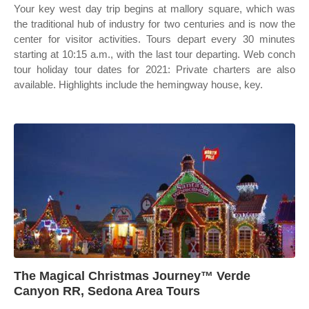
Your key west day trip begins at mallory square, which was
the traditional hub of industry for two centuries and is now the
center for visitor activities. Tours depart every 30 minutes
starting at 10:15 a.m., with the last tour departing. Web conch
tour holiday tour dates for 2021: Private charters are also
available. Highlights include the hemingway house, key.
The Magical Christmas Journey™ Verde
Canyon RR, Sedona Area Tours