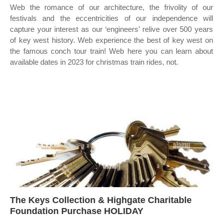
Web the romance of our architecture, the frivolity of our
festivals and the eccentricities of our independence will
capture your interest as our ‘engineers’ relive over 500 years
of key west history. Web experience the best of key west on
the famous conch tour train! Web here you can learn about
available dates in 2023 for christmas train rides, not.
The Keys Collection & Highgate Charitable
Foundation Purchase HOLIDAY