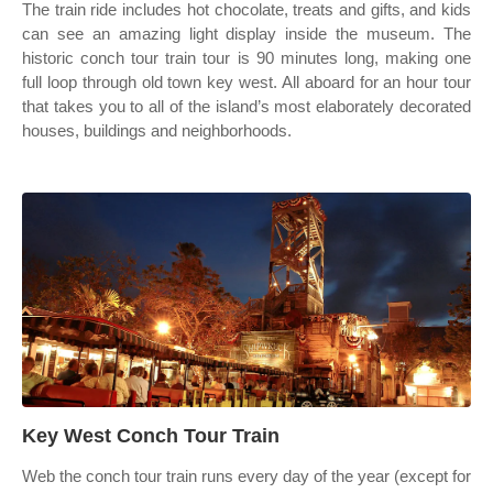
The train ride includes hot chocolate, treats and gifts, and kids
can see an amazing light display inside the museum. The
historic conch tour train tour is 90 minutes long, making one
full loop through old town key west. All aboard for an hour tour
that takes you to all of the island’s most elaborately decorated
houses, buildings and neighborhoods.
Key West Conch Tour Train
Web the conch tour train runs every day of the year (except for