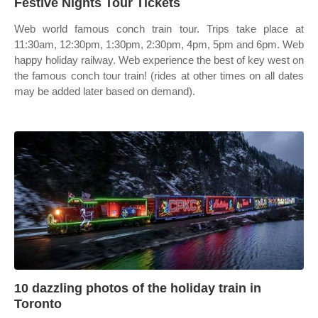
Festive Nights Tour Tickets
Web world famous conch train tour. Trips take place at
11:30am, 12:30pm, 1:30pm, 2:30pm, 4pm, 5pm and 6pm. Web
happy holiday railway. Web experience the best of key west on
the famous conch tour train! (rides at other times on all dates
may be added later based on demand).
10 dazzling photos of the holiday train in
Toronto