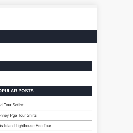
OPULAR POSTS
ki Tour Setlist
nney Pga Tour Shirts
is Island Lighthouse Eco Tour