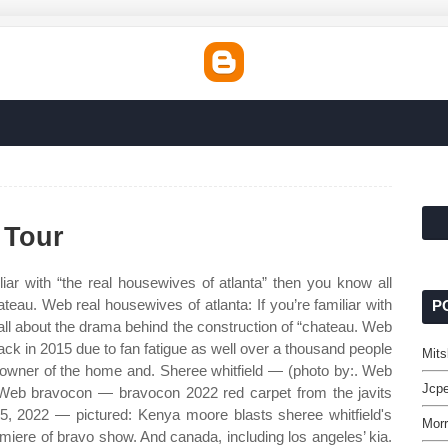
 Tour
liar with “the real housewives of atlanta” then you know all
teau. Web real housewives of atlanta: If you’re familiar with
P
all about the drama behind the construction of “chateau. Web
back in 2015 due to fan fatigue as well over a thousand people
Mits
e owner of the home and. Sheree whitfield — (photo by:. Web
Jcpe
. Web bravocon — bravocon 2022 red carpet from the javits
15, 2022 — pictured: Kenya moore blasts sheree whitfield's
Morr
miere of bravo show. And canada, including los angeles’ kia.