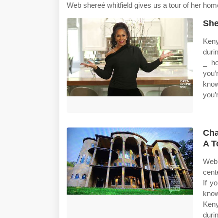
Web shereé whitfield gives us a tour of her hom
She
Keny
duri
_ ho
you’
know
you’
Cha
A T
Web 
cent
If y
know
Keny
duri