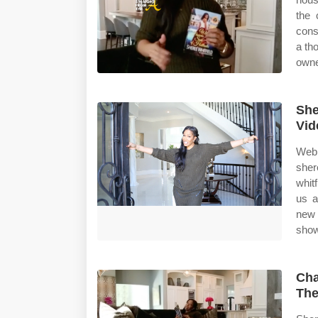
the 
cons
a th
owne
She
Vid
Web 
sher
whit
us a
new 
show
Cha
The