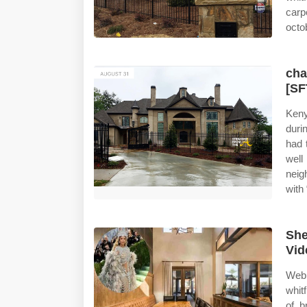
carp
octo
cha
[SF
Keny
duri
had 
wel
neig
with
She
Vid
Web 
whit
of b