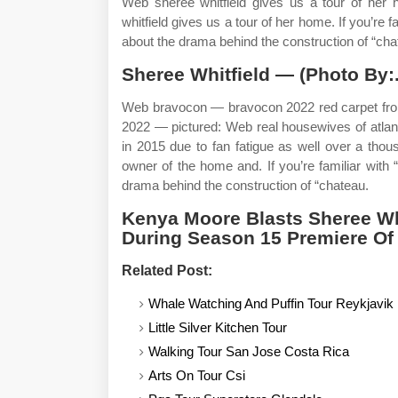
Web shereé whitfield gives us a tour of her 
whitfield gives us a tour of her home. If you’re 
about the drama behind the construction of “cha
Sheree Whitfield — (Photo By:
Web bravocon — bravocon 2022 red carpet from 
2022 — pictured: Web real housewives of atlant
in 2015 due to fan fatigue as well over a tho
owner of the home and. If you’re familiar with 
drama behind the construction of “chateau.
Kenya Moore Blasts Sheree Whi
During Season 15 Premiere Of
Related Post:
Whale Watching And Puffin Tour Reykjavik
Little Silver Kitchen Tour
Walking Tour San Jose Costa Rica
Arts On Tour Csi