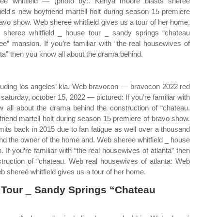
ee whitfield — (photo by:. Kenya moore blasts sheree
field's new boyfriend martell holt during season 15 premiere
ravo show. Web shereé whitfield gives us a tour of her home.
sheree whitfield _ house tour _ sandy springs “chateau
ee” mansion. If you’re familiar with “the real housewives of
nta” then you know all about the drama behind.
cluding los angeles’ kia. Web bravocon — bravocon 2022 red
 saturday, october 15, 2022 — pictured: If you’re familiar with
w all about the drama behind the construction of “chateau.
riend martell holt during season 15 premiere of bravo show.
mits back in 2015 due to fan fatigue as well over a thousand
and the owner of the home and. Web sheree whitfield _ house
If you’re familiar with “the real housewives of atlanta” then
truction of “chateau. Web real housewives of atlanta: Web
b shereé whitfield gives us a tour of her home.
 Tour _ Sandy Springs “Chateau