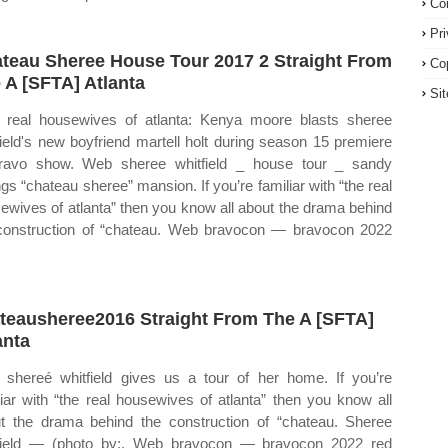
Co
Pr
teau Sheree House Tour 2017 2 Straight From
Co
 A [SFTA] Atlanta
Si
real housewives of atlanta: Kenya moore blasts sheree
field's new boyfriend martell holt during season 15 premiere
ravo show. Web sheree whitfield _ house tour _ sandy
ngs “chateau sheree” mansion. If you’re familiar with “the real
ewives of atlanta” then you know all about the drama behind
construction of “chateau. Web bravocon — bravocon 2022
teausheree2016 Straight From The A [SFTA]
anta
shereé whitfield gives us a tour of her home. If you’re
liar with “the real housewives of atlanta” then you know all
t the drama behind the construction of “chateau. Sheree
field — (photo by:. Web bravocon — bravocon 2022 red