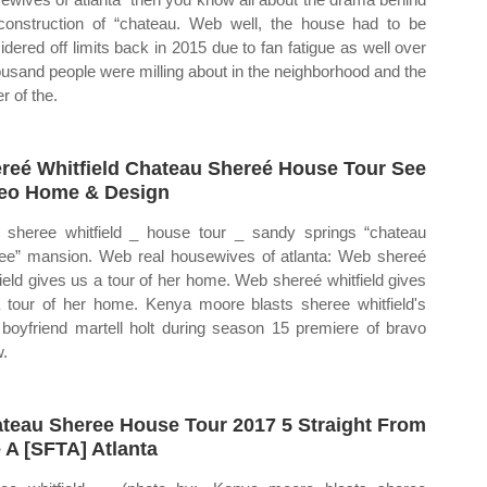
construction of “chateau. Web well, the house had to be
idered off limits back in 2015 due to fan fatigue as well over
ousand people were milling about in the neighborhood and the
r of the.
reé Whitfield Chateau Shereé House Tour See
eo Home & Design
sheree whitfield _ house tour _ sandy springs “chateau
ee” mansion. Web real housewives of atlanta: Web shereé
field gives us a tour of her home. Web shereé whitfield gives
 tour of her home. Kenya moore blasts sheree whitfield's
boyfriend martell holt during season 15 premiere of bravo
.
teau Sheree House Tour 2017 5 Straight From
 A [SFTA] Atlanta