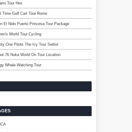
ami Tour Hex
t Time Golf Cart Tour Rome
n El Nido Puerto Princesa Tour Package
n's World Tour Cycling
ty One Pilots The Icy Tour Setlist
out 76 Nuka World On Tour Location
ogy Whale Watching Tour
AGES
MCA