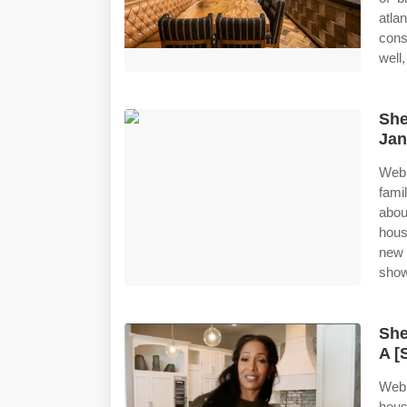
atl
cons
well
She
Jan
Web 
fami
abou
hous
new 
show
She
A [
Web 
hous