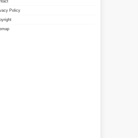
ntact
ivacy Policy
pyright
temap