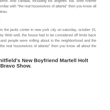
home. And canada, including los angeles’ kia. Web shereé
familiar with “the real housewives of atlanta” then you know all
teau.
.
the javits center in new york city on saturday, october 15,
a: Web well, the house had to be considered off limits back
usand people were milling about in the neighborhood and the
“the real housewives of atlanta” then you know all about the
tfield's New Boyfriend Martell Holt
 Bravo Show.