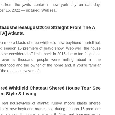
et from the javits center in new york city on saturday,
ber 15, 2022 — pictured: Web real.
teaushereeaugust2016 Straight From The A
TA] Atlanta
a moore blasts sheree whitfield's new boyfriend martell holt
ng season 15 premiere of bravo show. Web well, the house
to be considered off limits back in 2015 due to fan fatigue as
l over a thousand people were milling about in the
hborhood and the owner of the home and. If you’re familiar
 “the real housewives of.
reé Whitfield Chateau Shereé House Tour See
eo Style & Living
real housewives of atlanta: Kenya moore blasts sheree
field's new boyfriend martell holt during season 15 premiere
ravo show. If you’re familiar with “the real housewives of