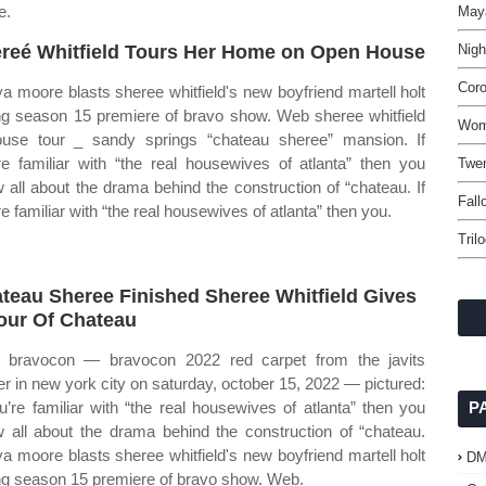
e.
May
reé Whitfield Tours Her Home on Open House
Nigh
Coro
a moore blasts sheree whitfield's new boyfriend martell holt
ng season 15 premiere of bravo show. Web sheree whitfield
Wome
use tour _ sandy springs “chateau sheree” mansion. If
re familiar with “the real housewives of atlanta” then you
Twen
 all about the drama behind the construction of “chateau. If
Fall
re familiar with “the real housewives of atlanta” then you.
Tril
teau Sheree Finished Sheree Whitfield Gives
our Of Chateau
bravocon — bravocon 2022 red carpet from the javits
er in new york city on saturday, october 15, 2022 — pictured:
ou’re familiar with “the real housewives of atlanta” then you
P
 all about the drama behind the construction of “chateau.
a moore blasts sheree whitfield's new boyfriend martell holt
D
ng season 15 premiere of bravo show. Web.