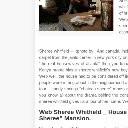
Sher
whit
of b
Web 
sher
atla
Sheree whitfield — (photo by:. And canada, in
carpet from the javits center in new york city on
“the real housewives of atlanta” then you kno
Kenya moore blasts sheree whitfield's new boyf
Web well, the house had to be considered off li
people were milling about in the neighborhood 
tour _ sandy springs “chateau sheree” mansion. 
you know all about the drama behind the cons
shereé whitfield gives us a tour of her home. We
Web Sheree Whitfield _ House
Sheree” Mansion.