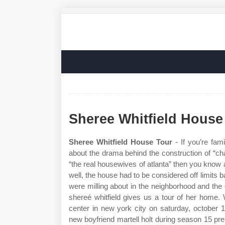
Sheree Whitfield House
Sheree Whitfield House Tour
- If you’re fami
about the drama behind the construction of “cha
“the real housewives of atlanta” then you know 
well, the house had to be considered off limits 
were milling about in the neighborhood and th
shereé whitfield gives us a tour of her home
center in new york city on saturday, october 
new boyfriend martell holt during season 15 pre