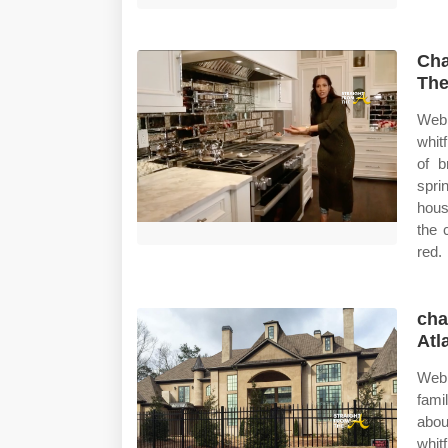
Cha
The
Web 
whit
of b
spri
hous
the 
red.
cha
Atl
Web 
fami
abou
whit