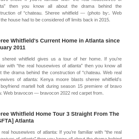
anta” then you know all about the drama behind the
truction of “chateau. Sheree whitfield — (photo by:. Web
, the house had to be considered off limits back in 2015.
ree Whitfield's Current Home in Atlanta since
uary 2011
shereé whitfield gives us a tour of her home. If you’re
liar with “the real housewives of atlanta” then you know all
t the drama behind the construction of “chateau. Web real
ewives of atlanta: Kenya moore blasts sheree whitfield's
boyfriend martell holt during season 15 premiere of bravo
. Web bravocon — bravocon 2022 red carpet from.
ree Whitfield Home Tour 3 Straight From The
SFTA] Atlanta
real housewives of atlanta: If you’re familiar with “the real
ewives of atlanta” then you know all about the drama behind