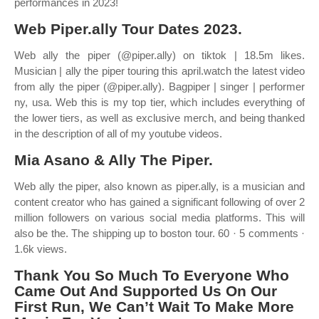
performances in 2023!
Web Piper.ally Tour Dates 2023.
Web ally the piper (@piper.ally) on tiktok | 18.5m likes.
Musician | ally the piper touring this april.watch the latest video
from ally the piper (@piper.ally). Bagpiper | singer | performer
ny, usa. Web this is my top tier, which includes everything of
the lower tiers, as well as exclusive merch, and being thanked
in the description of all of my youtube videos.
Mia Asano & Ally The Piper.
Web ally the piper, also known as piper.ally, is a musician and
content creator who has gained a significant following of over 2
million followers on various social media platforms. This will
also be the. The shipping up to boston tour. 60 · 5 comments ·
1.6k views.
Thank You So Much To Everyone Who
Came Out And Supported Us On Our
First Run, We Can’t Wait To Make More