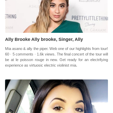
Ally Brooke Ally brooke, Singer, Ally
Mia asano & ally the piper. Web one of our highlights from tour!
60 · 5 comments · 1.6k views. The final concert of the tour will
be at le poisson rouge in new. Get ready for an electrifying
experience as virtuosic electric violinist mia.