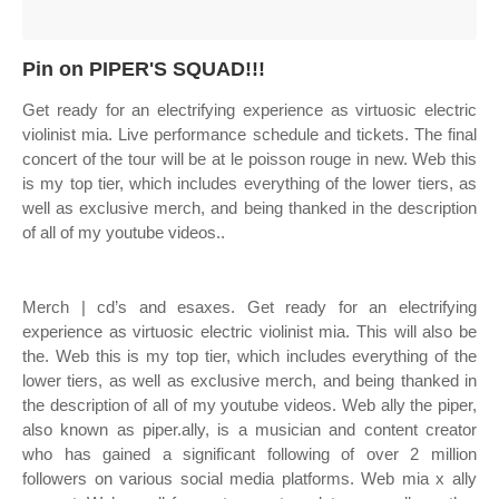
Pin on PIPER'S SQUAD!!!
Get ready for an electrifying experience as virtuosic electric
violinist mia. Live performance schedule and tickets. The final
concert of the tour will be at le poisson rouge in new. Web this
is my top tier, which includes everything of the lower tiers, as
well as exclusive merch, and being thanked in the description
of all of my youtube videos..
Merch | cd’s and esaxes. Get ready for an electrifying
experience as virtuosic electric violinist mia. This will also be
the. Web this is my top tier, which includes everything of the
lower tiers, as well as exclusive merch, and being thanked in
the description of all of my youtube videos. Web ally the piper,
also known as piper.ally, is a musician and content creator
who has gained a significant following of over 2 million
followers on various social media platforms. Web mia x ally