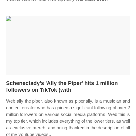
Schenectady's 'Ally the Piper' hits 1 million
followers on TikTok (with
Web ally the piper, also known as piper.ally, is a musician and
content creator who has gained a significant following of over 2
million followers on various social media platforms. Web this is
my top tier, which includes everything of the lower tiers, as well
as exclusive merch, and being thanked in the description of all
of my youtube videos..