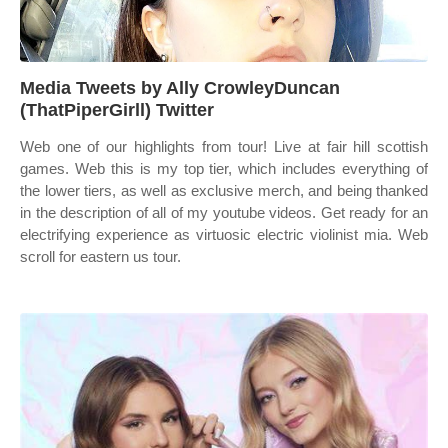
Media Tweets by Ally CrowleyDuncan
(ThatPiperGirll) Twitter
Web one of our highlights from tour! Live at fair hill scottish
games. Web this is my top tier, which includes everything of
the lower tiers, as well as exclusive merch, and being thanked
in the description of all of my youtube videos. Get ready for an
electrifying experience as virtuosic electric violinist mia. Web
scroll for eastern us tour.