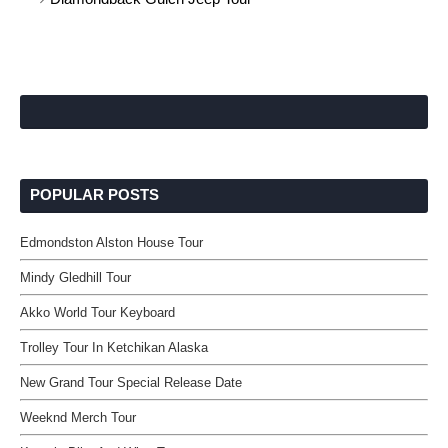
POPULAR POSTS
Edmondston Alston House Tour
Mindy Gledhill Tour
Akko World Tour Keyboard
Trolley Tour In Ketchikan Alaska
New Grand Tour Special Release Date
Weeknd Merch Tour