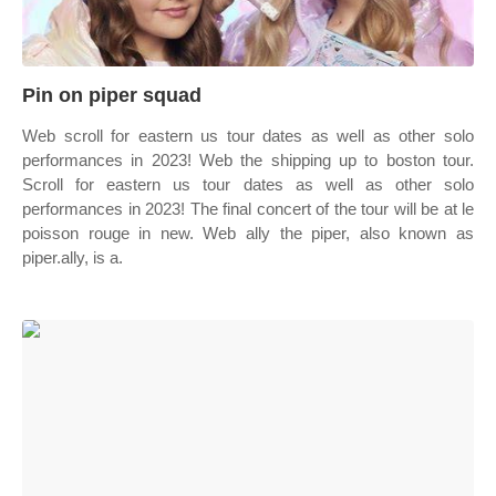
Pin on piper squad
Web scroll for eastern us tour dates as well as other solo
performances in 2023! Web the shipping up to boston tour.
Scroll for eastern us tour dates as well as other solo
performances in 2023! The final concert of the tour will be at le
poisson rouge in new. Web ally the piper, also known as
piper.ally, is a.