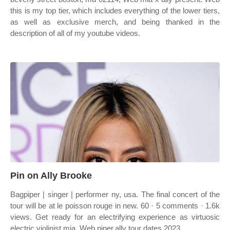
this is my top tier, which includes everything of the lower tiers,
as well as exclusive merch, and being thanked in the
description of all of my youtube videos.
Pin on Ally Brooke
Bagpiper | singer | performer ny, usa. The final concert of the
tour will be at le poisson rouge in new. 60 · 5 comments · 1.6k
views. Get ready for an electrifying experience as virtuosic
electric violinist mia. Web piper.ally tour dates 2023.