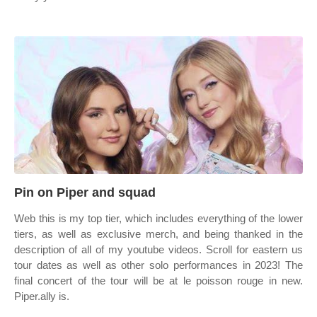
Pin on Piper and squad
Web this is my top tier, which includes everything of the lower
tiers, as well as exclusive merch, and being thanked in the
description of all of my youtube videos. Scroll for eastern us
tour dates as well as other solo performances in 2023! The
final concert of the tour will be at le poisson rouge in new.
Piper.ally is.