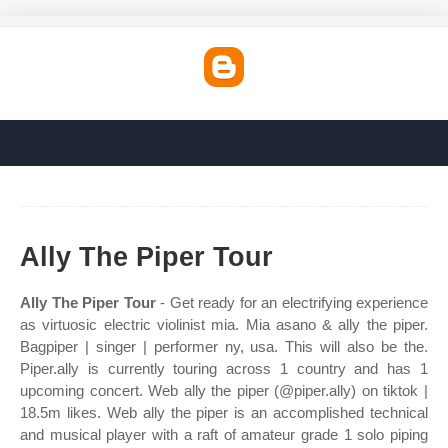
Ally The Piper Tour
Ally The Piper Tour
- Get ready for an electrifying experience
as virtuosic electric violinist mia. Mia asano & ally the piper.
Bagpiper | singer | performer ny, usa. This will also be the.
Piper.ally is currently touring across 1 country and has 1
upcoming concert. Web ally the piper (@piper.ally) on tiktok |
18.5m likes. Web ally the piper is an accomplished technical
and musical player with a raft of amateur grade 1 solo piping