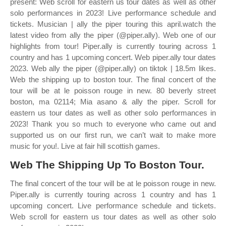
present: Web scroll for eastern us tour dates as well as other
solo performances in 2023! Live performance schedule and
tickets. Musician | ally the piper touring this april.watch the
latest video from ally the piper (@piper.ally). Web one of our
highlights from tour! Piper.ally is currently touring across 1
country and has 1 upcoming concert. Web piper.ally tour dates
2023. Web ally the piper (@piper.ally) on tiktok | 18.5m likes.
Web the shipping up to boston tour. The final concert of the
tour will be at le poisson rouge in new. 80 beverly street
boston, ma 02114; Mia asano & ally the piper. Scroll for
eastern us tour dates as well as other solo performances in
2023! Thank you so much to everyone who came out and
supported us on our first run, we can’t wait to make more
music for you!. Live at fair hill scottish games.
Web The Shipping Up To Boston Tour.
The final concert of the tour will be at le poisson rouge in new.
Piper.ally is currently touring across 1 country and has 1
upcoming concert. Live performance schedule and tickets.
Web scroll for eastern us tour dates as well as other solo