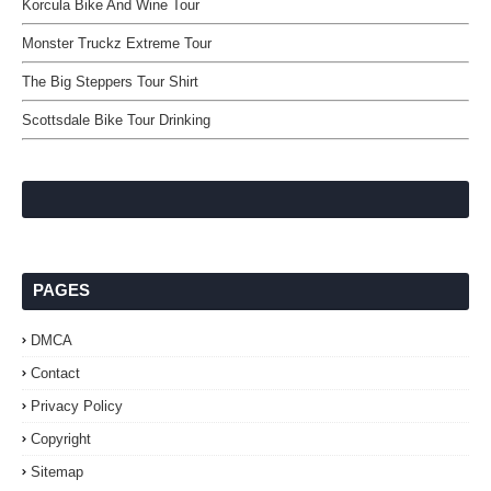
Korcula Bike And Wine Tour
Monster Truckz Extreme Tour
The Big Steppers Tour Shirt
Scottsdale Bike Tour Drinking
PAGES
DMCA
Contact
Privacy Policy
Copyright
Sitemap