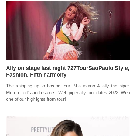
Ally on stage last night 727TourSaoPaulo Style,
Fashion, Fifth harmony
The shipping up to boston tour. Mia asano & ally the piper.
Merch | cd’s and esaxes. Web piper.ally tour dates 2023. Web
one of our highlights from tour!