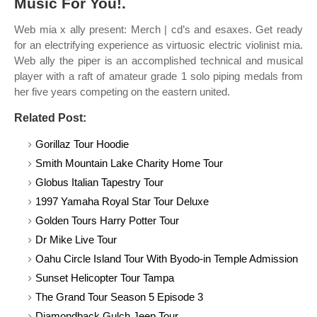
Music For You!.
Web mia x ally present: Merch | cd’s and esaxes. Get ready
for an electrifying experience as virtuosic electric violinist mia.
Web ally the piper is an accomplished technical and musical
player with a raft of amateur grade 1 solo piping medals from
her five years competing on the eastern united.
Related Post:
Gorillaz Tour Hoodie
Smith Mountain Lake Charity Home Tour
Globus Italian Tapestry Tour
1997 Yamaha Royal Star Tour Deluxe
Golden Tours Harry Potter Tour
Dr Mike Live Tour
Oahu Circle Island Tour With Byodo-in Temple Admission
Sunset Helicopter Tour Tampa
The Grand Tour Season 5 Episode 3
Diamondback Gulch Jeep Tour