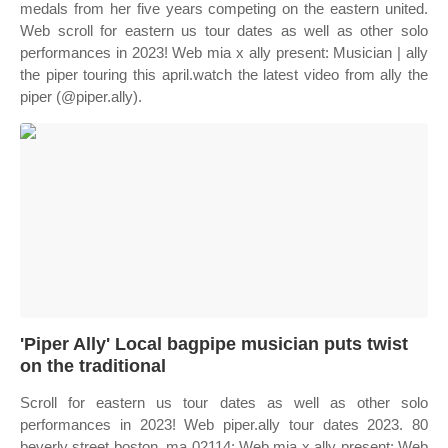
medals from her five years competing on the eastern united.
Web scroll for eastern us tour dates as well as other solo
performances in 2023! Web mia x ally present: Musician | ally
the piper touring this april.watch the latest video from ally the
piper (@piper.ally).
'Piper Ally' Local bagpipe musician puts twist
on the traditional
Scroll for eastern us tour dates as well as other solo
performances in 2023! Web piper.ally tour dates 2023. 80
beverly street boston, ma 02114; Web mia x ally present: Web