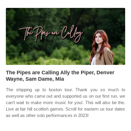
The Pipes are Calling Ally the Piper, Denver
Wayne, Sam Dame, Mia
The shipping up to boston tour. Thank you so much to
everyone who came out and supported us on our first run, we
can’t wait to make more music for you!. This will also be the.
Live at fair hill scottish games. Scroll for eastern us tour dates
as well as other solo performances in 2023!