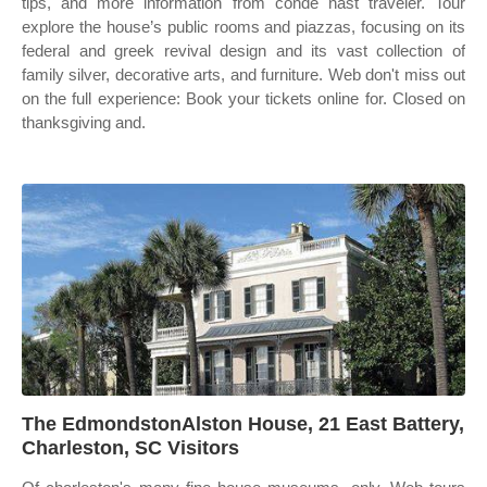
tips, and more information from condé nast traveler. Tour
explore the house’s public rooms and piazzas, focusing on its
federal and greek revival design and its vast collection of
family silver, decorative arts, and furniture. Web don't miss out
on the full experience: Book your tickets online for. Closed on
thanksgiving and.
The EdmondstonAlston House, 21 East Battery,
Charleston, SC Visitors