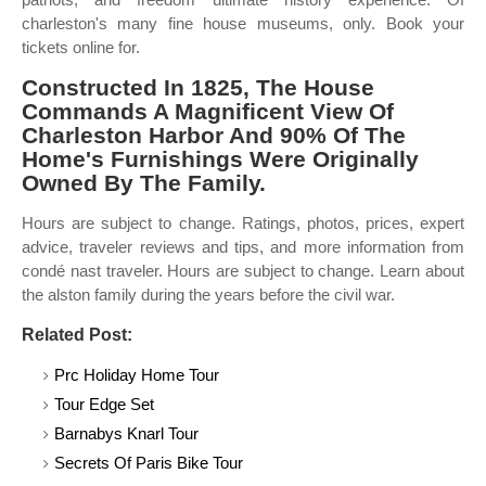
charleston's many fine house museums, only. Book your
tickets online for.
Constructed In 1825, The House
Commands A Magnificent View Of
Charleston Harbor And 90% Of The
Home's Furnishings Were Originally
Owned By The Family.
Hours are subject to change. Ratings, photos, prices, expert
advice, traveler reviews and tips, and more information from
condé nast traveler. Hours are subject to change. Learn about
the alston family during the years before the civil war.
Related Post:
Prc Holiday Home Tour
Tour Edge Set
Barnabys Knarl Tour
Secrets Of Paris Bike Tour