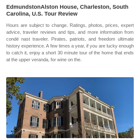
EdmundstonAlston House, Charleston, South
Carolina, U.S. Tour Review
Hours are subject to change. Ratings, photos, prices, expert
advice, traveler reviews and tips, and more information from
condé nast traveler. Pirates, patriots, and freedom ultimate
history experience. A few times a year, if you are lucky enough
to catch it, enjoy a short 30 minute tour of the home that ends
at the upper veranda, for wine on the.