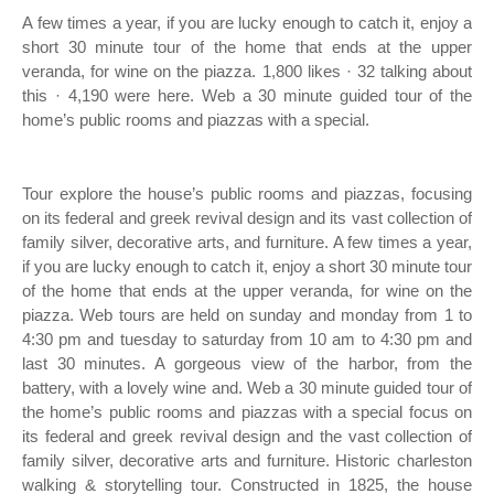
A few times a year, if you are lucky enough to catch it, enjoy a
short 30 minute tour of the home that ends at the upper
veranda, for wine on the piazza. 1,800 likes · 32 talking about
this · 4,190 were here. Web a 30 minute guided tour of the
home’s public rooms and piazzas with a special.
Tour explore the house’s public rooms and piazzas, focusing
on its federal and greek revival design and its vast collection of
family silver, decorative arts, and furniture. A few times a year,
if you are lucky enough to catch it, enjoy a short 30 minute tour
of the home that ends at the upper veranda, for wine on the
piazza. Web tours are held on sunday and monday from 1 to
4:30 pm and tuesday to saturday from 10 am to 4:30 pm and
last 30 minutes. A gorgeous view of the harbor, from the
battery, with a lovely wine and. Web a 30 minute guided tour of
the home’s public rooms and piazzas with a special focus on
its federal and greek revival design and the vast collection of
family silver, decorative arts and furniture. Historic charleston
walking & storytelling tour. Constructed in 1825, the house