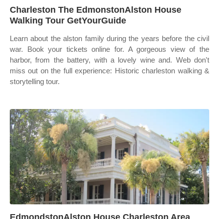
Charleston The EdmonstonAlston House
Walking Tour GetYourGuide
Learn about the alston family during the years before the civil
war. Book your tickets online for. A gorgeous view of the
harbor, from the battery, with a lovely wine and. Web don't
miss out on the full experience: Historic charleston walking &
storytelling tour.
EdmondstonAlston House Charleston Area