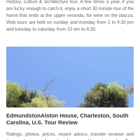
History, culture & architecture tour. A few times a year, if you
are lucky enough to catch it, enjoy a short 30 minute tour of the
home that ends at the upper veranda, for wine on the piazza.
Web tours are held on sunday and monday from 1 to 4:30 pm
and tuesday to saturday from 10 am to 4:30.
EdmundstonAlston House, Charleston, South
Carolina, U.S. Tour Review
Ratings, photos, prices, expert advice, traveler reviews and