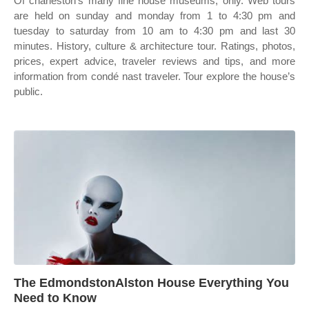
Of charleston's many fine house museums, only. Web tours
are held on sunday and monday from 1 to 4:30 pm and
tuesday to saturday from 10 am to 4:30 pm and last 30
minutes. History, culture & architecture tour. Ratings, photos,
prices, expert advice, traveler reviews and tips, and more
information from condé nast traveler. Tour explore the house’s
public.
The EdmondstonAlston House Everything You
Need to Know