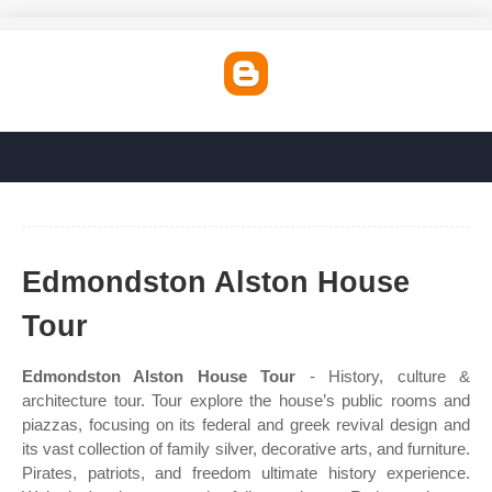
Edmondston Alston House
Tour
Edmondston Alston House Tour
- History, culture &
architecture tour. Tour explore the house’s public rooms and
piazzas, focusing on its federal and greek revival design and
its vast collection of family silver, decorative arts, and furniture.
Pirates, patriots, and freedom ultimate history experience.