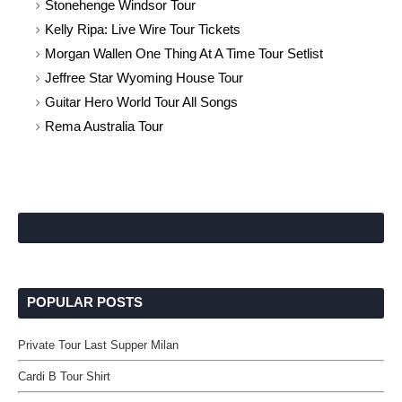
Stonehenge Windsor Tour
Kelly Ripa: Live Wire Tour Tickets
Morgan Wallen One Thing At A Time Tour Setlist
Jeffree Star Wyoming House Tour
Guitar Hero World Tour All Songs
Rema Australia Tour
POPULAR POSTS
Private Tour Last Supper Milan
Cardi B Tour Shirt