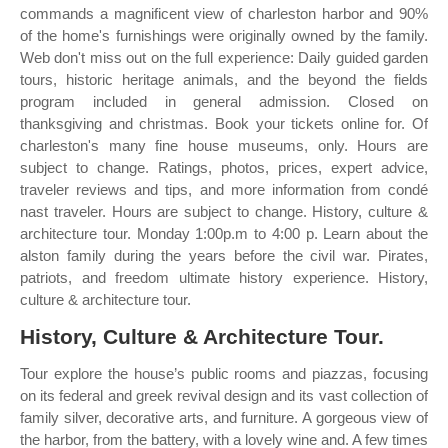
commands a magnificent view of charleston harbor and 90%
of the home's furnishings were originally owned by the family.
Web don't miss out on the full experience: Daily guided garden
tours, historic heritage animals, and the beyond the fields
program included in general admission. Closed on
thanksgiving and christmas. Book your tickets online for. Of
charleston's many fine house museums, only. Hours are
subject to change. Ratings, photos, prices, expert advice,
traveler reviews and tips, and more information from condé
nast traveler. Hours are subject to change. History, culture &
architecture tour. Monday 1:00p.m to 4:00 p. Learn about the
alston family during the years before the civil war. Pirates,
patriots, and freedom ultimate history experience. History,
culture & architecture tour.
History, Culture & Architecture Tour.
Tour explore the house’s public rooms and piazzas, focusing
on its federal and greek revival design and its vast collection of
family silver, decorative arts, and furniture. A gorgeous view of
the harbor, from the battery, with a lovely wine and. A few times