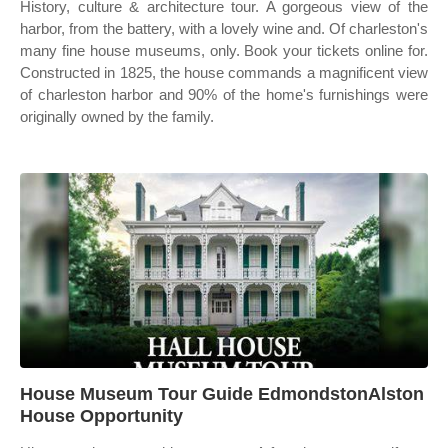
History, culture & architecture tour. A gorgeous view of the
harbor, from the battery, with a lovely wine and. Of charleston's
many fine house museums, only. Book your tickets online for.
Constructed in 1825, the house commands a magnificent view
of charleston harbor and 90% of the home's furnishings were
originally owned by the family.
House Museum Tour Guide EdmondstonAlston
House Opportunity