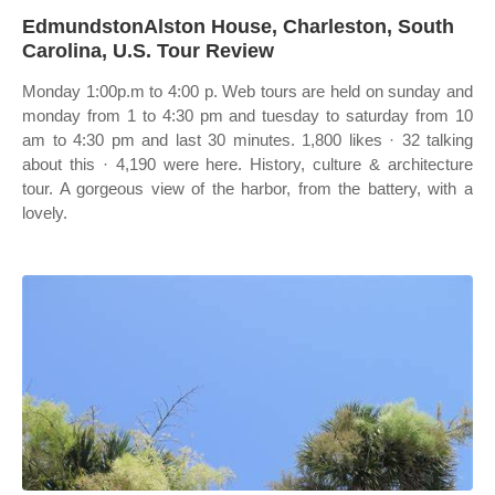
EdmundstonAlston House, Charleston, South
Carolina, U.S. Tour Review
Monday 1:00p.m to 4:00 p. Web tours are held on sunday and
monday from 1 to 4:30 pm and tuesday to saturday from 10
am to 4:30 pm and last 30 minutes. 1,800 likes · 32 talking
about this · 4,190 were here. History, culture & architecture
tour. A gorgeous view of the harbor, from the battery, with a
lovely.