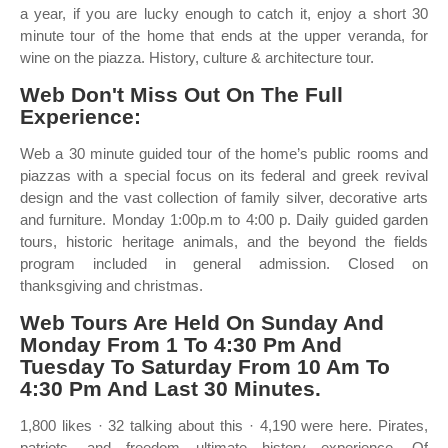
a year, if you are lucky enough to catch it, enjoy a short 30
minute tour of the home that ends at the upper veranda, for
wine on the piazza. History, culture & architecture tour.
Web Don't Miss Out On The Full
Experience:
Web a 30 minute guided tour of the home’s public rooms and
piazzas with a special focus on its federal and greek revival
design and the vast collection of family silver, decorative arts
and furniture. Monday 1:00p.m to 4:00 p. Daily guided garden
tours, historic heritage animals, and the beyond the fields
program included in general admission. Closed on
thanksgiving and christmas.
Web Tours Are Held On Sunday And
Monday From 1 To 4:30 Pm And
Tuesday To Saturday From 10 Am To
4:30 Pm And Last 30 Minutes.
1,800 likes · 32 talking about this · 4,190 were here. Pirates,
patriots, and freedom ultimate history experience. Of