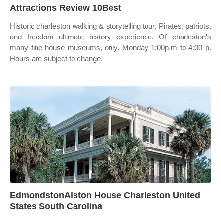
Attractions Review 10Best
Historic charleston walking & storytelling tour. Pirates, patriots,
and freedom ultimate history experience. Of charleston's
many fine house museums, only. Monday 1:00p.m to 4:00 p.
Hours are subject to change.
EdmondstonAlston House Charleston United
States South Carolina