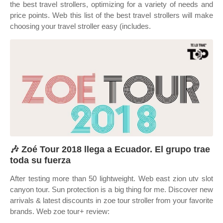
the best travel strollers, optimizing for a variety of needs and
price points. Web this list of the best travel strollers will make
choosing your travel stroller easy (includes.
🎶 Zoé Tour 2018 llega a Ecuador. El grupo trae
toda su fuerza
After testing more than 50 lightweight. Web east zion utv slot
canyon tour. Sun protection is a big thing for me. Discover new
arrivals & latest discounts in zoe tour stroller from your favorite
brands. Web zoe tour+ review: