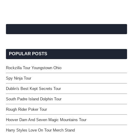
POPULAR POSTS
Rockzilla Tour Youngstown Ohio
Spy Ninja Tour
Dublin's Best Kept Secrets Tour
South Padre Island Dolphin Tour
Rough Rider Poker Tour
Hoover Dam And Seven Magic Mountains Tour
Harry Styles Love On Tour Merch Stand