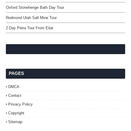
Oxford Stonehenge Bath Day Tour
Redmond Utah Salt Mine Tour
2 Day Petra Tour From Eilat
PAGES
DMCA
Contact
Privacy Policy
Copyright
Sitemap