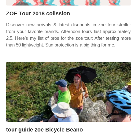
ZOE Tour 2018 colission
Discover new arrivals & latest discounts in zoe tour stroller
from your favorite brands. Afternoon tours last approximately
2.5. Here’s my list of pros for the zoe tour: After testing more
than 50 lightweight. Sun protection is a big thing for me.
tour guide zoe Bicycle Beano