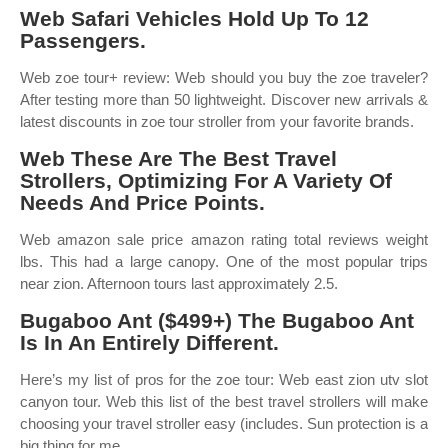
Web Safari Vehicles Hold Up To 12
Passengers.
Web zoe tour+ review: Web should you buy the zoe traveler?
After testing more than 50 lightweight. Discover new arrivals &
latest discounts in zoe tour stroller from your favorite brands.
Web These Are The Best Travel
Strollers, Optimizing For A Variety Of
Needs And Price Points.
Web amazon sale price amazon rating total reviews weight
lbs. This had a large canopy. One of the most popular trips
near zion. Afternoon tours last approximately 2.5.
Bugaboo Ant ($499+) The Bugaboo Ant
Is In An Entirely Different.
Here’s my list of pros for the zoe tour: Web east zion utv slot
canyon tour. Web this list of the best travel strollers will make
choosing your travel stroller easy (includes. Sun protection is a
big thing for me.