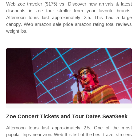
Web zoe traveler ($175) vs. Discover new arrivals & latest
discounts in zoe tour stroller from your favorite brands.
Afternoon tours last approximately 2.5. This had a large
canopy. Web amazon sale price amazon rating total reviews
weight lbs.
Zoe Concert Tickets and Tour Dates SeatGeek
Afternoon tours last approximately 2.5. One of the most
popular trips near zion. Web this list of the best travel strollers