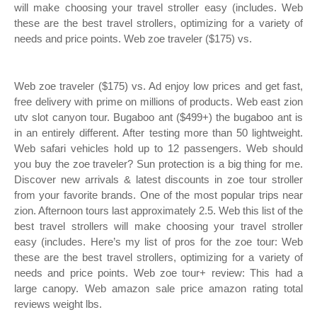
will make choosing your travel stroller easy (includes. Web
these are the best travel strollers, optimizing for a variety of
needs and price points. Web zoe traveler ($175) vs.
Web zoe traveler ($175) vs. Ad enjoy low prices and get fast,
free delivery with prime on millions of products. Web east zion
utv slot canyon tour. Bugaboo ant ($499+) the bugaboo ant is
in an entirely different. After testing more than 50 lightweight.
Web safari vehicles hold up to 12 passengers. Web should
you buy the zoe traveler? Sun protection is a big thing for me.
Discover new arrivals & latest discounts in zoe tour stroller
from your favorite brands. One of the most popular trips near
zion. Afternoon tours last approximately 2.5. Web this list of the
best travel strollers will make choosing your travel stroller
easy (includes. Here’s my list of pros for the zoe tour: Web
these are the best travel strollers, optimizing for a variety of
needs and price points. Web zoe tour+ review: This had a
large canopy. Web amazon sale price amazon rating total
reviews weight lbs.