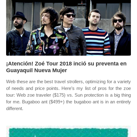
¡Atención! Zoé Tour 2018 inció su preventa en
Guayaquil Nueva Mujer
Web these are the best travel strollers, optimizing for a variety
of needs and price points. Here’s my list of pros for the zoe
tour: Web zoe traveler ($175) vs. Sun protection is a big thing
for me. Bugaboo ant ($499+) the bugaboo ant is in an entirely
different.