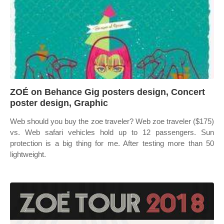
ZOÉ on Behance Gig posters design, Concert
poster design, Graphic
Web should you buy the zoe traveler? Web zoe traveler ($175)
vs. Web safari vehicles hold up to 12 passengers. Sun
protection is a big thing for me. After testing more than 50
lightweight.