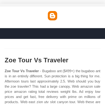
Zoe Tour Vs Traveler
Zoe Tour Vs Traveler
- Bugaboo ant ($499+) the bugaboo ant
is in an entirely different. Sun protection is a big thing for me.
Afternoon tours last approximately 2.5. Web should you buy
the zoe traveler? This had a large canopy. Web amazon sale
price amazon rating total reviews weight lbs. Ad enjoy low
prices and get fast, free delivery with prime on millions of
products. Web east zion utv slot canyon tour. Web these are