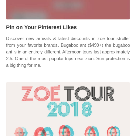
Pin on Your Pinterest Likes
Discover new arrivals & latest discounts in zoe tour stroller
from your favorite brands. Bugaboo ant ($499+) the bugaboo
ant is in an entirely different. Afternoon tours last approximately
2.5. One of the most popular trips near zion. Sun protection is
a big thing for me.