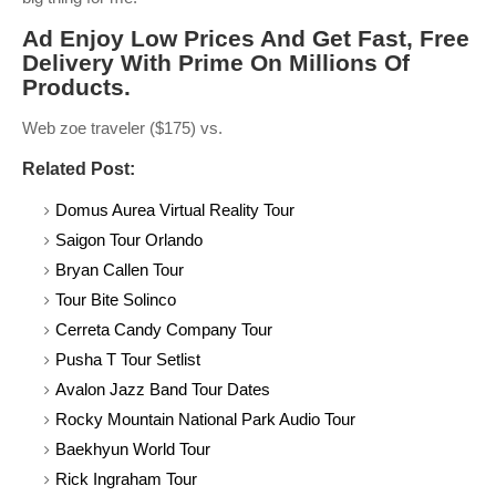
Ad Enjoy Low Prices And Get Fast, Free
Delivery With Prime On Millions Of
Products.
Web zoe traveler ($175) vs.
Related Post:
Domus Aurea Virtual Reality Tour
Saigon Tour Orlando
Bryan Callen Tour
Tour Bite Solinco
Cerreta Candy Company Tour
Pusha T Tour Setlist
Avalon Jazz Band Tour Dates
Rocky Mountain National Park Audio Tour
Baekhyun World Tour
Rick Ingraham Tour