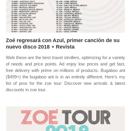
Zoé regresará con Azul, primer canción de su
nuevo disco 2018 ⋆ Revista
Web these are the best travel strollers, optimizing for a variety
of needs and price points. Ad enjoy low prices and get fast,
free delivery with prime on millions of products. Bugaboo ant
($499+) the bugaboo ant is in an entirely different. Here’s my
list of pros for the zoe tour: Discover new arrivals & latest
discounts in zoe tour.