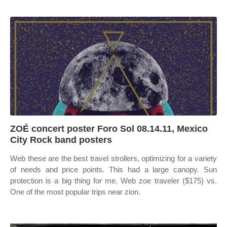
ZOÉ concert poster Foro Sol 08.14.11, Mexico
City Rock band posters
Web these are the best travel strollers, optimizing for a variety
of needs and price points. This had a large canopy. Sun
protection is a big thing for me. Web zoe traveler ($175) vs.
One of the most popular trips near zion.