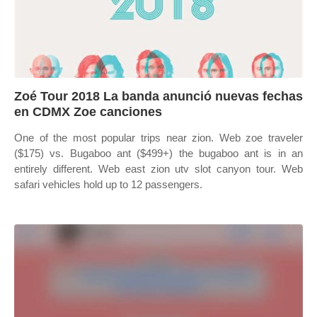
Zoé Tour 2018 La banda anunció nuevas fechas
en CDMX Zoe canciones
One of the most popular trips near zion. Web zoe traveler
($175) vs. Bugaboo ant ($499+) the bugaboo ant is in an
entirely different. Web east zion utv slot canyon tour. Web
safari vehicles hold up to 12 passengers.