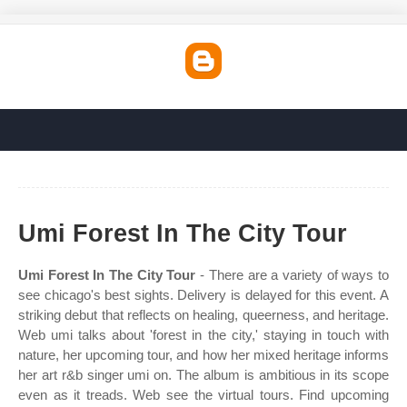
Umi Forest In The City Tour
Umi Forest In The City Tour
- There are a variety of ways to
see chicago's best sights. Delivery is delayed for this event. A
striking debut that reflects on healing, queerness, and heritage.
Web umi talks about 'forest in the city,' staying in touch with
nature, her upcoming tour, and how her mixed heritage informs
her art r&b singer umi on. The album is ambitious in its scope
even as it treads. Web see the virtual tours. Find upcoming