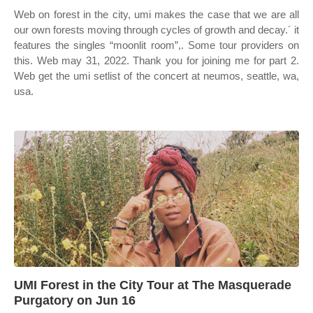
Web on forest in the city, umi makes the case that we are all
our own forests moving through cycles of growth and decay.´ it
features the singles “moonlit room”,. Some tour providers on
this. Web may 31, 2022. Thank you for joining me for part 2.
Web get the umi setlist of the concert at neumos, seattle, wa,
usa.
UMI Forest in the City Tour at The Masquerade
Purgatory on Jun 16