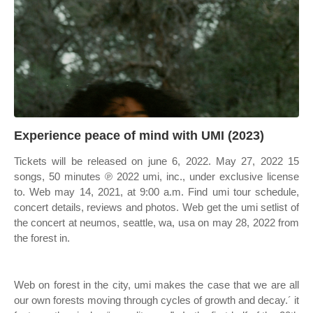
Experience peace of mind with UMI (2023)
Tickets will be released on june 6, 2022. May 27, 2022 15
songs, 50 minutes ℗ 2022 umi, inc., under exclusive license
to. Web may 14, 2021, at 9:00 a.m. Find umi tour schedule,
concert details, reviews and photos. Web get the umi setlist of
the concert at neumos, seattle, wa, usa on may 28, 2022 from
the forest in.
Web on forest in the city, umi makes the case that we are all
our own forests moving through cycles of growth and decay.´ it