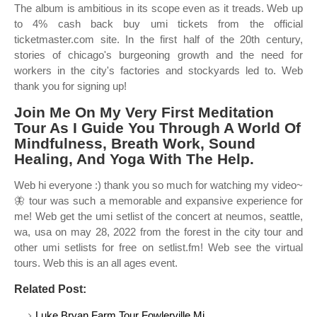
The album is ambitious in its scope even as it treads. Web up
to 4% cash back buy umi tickets from the official
ticketmaster.com site. In the first half of the 20th century,
stories of chicago's burgeoning growth and the need for
workers in the city's factories and stockyards led to. Web
thank you for signing up!
Join Me On My Very First Meditation
Tour As I Guide You Through A World Of
Mindfulness, Breath Work, Sound
Healing, And Yoga With The Help.
Web hi everyone :) thank you so much for watching my video~
🦋 tour was such a memorable and expansive experience for
me! Web get the umi setlist of the concert at neumos, seattle,
wa, usa on may 28, 2022 from the forest in the city tour and
other umi setlists for free on setlist.fm! Web see the virtual
tours. Web this is an all ages event.
Related Post:
Luke Bryan Farm Tour Fowlerville Mi