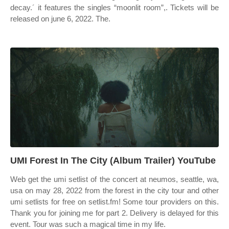
decay.´ it features the singles “moonlit room”,. Tickets will be
released on june 6, 2022. The.
UMI Forest In The City (Album Trailer) YouTube
Web get the umi setlist of the concert at neumos, seattle, wa,
usa on may 28, 2022 from the forest in the city tour and other
umi setlists for free on setlist.fm! Some tour providers on this.
Thank you for joining me for part 2. Delivery is delayed for this
event. Tour was such a magical time in my life.