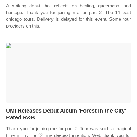
A striking debut that reflects on healing, queerness, and
heritage. Thank you for joining me for part 2. The 14 best
chicago tours. Delivery is delayed for this event. Some tour
providers on this.
UMI Releases Debut Album 'Forest in the City'
Rated R&B
Thank you for joining me for part 2. Tour was such a magical
time in my life 🤍 my deepest intention. Web thank you for