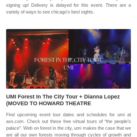
signing up! Delivery is delayed for this event. There are a
variety of ways to see chicago's best sights.
UMI Forest In The City Tour + Dianna Lopez
(MOVED TO HOWARD THEATRE
Find upcoming event tour dates and schedules for umi at
axs.com. Check out these free virtual tours of “the people’s
palace”. Web on forest in the city, umi makes the case that we
are all our own forests moving through cycles of growth and