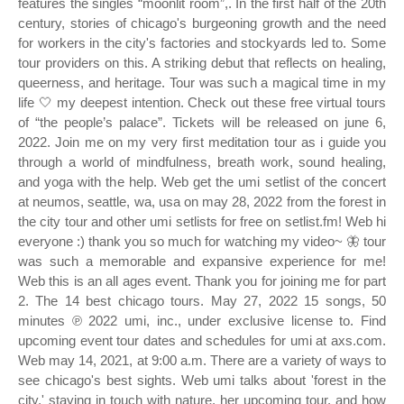
features the singles “moonlit room”,. In the first half of the 20th
century, stories of chicago's burgeoning growth and the need
for workers in the city's factories and stockyards led to. Some
tour providers on this. A striking debut that reflects on healing,
queerness, and heritage. Tour was such a magical time in my
life 🤍 my deepest intention. Check out these free virtual tours
of “the people’s palace”. Tickets will be released on june 6,
2022. Join me on my very first meditation tour as i guide you
through a world of mindfulness, breath work, sound healing,
and yoga with the help. Web get the umi setlist of the concert
at neumos, seattle, wa, usa on may 28, 2022 from the forest in
the city tour and other umi setlists for free on setlist.fm! Web hi
everyone :) thank you so much for watching my video~ 🦋 tour
was such a memorable and expansive experience for me!
Web this is an all ages event. Thank you for joining me for part
2. The 14 best chicago tours. May 27, 2022 15 songs, 50
minutes ℗ 2022 umi, inc., under exclusive license to. Find
upcoming event tour dates and schedules for umi at axs.com.
Web may 14, 2021, at 9:00 a.m. There are a variety of ways to
see chicago's best sights. Web umi talks about 'forest in the
city,' staying in touch with nature, her upcoming tour, and how