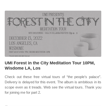
UMI Forest in the City Meditation Tour 10PM,
Wisdome LA, Los
Check out these free virtual tours of “the people’s palace”.
Delivery is delayed for this event. The album is ambitious in its
scope even as it treads. Web see the virtual tours. Thank you
for joining me for part 2.