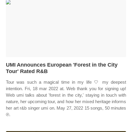
UMI Announces European 'Forest in the City
Tour' Rated R&B
Tour was such a magical time in my life 🤍 my deepest
intention. Fri, 18 mar 2022 at. Web thank you for signing up!
Web umi talks about 'forest in the city,' staying in touch with
nature, her upcoming tour, and how her mixed heritage informs
her art r&b singer umi on. May 27, 2022 15 songs, 50 minutes
℗.