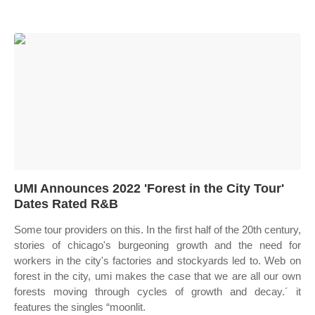
UMI Announces 2022 'Forest in the City Tour'
Dates Rated R&B
Some tour providers on this. In the first half of the 20th century,
stories of chicago's burgeoning growth and the need for
workers in the city's factories and stockyards led to. Web on
forest in the city, umi makes the case that we are all our own
forests moving through cycles of growth and decay.´ it
features the singles “moonlit.