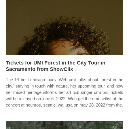
Tickets for UMI Forest in the City Tour in
Sacramento from ShowClix
The 14 best chicago tours. Web umi talks about 'forest in the
city,' staying in touch with nature, her upcoming tour, and how
her mixed heritage informs her art r&b singer umi on. Tickets
will be released on june 6, 2022. Web get the umi setlist of the
concert at neumos, seattle, wa, usa on may 28, 2022 from the.