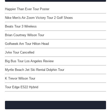
Happier Than Ever Tour Poster
Nike Men's Air Zoom Victory Tour 2 Golf Shoes
Beats Tour 3 Wireless
Brian Courtney Wilson Tour
Golfweek Am Tour Hilton Head
Jvke Tour Cancelled
Big Bus Tour Los Angeles Review
Myrtle Beach Jet Ski Rental Dolphin Tour
K Trevor Wilson Tour
Tour Edge E522 Hybrid