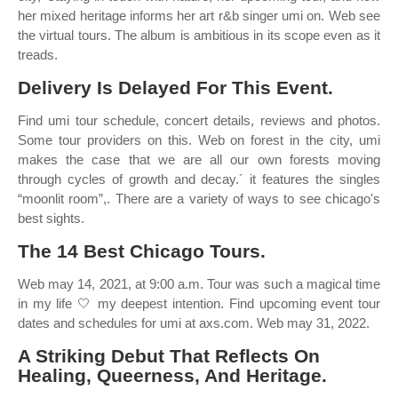
her mixed heritage informs her art r&b singer umi on. Web see
the virtual tours. The album is ambitious in its scope even as it
treads.
Delivery Is Delayed For This Event.
Find umi tour schedule, concert details, reviews and photos.
Some tour providers on this. Web on forest in the city, umi
makes the case that we are all our own forests moving
through cycles of growth and decay.´ it features the singles
“moonlit room”,. There are a variety of ways to see chicago's
best sights.
The 14 Best Chicago Tours.
Web may 14, 2021, at 9:00 a.m. Tour was such a magical time
in my life 🤍 my deepest intention. Find upcoming event tour
dates and schedules for umi at axs.com. Web may 31, 2022.
A Striking Debut That Reflects On
Healing, Queerness, And Heritage.