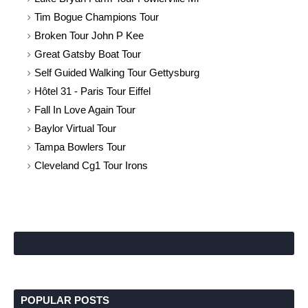
Tim Bogue Champions Tour
Broken Tour John P Kee
Great Gatsby Boat Tour
Self Guided Walking Tour Gettysburg
Hôtel 31 - Paris Tour Eiffel
Fall In Love Again Tour
Baylor Virtual Tour
Tampa Bowlers Tour
Cleveland Cg1 Tour Irons
POPULAR POSTS