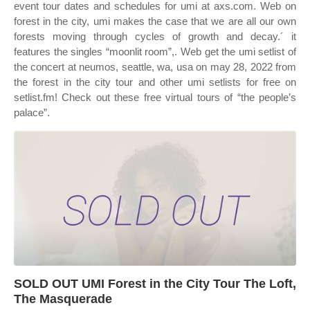
event tour dates and schedules for umi at axs.com. Web on
forest in the city, umi makes the case that we are all our own
forests moving through cycles of growth and decay.´ it
features the singles “moonlit room”,. Web get the umi setlist of
the concert at neumos, seattle, wa, usa on may 28, 2022 from
the forest in the city tour and other umi setlists for free on
setlist.fm! Check out these free virtual tours of “the people’s
palace”.
SOLD OUT UMI Forest in the City Tour The Loft,
The Masquerade