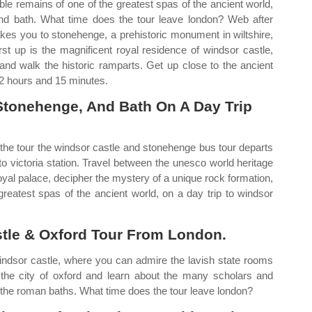
ble remains of one of the greatest spas of the ancient world,
and bath. What time does the tour leave london? Web after
 takes you to stonehenge, a prehistoric monument in wiltshire,
st up is the magnificent royal residence of windsor castle,
nd walk the historic ramparts. Get up close to the ancient
 12 hours and 15 minutes.
Stonehenge, And Bath On A Day Trip
 the tour the windsor castle and stonehenge bus tour departs
o victoria station. Travel between the unesco world heritage
oyal palace, decipher the mystery of a unique rock formation,
greatest spas of the ancient world, on a day trip to windsor
tle & Oxford Tour From London.
 windsor castle, where you can admire the lavish state rooms
 the city of oxford and learn about the many scholars and
 to the roman baths. What time does the tour leave london?