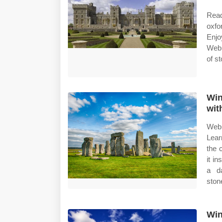
Read
oxfo
Enjo
Web 
of s
Win
wit
Web 
Lear
the 
it i
a d
ston
Win