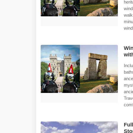
heri
wind
walk
min
wind
Win
wit
Incl
bath
ance
myst
anci
Trav
comf
Ful
Sto