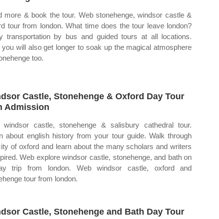
 more & book the tour. Web stonehenge, windsor castle &
rd tour from london. What time does the tour leave london?
y transportation by bus and guided tours at all locations.
you will also get longer to soak up the magical atmosphere
tonehenge too.
dsor Castle, Stonehenge & Oxford Day Tour
h Admission
windsor castle, stonehenge & salisbury cathedral tour.
n about english history from your tour guide. Walk through
city of oxford and learn about the many scholars and writers
nspired. Web explore windsor castle, stonehenge, and bath on
ay trip from london. Web windsor castle, oxford and
ehenge tour from london.
dsor Castle, Stonehenge and Bath Day Tour