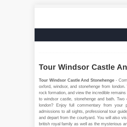
Tour Windsor Castle A
Tour Windsor Castle And Stonehenge
- Comb
oxford, windsor, and stonehenge from london. 
rock formation, and view the incredible remains o
to windsor castle, stonehenge and bath. Two o
london? Enjoy full commentary from your pr
admissions to all sights, professional tour gu
and depart from the courtyard. You will also vis
british royal family as well as the mysterious 