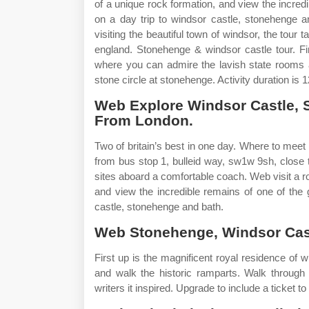
of a unique rock formation, and view the incredi
on a day trip to windsor castle, stonehenge 
visiting the beautiful town of windsor, the tour
england. Stonehenge & windsor castle tour. Fir
where you can admire the lavish state rooms a
stone circle at stonehenge. Activity duration is
Web Explore Windsor Castle, 
From London.
Two of britain’s best in one day. Where to meet
from bus stop 1, bulleid way, sw1w 9sh, close t
sites aboard a comfortable coach. Web visit a r
and view the incredible remains of one of the 
castle, stonehenge and bath.
Web Stonehenge, Windsor Cas
First up is the magnificent royal residence of
and walk the historic ramparts. Walk through
writers it inspired. Upgrade to include a ticket