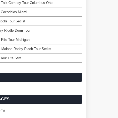
l Talk Comedy Tour Columbus Ohio
 Cocodrilos Miami
ochi Tour Setlist
ry Riddle Dorm Tour
 Rife Tour Michigan
 Malone Roddy Ricch Tour Setlist
Tour Lite Stiff
AGES
MCA