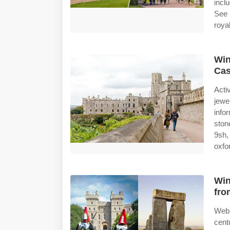
incl
See 
royal
Win
Cas
Acti
jewe
info
ston
9sh,
oxfo
Win
fro
Web
cent