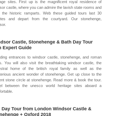
tage sites. First up is the magnificent royal residence of
sor castle, where you can admire the lavish state rooms and
 the historic ramparts. Web these guided tours last 30
utes and depart from the courtyard. Our stonehenge,
sor.
dsor Castle, Stonehenge & Bath Day Tour
h Expert Guide
uding entrances to windsor castle, stonehenge, and roman
s. You will also visit the breathtaking windsor castle, the
stral home of the british royal family as well as the
erious ancient wonder of stonehenge. Get up close to the
ent stone circle at stonehenge. Read more & book the tour.
el between the unesco world heritage sites aboard a
ortable.
l Day Tour from London Windsor Castle &
nehenge + Oxford 2018