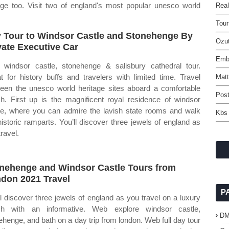
e too. Visit two of england's most popular unesco world
Rea
Tour
 Tour to Windsor Castle and Stonehenge By
Ozut
vate Executive Car
Emb
windsor castle, stonehenge & salisbury cathedral tour.
t for history buffs and travelers with limited time. Travel
Matt
een the unesco world heritage sites aboard a comfortable
Post
h. First up is the magnificent royal residence of windsor
le, where you can admire the lavish state rooms and walk
Kbs 
historic ramparts. You’ll discover three jewels of england as
ravel.
nehenge and Windsor Castle Tours from
don 2021 Travel
P
ll discover three jewels of england as you travel on a luxury
ch with an informative. Web explore windsor castle,
D
ehenge, and bath on a day trip from london. Web full day tour