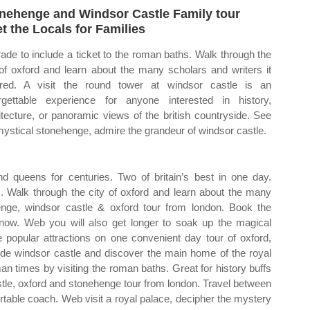
nehenge and Windsor Castle Family tour
t the Locals for Families
ade to include a ticket to the roman baths. Walk through the
 of oxford and learn about the many scholars and writers it
ired. A visit the round tower at windsor castle is an
rgettable experience for anyone interested in history,
itecture, or panoramic views of the british countryside. See
mystical stonehenge, admire the grandeur of windsor castle.
queens for centuries. Two of britain’s best in one day.
s. Walk through the city of oxford and learn about the many
enge, windsor castle & oxford tour from london. Book the
now. Web you will also get longer to soak up the magical
popular attractions on one convenient day tour of oxford,
de windsor castle and discover the main home of the royal
an times by visiting the roman baths. Great for history buffs
stle, oxford and stonehenge tour from london. Travel between
rtable coach. Web visit a royal palace, decipher the mystery