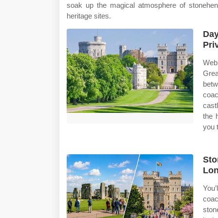
soak up the magical atmosphere of stoneheng
heritage sites.
Day
Pri
Web 
Grea
betw
coac
cast
the 
you t
Sto
Lon
You’
coa
ston