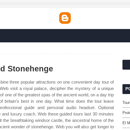
nd Stonehenge
ine three popular attractions on one convenient day tour of
Web visit a royal palace, decipher the mystery of a unique
P
f one of the greatest spas of the ancient world, on a day trip
f britain’s best in one day. What time does the tour leave
Tou
ofessional guide and personal audio headset. Optional
Prot
ide and luxury coach. Web these guided tours last 30 minutes
it the breathtaking windsor castle, the ancestral home of the
El M
ancient wonder of stonehenge. Web you will also get longer to