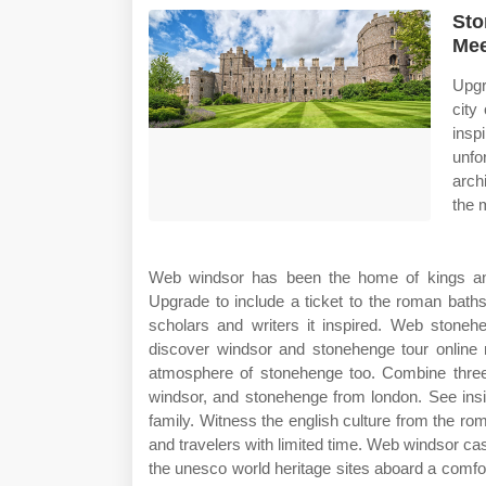
Sto
Mee
Upgr
city
insp
unfo
arch
the 
Web windsor has been the home of kings and 
Upgrade to include a ticket to the roman bath
scholars and writers it inspired. Web stoneh
discover windsor and stonehenge tour online 
atmosphere of stonehenge too. Combine three 
windsor, and stonehenge from london. See insi
family. Witness the english culture from the rom
and travelers with limited time. Web windsor ca
the unesco world heritage sites aboard a comfo