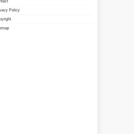
ntact
ivacy Policy
pyright
temap