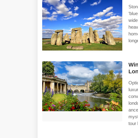
Ston
‘blu
wide
heav
home
long
Win
Lon
Opti
lux
conv
lond
ance
myst
tour