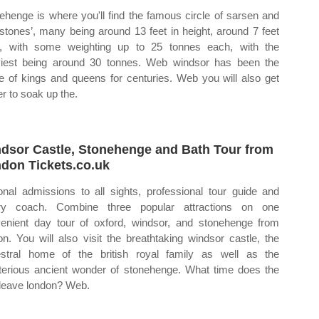
ehenge is where you'll find the famous circle of sarsen and
estones’, many being around 13 feet in height, around 7 feet
, with some weighting up to 25 tonnes each, with the
iest being around 30 tonnes. Web windsor has been the
 of kings and queens for centuries. Web you will also get
er to soak up the.
dsor Castle, Stonehenge and Bath Tour from
don Tickets.co.uk
onal admissions to all sights, professional tour guide and
ury coach. Combine three popular attractions on one
enient day tour of oxford, windsor, and stonehenge from
on. You will also visit the breathtaking windsor castle, the
stral home of the british royal family as well as the
erious ancient wonder of stonehenge. What time does the
 leave london? Web.