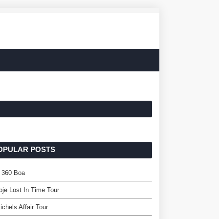
OPULAR POSTS
r 360 Boa
oje Lost In Time Tour
ichels Affair Tour