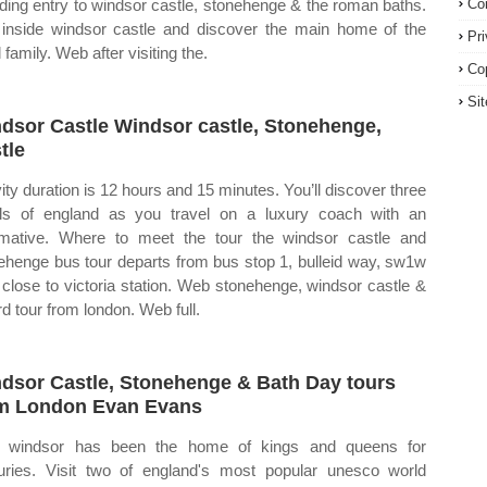
uding entry to windsor castle, stonehenge & the roman baths.
Co
inside windsor castle and discover the main home of the
Pr
 family. Web after visiting the.
Co
Si
dsor Castle Windsor castle, Stonehenge,
tle
vity duration is 12 hours and 15 minutes. You’ll discover three
ls of england as you travel on a luxury coach with an
rmative. Where to meet the tour the windsor castle and
ehenge bus tour departs from bus stop 1, bulleid way, sw1w
 close to victoria station. Web stonehenge, windsor castle &
rd tour from london. Web full.
dsor Castle, Stonehenge & Bath Day tours
m London Evan Evans
 windsor has been the home of kings and queens for
uries. Visit two of england's most popular unesco world