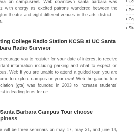
bara on campusreel. Web downtown santa barbara was
Co
z with energy as excited patrons wandered between the
Pr
ngton theatre and eight different venues in the arts district —
Co
a.
Si
iting College Radio Station KCSB at UC Santa
bara Radio Survivor
ncourage you to register for your date of interest to receive
rtant information including parking and what to expect on
us. Web if you are unable to attend a guided tour, you are
ome to explore campus on your own! Web the gaucho tour
ciation (gta) was founded in 2003 to increase students'
est in leading tours for uc.
Santa Barbara Campus Tour choose
piness
e will be three seminars on may 17, may 31, and june 14,