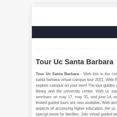
Tour Uc Santa Barbara
Tour Uc Santa Barbara
- Web this is the com
santa barbara virtual campus tour 2021. Web if
explore campus on your own! The tour guides wil
library and the university center. Web uc sa
seminars on may 17, may 31, and june 14, eac
limited guided tours are now available. Web aimi
aspects of accessing higher education, the uc
special event for families. Join virtual guided 