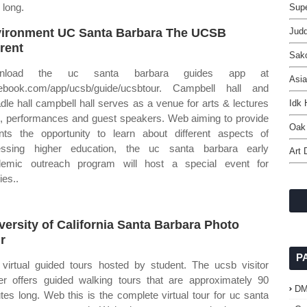
 long.
Supe
ironment UC Santa Barbara The UCSB
Jud
rent
Sak
nload the uc santa barbara guides app at
Asia
ebook.com/app/ucsb/guide/ucsbtour. Campbell hall and
dle hall campbell hall serves as a venue for arts & lectures
Idk
s, performances and guest speakers. Web aiming to provide
Oak 
nts the opportunity to learn about different aspects of
essing higher education, the uc santa barbara early
Art 
emic outreach program will host a special event for
ies..
versity of California Santa Barbara Photo
r
P
 virtual guided tours hosted by student. The ucsb visitor
er offers guided walking tours that are approximately 90
D
tes long. Web this is the complete virtual tour for uc santa