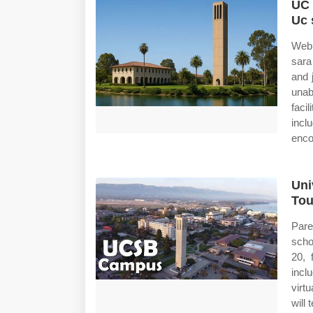
UC 
Uc 
Web 
sara
and 
unab
faci
incl
enco
Uni
Tou
Pare
scho
20, 
incl
virt
will