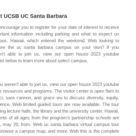
it UCSB UC Santa Barbara
ncourage you to register for your date of interest to receive
rtant information including parking and what to expect on
us. Hawaii, which entered the weekend. Web looking to
ore the uc santa barbara campus on your own? If you
n't able to join us, view our open house 2023 youtube
list below to learn more about select campus.
you weren't able to join us, view our open house 2023 youtube
us resources and programs. The visitor center is open 9am to
, sara cannon, and grace wu to discuss diversity, equity,
cience. Web limited guided tours are now available. The tour
ng lecture halls, the library and the university center. Hawaii,
ts of all ages from the program’s partnership schools are
y, may 20, from. Web uc santa barbara virtual campus tour
, browse a campus map, and more. Web this is the complete