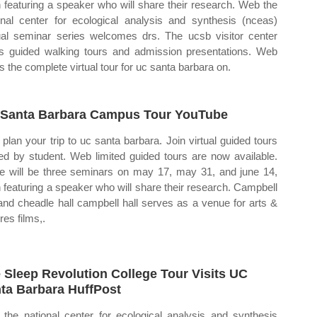
 featuring a speaker who will share their research. Web the
onal center for ecological analysis and synthesis (nceas)
al seminar series welcomes drs. The ucsb visitor center
rs guided walking tours and admission presentations. Web
is the complete virtual tour for uc santa barbara on.
Santa Barbara Campus Tour YouTube
plan your trip to uc santa barbara. Join virtual guided tours
ed by student. Web limited guided tours are now available.
e will be three seminars on may 17, may 31, and june 14,
 featuring a speaker who will share their research. Campbell
 and cheadle hall campbell hall serves as a venue for arts &
res films,.
 Sleep Revolution College Tour Visits UC
ta Barbara HuffPost
the national center for ecological analysis and synthesis