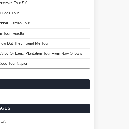
rstroke Tour 5.0
d Hoos Tour
onnet Garden Tour
n Tour Results
 How But They Found Me Tour
Alley Or Laura Plantation Tour From New Orleans
Deco Tour Napier
AGES
MCA