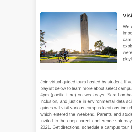
Vis
We e
impo
camp
expl
were
play
Join virtual guided tours hosted by student. If 
playlist below to learn more about select camp
4pm (pacific time) on weekdays. Sara bombaci
inclusion, and justice in environmental data s
guides will visit various campus locations includi
which entered the weekend. Parents and studen
invited to the eaop parent conference saturda
2021. Get directions, schedule a campus tour