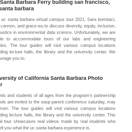
Santa Barbara Ferry building san francisco,
santa barbara
uc santa barbara virtual campus tour 2021. Sara bombaci,
 cannon, and grace wu to discuss diversity, equity, inclusion,
justice in environmental data science. Unfortunately, we are
le to accommodate tours of our labs and engineering
lities. The tour guides will visit various campus locations
uding lecture halls, the library and the university center. We
urage you to.
versity of California Santa Barbara Photo
r
nts and students of all ages from the program’s partnership
ols are invited to the eaop parent conference saturday, may
from. The tour guides will visit various campus locations
uding lecture halls, the library and the university center. This
ual tour showcases real videos made by real students who
 tell you what the uc santa barbara experience is.