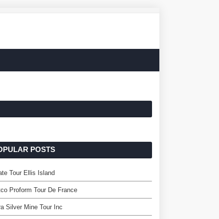
OPULAR POSTS
ate Tour Ellis Island
co Proform Tour De France
ra Silver Mine Tour Inc