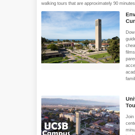
walking tours that are approximately 90 minutes
Env
Cur
Dow
guid
chea
film
pare
acc
acad
famil
Uni
Tou
Join
cent
minu