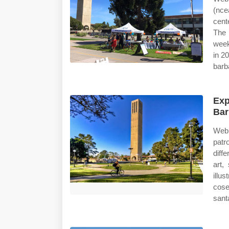
(nce
cent
The 
week
in 2
barb
Exp
Bar
Web 
patr
diff
art,
illu
cose
sant