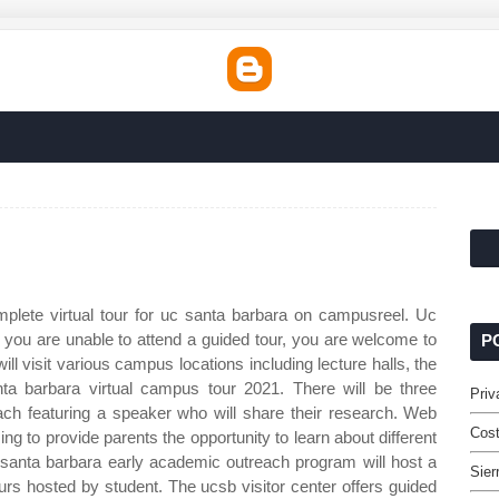
plete virtual tour for uc santa barbara on campusreel. Uc
 you are unable to attend a guided tour, you are welcome to
P
l visit various campus locations including lecture halls, the
nta barbara virtual campus tour 2021. There will be three
Priv
h featuring a speaker who will share their research. Web
Cost
ng to provide parents the opportunity to learn about different
 santa barbara early academic outreach program will host a
Sier
tours hosted by student. The ucsb visitor center offers guided