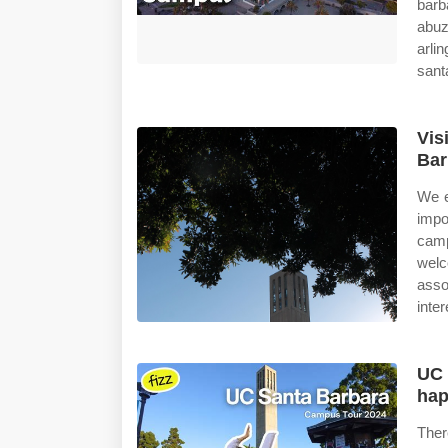
bar
abuz
arli
sant
Vis
Bar
We e
impo
camp
welc
asso
inter
UC 
hap
Ther