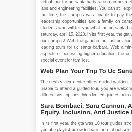
virtual tour for uc santa barbara on campusree
labs and engineering facilities. You can still e
the time, the campus was unable to pay the 
leadership opportunities and a family on cam
students who will tell you what the uc santa b
saturday, april 15, 2023. In its first year, the 
our campus! Web the gaucho tour association (
leading tours for uc santa barbara. Web aiming
aspects of accessing higher education, the uc
special event for families.
Web Plan Your Trip To Uc Sant
The ucsb visitor center offers guided walking 
unable to attend a guided tour, you are welc
different visit options. Web limited guided tours 
Sara Bombaci, Sara Cannon, A
Equity, Inclusion, And Justice
In its first year, the gta was 18 tour guides st
youtube playlist below to learn more about se