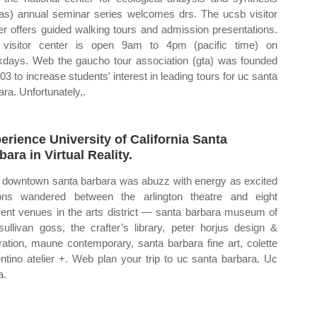
as) annual seminar series welcomes drs. The ucsb visitor
er offers guided walking tours and admission presentations.
visitor center is open 9am to 4pm (pacific time) on
days. Web the gaucho tour association (gta) was founded
003 to increase students' interest in leading tours for uc santa
ara. Unfortunately,.
erience University of California Santa
bara in Virtual Reality.
downtown santa barbara was abuzz with energy as excited
ons wandered between the arlington theatre and eight
erent venues in the arts district — santa barbara museum of
 sullivan goss, the crafter’s library, peter horjus design &
stration, maune contemporary, santa barbara fine art, colette
ntino atelier +. Web plan your trip to uc santa barbara. Uc
a.