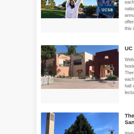
each
nati
annu
offe
this 
UC 
Web 
host
Ther
each
hall
lectu
The
San
Web 