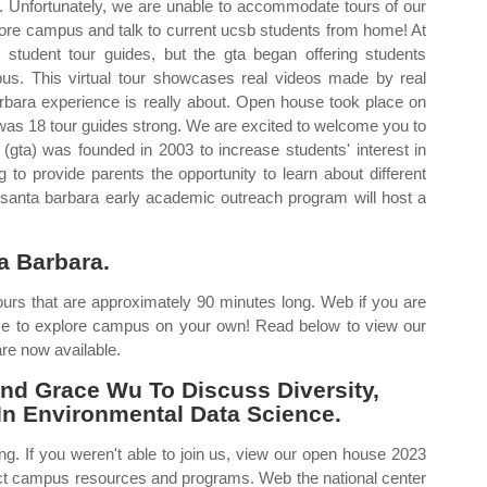
l. Unfortunately, we are unable to accommodate tours of our
xplore campus and talk to current ucsb students from home! At
student tour guides, but the gta began offering students
pus. This virtual tour showcases real videos made by real
arbara experience is really about. Open house took place on
gta was 18 tour guides strong. We are excited to welcome you to
gta) was founded in 2003 to increase students' interest in
 to provide parents the opportunity to learn about different
 santa barbara early academic outreach program will host a
a Barbara.
tours that are approximately 90 minutes long. Web if you are
ome to explore campus on your own! Read below to view our
are now available.
nd Grace Wu To Discuss Diversity,
 In Environmental Data Science.
rong. If you weren't able to join us, view our open house 2023
lect campus resources and programs. Web the national center