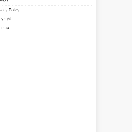
ntact
ivacy Policy
pyright
temap