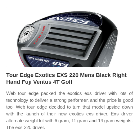
Tour Edge Exotics EXS 220 Mens Black Right
Hand Fuji Ventus 4T Golf
Web tour edge packed the exotics exs driver with lots of
technology to deliver a strong performer, and the price is good
too! Web tour edge decided to turn that model upside down
with the launch of their new exotics exs driver. Exs driver
alternate weight kit with 6 gram, 11 gram and 14 gram weights.
The exs 220 driver.