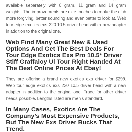
available separately with 6 gram, 11 gram and 14 gram
weights. The improvements are nice touches to make the club
more forgiving, better sounding and even better to look at. Web
tour edge exotics exs 220 10.5 driver head with a new adapter
in addition to the original one.
Web Find Many Great New & Used
Options And Get The Best Deals For
Tour Edge Exotics Exs Pro 10.5* Driver
Stiff Graffaloy Ul Tour Right Handed At
The Best Online Prices At Ebay!
They are offering a brand new exotics exs driver for $299.
Web tour edge exotics exs 220 10.5 driver head with a new
adapter in addition to the original one. Trade for other driver
heads possible. Lengths listed are men's standard.
In Many Cases, Exotics Are The
Company’s Most Expensive Products,
But The New Exs Driver Bucks That
Trend.