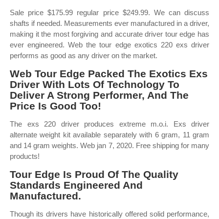
Sale price $175.99 regular price $249.99. We can discuss
shafts if needed. Measurements ever manufactured in a driver,
making it the most forgiving and accurate driver tour edge has
ever engineered. Web the tour edge exotics 220 exs driver
performs as good as any driver on the market.
Web Tour Edge Packed The Exotics Exs
Driver With Lots Of Technology To
Deliver A Strong Performer, And The
Price Is Good Too!
The exs 220 driver produces extreme m.o.i. Exs driver
alternate weight kit available separately with 6 gram, 11 gram
and 14 gram weights. Web jan 7, 2020. Free shipping for many
products!
Tour Edge Is Proud Of The Quality
Standards Engineered And
Manufactured.
Though its drivers have historically offered solid performance,