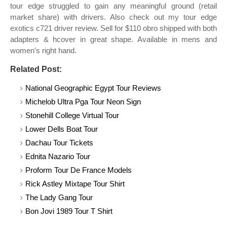
tour edge struggled to gain any meaningful ground (retail
market share) with drivers. Also check out my tour edge
exotics c721 driver review. Sell for $110 obro shipped with both
adapters & hcover in great shape. Available in mens and
women's right hand.
Related Post:
National Geographic Egypt Tour Reviews
Michelob Ultra Pga Tour Neon Sign
Stonehill College Virtual Tour
Lower Dells Boat Tour
Dachau Tour Tickets
Ednita Nazario Tour
Proform Tour De France Models
Rick Astley Mixtape Tour Shirt
The Lady Gang Tour
Bon Jovi 1989 Tour T Shirt