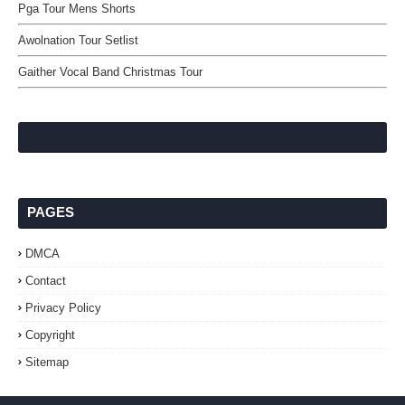
Pga Tour Mens Shorts
Awolnation Tour Setlist
Gaither Vocal Band Christmas Tour
PAGES
DMCA
Contact
Privacy Policy
Copyright
Sitemap