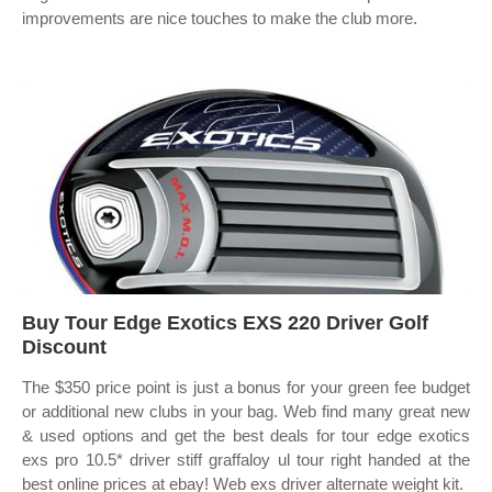
improvements are nice touches to make the club more.
Buy Tour Edge Exotics EXS 220 Driver Golf
Discount
The $350 price point is just a bonus for your green fee budget
or additional new clubs in your bag. Web find many great new
& used options and get the best deals for tour edge exotics
exs pro 10.5* driver stiff graffaloy ul tour right handed at the
best online prices at ebay! Web exs driver alternate weight kit.