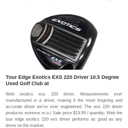
Tour Edge Exotics EXS 220 Driver 10.5 Degree
Used Golf Club at
Web exotics exs 220 driver. Measurements ever
manufactured in a driver, making it the most forgiving and
accurate driver we’ve ever engineered. The exs 220 driver
produces extreme m.o.i. Sale price $19.99 / quantity: Web the
tour edge exotics 220 exs driver performs as good as any
driver on the market.