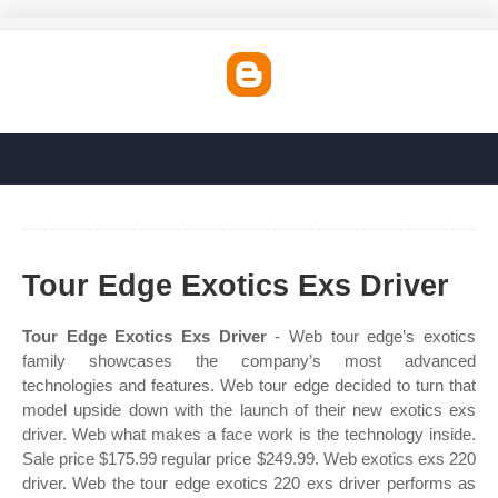
Tour Edge Exotics Exs Driver
Tour Edge Exotics Exs Driver
- Web tour edge’s exotics
family showcases the company’s most advanced
technologies and features. Web tour edge decided to turn that
model upside down with the launch of their new exotics exs
driver. Web what makes a face work is the technology inside.
Sale price $175.99 regular price $249.99. Web exotics exs 220
driver. Web the tour edge exotics 220 exs driver performs as