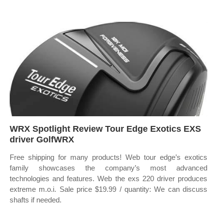
WRX Spotlight Review Tour Edge Exotics EXS
driver GolfWRX
Free shipping for many products! Web tour edge’s exotics
family showcases the company’s most advanced
technologies and features. Web the exs 220 driver produces
extreme m.o.i. Sale price $19.99 / quantity: We can discuss
shafts if needed.