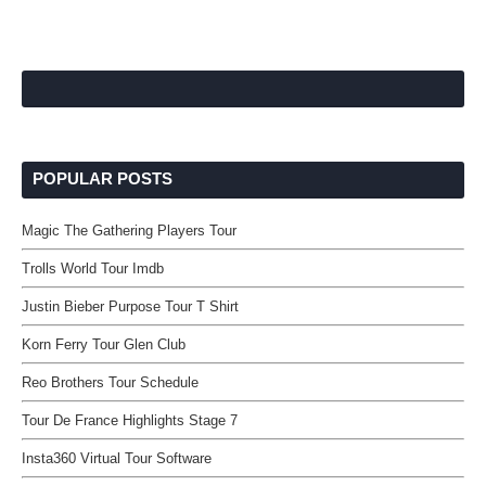
POPULAR POSTS
Magic The Gathering Players Tour
Trolls World Tour Imdb
Justin Bieber Purpose Tour T Shirt
Korn Ferry Tour Glen Club
Reo Brothers Tour Schedule
Tour De France Highlights Stage 7
Insta360 Virtual Tour Software