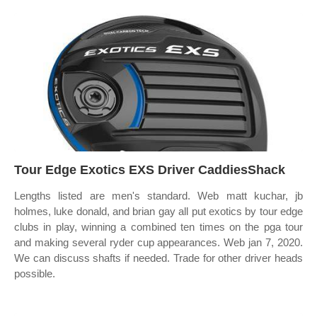
Tour Edge Exotics EXS Driver CaddiesShack
Lengths listed are men's standard. Web matt kuchar, jb
holmes, luke donald, and brian gay all put exotics by tour edge
clubs in play, winning a combined ten times on the pga tour
and making several ryder cup appearances. Web jan 7, 2020.
We can discuss shafts if needed. Trade for other driver heads
possible.