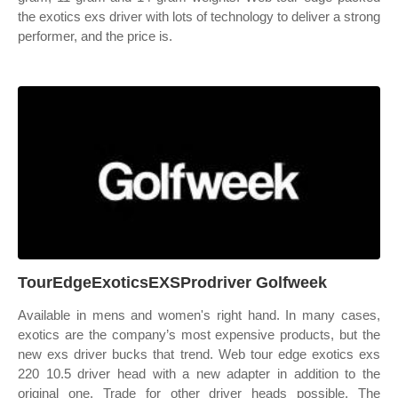
the exotics exs driver with lots of technology to deliver a strong
performer, and the price is.
TourEdgeExoticsEXSProdriver Golfweek
Available in mens and women's right hand. In many cases,
exotics are the company’s most expensive products, but the
new exs driver bucks that trend. Web tour edge exotics exs
220 10.5 driver head with a new adapter in addition to the
original one. Trade for other driver heads possible. The