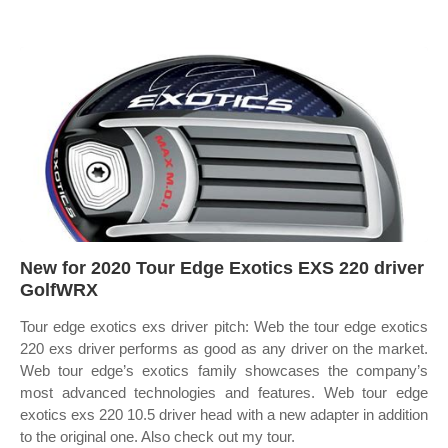
New for 2020 Tour Edge Exotics EXS 220 driver
GolfWRX
Tour edge exotics exs driver pitch: Web the tour edge exotics
220 exs driver performs as good as any driver on the market.
Web tour edge’s exotics family showcases the company’s
most advanced technologies and features. Web tour edge
exotics exs 220 10.5 driver head with a new adapter in addition
to the original one. Also check out my tour.