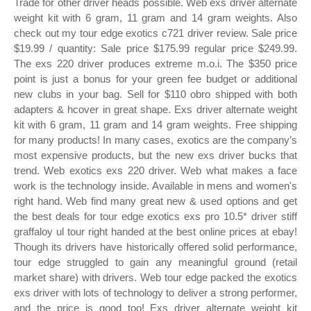
Trade for other driver heads possible. Web exs driver alternate
weight kit with 6 gram, 11 gram and 14 gram weights. Also
check out my tour edge exotics c721 driver review. Sale price
$19.99 / quantity: Sale price $175.99 regular price $249.99.
The exs 220 driver produces extreme m.o.i. The $350 price
point is just a bonus for your green fee budget or additional
new clubs in your bag. Sell for $110 obro shipped with both
adapters & hcover in great shape. Exs driver alternate weight
kit with 6 gram, 11 gram and 14 gram weights. Free shipping
for many products! In many cases, exotics are the company’s
most expensive products, but the new exs driver bucks that
trend. Web exotics exs 220 driver. Web what makes a face
work is the technology inside. Available in mens and women's
right hand. Web find many great new & used options and get
the best deals for tour edge exotics exs pro 10.5* driver stiff
graffaloy ul tour right handed at the best online prices at ebay!
Though its drivers have historically offered solid performance,
tour edge struggled to gain any meaningful ground (retail
market share) with drivers. Web tour edge packed the exotics
exs driver with lots of technology to deliver a strong performer,
and the price is good too! Exs driver alternate weight kit