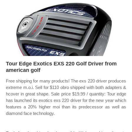
Tour Edge Exotics EXS 220 Golf Driver from
american golf
Free shipping for many products! The exs 220 driver produces
extreme m.o.i. Sell for $110 obro shipped with both adapters &
hcover in great shape. Sale price $19.99 / quantity: Tour edge
has launched its exotics exs 220 driver for the new year which
features a 20% higher moi than its predecessor as well as
diamond face technology.