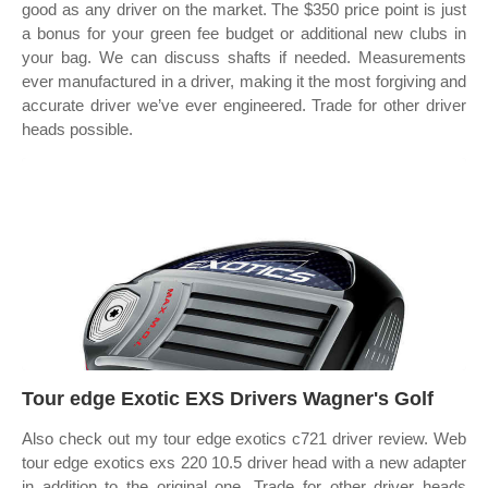
good as any driver on the market. The $350 price point is just
a bonus for your green fee budget or additional new clubs in
your bag. We can discuss shafts if needed. Measurements
ever manufactured in a driver, making it the most forgiving and
accurate driver we’ve ever engineered. Trade for other driver
heads possible.
Tour edge Exotic EXS Drivers Wagner's Golf
Also check out my tour edge exotics c721 driver review. Web
tour edge exotics exs 220 10.5 driver head with a new adapter
in addition to the original one. Trade for other driver heads