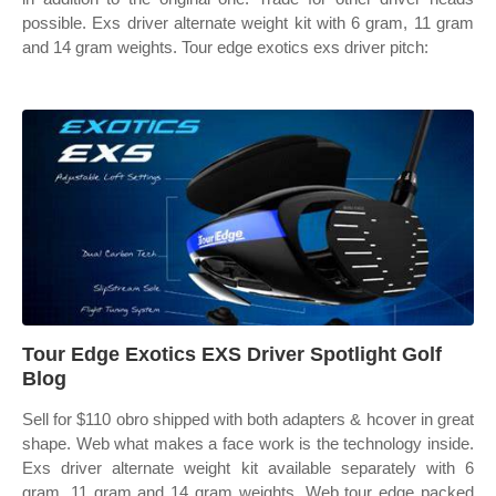
possible. Exs driver alternate weight kit with 6 gram, 11 gram
and 14 gram weights. Tour edge exotics exs driver pitch:
Tour Edge Exotics EXS Driver Spotlight Golf
Blog
Sell for $110 obro shipped with both adapters & hcover in great
shape. Web what makes a face work is the technology inside.
Exs driver alternate weight kit available separately with 6
gram, 11 gram and 14 gram weights. Web tour edge packed