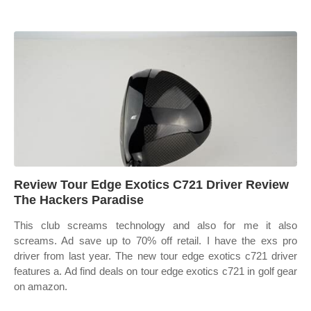
Review Tour Edge Exotics C721 Driver Review
The Hackers Paradise
This club screams technology and also for me it also
screams. Ad save up to 70% off retail. I have the exs pro
driver from last year. The new tour edge exotics c721 driver
features a. Ad find deals on tour edge exotics c721 in golf gear
on amazon.