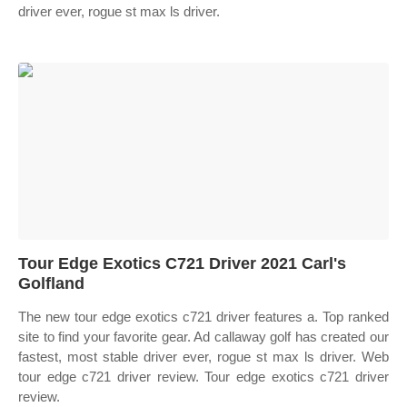
driver ever, rogue st max ls driver.
Tour Edge Exotics C721 Driver 2021 Carl's
Golfland
The new tour edge exotics c721 driver features a. Top ranked
site to find your favorite gear. Ad callaway golf has created our
fastest, most stable driver ever, rogue st max ls driver. Web
tour edge c721 driver review. Tour edge exotics c721 driver
review.