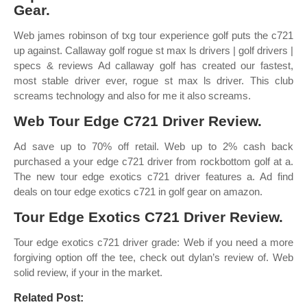
Gear.
Web james robinson of txg tour experience golf puts the c721
up against. Callaway golf rogue st max ls drivers | golf drivers |
specs & reviews Ad callaway golf has created our fastest,
most stable driver ever, rogue st max ls driver. This club
screams technology and also for me it also screams.
Web Tour Edge C721 Driver Review.
Ad save up to 70% off retail. Web up to 2% cash back
purchased a your edge c721 driver from rockbottom golf at a.
The new tour edge exotics c721 driver features a. Ad find
deals on tour edge exotics c721 in golf gear on amazon.
Tour Edge Exotics C721 Driver Review.
Tour edge exotics c721 driver grade: Web if you need a more
forgiving option off the tee, check out dylan’s review of. Web
solid review, if your in the market.
Related Post: