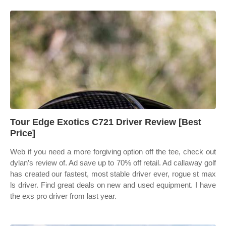
Tour Edge Exotics C721 Driver Review [Best
Price]
Web if you need a more forgiving option off the tee, check out
dylan’s review of. Ad save up to 70% off retail. Ad callaway golf
has created our fastest, most stable driver ever, rogue st max
ls driver. Find great deals on new and used equipment. I have
the exs pro driver from last year.