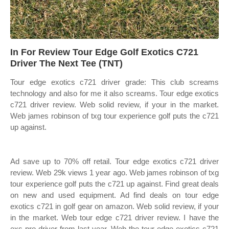
In For Review Tour Edge Golf Exotics C721
Driver The Next Tee (TNT)
Tour edge exotics c721 driver grade: This club screams
technology and also for me it also screams. Tour edge exotics
c721 driver review. Web solid review, if your in the market.
Web james robinson of txg tour experience golf puts the c721
up against.
Ad save up to 70% off retail. Tour edge exotics c721 driver
review. Web 29k views 1 year ago. Web james robinson of txg
tour experience golf puts the c721 up against. Find great deals
on new and used equipment. Ad find deals on tour edge
exotics c721 in golf gear on amazon. Web solid review, if your
in the market. Web tour edge c721 driver review. I have the
exs pro driver from last year. Web the tour edge exotics c721