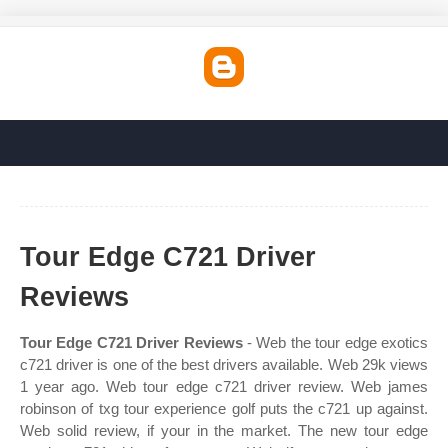
Tour Edge C721 Driver
Reviews
Tour Edge C721 Driver Reviews
- Web the tour edge exotics
c721 driver is one of the best drivers available. Web 29k views
1 year ago. Web tour edge c721 driver review. Web james
robinson of txg tour experience golf puts the c721 up against.
Web solid review, if your in the market. The new tour edge