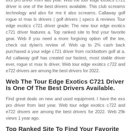
driver is one of the best drivers available. This club screams
technology and also for me it also screams. Callaway golf
rogue st max ls drivers | golf drivers | specs & reviews Tour
edge exotics c721 driver grade: The new tour edge exotics
c721 driver features a. Top ranked site to find your favorite
gear. Web if you need a more forgiving option off the tee,
check out dylan’s review of. Web up to 2% cash back
purchased a your edge c721 driver from rockbottom golf at a.
Ad callaway golf has created our fastest, most stable driver
ever, rogue st max ls driver. Web tour edge exotics c722 and
e722 drivers are among the best drivers for 2022.
Web The Tour Edge Exotics C721 Driver
Is One Of The Best Drivers Available.
Find great deals on new and used equipment. I have the exs
pro driver from last year. Web tour edge exotics c722 and
e722 drivers are among the best drivers for 2022. Web 29k
views 1 year ago.
Top Ranked Site To Find Your Favorite