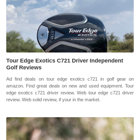
Tour Edge Exotics C721 Driver Independent
Golf Reviews
Ad find deals on tour edge exotics c721 in golf gear on
amazon. Find great deals on new and used equipment. Tour
edge exotics c721 driver review. Web tour edge c721 driver
review. Web solid review, if your in the market.