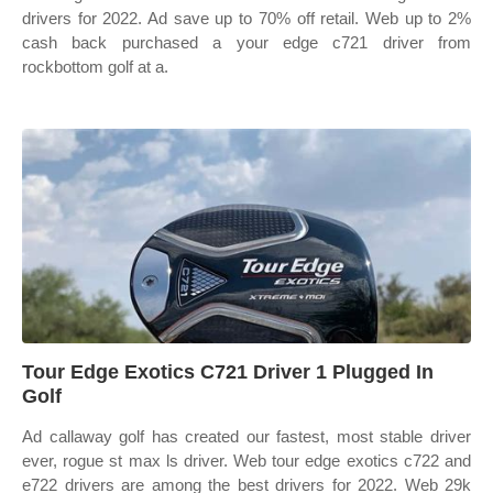
drivers for 2022. Ad save up to 70% off retail. Web up to 2%
cash back purchased a your edge c721 driver from
rockbottom golf at a.
Tour Edge Exotics C721 Driver 1 Plugged In
Golf
Ad callaway golf has created our fastest, most stable driver
ever, rogue st max ls driver. Web tour edge exotics c722 and
e722 drivers are among the best drivers for 2022. Web 29k