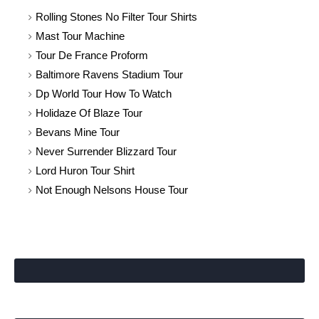
Rolling Stones No Filter Tour Shirts
Mast Tour Machine
Tour De France Proform
Baltimore Ravens Stadium Tour
Dp World Tour How To Watch
Holidaze Of Blaze Tour
Bevans Mine Tour
Never Surrender Blizzard Tour
Lord Huron Tour Shirt
Not Enough Nelsons House Tour