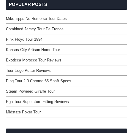
POPULAR POSTS
Mike Epps No Remorse Tour Dates
Combined Jersey Tour De France
Pink Floyd Tour 1994
Kansas City Artisan Home Tour
Exoticca Morocco Tour Reviews
Tour Edge Putter Reviews
Ping Tour 2.0 Chrome 65 Shaft Specs
Steam Powered Giraffe Tour
Pga Tour Superstore Fitting Reviews
Midstate Poker Tour