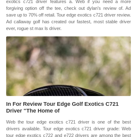
exotics c721 driver features a. Web if you need a more
forgiving option off the tee, check out dylan’s review of. Ad
save up to 70% off retail. Tour edge exotics c721 driver review.
Ad callaway golf has created our fastest, most stable driver
ever, rogue st max ls driver.
In For Review Tour Edge Golf Exotics C721
Driver "The Home of
Web the tour edge exotics c721 driver is one of the best
drivers available. Tour edge exotics c721 driver grade: Web
tour edge exotics c722 and e722 drivers are among the best