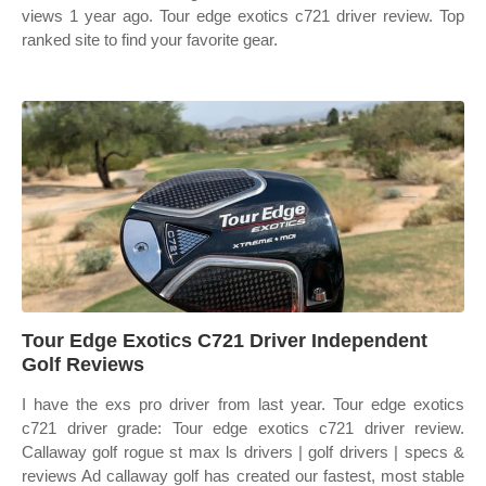
views 1 year ago. Tour edge exotics c721 driver review. Top
ranked site to find your favorite gear.
Tour Edge Exotics C721 Driver Independent
Golf Reviews
I have the exs pro driver from last year. Tour edge exotics
c721 driver grade: Tour edge exotics c721 driver review.
Callaway golf rogue st max ls drivers | golf drivers | specs &
reviews Ad callaway golf has created our fastest, most stable