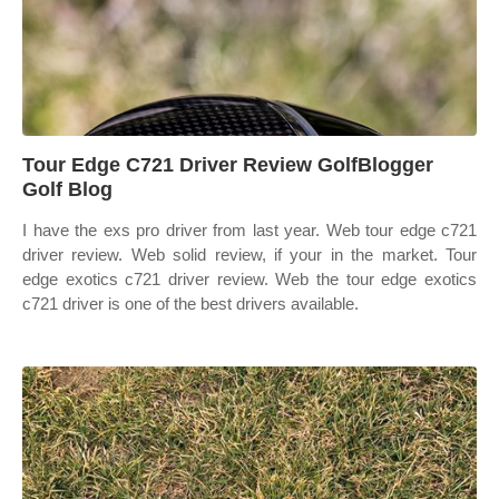
Tour Edge C721 Driver Review GolfBlogger
Golf Blog
I have the exs pro driver from last year. Web tour edge c721
driver review. Web solid review, if your in the market. Tour
edge exotics c721 driver review. Web the tour edge exotics
c721 driver is one of the best drivers available.