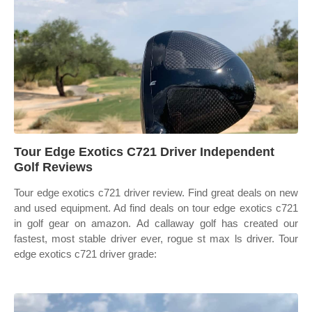
Tour Edge Exotics C721 Driver Independent
Golf Reviews
Tour edge exotics c721 driver review. Find great deals on new
and used equipment. Ad find deals on tour edge exotics c721
in golf gear on amazon. Ad callaway golf has created our
fastest, most stable driver ever, rogue st max ls driver. Tour
edge exotics c721 driver grade: