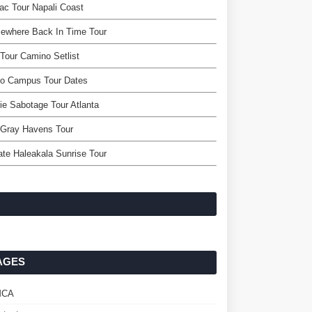
ac Tour Napali Coast
ewhere Back In Time Tour
Tour Camino Setlist
po Campus Tour Dates
ie Sabotage Tour Atlanta
 Gray Havens Tour
ate Haleakala Sunrise Tour
AGES
MCA