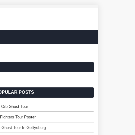
OPULAR POSTS
 Orb Ghost Tour
Fighters Tour Poster
 Ghost Tour In Gettysburg