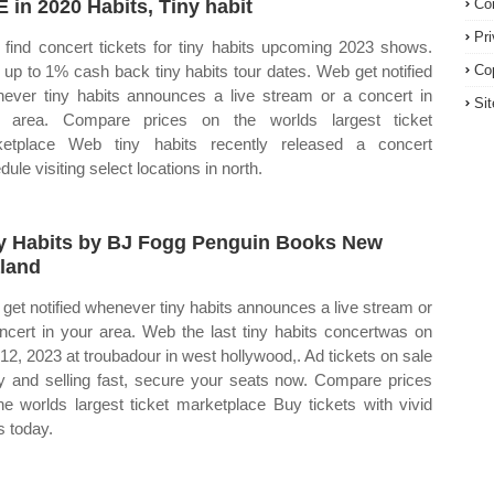
E in 2020 Habits, Tiny habit
Co
Pr
find concert tickets for tiny habits upcoming 2023 shows.
up to 1% cash back tiny habits tour dates. Web get notified
Co
ever tiny habits announces a live stream or a concert in
Si
r area. Compare prices on the worlds largest ticket
etplace Web tiny habits recently released a concert
ule visiting select locations in north.
y Habits by BJ Fogg Penguin Books New
land
get notified whenever tiny habits announces a live stream or
ncert in your area. Web the last tiny habits concertwas on
l 12, 2023 at troubadour in west hollywood,. Ad tickets on sale
y and selling fast, secure your seats now. Compare prices
he worlds largest ticket marketplace Buy tickets with vivid
s today.