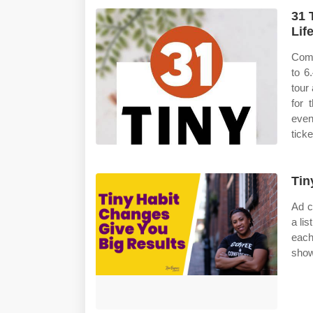
31 
Lif
Comp
to 6
tour
for 
even
tick
Tin
Ad c
a li
each
show