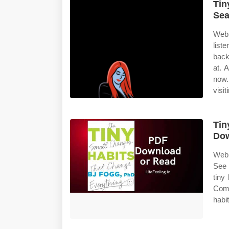
Tin
Sea
Web 
list
back
at. 
now.
visit
Tin
Do
Web 
See 
tiny
Comp
habit