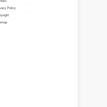
ntact
ivacy Policy
pyright
temap