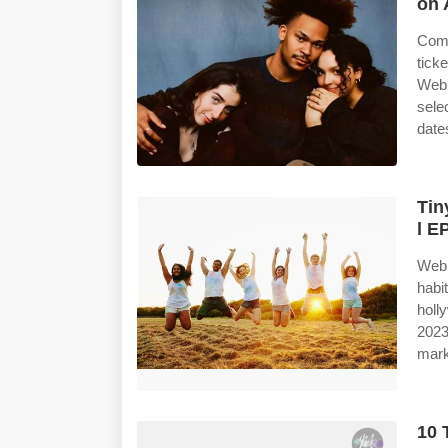
on 
Comp
tick
Web 
sele
date
Tin
l E
Web 
habi
holl
2023
mark
10