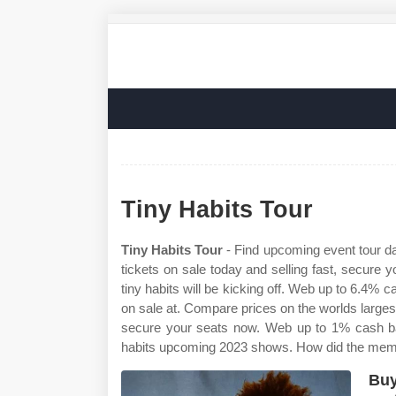
Tiny Habits Tour
Tiny Habits Tour
- Find upcoming event tour da
tickets on sale today and selling fast, secure 
tiny habits will be kicking off. Web up to 6.4% c
on sale at. Compare prices on the worlds largest
secure your seats now. Web up to 1% cash back
habits upcoming 2023 shows. How did the memb
Buy