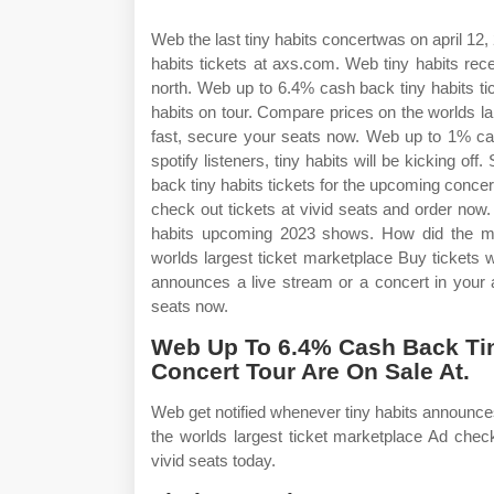
Web the last tiny habits concertwas on april 12,
habits tickets at axs.com. Web tiny habits rece
north. Web up to 6.4% cash back tiny habits ti
habits on tour. Compare prices on the worlds la
fast, secure your seats now. Web up to 1% ca
spotify listeners, tiny habits will be kicking of
back tiny habits tickets for the upcoming concer
check out tickets at vivid seats and order now. 
habits upcoming 2023 shows. How did the me
worlds largest ticket marketplace Buy tickets w
announces a live stream or a concert in your a
seats now.
Web Up To 6.4% Cash Back Tin
Concert Tour Are On Sale At.
Web get notified whenever tiny habits announce
the worlds largest ticket marketplace Ad check
vivid seats today.