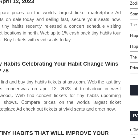
April 12, 2023
Zodi
are prices on the worlds largest ticket marketplace Ad
Som
ets on sale today and selling fast, secure your seats now.
The 
tiny habits recently released a concert schedule visiting
ct locations in north. Web up to 1% cash back tiny habits tour
Hip
s. Buy tickets with vivid seats today.
Hipp
The
y Habits Celebrating Your Habit Change Wins
Priv
P 78
find and buy tiny habits tickets at axs.com. Web the last tiny
ts concertwas on april 12, 2023 at troubadour in west
ywood,. Web find concert tickets for tiny habits upcoming
 shows. Compare prices on the worlds largest ticket
etplace Ad check out tickets at vivid seats and order now.
P
D
 TINY HABITS THAT WILL IMPROVE YOUR