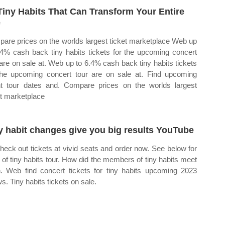
Tiny Habits That Can Transform Your Entire
e
are prices on the worlds largest ticket marketplace Web up
.4% cash back tiny habits tickets for the upcoming concert
 are on sale at. Web up to 6.4% cash back tiny habits tickets
the upcoming concert tour are on sale at. Find upcoming
t tour dates and. Compare prices on the worlds largest
et marketplace
y habit changes give you big results YouTube
heck out tickets at vivid seats and order now. See below for
st of tiny habits tour. How did the members of tiny habits meet
. Web find concert tickets for tiny habits upcoming 2023
s. Tiny habits tickets on sale.