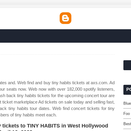
tes and. Web find and buy tiny habits tickets at axs.com. Ad
your seats now. Web now with over 182,000 spotify listeners,
P
ash back tiny habits tickets for the upcoming concert tour are
 ticket marketplace Ad tickets on sale today and selling fast,
Blue
 tiny habits tour dates. Web find concert tickets for tiny
Foo 
ers of tiny habits meet each.
Best
 tickets to TINY HABITS in West Hollywood