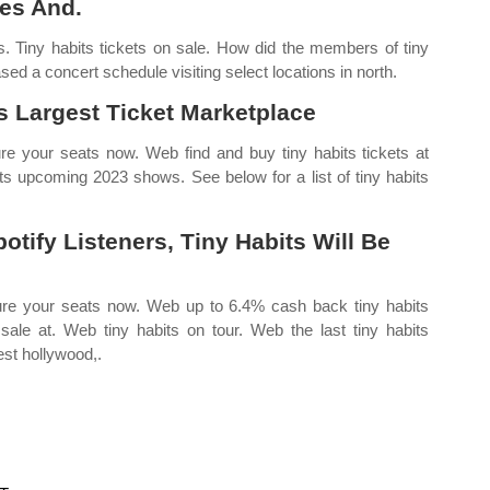
es And.
. Tiny habits tickets on sale. How did the members of tiny
sed a concert schedule visiting select locations in north.
 Largest Ticket Marketplace
ure your seats now. Web find and buy tiny habits tickets at
its upcoming 2023 shows. See below for a list of tiny habits
tify Listeners, Tiny Habits Will Be
cure your seats now. Web up to 6.4% cash back tiny habits
sale at. Web tiny habits on tour. Web the last tiny habits
est hollywood,.