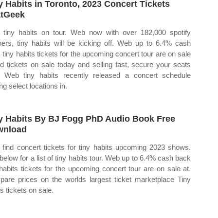
y Habits in Toronto, 2023 Concert Tickets
tGeek
tiny habits on tour. Web now with over 182,000 spotify
eners, tiny habits will be kicking off. Web up to 6.4% cash
 tiny habits tickets for the upcoming concert tour are on sale
Ad tickets on sale today and selling fast, secure your seats
 Web tiny habits recently released a concert schedule
ing select locations in.
y Habits By BJ Fogg PhD Audio Book Free
wnload
find concert tickets for tiny habits upcoming 2023 shows.
below for a list of tiny habits tour. Web up to 6.4% cash back
 habits tickets for the upcoming concert tour are on sale at.
are prices on the worlds largest ticket marketplace Tiny
s tickets on sale.