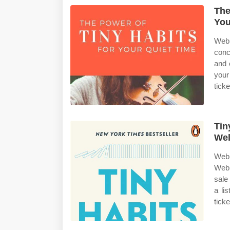
The
You
Web 
conc
and 
your
ticke
Tin
Wel
Web 
Web 
sale
a li
tick