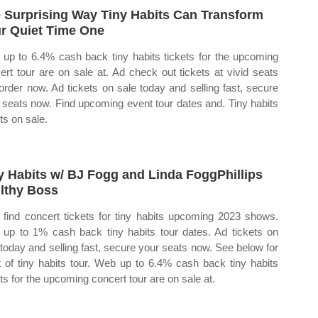
 Surprising Way Tiny Habits Can Transform
r Quiet Time One
up to 6.4% cash back tiny habits tickets for the upcoming
ert tour are on sale at. Ad check out tickets at vivid seats
order now. Ad tickets on sale today and selling fast, secure
 seats now. Find upcoming event tour dates and. Tiny habits
ts on sale.
y Habits w/ BJ Fogg and Linda FoggPhillips
lthy Boss
find concert tickets for tiny habits upcoming 2023 shows.
up to 1% cash back tiny habits tour dates. Ad tickets on
 today and selling fast, secure your seats now. See below for
st of tiny habits tour. Web up to 6.4% cash back tiny habits
ets for the upcoming concert tour are on sale at.