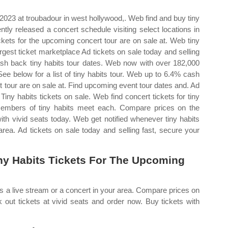
 2023 at troubadour in west hollywood,. Web find and buy tiny
ntly released a concert schedule visiting select locations in
ckets for the upcoming concert tour are on sale at. Web tiny
rgest ticket marketplace Ad tickets on sale today and selling
sh back tiny habits tour dates. Web now with over 182,000
f. See below for a list of tiny habits tour. Web up to 6.4% cash
t tour are on sale at. Find upcoming event tour dates and. Ad
Tiny habits tickets on sale. Web find concert tickets for tiny
mbers of tiny habits meet each. Compare prices on the
ith vivid seats today. Web get notified whenever tiny habits
rea. Ad tickets on sale today and selling fast, secure your
y Habits Tickets For The Upcoming
s a live stream or a concert in your area. Compare prices on
 out tickets at vivid seats and order now. Buy tickets with