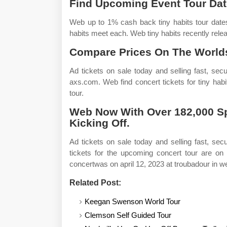
Find Upcoming Event Tour Dat
Web up to 1% cash back tiny habits tour dates
habits meet each. Web tiny habits recently relea
Compare Prices On The Worlds
Ad tickets on sale today and selling fast, sec
axs.com. Web find concert tickets for tiny hab
tour.
Web Now With Over 182,000 Spo
Kicking Off.
Ad tickets on sale today and selling fast, se
tickets for the upcoming concert tour are on 
concertwas on april 12, 2023 at troubadour in w
Related Post:
Keegan Swenson World Tour
Clemson Self Guided Tour