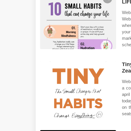
LIF
Web 
Web 
when
you
mark
sched
Tin
Zea
Web 
a co
apri
toda
on t
seat