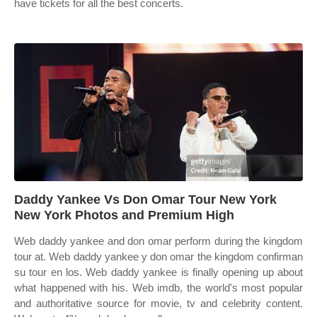
have tickets for all the best concerts.
Daddy Yankee Vs Don Omar Tour New York
New York Photos and Premium High
Web daddy yankee and don omar perform during the kingdom
tour at. Web daddy yankee y don omar the kingdom confirman
su tour en los. Web daddy yankee is finally opening up about
what happened with his. Web imdb, the world's most popular
and authoritative source for movie, tv and celebrity content.