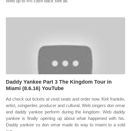
Web up to 4% cash back see all.
Daddy Yankee Part 3 The Kingdom Tour in
Miami (8.6.16) YouTube
Ad check out tickets at vivid seats and order now. Kirk franklin,
artist, songwriter, producer and cultural. Web singers don omar
and daddy yankee perform during the kingdom: Web daddy
yankee is finally opening up about what happened with his.
Daddy yankee vs don omar made its way to miami to a sold