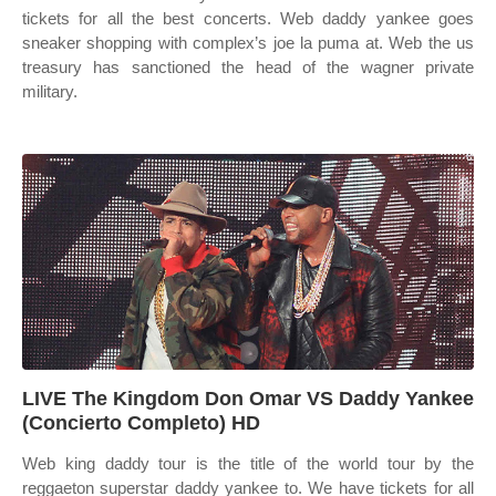
tickets for all the best concerts. Web daddy yankee goes
sneaker shopping with complex’s joe la puma at. Web the us
treasury has sanctioned the head of the wagner private
military.
LIVE The Kingdom Don Omar VS Daddy Yankee
(Concierto Completo) HD
Web king daddy tour is the title of the world tour by the
reggaeton superstar daddy yankee to. We have tickets for all