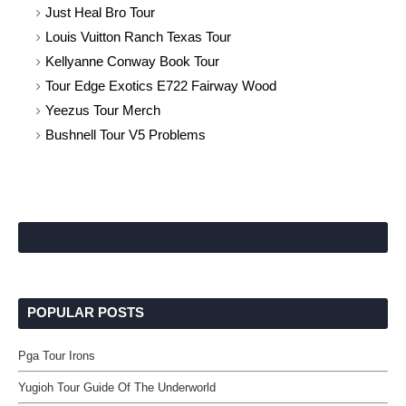
Just Heal Bro Tour
Louis Vuitton Ranch Texas Tour
Kellyanne Conway Book Tour
Tour Edge Exotics E722 Fairway Wood
Yeezus Tour Merch
Bushnell Tour V5 Problems
POPULAR POSTS
Pga Tour Irons
Yugioh Tour Guide Of The Underworld