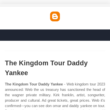
The Kingdom Tour Daddy
Yankee
The Kingdom Tour Daddy Yankee
- Web kingdom tour 2023
announced: Web the us treasury has sanctioned the head of
the wagner private military. Kirk franklin, artist, songwriter,
producer and cultural. Ad great tickets, great prices. Web it's
confirmed—you can see don omar and daddy yankee on tour.