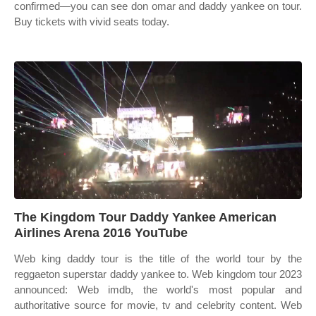
confirmed—you can see don omar and daddy yankee on tour.
Buy tickets with vivid seats today.
The Kingdom Tour Daddy Yankee American
Airlines Arena 2016 YouTube
Web king daddy tour is the title of the world tour by the
reggaeton superstar daddy yankee to. Web kingdom tour 2023
announced: Web imdb, the world's most popular and
authoritative source for movie, tv and celebrity content. Web