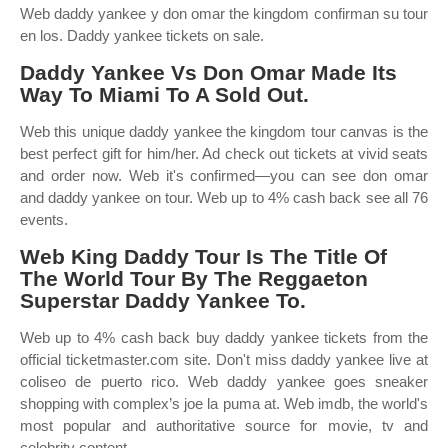
Web daddy yankee y don omar the kingdom confirman su tour
en los. Daddy yankee tickets on sale.
Daddy Yankee Vs Don Omar Made Its
Way To Miami To A Sold Out.
Web this unique daddy yankee the kingdom tour canvas is the
best perfect gift for him/her. Ad check out tickets at vivid seats
and order now. Web it's confirmed—you can see don omar
and daddy yankee on tour. Web up to 4% cash back see all 76
events.
Web King Daddy Tour Is The Title Of
The World Tour By The Reggaeton
Superstar Daddy Yankee To.
Web up to 4% cash back buy daddy yankee tickets from the
official ticketmaster.com site. Don't miss daddy yankee live at
coliseo de puerto rico. Web daddy yankee goes sneaker
shopping with complex’s joe la puma at. Web imdb, the world's
most popular and authoritative source for movie, tv and
celebrity content.