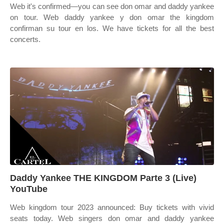
Web it's confirmed—you can see don omar and daddy yankee
on tour. Web daddy yankee y don omar the kingdom
confirman su tour en los. We have tickets for all the best
concerts.
Daddy Yankee THE KINGDOM Parte 3 (Live)
YouTube
Web kingdom tour 2023 announced: Buy tickets with vivid
seats today. Web singers don omar and daddy yankee