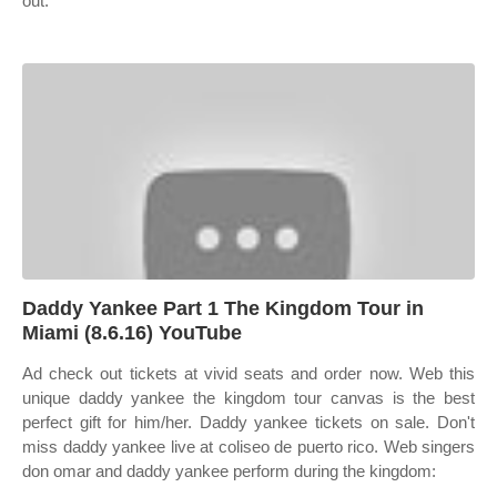
out.
Daddy Yankee Part 1 The Kingdom Tour in
Miami (8.6.16) YouTube
Ad check out tickets at vivid seats and order now. Web this
unique daddy yankee the kingdom tour canvas is the best
perfect gift for him/her. Daddy yankee tickets on sale. Don't
miss daddy yankee live at coliseo de puerto rico. Web singers
don omar and daddy yankee perform during the kingdom: