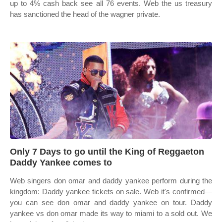
up to 4% cash back see all 76 events. Web the us treasury
has sanctioned the head of the wagner private.
Only 7 Days to go until the King of Reggaeton
Daddy Yankee comes to
Web singers don omar and daddy yankee perform during the
kingdom: Daddy yankee tickets on sale. Web it's confirmed—
you can see don omar and daddy yankee on tour. Daddy
yankee vs don omar made its way to miami to a sold out. We