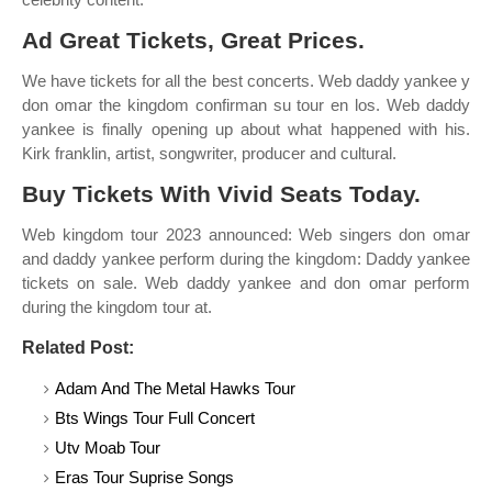
Ad Great Tickets, Great Prices.
We have tickets for all the best concerts. Web daddy yankee y
don omar the kingdom confirman su tour en los. Web daddy
yankee is finally opening up about what happened with his.
Kirk franklin, artist, songwriter, producer and cultural.
Buy Tickets With Vivid Seats Today.
Web kingdom tour 2023 announced: Web singers don omar
and daddy yankee perform during the kingdom: Daddy yankee
tickets on sale. Web daddy yankee and don omar perform
during the kingdom tour at.
Related Post:
Adam And The Metal Hawks Tour
Bts Wings Tour Full Concert
Utv Moab Tour
Eras Tour Suprise Songs