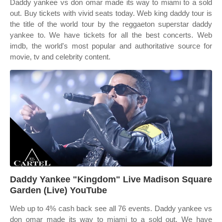
Daddy yankee vs don omar made its way to miami to a sold
out. Buy tickets with vivid seats today. Web king daddy tour is
the title of the world tour by the reggaeton superstar daddy
yankee to. We have tickets for all the best concerts. Web
imdb, the world's most popular and authoritative source for
movie, tv and celebrity content.
Daddy Yankee "Kingdom" Live Madison Square
Garden (Live) YouTube
Web up to 4% cash back see all 76 events. Daddy yankee vs
don omar made its way to miami to a sold out. We have