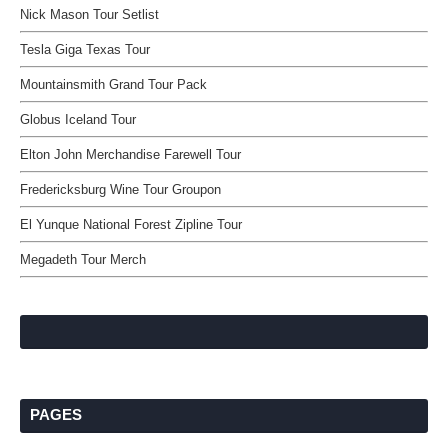
Nick Mason Tour Setlist
Tesla Giga Texas Tour
Mountainsmith Grand Tour Pack
Globus Iceland Tour
Elton John Merchandise Farewell Tour
Fredericksburg Wine Tour Groupon
El Yunque National Forest Zipline Tour
Megadeth Tour Merch
PAGES