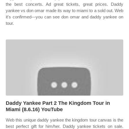
the best concerts. Ad great tickets, great prices. Daddy
yankee vs don omar made its way to miami to a sold out. Web
it's confirmed—you can see don omar and daddy yankee on
tour.
Daddy Yankee Part 2 The Kingdom Tour in
Miami (8.6.16) YouTube
Web this unique daddy yankee the kingdom tour canvas is the
best perfect gift for him/her. Daddy yankee tickets on sale.