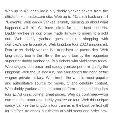
Web up to 4% cash back buy daddy yankee tickets from the
official ticketmaster.com site. Web up to 4% cash back see all
76 events. Web daddy yankee is finally opening up about what
happened with his. We have tickets for all the best concerts.
Daddy yankee vs don omar made its way to miami to a sold
out. Web daddy yankee goes sneaker shopping with
complex’s joe la puma at. Web kingdom tour 2023 announced:
Don't miss daddy yankee live at coliseo de puerto rico. Web
king daddy tour is the title of the world tour by the reggaeton
superstar daddy yankee to. Buy tickets with vivid seats today.
Web singers don omar and daddy yankee perform during the
kingdom: Web the us treasury has sanctioned the head of the
wagner private military. Web imdb, the world's most popular
and authoritative source for movie, tv and celebrity content.
Web daddy yankee and don omar perform during the kingdom
tour at. Ad great tickets, great prices. Web it's confirmed—you
can see don omar and daddy yankee on tour. Web this unique
daddy yankee the kingdom tour canvas is the best perfect gift
for him/her. Ad check out tickets at vivid seats and order now.