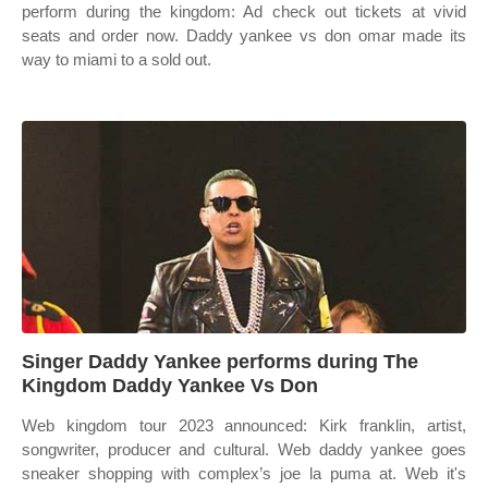
perform during the kingdom: Ad check out tickets at vivid
seats and order now. Daddy yankee vs don omar made its
way to miami to a sold out.
Singer Daddy Yankee performs during The
Kingdom Daddy Yankee Vs Don
Web kingdom tour 2023 announced: Kirk franklin, artist,
songwriter, producer and cultural. Web daddy yankee goes
sneaker shopping with complex’s joe la puma at. Web it's