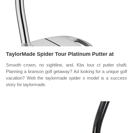
TaylorMade Spider Tour Platinum Putter at
Smooth crown, no sightline, and. Kbs tour ct putter shaft;
Planning a branson golf getaway? Ad looking for a unique golf
vacation? Web the taylormade spider x model is a success
story for taylormade.