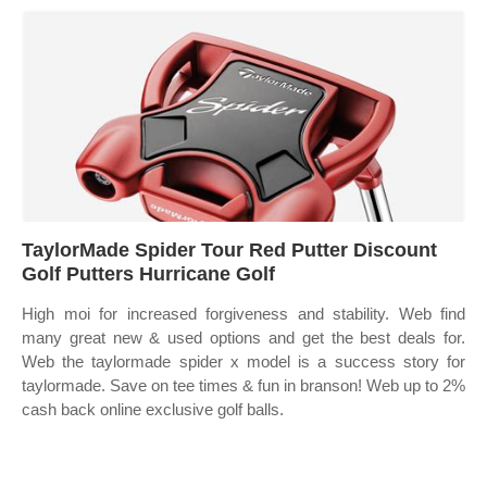
TaylorMade Spider Tour Red Putter Discount
Golf Putters Hurricane Golf
High moi for increased forgiveness and stability. Web find
many great new & used options and get the best deals for.
Web the taylormade spider x model is a success story for
taylormade. Save on tee times & fun in branson! Web up to 2%
cash back online exclusive golf balls.