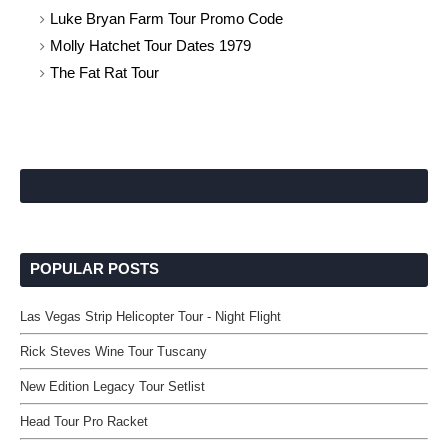
Luke Bryan Farm Tour Promo Code
Molly Hatchet Tour Dates 1979
The Fat Rat Tour
POPULAR POSTS
Las Vegas Strip Helicopter Tour - Night Flight
Rick Steves Wine Tour Tuscany
New Edition Legacy Tour Setlist
Head Tour Pro Racket