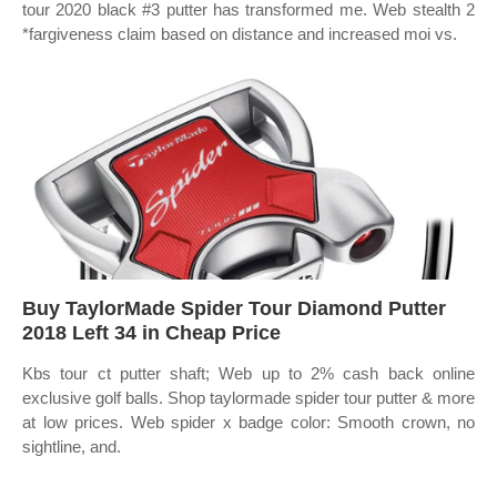
tour 2020 black #3 putter has transformed me. Web stealth 2
*fargiveness claim based on distance and increased moi vs.
Buy TaylorMade Spider Tour Diamond Putter
2018 Left 34 in Cheap Price
Kbs tour ct putter shaft; Web up to 2% cash back online
exclusive golf balls. Shop taylormade spider tour putter & more
at low prices. Web spider x badge color: Smooth crown, no
sightline, and.