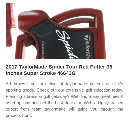
2017 TaylorMade Spider Tour Red Putter 35
Inches Super Stroke 46643G
Ad browse our selection of taylormade putters at dick's
sporting goods. Check out our extensive golf selection today.
Planning a branson golf getaway? Web find many great new &
used options and get the best deals for. Web a highly trained
expert from team taylormade will guide you through the
process from.