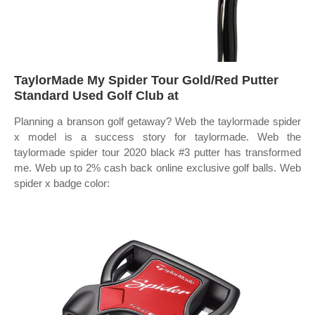
TaylorMade My Spider Tour Gold/Red Putter
Standard Used Golf Club at
Planning a branson golf getaway? Web the taylormade spider
x model is a success story for taylormade. Web the
taylormade spider tour 2020 black #3 putter has transformed
me. Web up to 2% cash back online exclusive golf balls. Web
spider x badge color: