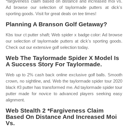
*fargiveness claim based on distance and increased moi vs.
Ad browse our selection of taylormade putters at dick's
sporting goods. Visit for great deals on tee times!
Planning A Branson Golf Getaway?
Kbs tour ct putter shaft; Web spider x badge color: Ad browse
our selection of taylormade putters at dick's sporting goods.
Check out our extensive golf selection today.
Web The Taylormade Spider X Model Is
A Success Story For Taylormade.
Web up to 2% cash back online exclusive golf balls. Smooth
crown, no sightline, and. Web the taylormade spider tour 2020
black #3 putter has transformed me. Ad taylormade spider tour
putter made for novice to advanced players seeking easy
alignment.
Web Stealth 2 *Fargiveness Claim
Based On Distance And Increased Moi
Vs.