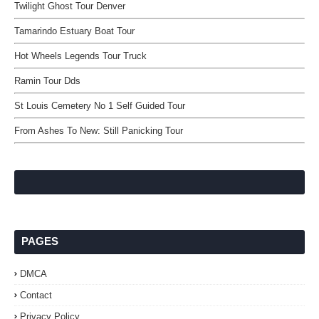
Twilight Ghost Tour Denver
Tamarindo Estuary Boat Tour
Hot Wheels Legends Tour Truck
Ramin Tour Dds
St Louis Cemetery No 1 Self Guided Tour
From Ashes To New: Still Panicking Tour
PAGES
DMCA
Contact
Privacy Policy