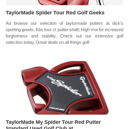
TaylorMade Spider Tour Red Golf Geeks
Ad browse our selection of taylormade putters at dick's
sporting goods. Kbs tour ct putter shaft; High moi for increased
forgiveness and stability. Check out our extensive golf
selection today. Great deals on all things golf.
TaylorMade My Spider Tour Red Putter
Standard Used Golf Club at