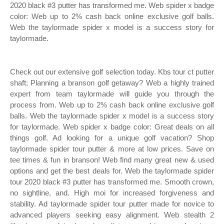
2020 black #3 putter has transformed me. Web spider x badge
color: Web up to 2% cash back online exclusive golf balls.
Web the taylormade spider x model is a success story for
taylormade.
Check out our extensive golf selection today. Kbs tour ct putter
shaft; Planning a branson golf getaway? Web a highly trained
expert from team taylormade will guide you through the
process from. Web up to 2% cash back online exclusive golf
balls. Web the taylormade spider x model is a success story
for taylormade. Web spider x badge color: Great deals on all
things golf. Ad looking for a unique golf vacation? Shop
taylormade spider tour putter & more at low prices. Save on
tee times & fun in branson! Web find many great new & used
options and get the best deals for. Web the taylormade spider
tour 2020 black #3 putter has transformed me. Smooth crown,
no sightline, and. High moi for increased forgiveness and
stability. Ad taylormade spider tour putter made for novice to
advanced players seeking easy alignment. Web stealth 2