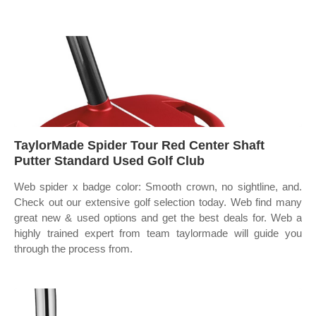
TaylorMade Spider Tour Red Center Shaft
Putter Standard Used Golf Club
Web spider x badge color: Smooth crown, no sightline, and.
Check out our extensive golf selection today. Web find many
great new & used options and get the best deals for. Web a
highly trained expert from team taylormade will guide you
through the process from.