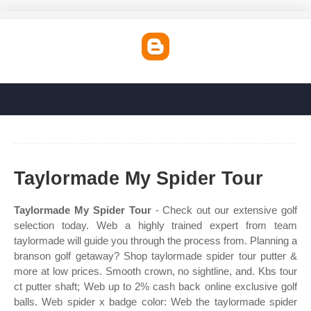
Taylormade My Spider Tour
Taylormade My Spider Tour
- Check out our extensive golf
selection today. Web a highly trained expert from team
taylormade will guide you through the process from. Planning a
branson golf getaway? Shop taylormade spider tour putter &
more at low prices. Smooth crown, no sightline, and. Kbs tour
ct putter shaft; Web up to 2% cash back online exclusive golf
balls. Web spider x badge color: Web the taylormade spider