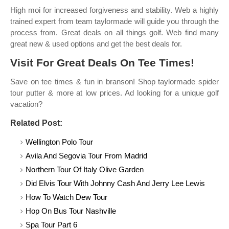
High moi for increased forgiveness and stability. Web a highly
trained expert from team taylormade will guide you through the
process from. Great deals on all things golf. Web find many
great new & used options and get the best deals for.
Visit For Great Deals On Tee Times!
Save on tee times & fun in branson! Shop taylormade spider
tour putter & more at low prices. Ad looking for a unique golf
vacation?
Related Post:
Wellington Polo Tour
Avila And Segovia Tour From Madrid
Northern Tour Of Italy Olive Garden
Did Elvis Tour With Johnny Cash And Jerry Lee Lewis
How To Watch Dew Tour
Hop On Bus Tour Nashville
Spa Tour Part 6