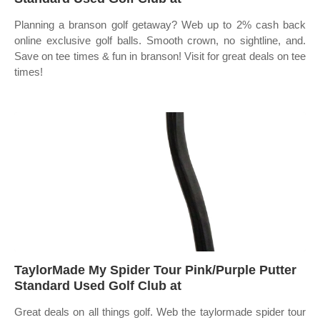
Planning a branson golf getaway? Web up to 2% cash back
online exclusive golf balls. Smooth crown, no sightline, and.
Save on tee times & fun in branson! Visit for great deals on tee
times!
TaylorMade My Spider Tour Pink/Purple Putter
Standard Used Golf Club at
Great deals on all things golf. Web the taylormade spider tour