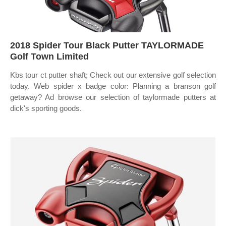
2018 Spider Tour Black Putter TAYLORMADE
Golf Town Limited
Kbs tour ct putter shaft; Check out our extensive golf selection
today. Web spider x badge color: Planning a branson golf
getaway? Ad browse our selection of taylormade putters at
dick's sporting goods.