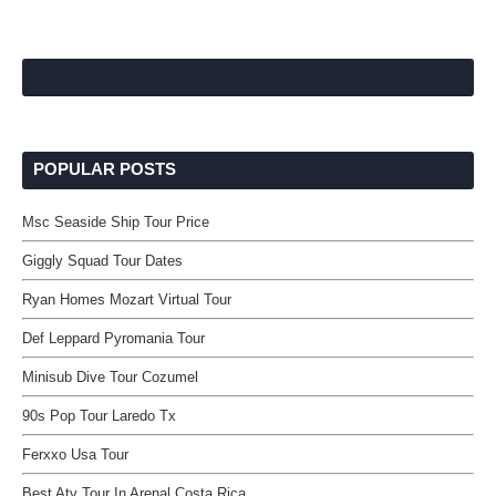
POPULAR POSTS
Msc Seaside Ship Tour Price
Giggly Squad Tour Dates
Ryan Homes Mozart Virtual Tour
Def Leppard Pyromania Tour
Minisub Dive Tour Cozumel
90s Pop Tour Laredo Tx
Ferxxo Usa Tour
Best Atv Tour In Arenal Costa Rica