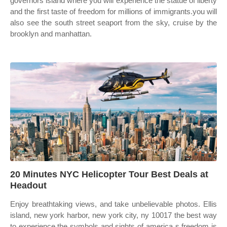
governors island where you will experience the statue of liberty
and the first taste of freedom for millions of immigrants.you will
also see the south street seaport from the sky, cruise by the
brooklyn and manhattan.
20 Minutes NYC Helicopter Tour Best Deals at
Headout
Enjoy breathtaking views, and take unbelievable photos. Ellis
island, new york harbor, new york city, ny 10017 the best way
to experience the symbols and sights of america s freedom is