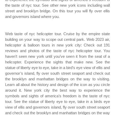
the taste of nyc tour. See other new york icons including wall
street and brooklyn bridge. On this tour you will fly over ellis
and governors island where you.
Web taste of nyc helicopter tour. Cruise by the empire state
building on your way to scope out central park. Web 2023 air,
helicopter & balloon tours in new york city: Check out 191
reviews and photos of the taste of nyc helicopter tour. You
haven’t seen new york until you’ve seen it from the seat of a
helicopter. Experience the sights that make new. See the
statue of liberty eye to eye, take in a bird’s eye view of ellis and
governor’s island, fly over south street seaport and check out
the brooklyn and manhattan bridges on the way to visiting.
Learn all about the history and design of the icon as you circle
around it. New york city the best way to experience the
symbols and sights of america’s freedom is the taste of nyc
tour. See the statue of liberty eye to eye, take in a birds eye
view of ellis and governors island, fly over south street seaport
and check out the brooklyn and manhattan bridges on the way