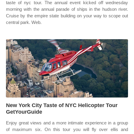
taste of nyc tour. The annual event kicked off wednesday
morning with the annual parade of ships in the hudson river.
Cruise by the empire state building on your way to scope out
central park. Web.
New York City Taste of NYC Helicopter Tour
GetYourGuide
Enjoy great views and a more intimate experience in a group
of maximum six. On this tour you will fly over ellis and