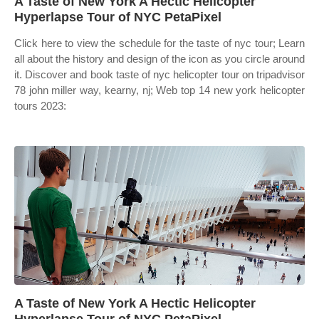
A Taste of New York A Hectic Helicopter
Hyperlapse Tour of NYC PetaPixel
Click here to view the schedule for the taste of nyc tour; Learn
all about the history and design of the icon as you circle around
it. Discover and book taste of nyc helicopter tour on tripadvisor
78 john miller way, kearny, nj; Web top 14 new york helicopter
tours 2023:
A Taste of New York A Hectic Helicopter