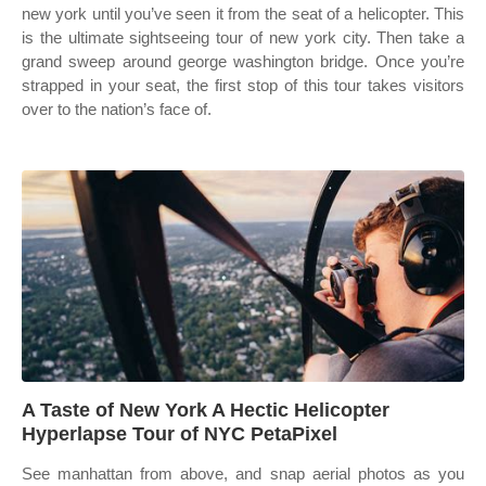
new york until you’ve seen it from the seat of a helicopter. This
is the ultimate sightseeing tour of new york city. Then take a
grand sweep around george washington bridge. Once you’re
strapped in your seat, the first stop of this tour takes visitors
over to the nation’s face of.
A Taste of New York A Hectic Helicopter
Hyperlapse Tour of NYC PetaPixel
See manhattan from above, and snap aerial photos as you