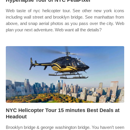
Hyperlapse Tour of NYC PetaPixel
Web taste of nyc helicopter tour. See other new york icons
including wall street and brooklyn bridge. See manhattan from
above, and snap aerial photos as you pass over the city. Web
plan your next adventure. Web want all the details?
NYC Helicopter Tour 15 minutes Best Deals at
Headout
Brooklyn bridge & george washington bridge. You haven’t seen