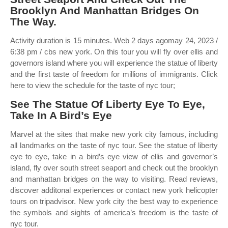
Brooklyn And Manhattan Bridges On
The Way.
Activity duration is 15 minutes. Web 2 days agomay 24, 2023 /
6:38 pm / cbs new york. On this tour you will fly over ellis and
governors island where you will experience the statue of liberty
and the first taste of freedom for millions of immigrants. Click
here to view the schedule for the taste of nyc tour;
See The Statue Of Liberty Eye To Eye,
Take In A Bird’s Eye
Marvel at the sites that make new york city famous, including
all landmarks on the taste of nyc tour. See the statue of liberty
eye to eye, take in a bird’s eye view of ellis and governor’s
island, fly over south street seaport and check out the brooklyn
and manhattan bridges on the way to visiting. Read reviews,
discover additonal experiences or contact new york helicopter
tours on tripadvisor. New york city the best way to experience
the symbols and sights of america’s freedom is the taste of
nyc tour.