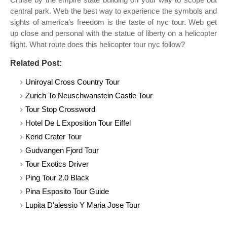
central park. Web the best way to experience the symbols and
sights of america’s freedom is the taste of nyc tour. Web get
up close and personal with the statue of liberty on a helicopter
flight. What route does this helicopter tour nyc follow?
Related Post:
Uniroyal Cross Country Tour
Zurich To Neuschwanstein Castle Tour
Tour Stop Crossword
Hotel De L Exposition Tour Eiffel
Kerid Crater Tour
Gudvangen Fjord Tour
Tour Exotics Driver
Ping Tour 2.0 Black
Pina Esposito Tour Guide
Lupita D'alessio Y Maria Jose Tour