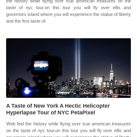
the history while flying over true american treasures on the
taste of nyc tour.on this tour you will fly over ellis and
governors island where you will experience the statue of liberty
and the first taste of.
A Taste of New York A Hectic Helicopter
Hyperlapse Tour of NYC PetaPixel
Web feel the history while flying over true american treasures
on the taste of nyc tour.on this tour you will fly over ellis and