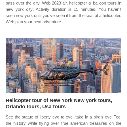
pass over the city. Web 2023 air, helicopter & balloon tours in
new york city: Activity duration is 15 minutes. You haven’t
seen new york until you’ve seen it from the seat of a helicopter.
Web plan your next adventure.
Helicopter tour of New York New york tours,
Orlando tours, Usa tours
See the statue of liberty eye to eye, take in a bird’s eye Feel
the history while flying over true american treasures on the