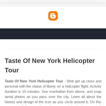
Taste Of New York Helicopter
Tour
Taste Of New York Helicopter Tour
- Web get up close and
personal with the statue of liberty on a helicopter flight. Activity
duration is 15 minutes. See manhattan from above, and snap
aerial photos as you pass over the city. Learn all about the
history and design of the icon as you circle around it. On this