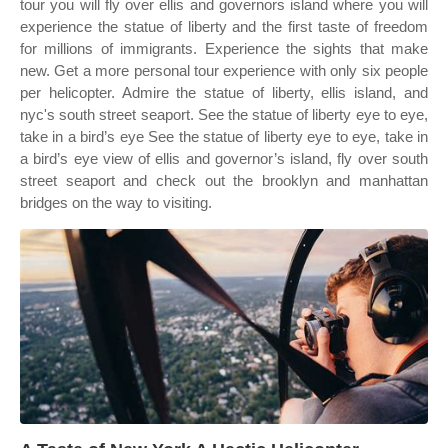
tour you will fly over ellis and governors island where you will
experience the statue of liberty and the first taste of freedom
for millions of immigrants. Experience the sights that make
new. Get a more personal tour experience with only six people
per helicopter. Admire the statue of liberty, ellis island, and
nyc's south street seaport. See the statue of liberty eye to eye,
take in a bird’s eye See the statue of liberty eye to eye, take in
a bird’s eye view of ellis and governor’s island, fly over south
street seaport and check out the brooklyn and manhattan
bridges on the way to visiting.