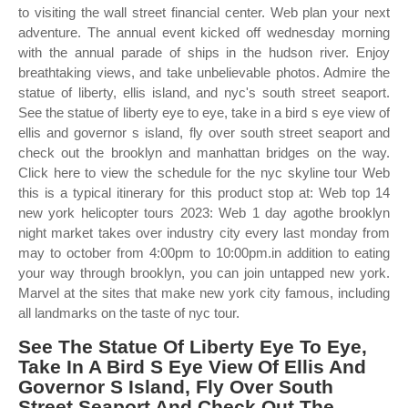
to visiting the wall street financial center. Web plan your next
adventure. The annual event kicked off wednesday morning
with the annual parade of ships in the hudson river. Enjoy
breathtaking views, and take unbelievable photos. Admire the
statue of liberty, ellis island, and nyc's south street seaport.
See the statue of liberty eye to eye, take in a bird s eye view of
ellis and governor s island, fly over south street seaport and
check out the brooklyn and manhattan bridges on the way.
Click here to view the schedule for the nyc skyline tour Web
this is a typical itinerary for this product stop at: Web top 14
new york helicopter tours 2023: Web 1 day agothe brooklyn
night market takes over industry city every last monday from
may to october from 4:00pm to 10:00pm.in addition to eating
your way through brooklyn, you can join untapped new york.
Marvel at the sites that make new york city famous, including
all landmarks on the taste of nyc tour.
See The Statue Of Liberty Eye To Eye,
Take In A Bird S Eye View Of Ellis And
Governor S Island, Fly Over South
Street Seaport And Check Out The