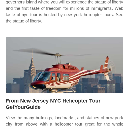
governors island where you will experience the statue of liberty
and the first taste of freedom for millions of immigrants. Web
taste of nyc tour is hosted by new york helicopter tours. See
the statue of liberty.
From New Jersey NYC Helicopter Tour
GetYourGuide
View the many buildings, landmarks, and statues of new york
city from above with a helicopter tour great for the whole