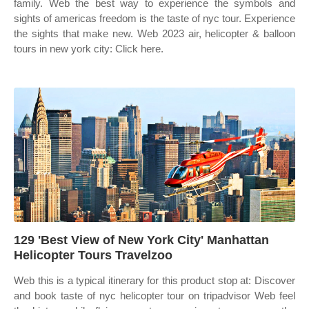
family. Web the best way to experience the symbols and
sights of americas freedom is the taste of nyc tour. Experience
the sights that make new. Web 2023 air, helicopter & balloon
tours in new york city: Click here.
129 'Best View of New York City' Manhattan
Helicopter Tours Travelzoo
Web this is a typical itinerary for this product stop at: Discover
and book taste of nyc helicopter tour on tripadvisor Web feel