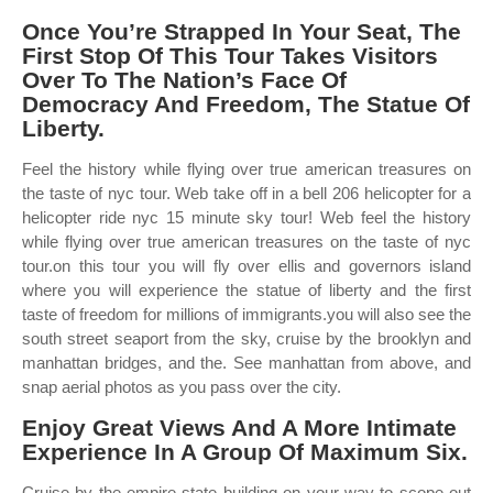
Once You’re Strapped In Your Seat, The
First Stop Of This Tour Takes Visitors
Over To The Nation’s Face Of
Democracy And Freedom, The Statue Of
Liberty.
Feel the history while flying over true american treasures on
the taste of nyc tour. Web take off in a bell 206 helicopter for a
helicopter ride nyc 15 minute sky tour! Web feel the history
while flying over true american treasures on the taste of nyc
tour.on this tour you will fly over ellis and governors island
where you will experience the statue of liberty and the first
taste of freedom for millions of immigrants.you will also see the
south street seaport from the sky, cruise by the brooklyn and
manhattan bridges, and the. See manhattan from above, and
snap aerial photos as you pass over the city.
Enjoy Great Views And A More Intimate
Experience In A Group Of Maximum Six.
Cruise by the empire state building on your way to scope out