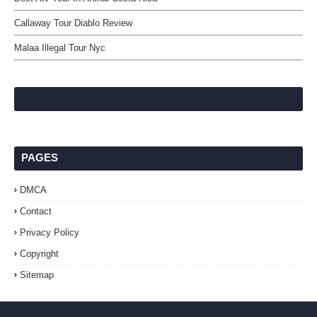
Callaway Tour Diablo Review
Malaa Illegal Tour Nyc
PAGES
DMCA
Contact
Privacy Policy
Copyright
Sitemap