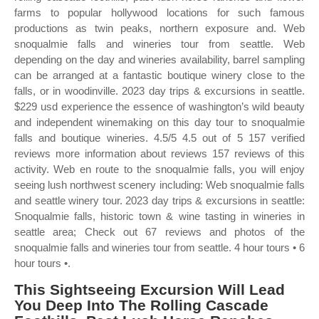
farms to popular hollywood locations for such famous
productions as twin peaks, northern exposure and. Web
snoqualmie falls and wineries tour from seattle. Web
depending on the day and wineries availability, barrel sampling
can be arranged at a fantastic boutique winery close to the
falls, or in woodinville. 2023 day trips & excursions in seattle.
$229 usd experience the essence of washington’s wild beauty
and independent winemaking on this day tour to snoqualmie
falls and boutique wineries. 4.5/5 4.5 out of 5 157 verified
reviews more information about reviews 157 reviews of this
activity. Web en route to the snoqualmie falls, you will enjoy
seeing lush northwest scenery including: Web snoqualmie falls
and seattle winery tour. 2023 day trips & excursions in seattle:
Snoqualmie falls, historic town & wine tasting in wineries in
seattle area; Check out 67 reviews and photos of the
snoqualmie falls and wineries tour from seattle. 4 hour tours • 6
hour tours •.
This Sightseeing Excursion Will Lead
You Deep Into The Rolling Cascade