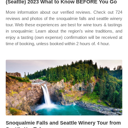
(Seattle) 2023 What to Know BEFORE You Go
More information about our verified reviews. Check out 724
reviews and photos of the snoqualmie falls and seattle winery
tour. Web these experiences are best for wine tours & tastings
in snoqualmie: Learn about the region’s wine traditions, and
enjoy a tasting (own expense) confirmation will be received at
time of booking, unless booked within 2 hours of. 4 hour.
Snoqualmie Falls and Seattle Winery Tour from