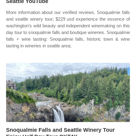
Seattle YouTube
More information about our verified reviews. Snoqualmie falls
and seattle winery tour; $229 usd experience the essence of
washington’s wild beauty and independent winemaking on this
day tour to snoqualmie falls and boutique wineries. Snoqualmie
falls + wine tasting: Snoqualmie falls, historic town & wine
tasting in wineries in seattle area;
Snoqualmie Falls and Seattle Winery Tour