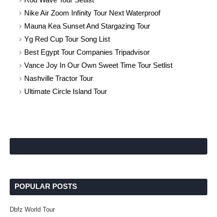
Nike Air Zoom Infinity Tour Next Waterproof
Mauna Kea Sunset And Stargazing Tour
Yg Red Cup Tour Song List
Best Egypt Tour Companies Tripadvisor
Vance Joy In Our Own Sweet Time Tour Setlist
Nashville Tractor Tour
Ultimate Circle Island Tour
POPULAR POSTS
Dbfz World Tour