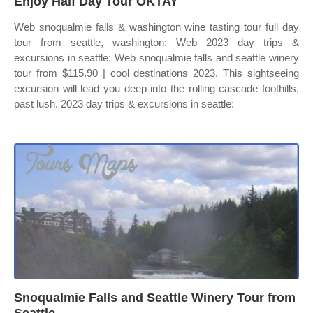
Enjoy Half Day Tour OKTAY
Web snoqualmie falls & washington wine tasting tour full day
tour from seattle, washington: Web 2023 day trips &
excursions in seattle: Web snoqualmie falls and seattle winery
tour from $115.90 | cool destinations 2023. This sightseeing
excursion will lead you deep into the rolling cascade foothills,
past lush. 2023 day trips & excursions in seattle:
Snoqualmie Falls and Seattle Winery Tour from