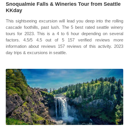
Snoqualmie Falls & Wineries Tour from Seattle
KKday
This sightseeing excursion will lead you deep into the rolling
cascade foothills, past lush. The 5 best rated seattle winery
tours for 2023. This is a 4 to 6 hour depending on several
factors. 4.5/5 4.5 out of 5 157 verified reviews more
information about reviews 157 reviews of this activity. 2023
day trips & excursions in seattle.