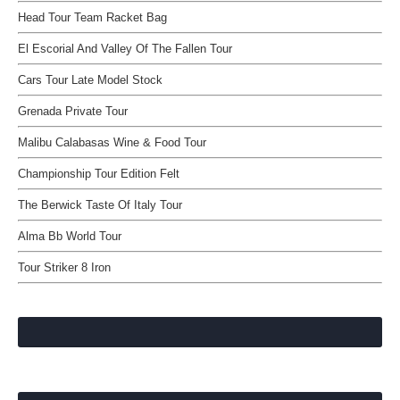
Head Tour Team Racket Bag
El Escorial And Valley Of The Fallen Tour
Cars Tour Late Model Stock
Grenada Private Tour
Malibu Calabasas Wine & Food Tour
Championship Tour Edition Felt
The Berwick Taste Of Italy Tour
Alma Bb World Tour
Tour Striker 8 Iron