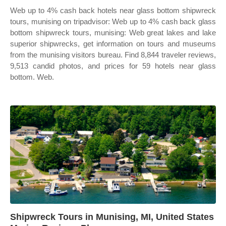
Web up to 4% cash back hotels near glass bottom shipwreck
tours, munising on tripadvisor: Web up to 4% cash back glass
bottom shipwreck tours, munising: Web great lakes and lake
superior shipwrecks, get information on tours and museums
from the munising visitors bureau. Find 8,844 traveler reviews,
9,513 candid photos, and prices for 59 hotels near glass
bottom. Web.
Shipwreck Tours in Munising, MI, United States