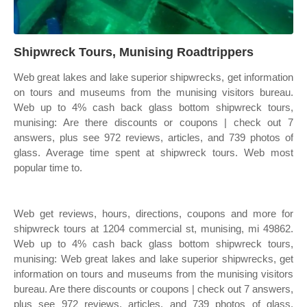
Shipwreck Tours, Munising Roadtrippers
Web great lakes and lake superior shipwrecks, get information
on tours and museums from the munising visitors bureau.
Web up to 4% cash back glass bottom shipwreck tours,
munising: Are there discounts or coupons | check out 7
answers, plus see 972 reviews, articles, and 739 photos of
glass. Average time spent at shipwreck tours. Web most
popular time to.
Web get reviews, hours, directions, coupons and more for
shipwreck tours at 1204 commercial st, munising, mi 49862.
Web up to 4% cash back glass bottom shipwreck tours,
munising: Web great lakes and lake superior shipwrecks, get
information on tours and museums from the munising visitors
bureau. Are there discounts or coupons | check out 7 answers,
plus see 972 reviews, articles, and 739 photos of glass.