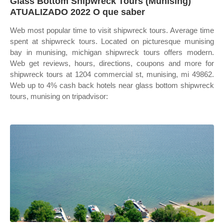
Glass Bottom Shipwreck Tours (Munising)
ATUALIZADO 2022 O que saber
Web most popular time to visit shipwreck tours. Average time
spent at shipwreck tours. Located on picturesque munising
bay in munising, michigan shipwreck tours offers modern.
Web get reviews, hours, directions, coupons and more for
shipwreck tours at 1204 commercial st, munising, mi 49862.
Web up to 4% cash back hotels near glass bottom shipwreck
tours, munising on tripadvisor: