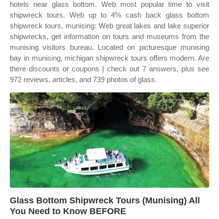
hotels near glass bottom. Web most popular time to visit
shipwreck tours. Web up to 4% cash back glass bottom
shipwreck tours, munising: Web great lakes and lake superior
shipwrecks, get information on tours and museums from the
munising visitors bureau. Located on picturesque munising
bay in munising, michigan shipwreck tours offers modern. Are
there discounts or coupons | check out 7 answers, plus see
972 reviews, articles, and 739 photos of glass.
Glass Bottom Shipwreck Tours (Munising) All
You Need to Know BEFORE