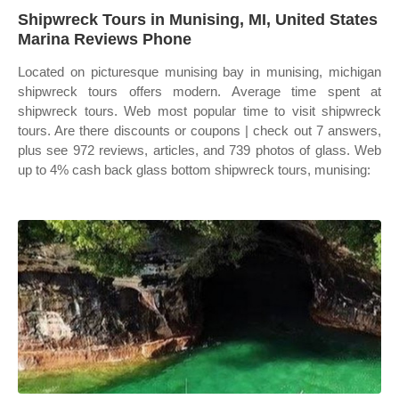
Shipwreck Tours in Munising, MI, United States
Marina Reviews Phone
Located on picturesque munising bay in munising, michigan
shipwreck tours offers modern. Average time spent at
shipwreck tours. Web most popular time to visit shipwreck
tours. Are there discounts or coupons | check out 7 answers,
plus see 972 reviews, articles, and 739 photos of glass. Web
up to 4% cash back glass bottom shipwreck tours, munising: