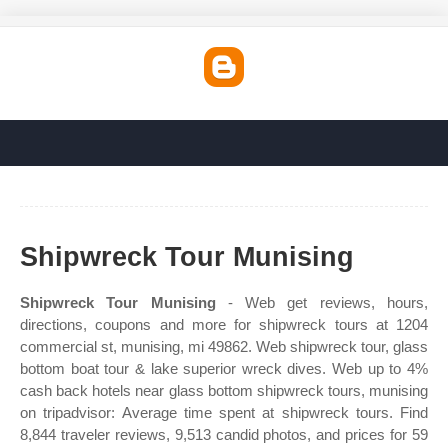
Shipwreck Tour Munising
Shipwreck Tour Munising
- Web get reviews, hours,
directions, coupons and more for shipwreck tours at 1204
commercial st, munising, mi 49862. Web shipwreck tour, glass
bottom boat tour & lake superior wreck dives. Web up to 4%
cash back hotels near glass bottom shipwreck tours, munising
on tripadvisor: Average time spent at shipwreck tours. Find
8,844 traveler reviews, 9,513 candid photos, and prices for 59