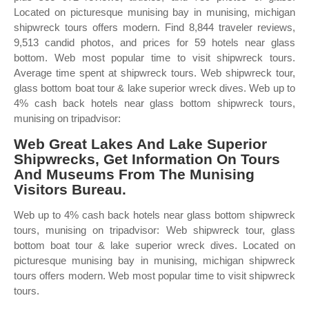
Located on picturesque munising bay in munising, michigan
shipwreck tours offers modern. Find 8,844 traveler reviews,
9,513 candid photos, and prices for 59 hotels near glass
bottom. Web most popular time to visit shipwreck tours.
Average time spent at shipwreck tours. Web shipwreck tour,
glass bottom boat tour & lake superior wreck dives. Web up to
4% cash back hotels near glass bottom shipwreck tours,
munising on tripadvisor:
Web Great Lakes And Lake Superior
Shipwrecks, Get Information On Tours
And Museums From The Munising
Visitors Bureau.
Web up to 4% cash back hotels near glass bottom shipwreck
tours, munising on tripadvisor: Web shipwreck tour, glass
bottom boat tour & lake superior wreck dives. Located on
picturesque munising bay in munising, michigan shipwreck
tours offers modern. Web most popular time to visit shipwreck
tours.