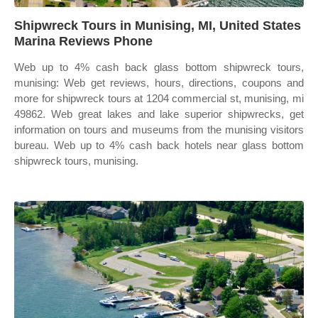
Shipwreck Tours in Munising, MI, United States
Marina Reviews Phone
Web up to 4% cash back glass bottom shipwreck tours,
munising: Web get reviews, hours, directions, coupons and
more for shipwreck tours at 1204 commercial st, munising, mi
49862. Web great lakes and lake superior shipwrecks, get
information on tours and museums from the munising visitors
bureau. Web up to 4% cash back hotels near glass bottom
shipwreck tours, munising.