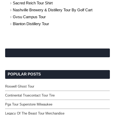
Sacred Reich Tour Shirt
Nashville Brewery & Distillery Tour By Golf Cart
Gvsu Campus Tour
Blanton Distillery Tour
POPULAR POSTS
Roswell Ghost Tour
Continental Truecontact Tour Tire
Pga Tour Superstore Milwaukee
Legacy Of The Beast Tour Merchandise