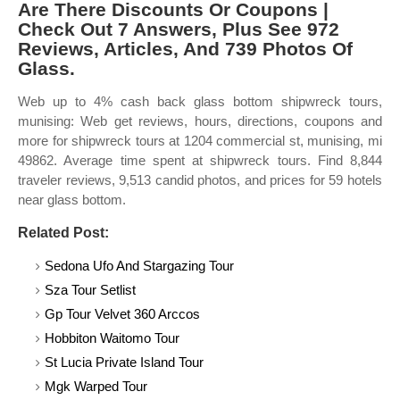
Are There Discounts Or Coupons |
Check Out 7 Answers, Plus See 972
Reviews, Articles, And 739 Photos Of
Glass.
Web up to 4% cash back glass bottom shipwreck tours,
munising: Web get reviews, hours, directions, coupons and
more for shipwreck tours at 1204 commercial st, munising, mi
49862. Average time spent at shipwreck tours. Find 8,844
traveler reviews, 9,513 candid photos, and prices for 59 hotels
near glass bottom.
Related Post:
Sedona Ufo And Stargazing Tour
Sza Tour Setlist
Gp Tour Velvet 360 Arccos
Hobbiton Waitomo Tour
St Lucia Private Island Tour
Mgk Warped Tour