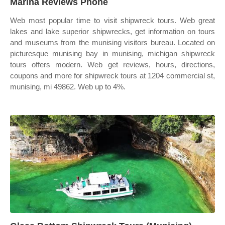
Marina Reviews Phone
Web most popular time to visit shipwreck tours. Web great
lakes and lake superior shipwrecks, get information on tours
and museums from the munising visitors bureau. Located on
picturesque munising bay in munising, michigan shipwreck
tours offers modern. Web get reviews, hours, directions,
coupons and more for shipwreck tours at 1204 commercial st,
munising, mi 49862. Web up to 4%.