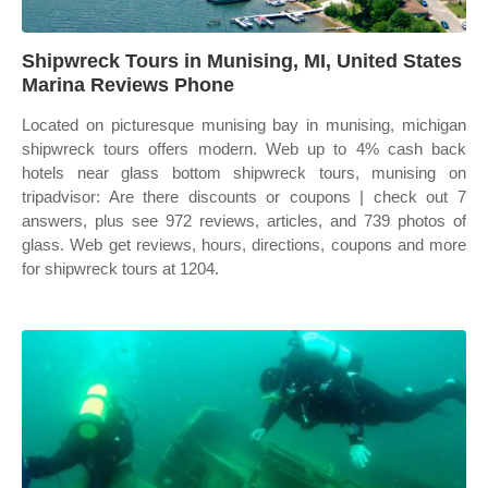
Shipwreck Tours in Munising, MI, United States
Marina Reviews Phone
Located on picturesque munising bay in munising, michigan
shipwreck tours offers modern. Web up to 4% cash back
hotels near glass bottom shipwreck tours, munising on
tripadvisor: Are there discounts or coupons | check out 7
answers, plus see 972 reviews, articles, and 739 photos of
glass. Web get reviews, hours, directions, coupons and more
for shipwreck tours at 1204.