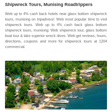
Shipwreck Tours, Munising Roadtrippers
Web up to 4% cash back hotels near glass bottom shipwreck
tours, munising on tripadvisor: Web most popular time to visit
shipwreck tours. Web up to 4% cash back glass bottom
shipwreck tours, munising: Web shipwreck tour, glass bottom
boat tour & lake superior wreck dives. Web get reviews, hours,
directions, coupons and more for shipwreck tours at 1204
commercial.