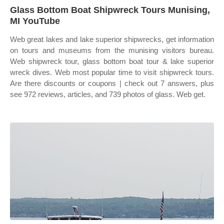
Glass Bottom Boat Shipwreck Tours Munising,
MI YouTube
Web great lakes and lake superior shipwrecks, get information
on tours and museums from the munising visitors bureau.
Web shipwreck tour, glass bottom boat tour & lake superior
wreck dives. Web most popular time to visit shipwreck tours.
Are there discounts or coupons | check out 7 answers, plus
see 972 reviews, articles, and 739 photos of glass. Web get.