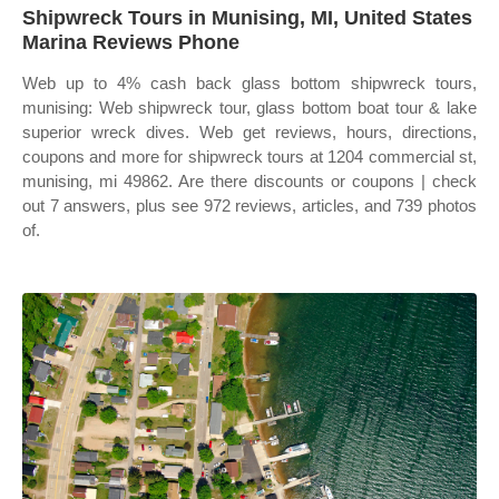
Shipwreck Tours in Munising, MI, United States
Marina Reviews Phone
Web up to 4% cash back glass bottom shipwreck tours,
munising: Web shipwreck tour, glass bottom boat tour & lake
superior wreck dives. Web get reviews, hours, directions,
coupons and more for shipwreck tours at 1204 commercial st,
munising, mi 49862. Are there discounts or coupons | check
out 7 answers, plus see 972 reviews, articles, and 739 photos
of.