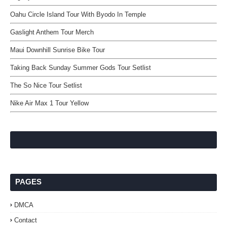
Oahu Circle Island Tour With Byodo In Temple
Gaslight Anthem Tour Merch
Maui Downhill Sunrise Bike Tour
Taking Back Sunday Summer Gods Tour Setlist
The So Nice Tour Setlist
Nike Air Max 1 Tour Yellow
PAGES
DMCA
Contact