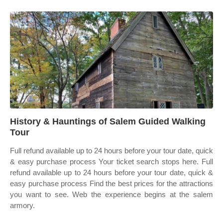
History & Hauntings of Salem Guided Walking
Tour
Full refund available up to 24 hours before your tour date, quick
& easy purchase process Your ticket search stops here. Full
refund available up to 24 hours before your tour date, quick &
easy purchase process Find the best prices for the attractions
you want to see. Web the experience begins at the salem
armory.