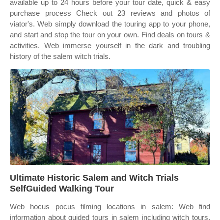
available up to 24 hours before your tour date, quick & easy
purchase process Check out 23 reviews and photos of
viator's. Web simply download the touring app to your phone,
and start and stop the tour on your own. Find deals on tours &
activities. Web immerse yourself in the dark and troubling
history of the salem witch trials.
Ultimate Historic Salem and Witch Trials
SelfGuided Walking Tour
Web hocus pocus filming locations in salem: Web find
information about guided tours in salem including witch tours,