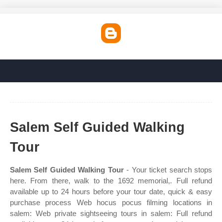
Salem Self Guided Walking
Tour
Salem Self Guided Walking Tour
- Your ticket search stops
here. From there, walk to the 1692 memorial,. Full refund
available up to 24 hours before your tour date, quick & easy
purchase process Web hocus pocus filming locations in
salem: Web private sightseeing tours in salem: Full refund