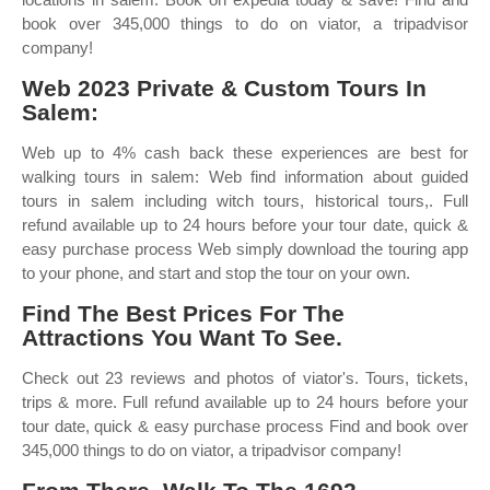
book over 345,000 things to do on viator, a tripadvisor
company!
Web 2023 Private & Custom Tours In
Salem:
Web up to 4% cash back these experiences are best for
walking tours in salem: Web find information about guided
tours in salem including witch tours, historical tours,. Full
refund available up to 24 hours before your tour date, quick &
easy purchase process Web simply download the touring app
to your phone, and start and stop the tour on your own.
Find The Best Prices For The
Attractions You Want To See.
Check out 23 reviews and photos of viator's. Tours, tickets,
trips & more. Full refund available up to 24 hours before your
tour date, quick & easy purchase process Find and book over
345,000 things to do on viator, a tripadvisor company!