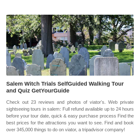
Salem Witch Trials SelfGuided Walking Tour
and Quiz GetYourGuide
Check out 23 reviews and photos of viator's. Web private
sightseeing tours in salem: Full refund available up to 24 hours
before your tour date, quick & easy purchase process Find the
best prices for the attractions you want to see. Find and book
over 345,000 things to do on viator, a tripadvisor company!