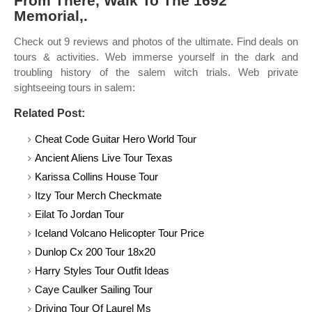
From There, Walk To The 1692
Memorial,.
Check out 9 reviews and photos of the ultimate. Find deals on
tours & activities. Web immerse yourself in the dark and
troubling history of the salem witch trials. Web private
sightseeing tours in salem:
Related Post:
Cheat Code Guitar Hero World Tour
Ancient Aliens Live Tour Texas
Karissa Collins House Tour
Itzy Tour Merch Checkmate
Eilat To Jordan Tour
Iceland Volcano Helicopter Tour Price
Dunlop Cx 200 Tour 18x20
Harry Styles Tour Outfit Ideas
Caye Caulker Sailing Tour
Driving Tour Of Laurel Ms