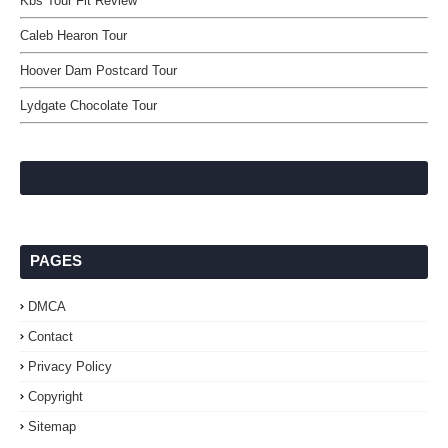
Kbs Tour Flt Review
Caleb Hearon Tour
Hoover Dam Postcard Tour
Lydgate Chocolate Tour
PAGES
DMCA
Contact
Privacy Policy
Copyright
Sitemap