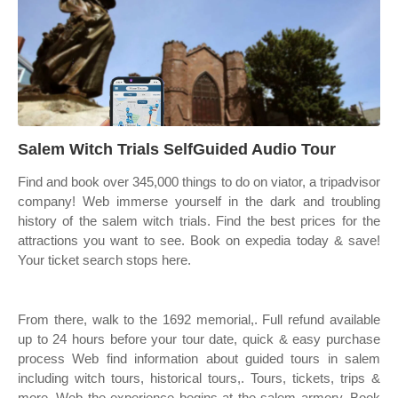
Salem Witch Trials SelfGuided Audio Tour
Find and book over 345,000 things to do on viator, a tripadvisor
company! Web immerse yourself in the dark and troubling
history of the salem witch trials. Find the best prices for the
attractions you want to see. Book on expedia today & save!
Your ticket search stops here.
From there, walk to the 1692 memorial,. Full refund available
up to 24 hours before your tour date, quick & easy purchase
process Web find information about guided tours in salem
including witch tours, historical tours,. Tours, tickets, trips &
more. Web the experience begins at the salem armory. Book