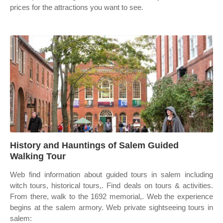
prices for the attractions you want to see.
History and Hauntings of Salem Guided
Walking Tour
Web find information about guided tours in salem including
witch tours, historical tours,. Find deals on tours & activities.
From there, walk to the 1692 memorial,. Web the experience
begins at the salem armory. Web private sightseeing tours in
salem: