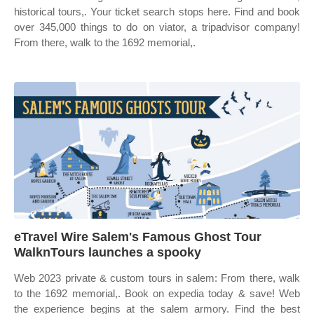
historical tours,. Your ticket search stops here. Find and book
over 345,000 things to do on viator, a tripadvisor company!
From there, walk to the 1692 memorial,.
eTravel Wire Salem's Famous Ghost Tour
WalknTours launches a spooky
Web 2023 private & custom tours in salem: From there, walk
to the 1692 memorial,. Book on expedia today & save! Web
the experience begins at the salem armory. Find the best