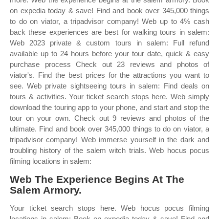
on expedia today & save! Find and book over 345,000 things
to do on viator, a tripadvisor company! Web up to 4% cash
back these experiences are best for walking tours in salem:
Web 2023 private & custom tours in salem: Full refund
available up to 24 hours before your tour date, quick & easy
purchase process Check out 23 reviews and photos of
viator's. Find the best prices for the attractions you want to
see. Web private sightseeing tours in salem: Find deals on
tours & activities. Your ticket search stops here. Web simply
download the touring app to your phone, and start and stop the
tour on your own. Check out 9 reviews and photos of the
ultimate. Find and book over 345,000 things to do on viator, a
tripadvisor company! Web immerse yourself in the dark and
troubling history of the salem witch trials. Web hocus pocus
filming locations in salem:
Web The Experience Begins At The
Salem Armory.
Your ticket search stops here. Web hocus pocus filming
locations in salem: Book on expedia today & save! Find and