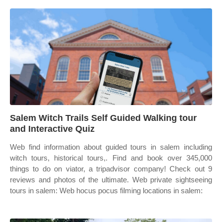
Salem Witch Trails Self Guided Walking tour
and Interactive Quiz
Web find information about guided tours in salem including
witch tours, historical tours,. Find and book over 345,000
things to do on viator, a tripadvisor company! Check out 9
reviews and photos of the ultimate. Web private sightseeing
tours in salem: Web hocus pocus filming locations in salem: