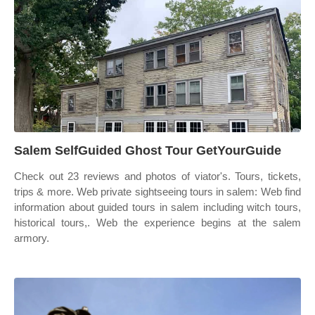
Salem SelfGuided Ghost Tour GetYourGuide
Check out 23 reviews and photos of viator's. Tours, tickets,
trips & more. Web private sightseeing tours in salem: Web find
information about guided tours in salem including witch tours,
historical tours,. Web the experience begins at the salem
armory.