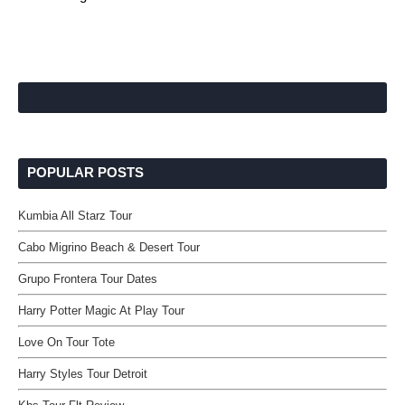
POPULAR POSTS
Kumbia All Starz Tour
Cabo Migrino Beach & Desert Tour
Grupo Frontera Tour Dates
Harry Potter Magic At Play Tour
Love On Tour Tote
Harry Styles Tour Detroit