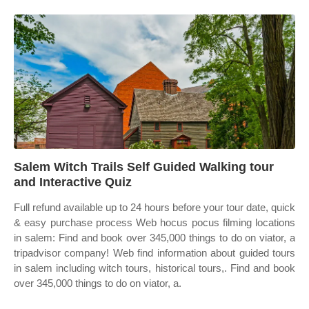
Salem Witch Trails Self Guided Walking tour
and Interactive Quiz
Full refund available up to 24 hours before your tour date, quick
& easy purchase process Web hocus pocus filming locations
in salem: Find and book over 345,000 things to do on viator, a
tripadvisor company! Web find information about guided tours
in salem including witch tours, historical tours,. Find and book
over 345,000 things to do on viator, a.