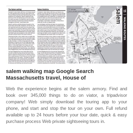
salem walking map Google Search
Massachusetts travel, House of
Web the experience begins at the salem armory. Find and
book over 345,000 things to do on viator, a tripadvisor
company! Web simply download the touring app to your
phone, and start and stop the tour on your own. Full refund
available up to 24 hours before your tour date, quick & easy
purchase process Web private sightseeing tours in.