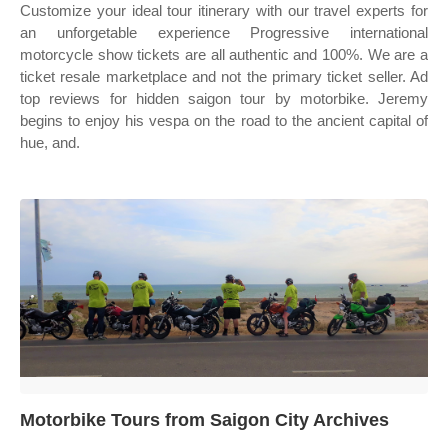
Customize your ideal tour itinerary with our travel experts for
an unforgetable experience Progressive international
motorcycle show tickets are all authentic and 100%. We are a
ticket resale marketplace and not the primary ticket seller. Ad
top reviews for hidden saigon tour by motorbike. Jeremy
begins to enjoy his vespa on the road to the ancient capital of
hue, and.
Motorbike Tours from Saigon City Archives