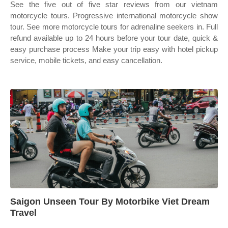
See the five out of five star reviews from our vietnam
motorcycle tours. Progressive international motorcycle show
tour. See more motorcycle tours for adrenaline seekers in. Full
refund available up to 24 hours before your tour date, quick &
easy purchase process Make your trip easy with hotel pickup
service, mobile tickets, and easy cancellation.
Saigon Unseen Tour By Motorbike Viet Dream
Travel