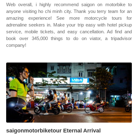
Web overall, i highly recommend saigon on motorbike to
anyone visiting ho chi minh city. Thank you terry team for an
amazing experience! See more motorcycle tours for
adrenaline seekers in. Make your trip easy with hotel pickup
service, mobile tickets, and easy cancellation. Ad find and
book over 345,000 things to do on viator, a tripadvisor
company!
saigonmotorbiketour Eternal Arrival