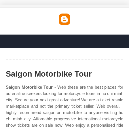
Saigon Motorbike Tour
Saigon Motorbike Tour
- Web these are the best places for
adrenaline seekers looking for motorcycle tours in ho chi minh
city: Secure your next great adventure! We are a ticket resale
marketplace and not the primary ticket seller. Web overall, i
highly recommend saigon on motorbike to anyone visiting ho
chi minh city. Affordable progressive international motorcycle
show tickets are on sale now! Web enjoy a personalised ride