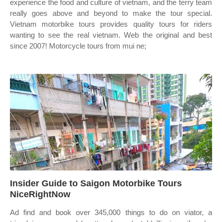
experience the food and culture of vietnam, and the terry team
really goes above and beyond to make the tour special.
Vietnam motorbike tours provides quality tours for riders
wanting to see the real vietnam. Web the original and best
since 2007! Motorcycle tours from mui ne;
Insider Guide to Saigon Motorbike Tours
NiceRightNow
Ad find and book over 345,000 things to do on viator, a