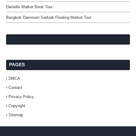
Danielle Walker Book Tour
Bangkok Damnoen Saduak Floating Market Tour
PAGES
DMCA
Contact
Privacy Policy
Copyright
Sitemap