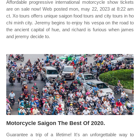
Affordable progressive international motorcycle show tickets
are on sale now! Web posted mon, may 22, 2023 at 8:22 am
ct. Xo tours offers unique saigon food tours and city tours in ho
chi minh city. Jeremy begins to enjoy his vespa on the road to
the ancient capital of hue, and richard is furious when james
and jeremy decide to.
Motorcycle Saigon The Best Of 2020.
Guarantee a trip of a lifetime! It's an unforgettable way to