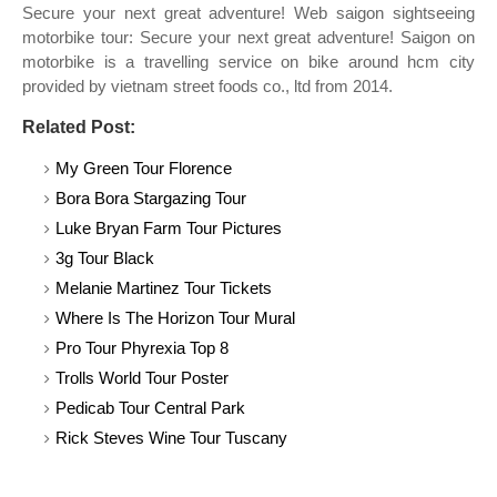
Secure your next great adventure! Web saigon sightseeing
motorbike tour: Secure your next great adventure! Saigon on
motorbike is a travelling service on bike around hcm city
provided by vietnam street foods co., ltd from 2014.
Related Post:
My Green Tour Florence
Bora Bora Stargazing Tour
Luke Bryan Farm Tour Pictures
3g Tour Black
Melanie Martinez Tour Tickets
Where Is The Horizon Tour Mural
Pro Tour Phyrexia Top 8
Trolls World Tour Poster
Pedicab Tour Central Park
Rick Steves Wine Tour Tuscany