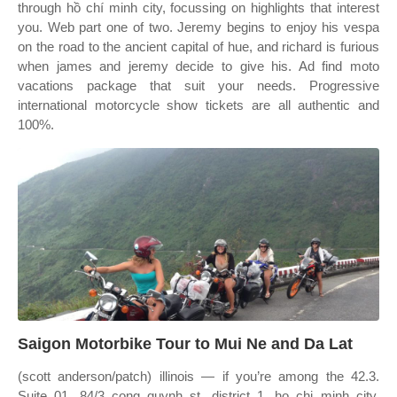
through hồ chí minh city, focussing on highlights that interest
you. Web part one of two. Jeremy begins to enjoy his vespa
on the road to the ancient capital of hue, and richard is furious
when james and jeremy decide to give his. Ad find moto
vacations package that suit your needs. Progressive
international motorcycle show tickets are all authentic and
100%.
Saigon Motorbike Tour to Mui Ne and Da Lat
(scott anderson/patch) illinois — if you’re among the 42.3.
Suite 01, 84/3 cong quynh st, district 1, ho chi minh city,