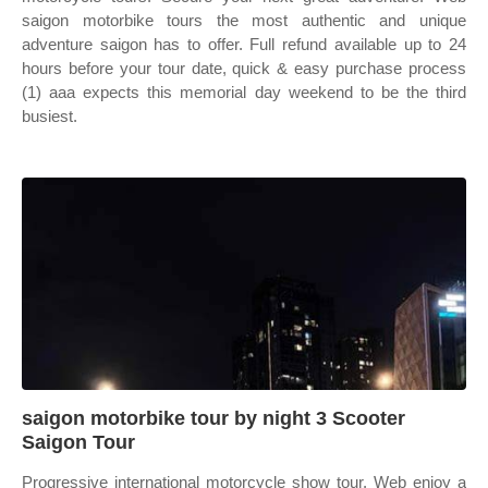
saigon motorbike tours the most authentic and unique
adventure saigon has to offer. Full refund available up to 24
hours before your tour date, quick & easy purchase process
(1) aaa expects this memorial day weekend to be the third
busiest.
saigon motorbike tour by night 3 Scooter
Saigon Tour
Progressive international motorcycle show tour. Web enjoy a