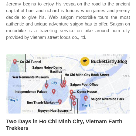
Jeremy begins to enjoy his vespa on the road to the ancient
capital of hue, and richard is furious when james and jeremy
decide to give his. Web saigon motorbike tours the most
authentic and unique adventure saigon has to offer. Saigon on
motorbike is a travelling service on bike around hcm city
provided by vietnam street foods co., ltd.
Two Days in Ho Chi Minh City, Vietnam Earth
Trekkers