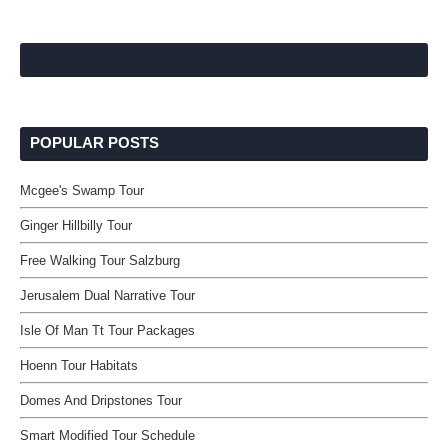
POPULAR POSTS
Mcgee's Swamp Tour
Ginger Hillbilly Tour
Free Walking Tour Salzburg
Jerusalem Dual Narrative Tour
Isle Of Man Tt Tour Packages
Hoenn Tour Habitats
Domes And Dripstones Tour
Smart Modified Tour Schedule