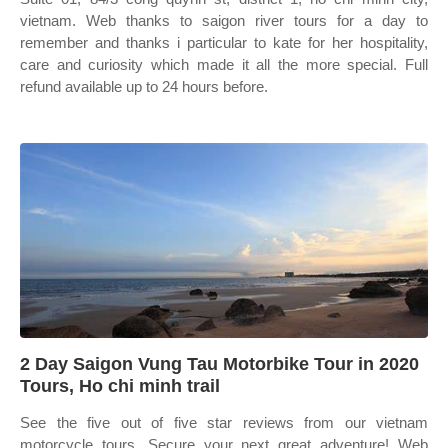
vietnam. Web thanks to saigon river tours for a day to
remember and thanks i particular to kate for her hospitality,
care and curiosity which made it all the more special. Full
refund available up to 24 hours before.
2 Day Saigon Vung Tau Motorbike Tour in 2020
Tours, Ho chi minh trail
See the five out of five star reviews from our vietnam
motorcycle tours. Secure your next great adventure! Web