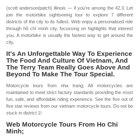
(scott anderson/patch) illinois — if you’re among the 42.3. Let
join the motorbike sightseeing tour to explore 7 different
districts of the city to its fullest. Web enjoy a personalised ride
through hồ chí minh city, focussing on highlights that interest
you. A motorbike is usually the fastest way to get around the
city.
It's An Unforgettable Way To Experience
The Food And Culture Of Vietnam, And
The Terry Team Really Goes Above And
Beyond To Make The Tour Special.
Motorcycle tours from nha trang; All motorcycles are
maintained to meet strict factory standards providing the most
fun, safe, and affordable riding experience. See the five out of
five star reviews from our vietnam motorcycle tours. Do not be
stuck in district 1!
Web Motorcycle Tours From Ho Chi
Minh;