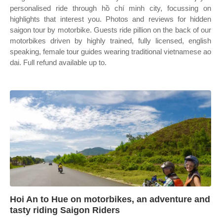
personalised ride through hồ chí minh city, focussing on
highlights that interest you. Photos and reviews for hidden
saigon tour by motorbike. Guests ride pillion on the back of our
motorbikes driven by highly trained, fully licensed, english
speaking, female tour guides wearing traditional vietnamese ao
dai. Full refund available up to.
Hoi An to Hue on motorbikes, an adventure and
tasty riding Saigon Riders