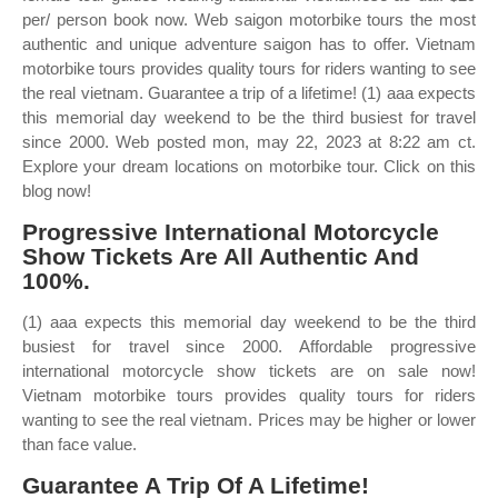
per/ person book now. Web saigon motorbike tours the most
authentic and unique adventure saigon has to offer. Vietnam
motorbike tours provides quality tours for riders wanting to see
the real vietnam. Guarantee a trip of a lifetime! (1) aaa expects
this memorial day weekend to be the third busiest for travel
since 2000. Web posted mon, may 22, 2023 at 8:22 am ct.
Explore your dream locations on motorbike tour. Click on this
blog now!
Progressive International Motorcycle
Show Tickets Are All Authentic And
100%.
(1) aaa expects this memorial day weekend to be the third
busiest for travel since 2000. Affordable progressive
international motorcycle show tickets are on sale now!
Vietnam motorbike tours provides quality tours for riders
wanting to see the real vietnam. Prices may be higher or lower
than face value.
Guarantee A Trip Of A Lifetime!