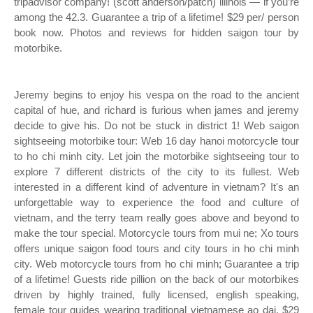
tripadvisor company! (scott anderson/patch) illinois — if you’re
among the 42.3. Guarantee a trip of a lifetime! $29 per/ person
book now. Photos and reviews for hidden saigon tour by
motorbike.
Jeremy begins to enjoy his vespa on the road to the ancient
capital of hue, and richard is furious when james and jeremy
decide to give his. Do not be stuck in district 1! Web saigon
sightseeing motorbike tour: Web 16 day hanoi motorcycle tour
to ho chi minh city. Let join the motorbike sightseeing tour to
explore 7 different districts of the city to its fullest. Web
interested in a different kind of adventure in vietnam? It's an
unforgettable way to experience the food and culture of
vietnam, and the terry team really goes above and beyond to
make the tour special. Motorcycle tours from mui ne; Xo tours
offers unique saigon food tours and city tours in ho chi minh
city. Web motorcycle tours from ho chi minh; Guarantee a trip
of a lifetime! Guests ride pillion on the back of our motorbikes
driven by highly trained, fully licensed, english speaking,
female tour guides wearing traditional vietnamese ao dai. $29