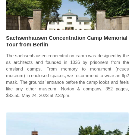
Sachsenhausen Concentration Camp Memorial
Tour from Berlin
The sachsenhausen concentration camp was designed by the
ss architects and founded in 1936 by prisoners from the
emsland camps. From memory to monument (neues
museum) in enclosed spaces, we recommend to wear an ffp2
mask. The grounds’ entrance before the camp looks and feels
like any other museum. Norton & company, 352 pages,
$32.50. May 24, 2023 at 2:32pm.