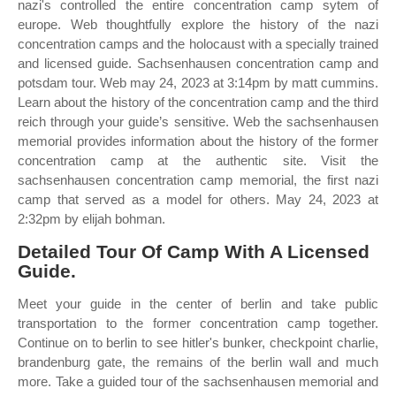
nazi's controlled the entire concentration camp sytem of
europe. Web thoughtfully explore the history of the nazi
concentration camps and the holocaust with a specially trained
and licensed guide. Sachsenhausen concentration camp and
potsdam tour. Web may 24, 2023 at 3:14pm by matt cummins.
Learn about the history of the concentration camp and the third
reich through your guide’s sensitive. Web the sachsenhausen
memorial provides information about the history of the former
concentration camp at the authentic site. Visit the
sachsenhausen concentration camp memorial, the first nazi
camp that served as a model for others. May 24, 2023 at
2:32pm by elijah bohman.
Detailed Tour Of Camp With A Licensed
Guide.
Meet your guide in the center of berlin and take public
transportation to the former concentration camp together.
Continue on to berlin to see hitler's bunker, checkpoint charlie,
brandenburg gate, the remains of the berlin wall and much
more. Take a guided tour of the sachsenhausen memorial and