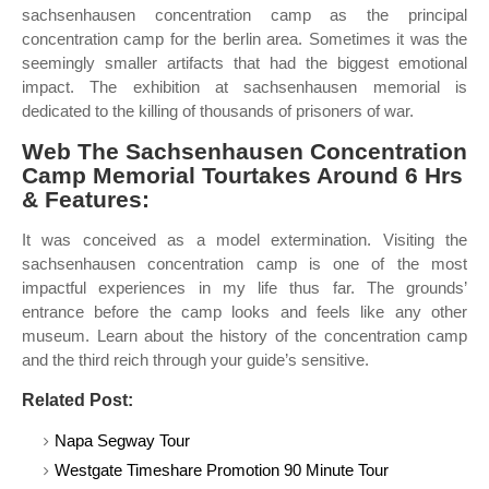
sachsenhausen concentration camp as the principal
concentration camp for the berlin area. Sometimes it was the
seemingly smaller artifacts that had the biggest emotional
impact. The exhibition at sachsenhausen memorial is
dedicated to the killing of thousands of prisoners of war.
Web The Sachsenhausen Concentration
Camp Memorial Tourtakes Around 6 Hrs
& Features:
It was conceived as a model extermination. Visiting the
sachsenhausen concentration camp is one of the most
impactful experiences in my life thus far. The grounds’
entrance before the camp looks and feels like any other
museum. Learn about the history of the concentration camp
and the third reich through your guide’s sensitive.
Related Post:
Napa Segway Tour
Westgate Timeshare Promotion 90 Minute Tour