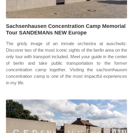
Sachsenhausen Concentration Camp Memorial
Tour SANDEMANs NEW Europe
The grisly image of an inmate orchestra at auschwitz.
Discover two of the most iconic sights of the berlin area on the
only tour with transport included. Meet your guide in the center
of berlin and take public transportation to the former
concentration camp together. Visiting the sachsenhausen
concentration camp is one of the most impactful experiences
in my life.