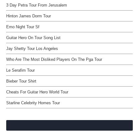
3 Day Petra Tour From Jerusalem
Hinton James Dorm Tour
Emo Night Tour Sf
Guitar Hero On Tour Song List
Jay Shetty Tour Los Angeles
Who Are The Most Disliked Players On The Pga Tour
Le Serafim Tour
Bieber Tour Shirt
Cheats For Guitar Hero World Tour
Starline Celebrity Homes Tour