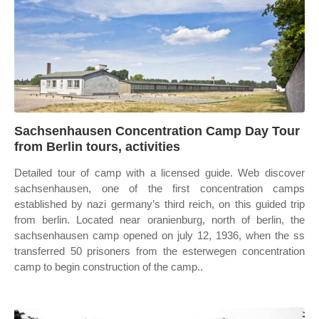
Sachsenhausen Concentration Camp Day Tour
from Berlin tours, activities
Detailed tour of camp with a licensed guide. Web discover
sachsenhausen, one of the first concentration camps
established by nazi germany’s third reich, on this guided trip
from berlin. Located near oranienburg, north of berlin, the
sachsenhausen camp opened on july 12, 1936, when the ss
transferred 50 prisoners from the esterwegen concentration
camp to begin construction of the camp..