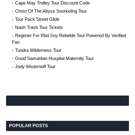
Cape May Trolley Tour Discount Code
Christ Of The Abyss Snorkeling Tour
Tour Pack Street Glide
Nash Trash Tour Tickets
Register For Rbd Soy Rebelde Tour Powered By Verified
Fan
Tundra Wilderness Tour
Good Samaritan Hospital Maternity Tour
Jody Wisternoff Tour
POPULAR POSTS