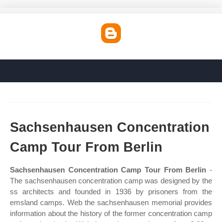
Sachsenhausen Concentration
Camp Tour From Berlin
Sachsenhausen Concentration Camp Tour From Berlin
-
The sachsenhausen concentration camp was designed by the
ss architects and founded in 1936 by prisoners from the
emsland camps. Web the sachsenhausen memorial provides
information about the history of the former concentration camp