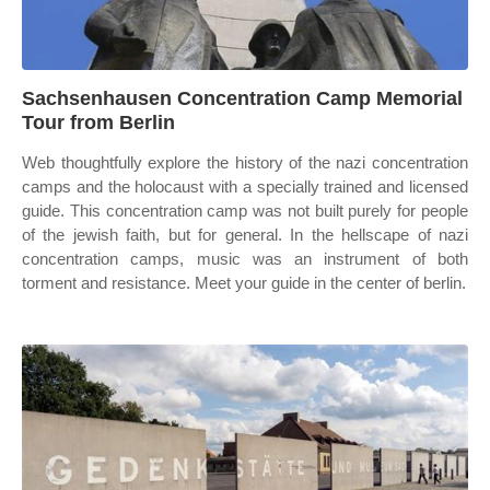
Sachsenhausen Concentration Camp Memorial
Tour from Berlin
Web thoughtfully explore the history of the nazi concentration
camps and the holocaust with a specially trained and licensed
guide. This concentration camp was not built purely for people
of the jewish faith, but for general. In the hellscape of nazi
concentration camps, music was an instrument of both
torment and resistance. Meet your guide in the center of berlin.