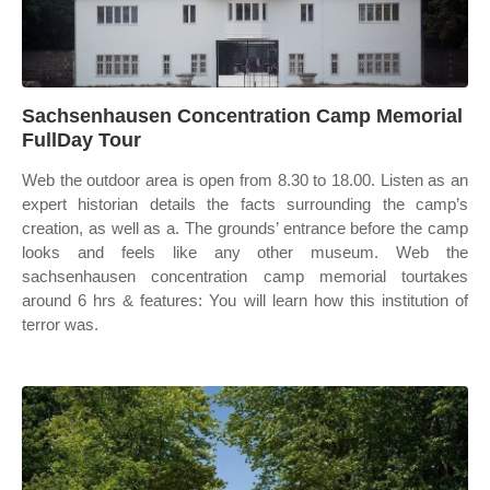
Sachsenhausen Concentration Camp Memorial
FullDay Tour
Web the outdoor area is open from 8.30 to 18.00. Listen as an
expert historian details the facts surrounding the camp’s
creation, as well as a. The grounds’ entrance before the camp
looks and feels like any other museum. Web the
sachsenhausen concentration camp memorial tourtakes
around 6 hrs & features: You will learn how this institution of
terror was.