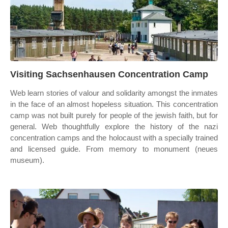
Visiting Sachsenhausen Concentration Camp
Web learn stories of valour and solidarity amongst the inmates
in the face of an almost hopeless situation. This concentration
camp was not built purely for people of the jewish faith, but for
general. Web thoughtfully explore the history of the nazi
concentration camps and the holocaust with a specially trained
and licensed guide. From memory to monument (neues
museum).