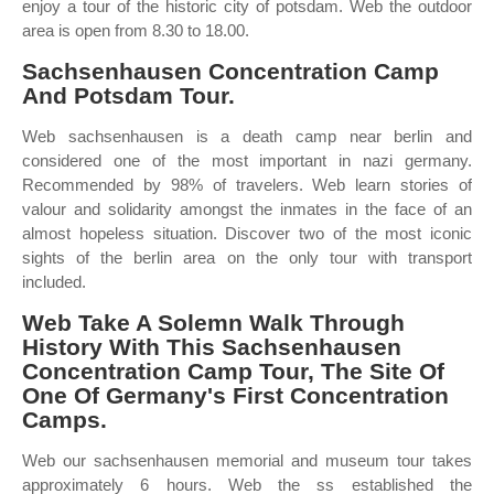
enjoy a tour of the historic city of potsdam. Web the outdoor
area is open from 8.30 to 18.00.
Sachsenhausen Concentration Camp
And Potsdam Tour.
Web sachsenhausen is a death camp near berlin and
considered one of the most important in nazi germany.
Recommended by 98% of travelers. Web learn stories of
valour and solidarity amongst the inmates in the face of an
almost hopeless situation. Discover two of the most iconic
sights of the berlin area on the only tour with transport
included.
Web Take A Solemn Walk Through
History With This Sachsenhausen
Concentration Camp Tour, The Site Of
One Of Germany's First Concentration
Camps.
Web our sachsenhausen memorial and museum tour takes
approximately 6 hours. Web the ss established the