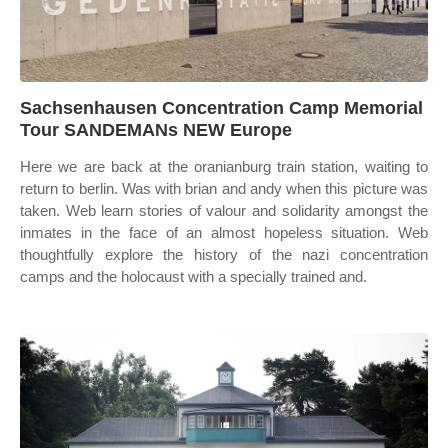
Sachsenhausen Concentration Camp Memorial
Tour SANDEMANs NEW Europe
Here we are back at the oranianburg train station, waiting to
return to berlin. Was with brian and andy when this picture was
taken. Web learn stories of valour and solidarity amongst the
inmates in the face of an almost hopeless situation. Web
thoughtfully explore the history of the nazi concentration
camps and the holocaust with a specially trained and.