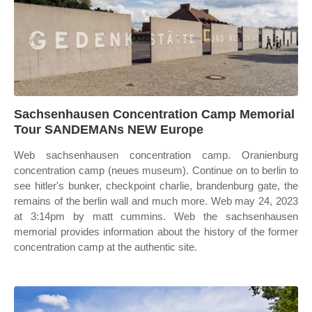
Sachsenhausen Concentration Camp Memorial
Tour SANDEMANs NEW Europe
Web sachsenhausen concentration camp. Oranienburg
concentration camp (neues museum). Continue on to berlin to
see hitler's bunker, checkpoint charlie, brandenburg gate, the
remains of the berlin wall and much more. Web may 24, 2023
at 3:14pm by matt cummins. Web the sachsenhausen
memorial provides information about the history of the former
concentration camp at the authentic site.