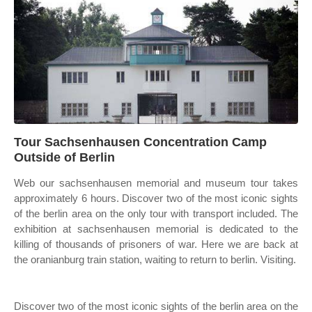
Tour Sachsenhausen Concentration Camp
Outside of Berlin
Web our sachsenhausen memorial and museum tour takes
approximately 6 hours. Discover two of the most iconic sights
of the berlin area on the only tour with transport included. The
exhibition at sachsenhausen memorial is dedicated to the
killing of thousands of prisoners of war. Here we are back at
the oranianburg train station, waiting to return to berlin. Visiting.
Discover two of the most iconic sights of the berlin area on the