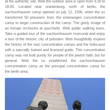
at the authentic site. Web the outdoor area is open from 8.30 to
18.00. Located near oranienburg, north of berlin, the
sachsenhausen camp opened on july 12, 1936, when the ss
transferred 50 prisoners from the esterwegen concentration
camp to begin construction of the camp. The grisly image of
an inmate orchestra at auschwitz. Web public walking tours.
Take a guided tour of the sachsenhausen memorial and enjoy
a tour of the historic city of potsdam. Web thoughtfully explore
the history of the nazi concentration camps and the holocaust
with a specially trained and licensed guide. This concentration
camp was not built purely for people of the jewish faith, but for
general. Web the ss established the sachsenhausen
concentration camp as the principal concentration camp for
the berlin area.