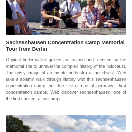
Sachsenhausen Concentration Camp Memorial
Tour from Berlin
Original berlin walks’ guides are trained and licensed by the
memorial site to unravel the complex history of the holocaust.
The grisly image of an inmate orchestra at auschwitz. Web
take a solemn walk through history with this sachsenhausen
concentration camp tour, the site of one of germany's first
concentration camps. Web discover sachsenhausen, one of
the first concentration camps.