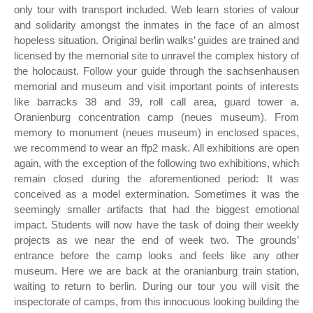
only tour with transport included. Web learn stories of valour
and solidarity amongst the inmates in the face of an almost
hopeless situation. Original berlin walks’ guides are trained and
licensed by the memorial site to unravel the complex history of
the holocaust. Follow your guide through the sachsenhausen
memorial and museum and visit important points of interests
like barracks 38 and 39, roll call area, guard tower a.
Oranienburg concentration camp (neues museum). From
memory to monument (neues museum) in enclosed spaces,
we recommend to wear an ffp2 mask. All exhibitions are open
again, with the exception of the following two exhibitions, which
remain closed during the aforementioned period: It was
conceived as a model extermination. Sometimes it was the
seemingly smaller artifacts that had the biggest emotional
impact. Students will now have the task of doing their weekly
projects as we near the end of week two. The grounds’
entrance before the camp looks and feels like any other
museum. Here we are back at the oranianburg train station,
waiting to return to berlin. During our tour you will visit the
inspectorate of camps, from this innocuous looking building the