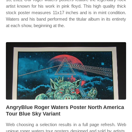
artist known for his work in pink floyd. This high quality thick
stock poster measures 11x17 inches and is in mint condition.
Waters and his band performed the titular album in its entirety
at each show, beginning at the.
AngryBlue Roger Waters Poster North America
Tour Blue Sky Variant
Web choosing a selection results in a full page refresh. Web
unique roger waters tour posters designed and sold by artists.