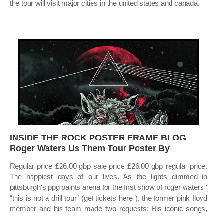
the tour will visit major cities in the united states and canada.
INSIDE THE ROCK POSTER FRAME BLOG
Roger Waters Us Them Tour Poster By
Regular price £26.00 gbp sale price £26.00 gbp regular price.
The happiest days of our lives. As the lights dimmed in
pittsburgh’s ppg paints arena for the first show of roger waters ’
“this is not a drill tour” (get tickets here ), the former pink floyd
member and his team made two requests: His iconic songs,