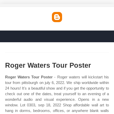
Roger Waters Tour Poster
Roger Waters Tour Poster
- Roger waters will kickstart his
tour from pittsburgh on july 6, 2022. We ship worldwide within
24 hours! It's a beautiful show and if you get the opportunity to
check out one of the dates, treat yourself to an evening of a
wonderful audio and visual experience. Opens in a new
window. Lot 0303, sep 18, 2022 Shop affordable wall art to
hang in dorms, bedrooms, offices, or anywhere blank walls