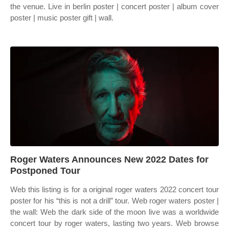
the venue. Live in berlin poster | concert poster | album cover
poster | music poster gift | wall.
Roger Waters Announces New 2022 Dates for
Postponed Tour
Web this listing is for a original roger waters 2022 concert tour
poster for his “this is not a drill” tour. Web roger waters poster |
the wall: Web the dark side of the moon live was a worldwide
concert tour by roger waters, lasting two years. Web browse