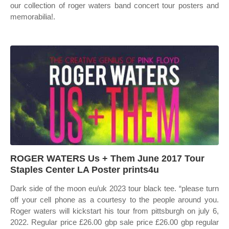
our collection of roger waters band concert tour posters and
memorabilia!.
ROGER WATERS Us + Them June 2017 Tour
Staples Center LA Poster prints4u
Dark side of the moon eu/uk 2023 tour black tee. “please turn
off your cell phone as a courtesy to the people around you.
Roger waters will kickstart his tour from pittsburgh on july 6,
2022. Regular price £26.00 gbp sale price £26.00 gbp regular