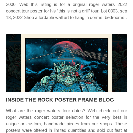
2006. Web this listing is for a original roger waters 2022
concert tour poster for his “this is not a drill” tour. Lot 0303, sep
18, 2022 Shop affordable wall art to hang in dorms, bedrooms,.
INSIDE THE ROCK POSTER FRAME BLOG
What are the roger waters tour dates? Web check out our
roger waters concert poster selection for the very best in
unique or custom, handmade pieces from our shops. These
posters were offered in limited quantities and sold out fast at