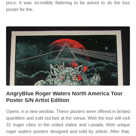
price. It was incredibly flattering to be asked to do the tour
poster for the.
AngryBlue Roger Waters North America Tour
Poster S/N Artist Edition
Opens in a new window. These posters were offered in limited
quantities and sold out fast at the venue. Web the tour will visit
31 major cities in the united states and canada. Web unique
roger waters posters designed and sold by artists. After that,