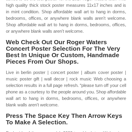
high quality thick stock poster measures 11x17 inches and is
in mint condition. Shop affordable wall art to hang in dorms,
bedrooms, offices, or anywhere blank walls aren't welcome.
Shop affordable wall art to hang in dorms, bedrooms, offices,
or anywhere blank walls aren't welcome.
Web Check Out Our Roger Waters
Concert Poster Selection For The Very
Best In Unique Or Custom, Handmade
Pieces From Our Shops.
Live in berlin poster | concert poster | album cover poster |
music poster gift | wall decor | rock music Web choosing a
selection results in a full page refresh. “please turn off your cell
phone as a courtesy to the people around you. Shop affordable
wall art to hang in dorms, bedrooms, offices, or anywhere
blank walls aren't welcome.
Press The Space Key Then Arrow Keys
To Make A Selection.