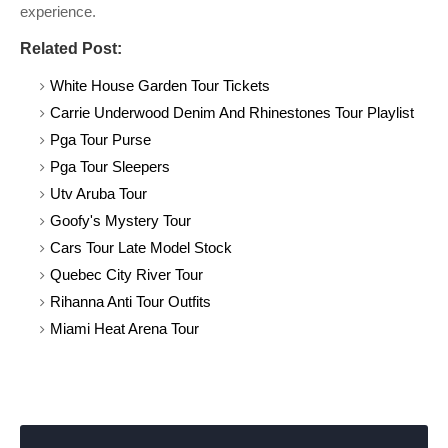
experience.
Related Post:
White House Garden Tour Tickets
Carrie Underwood Denim And Rhinestones Tour Playlist
Pga Tour Purse
Pga Tour Sleepers
Utv Aruba Tour
Goofy's Mystery Tour
Cars Tour Late Model Stock
Quebec City River Tour
Rihanna Anti Tour Outfits
Miami Heat Arena Tour