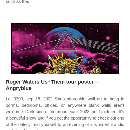
such as the.
Roger Waters Us+Them tour poster —
Angryblue
Lot 0303, sep 18, 2022 Shop affordable wall art to hang in
dorms, bedrooms, offices, or anywhere blank walls aren't
welcome. Dark side of the moon eu/uk 2023 tour black tee. It's
a beautiful show and if you get the opportunity to check out one
of the dates, treat yourself to an evening of a wonderful audio