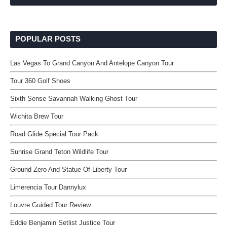
POPULAR POSTS
Las Vegas To Grand Canyon And Antelope Canyon Tour
Tour 360 Golf Shoes
Sixth Sense Savannah Walking Ghost Tour
Wichita Brew Tour
Road Glide Special Tour Pack
Sunrise Grand Teton Wildlife Tour
Ground Zero And Statue Of Liberty Tour
Limerencia Tour Dannylux
Louvre Guided Tour Review
Eddie Benjamin Setlist Justice Tour