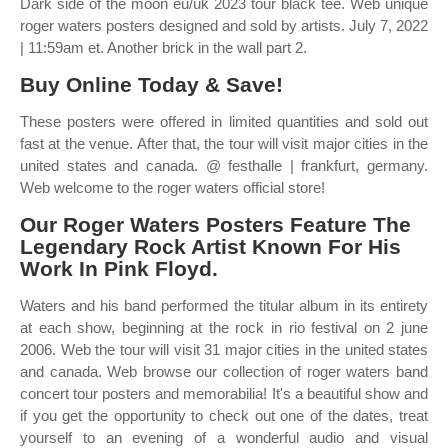
Dark side of the moon eu/uk 2023 tour black tee. Web unique
roger waters posters designed and sold by artists. July 7, 2022
| 11:59am et. Another brick in the wall part 2.
Buy Online Today & Save!
These posters were offered in limited quantities and sold out
fast at the venue. After that, the tour will visit major cities in the
united states and canada. @ festhalle | frankfurt, germany.
Web welcome to the roger waters official store!
Our Roger Waters Posters Feature The
Legendary Rock Artist Known For His
Work In Pink Floyd.
Waters and his band performed the titular album in its entirety
at each show, beginning at the rock in rio festival on 2 june
2006. Web the tour will visit 31 major cities in the united states
and canada. Web browse our collection of roger waters band
concert tour posters and memorabilia! It's a beautiful show and
if you get the opportunity to check out one of the dates, treat
yourself to an evening of a wonderful audio and visual