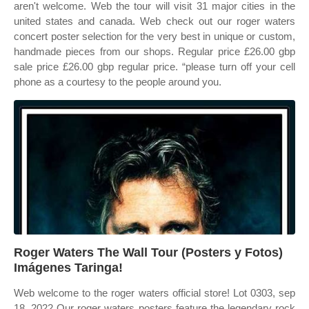
aren't welcome. Web the tour will visit 31 major cities in the
united states and canada. Web check out our roger waters
concert poster selection for the very best in unique or custom,
handmade pieces from our shops. Regular price £26.00 gbp
sale price £26.00 gbp regular price. “please turn off your cell
phone as a courtesy to the people around you.
Roger Waters The Wall Tour (Posters y Fotos)
Imágenes Taringa!
Web welcome to the roger waters official store! Lot 0303, sep
18, 2022 Our roger waters posters feature the legendary rock