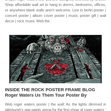
Shop affordable wall art to hang in dorms, bedrooms, offices,
or anywhere blank walls aren't welcome. Live in berlin poster |
concert poster | album cover poster | music poster gift | wall
decor | rock music Web the.
INSIDE THE ROCK POSTER FRAME BLOG
Roger Waters Us Them Tour Poster By
Web roger waters poster | the wall: As the lights dimmed in
pittsburgh’s ppg paints arena for the first show of roger waters ’