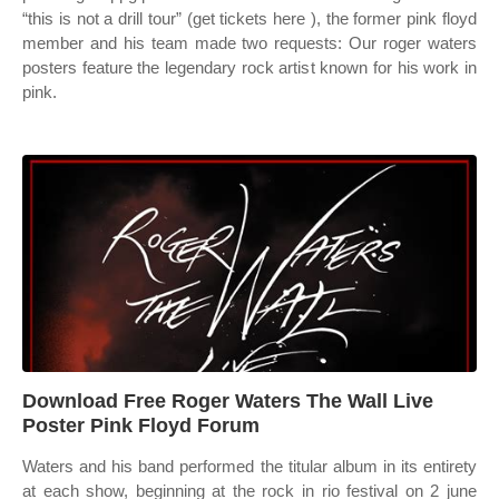
“this is not a drill tour” (get tickets here ), the former pink floyd
member and his team made two requests: Our roger waters
posters feature the legendary rock artist known for his work in
pink.
Download Free Roger Waters The Wall Live
Poster Pink Floyd Forum
Waters and his band performed the titular album in its entirety
at each show, beginning at the rock in rio festival on 2 june