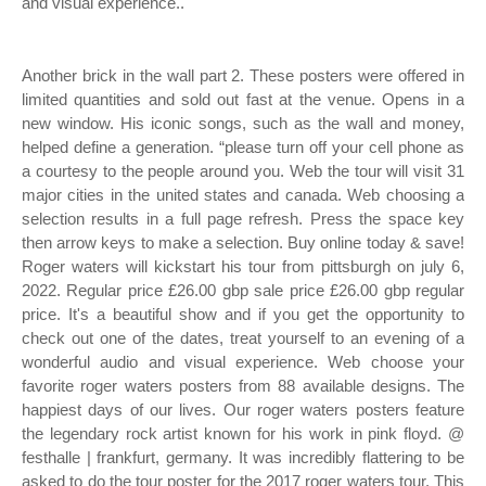
and visual experience..
Another brick in the wall part 2. These posters were offered in
limited quantities and sold out fast at the venue. Opens in a
new window. His iconic songs, such as the wall and money,
helped define a generation. “please turn off your cell phone as
a courtesy to the people around you. Web the tour will visit 31
major cities in the united states and canada. Web choosing a
selection results in a full page refresh. Press the space key
then arrow keys to make a selection. Buy online today & save!
Roger waters will kickstart his tour from pittsburgh on july 6,
2022. Regular price £26.00 gbp sale price £26.00 gbp regular
price. It's a beautiful show and if you get the opportunity to
check out one of the dates, treat yourself to an evening of a
wonderful audio and visual experience. Web choose your
favorite roger waters posters from 88 available designs. The
happiest days of our lives. Our roger waters posters feature
the legendary rock artist known for his work in pink floyd. @
festhalle | frankfurt, germany. It was incredibly flattering to be
asked to do the tour poster for the 2017 roger waters tour. This