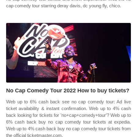
cap comedy tour starring deray davis, dc young fly, chico.
No Cap Comedy Tour 2022 How to buy tickets?
Web up to 6% cash back see no cap comedy tour: Ad live
ticket availability & instant confirmation. Web up to 4% cash
back looking for tickets for 'no+cap+comedy+tour'? Web up to
6% cash back buy no cap comedy tour tickets at expedia.
Web up to 4% cash back buy no cap comedy tour tickets from
the official ticketmaster.com.