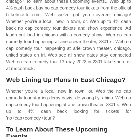
chicago? To learn about these upcoming events,. Web up to
4% cash back buy no cap comedy tour tickets from the official
ticketmaster.com. Web we’ve got you covered, chicago!
Whether you're a local, new in town, or. Web up to 4% cash
back no cap comedy tour tickets and show experience. Ad
laugh out loud in chicago with a comedy show! Web no cap
comedy tour happening at arie crown theater, 2301 s. Web no
cap comedy tour happening at arie crown theater, chicago,
united states on fri. Web see all show dates stay connected
Web no cap comedy tour 13 may 2022 in 2301 lake shore dr
at mccormick.
Web Lining Up Plans In East Chicago?
Whether you're a local, new in town, or. Web the no cap
comedy tour starring deray davis, dc young fly, chico. Web no
cap comedy tour happening at arie crown theater, 2301 s. Web
up to 4% cash back looking for tickets for
'no+cap+comedy+tour'?
To Learn About These Upcoming
Events,.