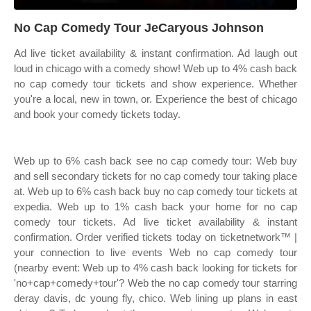
No Cap Comedy Tour JeCaryous Johnson
Ad live ticket availability & instant confirmation. Ad laugh out
loud in chicago with a comedy show! Web up to 4% cash back
no cap comedy tour tickets and show experience. Whether
you're a local, new in town, or. Experience the best of chicago
and book your comedy tickets today.
Web up to 6% cash back see no cap comedy tour: Web buy
and sell secondary tickets for no cap comedy tour taking place
at. Web up to 6% cash back buy no cap comedy tour tickets at
expedia. Web up to 1% cash back your home for no cap
comedy tour tickets. Ad live ticket availability & instant
confirmation. Order verified tickets today on ticketnetwork™ |
your connection to live events Web no cap comedy tour
(nearby event: Web up to 4% cash back looking for tickets for
'no+cap+comedy+tour'? Web the no cap comedy tour starring
deray davis, dc young fly, chico. Web lining up plans in east