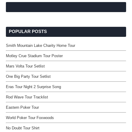
POPULAR POSTS
Smith Mountain Lake Charity Home Tour
Motley Crue Stadium Tour Poster
Mars Volta Tour Setlist
One Big Party Tour Setlist
Eras Tour Night 2 Surprise Song
Rod Wave Tour Tracklist
Eastern Poker Tour
World Poker Tour Foxwoods
No Doubt Tour Shirt