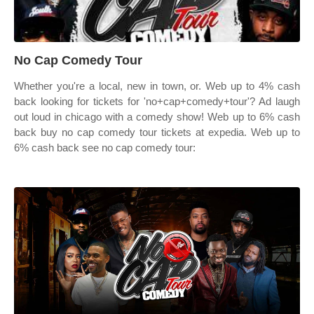
No Cap Comedy Tour
Whether you're a local, new in town, or. Web up to 4% cash
back looking for tickets for 'no+cap+comedy+tour'? Ad laugh
out loud in chicago with a comedy show! Web up to 6% cash
back buy no cap comedy tour tickets at expedia. Web up to
6% cash back see no cap comedy tour: