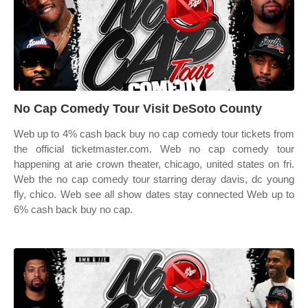
No Cap Comedy Tour Visit DeSoto County
Web up to 4% cash back buy no cap comedy tour tickets from
the official ticketmaster.com. Web no cap comedy tour
happening at arie crown theater, chicago, united states on fri.
Web the no cap comedy tour starring deray davis, dc young
fly, chico. Web see all show dates stay connected Web up to
6% cash back buy no cap.