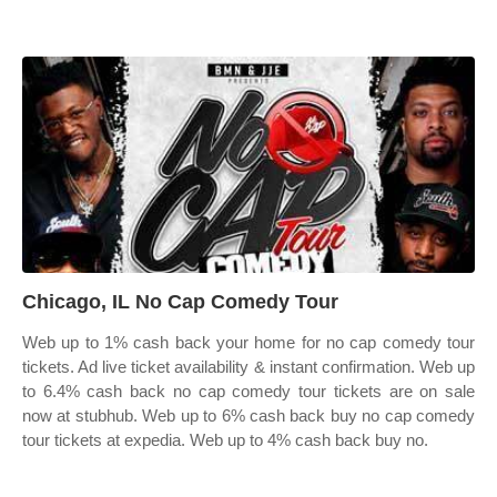
Chicago, IL No Cap Comedy Tour
Web up to 1% cash back your home for no cap comedy tour
tickets. Ad live ticket availability & instant confirmation. Web up
to 6.4% cash back no cap comedy tour tickets are on sale
now at stubhub. Web up to 6% cash back buy no cap comedy
tour tickets at expedia. Web up to 4% cash back buy no.