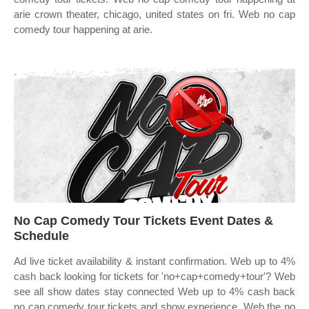
arie crown theater, chicago, united states on fri. Web no cap
comedy tour happening at arie.
No Cap Comedy Tour Tickets Event Dates &
Schedule
Ad live ticket availability & instant confirmation. Web up to 4%
cash back looking for tickets for 'no+cap+comedy+tour'? Web
see all show dates stay connected Web up to 4% cash back
no cap comedy tour tickets and show experience. Web the no