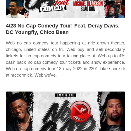
4/28 No Cap Comedy Tour! Feat. Deray Davis,
DC Youngfly, Chico Bean
Web no cap comedy tour happening at arie crown theater,
chicago, united states on fri. Web buy and sell secondary
tickets for no cap comedy tour taking place at. Web up to 4%
cash back no cap comedy tour tickets and show experience.
Web no cap comedy tour 13 may 2022 in 2301 lake shore dr
at mccormick. Web we’ve.