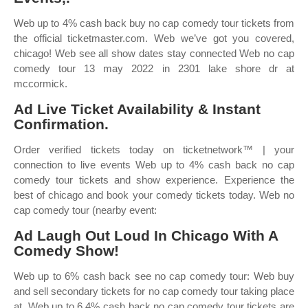
Web up to 4% cash back buy no cap comedy tour tickets from
the official ticketmaster.com. Web we’ve got you covered,
chicago! Web see all show dates stay connected Web no cap
comedy tour 13 may 2022 in 2301 lake shore dr at
mccormick.
Ad Live Ticket Availability & Instant
Confirmation.
Order verified tickets today on ticketnetwork™ | your
connection to live events Web up to 4% cash back no cap
comedy tour tickets and show experience. Experience the
best of chicago and book your comedy tickets today. Web no
cap comedy tour (nearby event:
Ad Laugh Out Loud In Chicago With A
Comedy Show!
Web up to 6% cash back see no cap comedy tour: Web buy
and sell secondary tickets for no cap comedy tour taking place
at. Web up to 6.4% cash back no cap comedy tour tickets are