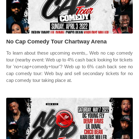
No Cap Comedy Tour Chartway Arena
To learn about these upcoming events,. Web no cap comedy
tour (nearby event: Web up to 4% cash back looking for tickets
for 'no+cap+comedy+tour'? Web up to 6% cash back see no
cap comedy tour: Web buy and sell secondary tickets for no
cap comedy tour taking place at.