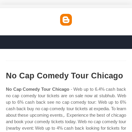
No Cap Comedy Tour Chicago
No Cap Comedy Tour Chicago
- Web up to 6.4% cash back
no cap comedy tour tickets are on sale now at stubhub. Web
up to 6% cash back see no cap comedy tour: Web up to 6%
cash back buy no cap comedy tour tickets at expedia. To learn
about these upcoming events,. Experience the best of chicago
and book your comedy tickets today. Web no cap comedy tour
(nearby event: Web up to 4% cash back looking for tickets for