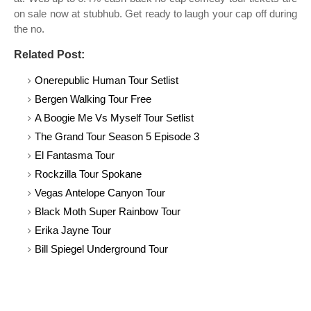
on sale now at stubhub. Get ready to laugh your cap off during
the no.
Related Post:
Onerepublic Human Tour Setlist
Bergen Walking Tour Free
A Boogie Me Vs Myself Tour Setlist
The Grand Tour Season 5 Episode 3
El Fantasma Tour
Rockzilla Tour Spokane
Vegas Antelope Canyon Tour
Black Moth Super Rainbow Tour
Erika Jayne Tour
Bill Spiegel Underground Tour