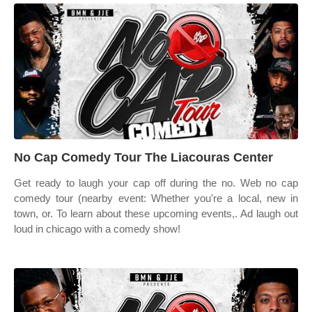
No Cap Comedy Tour The Liacouras Center
Get ready to laugh your cap off during the no. Web no cap
comedy tour (nearby event: Whether you're a local, new in
town, or. To learn about these upcoming events,. Ad laugh out
loud in chicago with a comedy show!