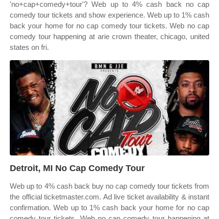
'no+cap+comedy+tour'? Web up to 4% cash back no cap
comedy tour tickets and show experience. Web up to 1% cash
back your home for no cap comedy tour tickets. Web no cap
comedy tour happening at arie crown theater, chicago, united
states on fri.
Detroit, MI No Cap Comedy Tour
Web up to 4% cash back buy no cap comedy tour tickets from
the official ticketmaster.com. Ad live ticket availability & instant
confirmation. Web up to 1% cash back your home for no cap
comedy tour tickets. Web no cap comedy tour happening at