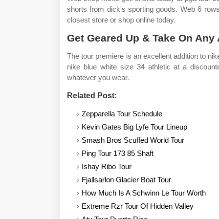
shorts from dick's sporting goods. Web 6 rows 
closest store or shop online today.
Get Geared Up & Take On Any Ac
The tour premiere is an excellent addition to n
nike blue white size 34 athletic at a discoun
whatever you wear.
Related Post:
Zepparella Tour Schedule
Kevin Gates Big Lyfe Tour Lineup
Smash Bros Scuffed World Tour
Ping Tour 173 85 Shaft
Ishay Ribo Tour
Fjallsarlon Glacier Boat Tour
How Much Is A Schwinn Le Tour Worth
Extreme Rzr Tour Of Hidden Valley