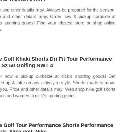
e and other details may. Always be prepared for the season.
e and other details may. Order now & pickup curbside at
's sporting goods! Find your closest store or shop online
y.
e Golf Khaki Shorts Dri Fit Tour Performance
 Sz 50 Golfing NWT 4
r now & pickup curbside at dick's sporting goods! Get
ed up & take on any activity in style. Shorts made to move
 you. Price and other details may. Web shop nike golf shorts
men and women at dick's sporting goods.
e Golf Tour Performance Shorts Performance
rts, Nike golf, Nike