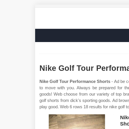
Nike Golf Tour Perform
Nike Golf Tour Performance Shorts
- Ad be c
to move with you. Always be prepared for th
goods! Web choose from our variety of top bra
golf shorts from dick's sporting goods. Ad brow
play good. Web 6 rows 18 results for nike golf t
Nik
Sho