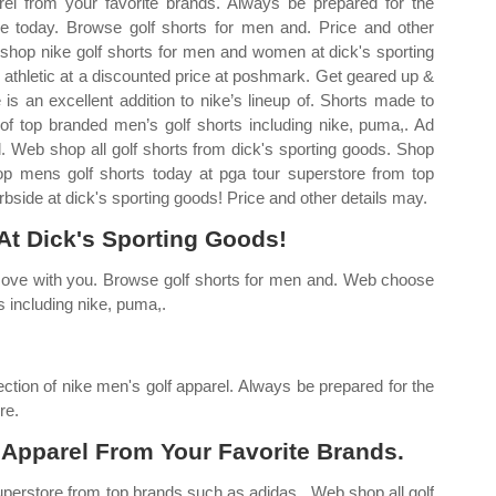
el from your favorite brands. Always be prepared for the
ne today. Browse golf shorts for men and. Price and other
shop nike golf shorts for men and women at dick's sporting
athletic at a discounted price at poshmark. Get geared up &
 is an excellent addition to nike’s lineup of. Shorts made to
f top branded men’s golf shorts including nike, puma,. Ad
l. Web shop all golf shorts from dick's sporting goods. Shop
op mens golf shorts today at pga tour superstore from top
side at dick's sporting goods! Price and other details may.
At Dick's Sporting Goods!
ove with you. Browse golf shorts for men and. Web choose
s including nike, puma,.
ction of nike men's golf apparel. Always be prepared for the
re.
 Apparel From Your Favorite Brands.
perstore from top brands such as adidas,. Web shop all golf