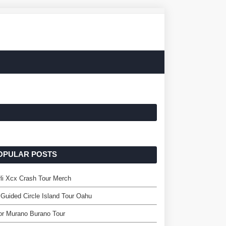
OPULAR POSTS
li Xcx Crash Tour Merch
 Guided Circle Island Tour Oahu
or Murano Burano Tour