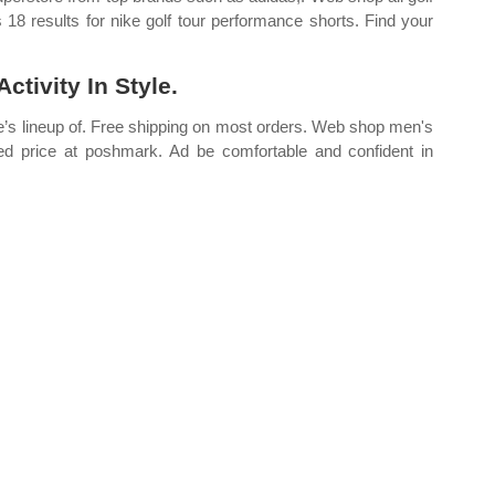
18 results for nike golf tour performance shorts. Find your
tivity In Style.
ike’s lineup of. Free shipping on most orders. Web shop men's
ted price at poshmark. Ad be comfortable and confident in