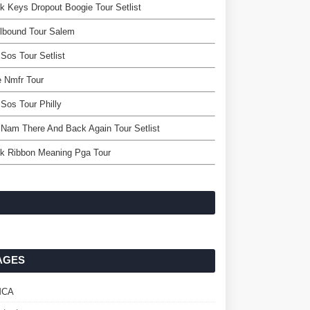
k Keys Dropout Boogie Tour Setlist
lbound Tour Salem
Sos Tour Setlist
 Nmfr Tour
Sos Tour Philly
 Nam There And Back Again Tour Setlist
k Ribbon Meaning Pga Tour
AGES
MCA