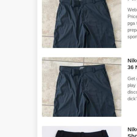
Web 
Pric
pga 
prep
spor
Nik
36 
Get 
play
disc
dick
Nik
Sh