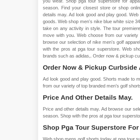
you wear. Shop pga tour superstore for appar
season. Find your closest store or shop onli
details may. Ad look good and play good. Web 
goods. Web shop men's nike blue white size 34 
take on any activity in style. The tour premiere
move with you. Web choose from our variety o
browse our selection of nike men's golf appare
with the pros at pga tour superstore. Web sh
brands such as adidas,. Order now & pickup curb
Order Now & Pickup Curbside 
Ad look good and play good. Shorts made to m
from our variety of top branded men’s golf short
Price And Other Details May.
Price and other details may. Ad browse our sele
season. Shop with the pros at pga tour supersto
Shop Pga Tour Superstore For
Web shop mens golf shorts today at pga tour su