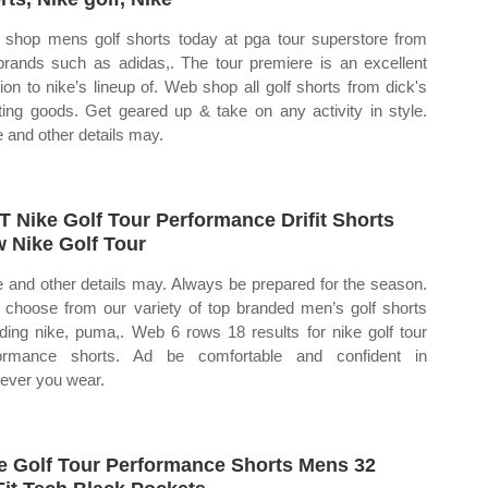
shop mens golf shorts today at pga tour superstore from
brands such as adidas,. The tour premiere is an excellent
tion to nike’s lineup of. Web shop all golf shorts from dick's
ting goods. Get geared up & take on any activity in style.
e and other details may.
 Nike Golf Tour Performance Drifit Shorts
 Nike Golf Tour
e and other details may. Always be prepared for the season.
choose from our variety of top branded men’s golf shorts
uding nike, puma,. Web 6 rows 18 results for nike golf tour
formance shorts. Ad be comfortable and confident in
ever you wear.
e Golf Tour Performance Shorts Mens 32