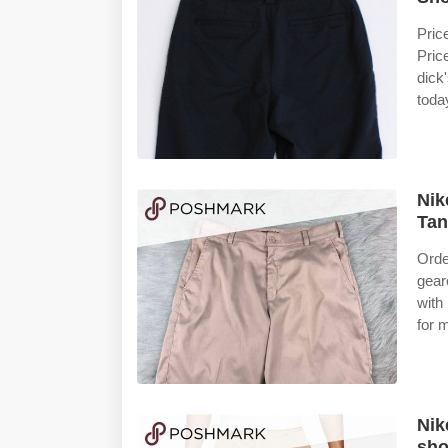
Pric
Pric
dick
toda
Nik
Tan
Orde
gear
with
for 
Nik
sho