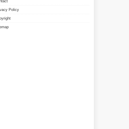
ntact
ivacy Policy
pyright
temap