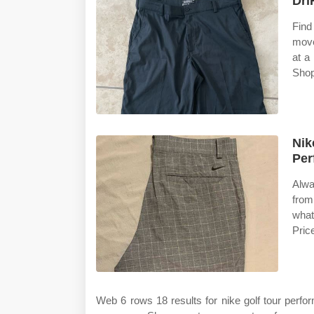
Dri
Find
move
at a
Shop
Nik
Per
Alwa
from
what
Pric
Web 6 rows 18 results for nike golf tour perf