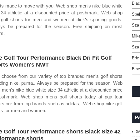
Blac
ts made to move with you. Web shop men's nike blue white
 34 athletic at a discounted price at poshmark. Web shop
Spel
 golf shorts for men and women at dick's sporting goods.
Sza 
ys be prepared for the season. Free shipping on most
rs.
Mike
Sza 
e Golf Tour Performance Black Dri Fit Golf
Eric
orts Women's NWT
Blac
choose from our variety of top branded men’s golf shorts
uding nike, puma,. Always be prepared for the season. Web
 men's nike blue white size 34 athletic at a discounted price
oshmark. Web shop mens golf shorts today at pga tour
rstore from top brands such as adidas,. Web shop nike golf
ts for men and women.
P
e Golf Tour Performance shorts Black Size 42
D
formance shorts