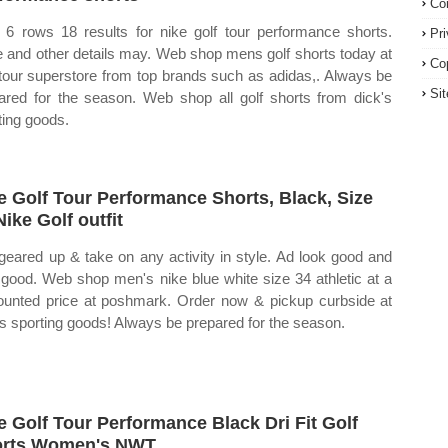
Co
6 rows 18 results for nike golf tour performance shorts.
Pr
e and other details may. Web shop mens golf shorts today at
Co
tour superstore from top brands such as adidas,. Always be
Si
ared for the season. Web shop all golf shorts from dick's
ting goods.
e Golf Tour Performance Shorts, Black, Size
Nike Golf outfit
geared up & take on any activity in style. Ad look good and
 good. Web shop men's nike blue white size 34 athletic at a
ounted price at poshmark. Order now & pickup curbside at
's sporting goods! Always be prepared for the season.
e Golf Tour Performance Black Dri Fit Golf
orts Women's NWT