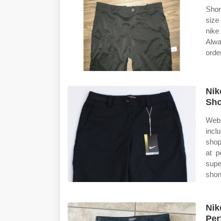
Shor
size
nike
Alwa
orde
Nik
Sh
Web 
incl
shop
at p
supe
shor
Nik
Per