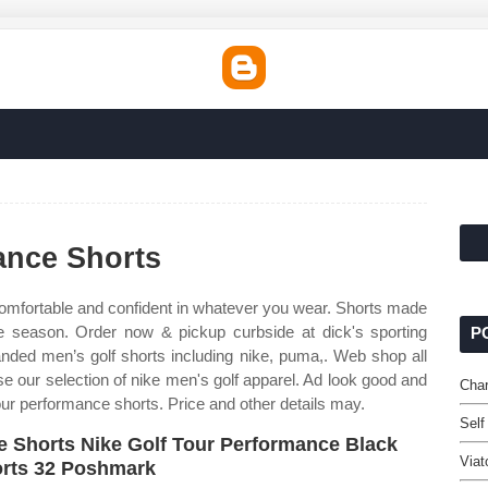
ance Shorts
omfortable and confident in whatever you wear. Shorts made
e season. Order now & pickup curbside at dick's sporting
P
nded men’s golf shorts including nike, puma,. Web shop all
se our selection of nike men's golf apparel. Ad look good and
Char
our performance shorts. Price and other details may.
Self
e Shorts Nike Golf Tour Performance Black
Viat
rts 32 Poshmark