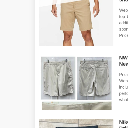
Web 
top 
addi
spor
Pric
NWT
New
Pric
Web 
incl
per
what
Nik