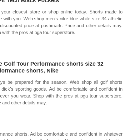
Fit Tech Black Pockets
 your closest store or shop online today. Shorts made to
 with you. Web shop men's nike blue white size 34 athletic
 discounted price at poshmark. Price and other details may.
 with the pros at pga tour superstore.
e Golf Tour Performance shorts size 32
formance shorts, Nike
ys be prepared for the season. Web shop all golf shorts
 dick's sporting goods. Ad be comfortable and confident in
ever you wear. Shop with the pros at pga tour superstore.
e and other details may.
ormance shorts. Ad be comfortable and confident in whatever