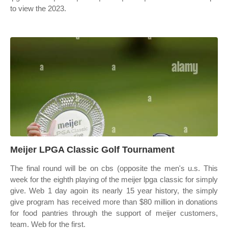
to view the 2023.
Meijer LPGA Classic Golf Tournament
The final round will be on cbs (opposite the men's u.s. This
week for the eighth playing of the meijer lpga classic for simply
give. Web 1 day agoin its nearly 15 year history, the simply
give program has received more than $80 million in donations
for food pantries through the support of meijer customers,
team. Web for the first.