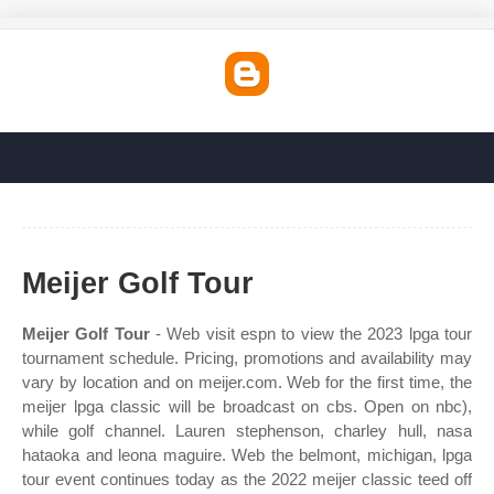
Meijer Golf Tour
Meijer Golf Tour
- Web visit espn to view the 2023 lpga tour
tournament schedule. Pricing, promotions and availability may
vary by location and on meijer.com. Web for the first time, the
meijer lpga classic will be broadcast on cbs. Open on nbc),
while golf channel. Lauren stephenson, charley hull, nasa
hataoka and leona maguire. Web the belmont, michigan, lpga
tour event continues today as the 2022 meijer classic teed off