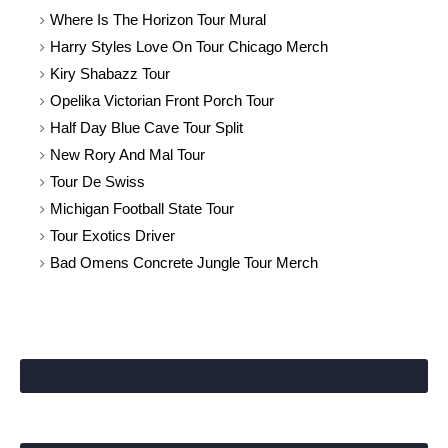
Where Is The Horizon Tour Mural
Harry Styles Love On Tour Chicago Merch
Kiry Shabazz Tour
Opelika Victorian Front Porch Tour
Half Day Blue Cave Tour Split
New Rory And Mal Tour
Tour De Swiss
Michigan Football State Tour
Tour Exotics Driver
Bad Omens Concrete Jungle Tour Merch