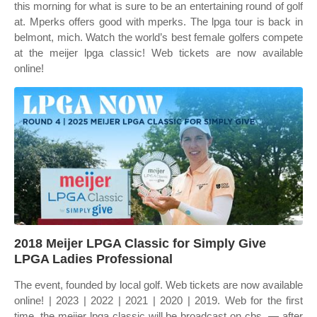
this morning for what is sure to be an entertaining round of golf
at. Mperks offers good with mperks. The lpga tour is back in
belmont, mich. Watch the world’s best female golfers compete
at the meijer lpga classic! Web tickets are now available
online!
2018 Meijer LPGA Classic for Simply Give
LPGA Ladies Professional
The event, founded by local golf. Web tickets are now available
online! | 2023 | 2022 | 2021 | 2020 | 2019. Web for the first
time, the meijer lpga classic will be broadcast on cbs. — after