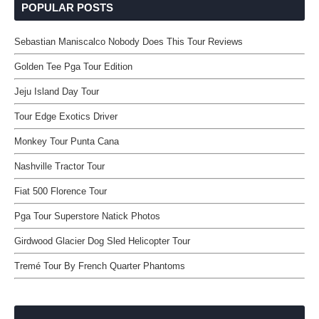
POPULAR POSTS
Sebastian Maniscalco Nobody Does This Tour Reviews
Golden Tee Pga Tour Edition
Jeju Island Day Tour
Tour Edge Exotics Driver
Monkey Tour Punta Cana
Nashville Tractor Tour
Fiat 500 Florence Tour
Pga Tour Superstore Natick Photos
Girdwood Glacier Dog Sled Helicopter Tour
Tremé Tour By French Quarter Phantoms