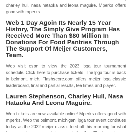
charley hull, nasa hataoka and leona maguire. Mperks offers
good with mperks.
Web 1 Day Agoin Its Nearly 15 Year
History, The Simply Give Program Has
Received More Than $80 Million In
Donations For Food Pantries Through
The Support Of Meijer Customers,
Team.
Web visit espn to view the 2023 lpga tour tournament
schedule. Click here to purchase tickets! The lpga tour is back
in belmont, mich. Flashscore.com offers meijer lpga classic
leaderboard, final and partial results, tee times and player.
Lauren Stephenson, Charley Hull, Nasa
Hataoka And Leona Maguire.
Web tickets are now available online! Mperks offers good with
mperks. Web the belmont, michigan, lpga tour event continues
today as the 2022 meijer classic teed off this morning for what