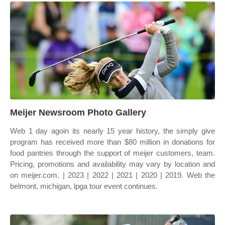
Meijer Newsroom Photo Gallery
Web 1 day agoin its nearly 15 year history, the simply give
program has received more than $80 million in donations for
food pantries through the support of meijer customers, team.
Pricing, promotions and availability may vary by location and
on meijer.com. | 2023 | 2022 | 2021 | 2020 | 2019. Web the
belmont, michigan, lpga tour event continues.