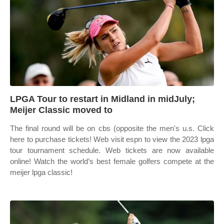
LPGA Tour to restart in Midland in midJuly;
Meijer Classic moved to
The final round will be on cbs (opposite the men's u.s. Click
here to purchase tickets! Web visit espn to view the 2023 lpga
tour tournament schedule. Web tickets are now available
online! Watch the world’s best female golfers compete at the
meijer lpga classic!