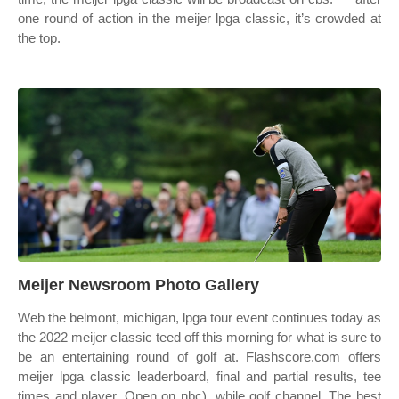
one round of action in the meijer lpga classic, it’s crowded at
the top.
Meijer Newsroom Photo Gallery
Web the belmont, michigan, lpga tour event continues today as
the 2022 meijer classic teed off this morning for what is sure to
be an entertaining round of golf at. Flashscore.com offers
meijer lpga classic leaderboard, final and partial results, tee
times and player. Open on nbc), while golf channel. The best