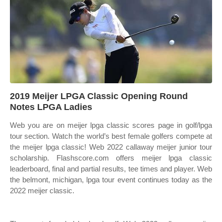
2019 Meijer LPGA Classic Opening Round
Notes LPGA Ladies
Web you are on meijer lpga classic scores page in golf/lpga
tour section. Watch the world’s best female golfers compete at
the meijer lpga classic! Web 2022 callaway meijer junior tour
scholarship. Flashscore.com offers meijer lpga classic
leaderboard, final and partial results, tee times and player. Web
the belmont, michigan, lpga tour event continues today as the
2022 meijer classic.