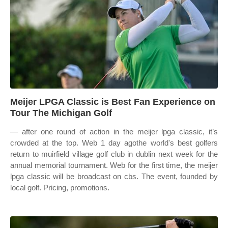
Meijer LPGA Classic is Best Fan Experience on
Tour The Michigan Golf
— after one round of action in the meijer lpga classic, it’s
crowded at the top. Web 1 day agothe world's best golfers
return to muirfield village golf club in dublin next week for the
annual memorial tournament. Web for the first time, the meijer
lpga classic will be broadcast on cbs. The event, founded by
local golf. Pricing, promotions.