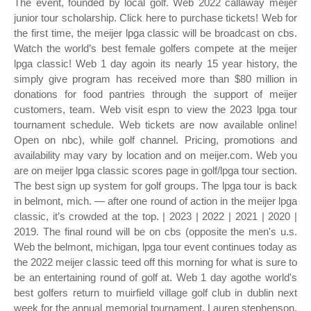
The event, founded by local golf. Web 2022 callaway meijer
junior tour scholarship. Click here to purchase tickets! Web for
the first time, the meijer lpga classic will be broadcast on cbs.
Watch the world’s best female golfers compete at the meijer
lpga classic! Web 1 day agoin its nearly 15 year history, the
simply give program has received more than $80 million in
donations for food pantries through the support of meijer
customers, team. Web visit espn to view the 2023 lpga tour
tournament schedule. Web tickets are now available online!
Open on nbc), while golf channel. Pricing, promotions and
availability may vary by location and on meijer.com. Web you
are on meijer lpga classic scores page in golf/lpga tour section.
The best sign up system for golf groups. The lpga tour is back
in belmont, mich. — after one round of action in the meijer lpga
classic, it’s crowded at the top. | 2023 | 2022 | 2021 | 2020 |
2019. The final round will be on cbs (opposite the men's u.s.
Web the belmont, michigan, lpga tour event continues today as
the 2022 meijer classic teed off this morning for what is sure to
be an entertaining round of golf at. Web 1 day agothe world's
best golfers return to muirfield village golf club in dublin next
week for the annual memorial tournament. Lauren stephenson,