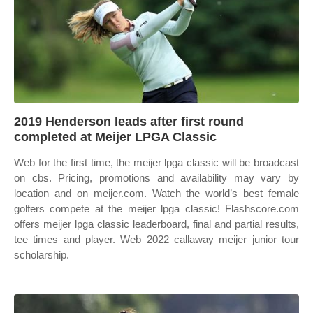
2019 Henderson leads after first round
completed at Meijer LPGA Classic
Web for the first time, the meijer lpga classic will be broadcast
on cbs. Pricing, promotions and availability may vary by
location and on meijer.com. Watch the world’s best female
golfers compete at the meijer lpga classic! Flashscore.com
offers meijer lpga classic leaderboard, final and partial results,
tee times and player. Web 2022 callaway meijer junior tour
scholarship.