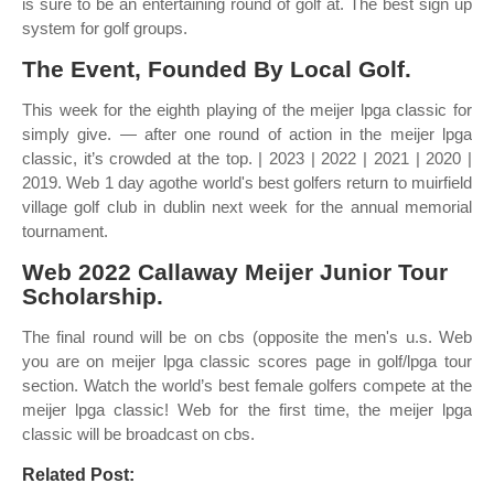
is sure to be an entertaining round of golf at. The best sign up
system for golf groups.
The Event, Founded By Local Golf.
This week for the eighth playing of the meijer lpga classic for
simply give. — after one round of action in the meijer lpga
classic, it’s crowded at the top. | 2023 | 2022 | 2021 | 2020 |
2019. Web 1 day agothe world's best golfers return to muirfield
village golf club in dublin next week for the annual memorial
tournament.
Web 2022 Callaway Meijer Junior Tour
Scholarship.
The final round will be on cbs (opposite the men's u.s. Web
you are on meijer lpga classic scores page in golf/lpga tour
section. Watch the world’s best female golfers compete at the
meijer lpga classic! Web for the first time, the meijer lpga
classic will be broadcast on cbs.
Related Post: