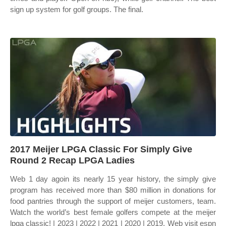
sign up system for golf groups. The final.
2017 Meijer LPGA Classic For Simply Give
Round 2 Recap LPGA Ladies
Web 1 day agoin its nearly 15 year history, the simply give
program has received more than $80 million in donations for
food pantries through the support of meijer customers, team.
Watch the world’s best female golfers compete at the meijer
lpga classic! | 2023 | 2022 | 2021 | 2020 | 2019. Web visit espn