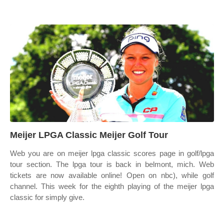
Meijer LPGA Classic Meijer Golf Tour
Web you are on meijer lpga classic scores page in golf/lpga
tour section. The lpga tour is back in belmont, mich. Web
tickets are now available online! Open on nbc), while golf
channel. This week for the eighth playing of the meijer lpga
classic for simply give.