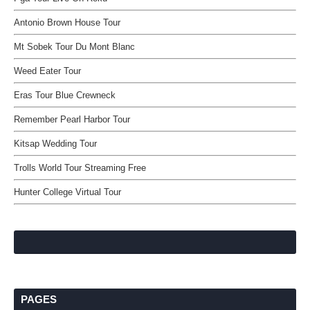
Antonio Brown House Tour
Mt Sobek Tour Du Mont Blanc
Weed Eater Tour
Eras Tour Blue Crewneck
Remember Pearl Harbor Tour
Kitsap Wedding Tour
Trolls World Tour Streaming Free
Hunter College Virtual Tour
PAGES