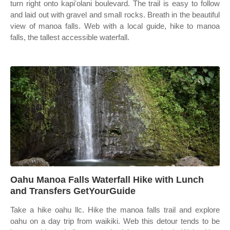
turn right onto kapiʻolani boulevard. The trail is easy to follow
and laid out with gravel and small rocks. Breath in the beautiful
view of manoa falls. Web with a local guide, hike to manoa
falls, the tallest accessible waterfall.
Oahu Manoa Falls Waterfall Hike with Lunch
and Transfers GetYourGuide
Take a hike oahu llc. Hike the manoa falls trail and explore
oahu on a day trip from waikiki. Web this detour tends to be