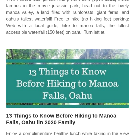
famous in the movie jurassic park, head out to the lovely
manoa valley, a land filled with rainforests, giant ferns, and
oahu's tallest waterfall! Free to hike (no hiking fee) parking:
Web with a local guide, hike to manoa falls, the tallest
accessible waterfall (150 feet) on oahu. Turn left at.
13 Things to Know Before Hiking to Manoa
Falls, Oahu iin 2020 Family
Enjoy a complimentary healthy lunch while taking in the view