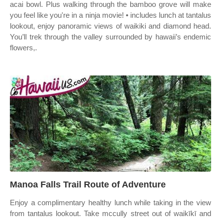
acai bowl. Plus walking through the bamboo grove will make
you feel like you're in a ninja movie! • includes lunch at tantalus
lookout, enjoy panoramic views of waikiki and diamond head.
You’ll trek through the valley surrounded by hawaii’s endemic
flowers,.
Manoa Falls Trail Route of Adventure
Enjoy a complimentary healthy lunch while taking in the view
from tantalus lookout. Take mccully street out of waikīkī and