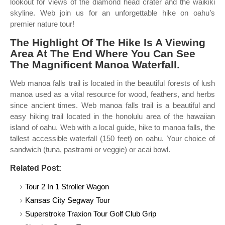
lookout for views of the diamond head crater and the waikiki
skyline. Web join us for an unforgettable hike on oahu’s
premier nature tour!
The Highlight Of The Hike Is A Viewing
Area At The End Where You Can See
The Magnificent Manoa Waterfall.
Web manoa falls trail is located in the beautiful forests of lush
manoa used as a vital resource for wood, feathers, and herbs
since ancient times. Web manoa falls trail is a beautiful and
easy hiking trail located in the honolulu area of the hawaiian
island of oahu. Web with a local guide, hike to manoa falls, the
tallest accessible waterfall (150 feet) on oahu. Your choice of
sandwich (tuna, pastrami or veggie) or acai bowl.
Related Post:
Tour 2 In 1 Stroller Wagon
Kansas City Segway Tour
Superstroke Traxion Tour Golf Club Grip