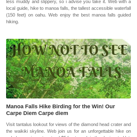
less muddy and slippery, so i advise you take it. Web with a
local guide, hike to manoa falls, the tallest accessible waterfall
(150 feet) on oahu. Web enjoy the best manoa falls guided
hiking.
Manoa Falls Hike Birding for the Win! Our
Carpe Diem Carpe diem
Visit tantalus lookout for views of the diamond head crater and
the waikiki skyline. Web join us for an unforgettable hike on