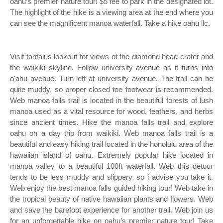
oahu’s premier nature tour! $5 fee to park in the designated lot.
The highlight of the hike is a viewing area at the end where you
can see the magnificent manoa waterfall. Take a hike oahu llc.
Visit tantalus lookout for views of the diamond head crater and
the waikiki skyline. Follow university avenue as it turns into
oʻahu avenue. Turn left at university avenue. The trail can be
quite muddy, so proper closed toe footwear is recommended.
Web manoa falls trail is located in the beautiful forests of lush
manoa used as a vital resource for wood, feathers, and herbs
since ancient times. Hike the manoa falls trail and explore
oahu on a day trip from waikiki. Web manoa falls trail is a
beautiful and easy hiking trail located in the honolulu area of the
hawaiian island of oahu. Extremely popular hike located in
manoa valley to a beautiful 100ft waterfall. Web this detour
tends to be less muddy and slippery, so i advise you take it.
Web enjoy the best manoa falls guided hiking tour! Web take in
the tropical beauty of native hawaiian plants and flowers. Web
and save the barefoot experience for another trail. Web join us
for an unforgettable hike on oahu’s premier nature tour! Take