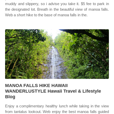
muddy and slippery, so i advise you take it. $5 fee to park in
the designated lot. Breath in the beautiful view of manoa falls.
Web a short hike to the base of manoa falls in the.
MANOA FALLS HIKE HAWAII
WANDERLUSTYLE Hawaii Travel & Lifestyle
Blog
Enjoy a complimentary healthy lunch while taking in the view
from tantalus lookout. Web enjoy the best manoa falls guided