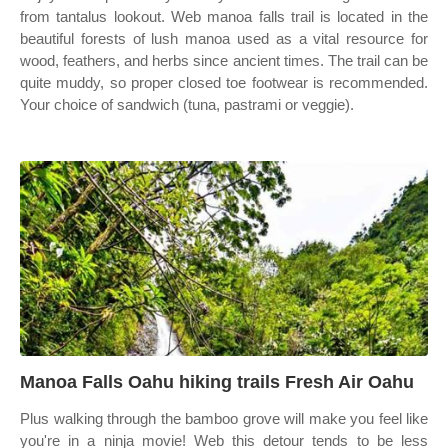
from tantalus lookout. Web manoa falls trail is located in the
beautiful forests of lush manoa used as a vital resource for
wood, feathers, and herbs since ancient times. The trail can be
quite muddy, so proper closed toe footwear is recommended.
Your choice of sandwich (tuna, pastrami or veggie).
Manoa Falls Oahu hiking trails Fresh Air Oahu
Plus walking through the bamboo grove will make you feel like
you're in a ninja movie! Web this detour tends to be less