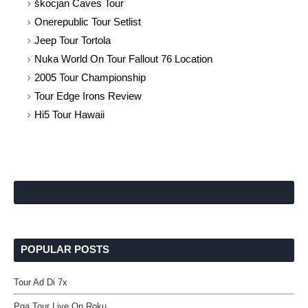
škocjan Caves Tour
Onerepublic Tour Setlist
Jeep Tour Tortola
Nuka World On Tour Fallout 76 Location
2005 Tour Championship
Tour Edge Irons Review
Hi5 Tour Hawaii
POPULAR POSTS
Tour Ad Di 7x
Pga Tour Live On Roku