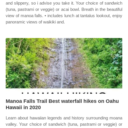
and slippery, so i advise you take it. Your choice of sandwich
(tuna, pastrami or veggie) or acai bowl. Breath in the beautiful
view of manoa falls. • includes lunch at tantalus lookout, enjoy
panoramic views of waikiki and.
Manoa Falls Trail Best waterfall hikes on Oahu
Hawaii in 2020
Learn about hawaiian legends and history surrounding moana
valley. Your choice of sandwich (tuna, pastrami or veggie) or