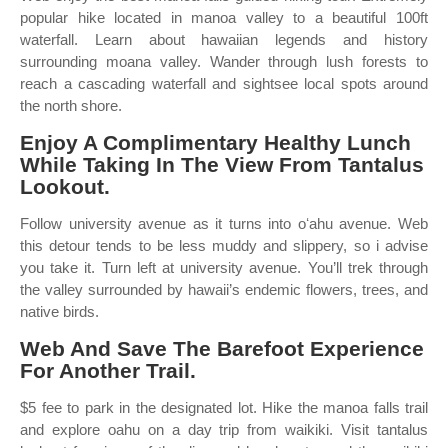
popular hike located in manoa valley to a beautiful 100ft
waterfall. Learn about hawaiian legends and history
surrounding moana valley. Wander through lush forests to
reach a cascading waterfall and sightsee local spots around
the north shore.
Enjoy A Complimentary Healthy Lunch
While Taking In The View From Tantalus
Lookout.
Follow university avenue as it turns into oʻahu avenue. Web
this detour tends to be less muddy and slippery, so i advise
you take it. Turn left at university avenue. You’ll trek through
the valley surrounded by hawaii’s endemic flowers, trees, and
native birds.
Web And Save The Barefoot Experience
For Another Trail.
$5 fee to park in the designated lot. Hike the manoa falls trail
and explore oahu on a day trip from waikiki. Visit tantalus