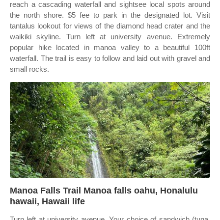
reach a cascading waterfall and sightsee local spots around
the north shore. $5 fee to park in the designated lot. Visit
tantalus lookout for views of the diamond head crater and the
waikiki skyline. Turn left at university avenue. Extremely
popular hike located in manoa valley to a beautiful 100ft
waterfall. The trail is easy to follow and laid out with gravel and
small rocks.
Manoa Falls Trail Manoa falls oahu, Honalulu
hawaii, Hawaii life
Turn left at university avenue. Your choice of sandwich (tuna,