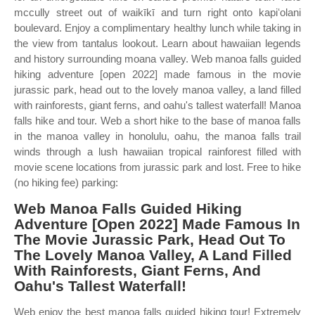
mccully street out of waikīkī and turn right onto kapiʻolani
boulevard. Enjoy a complimentary healthy lunch while taking in
the view from tantalus lookout. Learn about hawaiian legends
and history surrounding moana valley. Web manoa falls guided
hiking adventure [open 2022] made famous in the movie
jurassic park, head out to the lovely manoa valley, a land filled
with rainforests, giant ferns, and oahu's tallest waterfall! Manoa
falls hike and tour. Web a short hike to the base of manoa falls
in the manoa valley in honolulu, oahu, the manoa falls trail
winds through a lush hawaiian tropical rainforest filled with
movie scene locations from jurassic park and lost. Free to hike
(no hiking fee) parking:
Web Manoa Falls Guided Hiking
Adventure [Open 2022] Made Famous In
The Movie Jurassic Park, Head Out To
The Lovely Manoa Valley, A Land Filled
With Rainforests, Giant Ferns, And
Oahu's Tallest Waterfall!
Web enjoy the best manoa falls guided hiking tour! Extremely