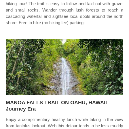
hiking tour! The trail is easy to follow and laid out with gravel
and small rocks. Wander through lush forests to reach a
cascading waterfall and sightsee local spots around the north
shore. Free to hike (no hiking fee) parking:
MANOA FALLS TRAIL ON OAHU, HAWAII
Journey Era
Enjoy a complimentary healthy lunch while taking in the view
from tantalus lookout. Web this detour tends to be less muddy