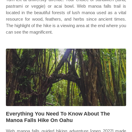
pastrami or veggie) or acai bowl. Web manoa falls trail is
located in the beautiful forests of lush manoa used as a vital
resource for wood, feathers, and herbs since ancient times.
The highlight of the hike is a viewing area at the end where you
can see the magnificent.
Everything You Need To Know About The
Manoa Falls Hike On Oahu
Web manoa falls guided hiking adventure [open 2022] made