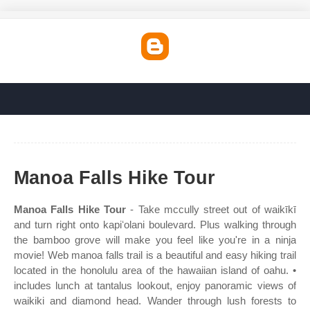
Manoa Falls Hike Tour
Manoa Falls Hike Tour
- Take mccully street out of waikīkī
and turn right onto kapiʻolani boulevard. Plus walking through
the bamboo grove will make you feel like you're in a ninja
movie! Web manoa falls trail is a beautiful and easy hiking trail
located in the honolulu area of the hawaiian island of oahu. •
includes lunch at tantalus lookout, enjoy panoramic views of
waikiki and diamond head. Wander through lush forests to