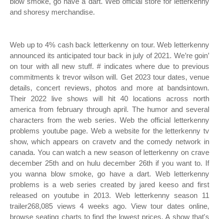
blow smoke, go have a dart. Web official store for letterkenny
and shoresy merchandise.
Web up to 4% cash back letterkenny on tour. Web letterkenny
announced its anticipated tour back in july of 2021. We’re goin’
on tour with all new stuff. # indicates where due to previous
commitments k trevor wilson will. Get 2023 tour dates, venue
details, concert reviews, photos and more at bandsintown.
Their 2022 live shows will hit 40 locations across north
america from february through april. The humor and several
characters from the web series. Web the official letterkenny
problems youtube page. Web a website for the letterkenny tv
show, which appears on cravetv and the comedy network in
canada. You can watch a new season of letterkenny on crave
december 25th and on hulu december 26th if you want to. If
you wanna blow smoke, go have a dart. Web letterkenny
problems is a web series created by jared keeso and first
released on youtube in 2013. Web letterkenny season 11
trailer268,085 views 4 weeks ago. View tour dates online,
browse seating charts to find the lowest prices. A show that's