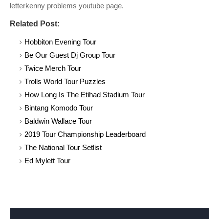
letterkenny problems youtube page.
Related Post:
Hobbiton Evening Tour
Be Our Guest Dj Group Tour
Twice Merch Tour
Trolls World Tour Puzzles
How Long Is The Etihad Stadium Tour
Bintang Komodo Tour
Baldwin Wallace Tour
2019 Tour Championship Leaderboard
The National Tour Setlist
Ed Mylett Tour