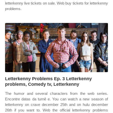
letterkenny live tickets on sale. Web buy tickets for letterkenny
problems.
Letterkenny Problems Ep. 3 Letterkenny
problems, Comedy tv, Letterkenny
The humor and several characters from the web series.
Encontre datas da turnê e. You can watch a new season of
letterkenny on crave december 25th and on hulu december
26th if you want to. Web the official letterkenny problems