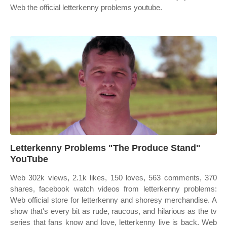
Web the official letterkenny problems youtube.
Letterkenny Problems "The Produce Stand"
YouTube
Web 302k views, 2.1k likes, 150 loves, 563 comments, 370
shares, facebook watch videos from letterkenny problems:
Web official store for letterkenny and shoresy merchandise. A
show that's every bit as rude, raucous, and hilarious as the tv
series that fans know and love, letterkenny live is back. Web