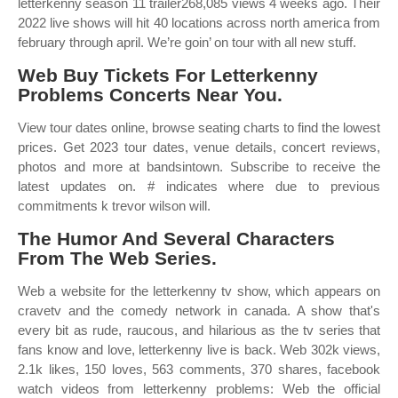
letterkenny season 11 trailer268,085 views 4 weeks ago. Their
2022 live shows will hit 40 locations across north america from
february through april. We’re goin’ on tour with all new stuff.
Web Buy Tickets For Letterkenny
Problems Concerts Near You.
View tour dates online, browse seating charts to find the lowest
prices. Get 2023 tour dates, venue details, concert reviews,
photos and more at bandsintown. Subscribe to receive the
latest updates on. # indicates where due to previous
commitments k trevor wilson will.
The Humor And Several Characters
From The Web Series.
Web a website for the letterkenny tv show, which appears on
cravetv and the comedy network in canada. A show that's
every bit as rude, raucous, and hilarious as the tv series that
fans know and love, letterkenny live is back. Web 302k views,
2.1k likes, 150 loves, 563 comments, 370 shares, facebook
watch videos from letterkenny problems: Web the official