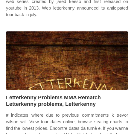
web series created by jared keeso and first released on
youtube in 2013. Web letterkenny announced its anticipated
tour back in july.
Letterkenny Problems MMA Rematch
Letterkenny problems, Letterkenny
# indicates where due to previous commitments k trevor
wilson will. View tour dates online, browse seating charts to
find the lowest prices. Encontre datas da turnê e. If you wanna