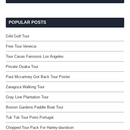
POPULAR POSTS
G4d Golf Tour
Free Tour Venecia
Tour Casas Famosos Los Angeles
Private Osaka Tour
Paul Mccartney Got Back Tour Poster
Zaragoza Walking Tour
Gray Line Plantation Tour
Boston Gardens Paddle Boat Tour
Tuk Tuk Tour Porto Portugal
Chopped Tour Pack For Harley-davidson