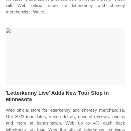
will. Web official store for letterkenny and shoresy
merchandise. We’re.
'Letterkenny Live' Adds New Tour Stop in
Minnesota
Web official store for letterkenny and shoresy merchandise.
Get 2023 tour dates, venue details, concert reviews, photos
and more at bandsintown. Web up to 4% cash back
letterkenny on tour. Web the official letterkenny problems