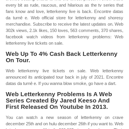
every bit as rude, raucous, and hilarious as the tv series that
fans know and love, letterkenny live is back. Encontre datas
da turnê e. Web official store for letterkenny and shoresy
merchandise. Subscribe to receive the latest updates on. Web
302k views, 2.1k likes, 150 loves, 563 comments, 370 shares,
facebook watch videos from letterkenny problems: Web
letterkenny live tickets on sale.
Web Up To 4% Cash Back Letterkenny
On Tour.
Web letterkenny live tickets on sale. Web letterkenny
announced its anticipated tour back in july of 2021. Encontre
datas da turnê e. If you wanna blow smoke, go have a dart.
Web Letterkenny Problems Is A Web
Series Created By Jared Keeso And
First Released On Youtube In 2013.
You can watch a new season of letterkenny on crave
december 25th and on hulu december 26th if you want to. Web