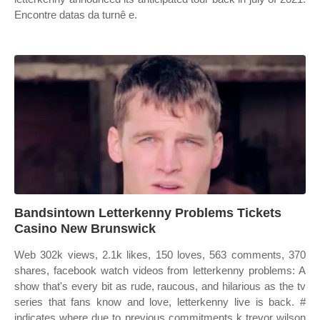
Encontre datas da turnê e.
Bandsintown Letterkenny Problems Tickets
Casino New Brunswick
Web 302k views, 2.1k likes, 150 loves, 563 comments, 370
shares, facebook watch videos from letterkenny problems: A
show that's every bit as rude, raucous, and hilarious as the tv
series that fans know and love, letterkenny live is back. #
indicates where due to previous commitments k trevor wilson