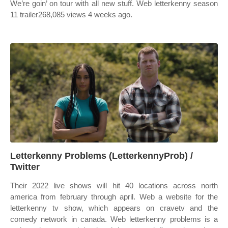
We’re goin’ on tour with all new stuff. Web letterkenny season
11 trailer268,085 views 4 weeks ago.
Letterkenny Problems (LetterkennyProb) /
Twitter
Their 2022 live shows will hit 40 locations across north
america from february through april. Web a website for the
letterkenny tv show, which appears on cravetv and the
comedy network in canada. Web letterkenny problems is a