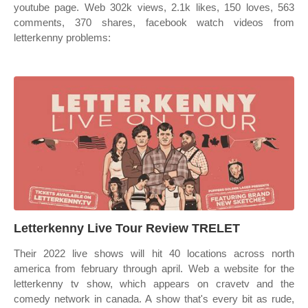
youtube page. Web 302k views, 2.1k likes, 150 loves, 563
comments, 370 shares, facebook watch videos from
letterkenny problems:
Letterkenny Live Tour Review TRELET
Their 2022 live shows will hit 40 locations across north
america from february through april. Web a website for the
letterkenny tv show, which appears on cravetv and the
comedy network in canada. A show that's every bit as rude,