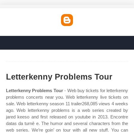
Letterkenny Problems Tour
Letterkenny Problems Tour
- Web buy tickets for letterkenny
problems concerts near you. Web letterkenny live tickets on
sale. Web letterkenny season 11 trailer268,085 views 4 weeks
ago. Web letterkenny problems is a web series created by
jared keeso and first released on youtube in 2013. Encontre
datas da turnê e. The humor and several characters from the
web series. We’re goin’ on tour with all new stuff. You can