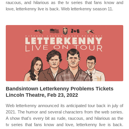
raucous, and hilarious as the tv series that fans know and
love, letterkenny live is back. Web letterkenny season 11.
Bandsintown Letterkenny Problems Tickets
Lincoln Theatre, Feb 23, 2022
Web letterkenny announced its anticipated tour back in july of
2021. The humor and several characters from the web series.
A show that's every bit as rude, raucous, and hilarious as the
tv series that fans know and love, letterkenny live is back.