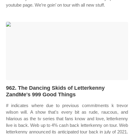
youtube page. We’re goin’ on tour with all new stuff.
962. The Dancing Skids of Letterkenny
ZandMe's 999 Good Things
# indicates where due to previous commitments k trevor
wilson will. A show that's every bit as rude, raucous, and
hilarious as the tv series that fans know and love, letterkenny
live is back. Web up to 4% cash back letterkenny on tour. Web
letterkenny announced its anticipated tour back in july of 2021.