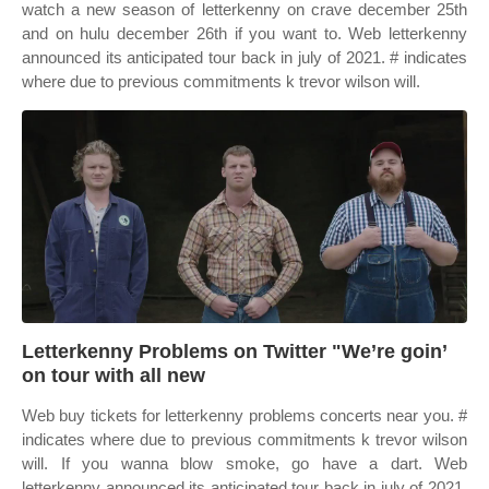
watch a new season of letterkenny on crave december 25th
and on hulu december 26th if you want to. Web letterkenny
announced its anticipated tour back in july of 2021. # indicates
where due to previous commitments k trevor wilson will.
Letterkenny Problems on Twitter "We’re goin’
on tour with all new
Web buy tickets for letterkenny problems concerts near you. #
indicates where due to previous commitments k trevor wilson
will. If you wanna blow smoke, go have a dart. Web
letterkenny announced its anticipated tour back in july of 2021.