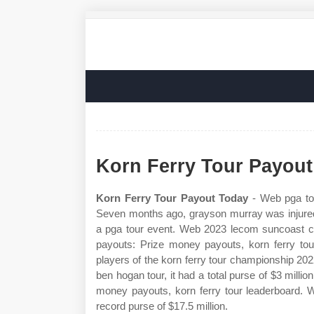
Korn Ferry Tour Payou
Korn Ferry Tour Payout Today
- Web pga tou
Seven months ago, grayson murray was injured 
a pga tour event. Web 2023 lecom suncoast cla
payouts: Prize money payouts, korn ferry tou
players of the korn ferry tour championship 20
ben hogan tour, it had a total purse of $3 milli
money payouts, korn ferry tour leaderboard. W
record purse of $17.5 million.