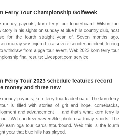
n Ferry Tour Championship Golfweek
e money payouts, korn ferry tour leaderboard. Wilson furr
victory in his sights on sunday at blue hills country club, host
se for the fourth straight year of. Seven months ago,
son murray was injured in a severe scooter accident, forcing
to withdraw from a pga tour event. Web 2022 korn ferry tour
pionship final results: Livesport.com service.
n Ferry Tour 2023 schedule features record
ze money and three new
e money payouts, korn ferry tour leaderboard. The korn ferry
 tour is filled with stories of grit and hope, comebacks,
lopment and advancement — and that’s what korn ferry is
about. Web andrew wevers/file photo usa today sports. The
30 earn pga tour cards #tourbound. Web this is the fourth
ght year that blue hills has played.