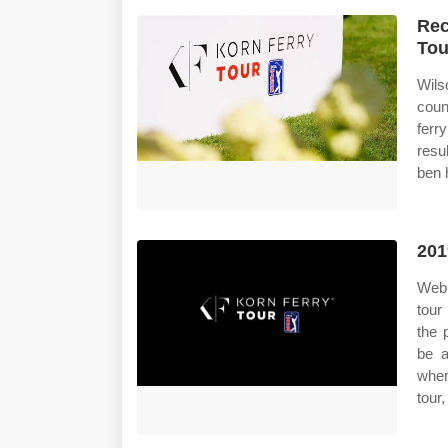
Rec
Tou
Wils
coun
ferr
resu
ben h
201
Web 
tour
the 
be a
when
tour,