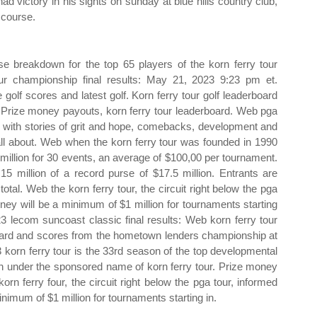
 had victory in his sights on sunday at blue hills country club,
 course.
se breakdown for the top 65 players of the korn ferry tour
r championship final results: May 21, 2023 9:23 pm et.
 golf scores and latest golf. Korn ferry tour golf leaderboard
s. Prize money payouts, korn ferry tour leaderboard. Web pga
led with stories of grit and hope, comebacks, development and
ll about. Web when the korn ferry tour was founded in 1990
3 million for 30 events, an average of $100,00 per tournament.
15 million of a record purse of $17.5 million. Entrants are
otal. Web the korn ferry tour, the circuit right below the pga
ney will be a minimum of $1 million for tournaments starting
23 lecom suncoast classic final results: Web korn ferry tour
ard and scores from the hometown lenders championship at
 korn ferry tour is the 33rd season of the top developmental
urth under the sponsored name of korn ferry tour. Prize money
rn ferry four, the circuit right below the pga tour, informed
nimum of $1 million for tournaments starting in.