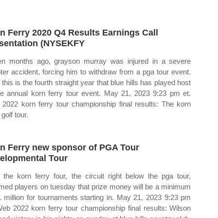
n Ferry 2020 Q4 Results Earnings Call
sentation (NYSEKFY
n months ago, grayson murray was injured in a severe
ter accident, forcing him to withdraw from a pga tour event.
this is the fourth straight year that blue hills has played host
he annual korn ferry tour event. May 21, 2023 9:23 pm et.
2022 korn ferry tour championship final results: The korn
 golf tour.
n Ferry new sponsor of PGA Tour
elopmental Tour
the korn ferry four, the circuit right below the pga tour,
rmed players on tuesday that prize money will be a minimum
1 million for tournaments starting in. May 21, 2023 9:23 pm
Web 2022 korn ferry tour championship final results: Wilson