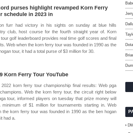
Babo
ord purses highlight revamped Korn Ferry
r schedule in 2023 in
Jerr
Dall
on furr had victory in his sights on sunday at blue hills
try club, host course for the fourth straight year of. Korn
Tayl
y tour golf leaderboard provides real time golf scores and final
lts. Web when the korn ferry tour was founded in 1990 as the
Dota
ogan tour, it had a total purse of $3 million for 30.
Bria
Dum
9 Korn Ferry Tour YouTube
2022 korn ferry tour championship final results: Web pga
 champions. Web the korn ferry tour, the circuit right below
pga tour, informed players on tuesday that prize money will
 minimum of $1 million for tournaments starting in. Web
 the korn ferry tour was founded in 1990 as the ben hogan
P
 it had a.
D