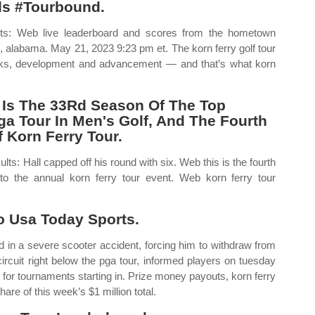
ds #Tourbound.
lts: Web live leaderboard and scores from the hometown
e, alabama. May 21, 2023 9:23 pm et. The korn ferry golf tour
backs, development and advancement — and that’s what korn
 Is The 33Rd Season Of The Top
a Tour In Men's Golf, And The Fourth
Korn Ferry Tour.
ts: Hall capped off his round with six. Web this is the fourth
 to the annual korn ferry tour event. Web korn ferry tour
 Usa Today Sports.
in a severe scooter accident, forcing him to withdraw from
circuit right below the pga tour, informed players on tuesday
 for tournaments starting in. Prize money payouts, korn ferry
are of this week’s $1 million total.