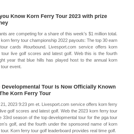
you Know Korn Ferry Tour 2023 with prize
ney
ants are competing for a share of this week’s $1 million total.
korn ferry tour championship 2022 payouts: The top 30 earn
tour cards #tourbound. Livesport.com service offers korn
y tour live golf scores and latest golf. Web this is the fourth
ight year that blue hills has played host to the annual korn
 tour event.
 Developmental Tour Is Now Officially Known
The Korn Ferry Tour
21, 2023 9:23 pm et. Livesport.com service offers korn ferry
 live golf scores and latest golf. Web the 2023 korn ferry tour
he 33rd season of the top developmental tour for the pga tour
en's golf, and the fourth under the sponsored name of korn
 tour. Korn ferry tour golf leaderboard provides real time golf.