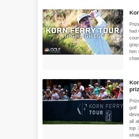
Kor
Priz
had 
cour
gray
him 
cham
Kor
pri
Priz
golf
deve
all 
top 
strai