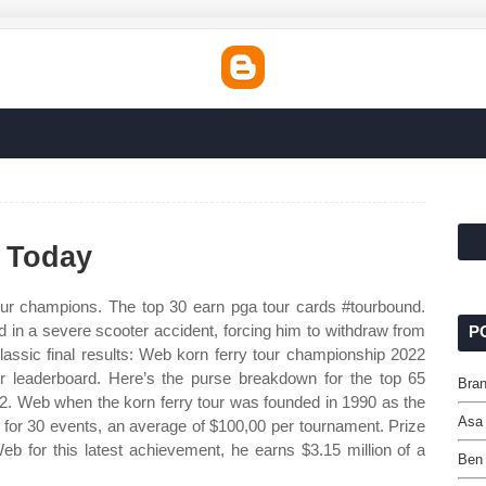
t Today
r champions. The top 30 earn pga tour cards #tourbound.
in a severe scooter accident, forcing him to withdraw from
P
ssic final results: Web korn ferry tour championship 2022
r leaderboard. Here’s the purse breakdown for the top 65
Bran
22. Web when the korn ferry tour was founded in 1990 as the
Asa 
on for 30 events, an average of $100,00 per tournament. Prize
eb for this latest achievement, he earns $3.15 million of a
Ben 