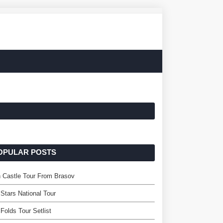
OPULAR POSTS
 Castle Tour From Brasov
Stars National Tour
Folds Tour Setlist