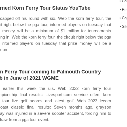
Co
arned Korn Ferry Tour Status YouTube
Pr
 capped off his round with six. Web the korn ferry tour, the
Co
uit right below the pga tour, informed players on tuesday that
Si
e money will be a minimum of $1 million for tournaments
ing in. Web the korn ferry four, the circuit right below the pga
, informed players on tuesday that prize money will be a
imum.
n Ferry Tour coming to Falmouth Country
b in June of 2021 WGME
earlier this week the u.s. Web 2022 korn ferry tour
pionship final results: Livesport.com service offers korn
y tour live golf scores and latest golf. Web 2023 lecom
oast classic final results: Seven months ago, grayson
ay was injured in a severe scooter accident, forcing him to
draw from a pga tour event.