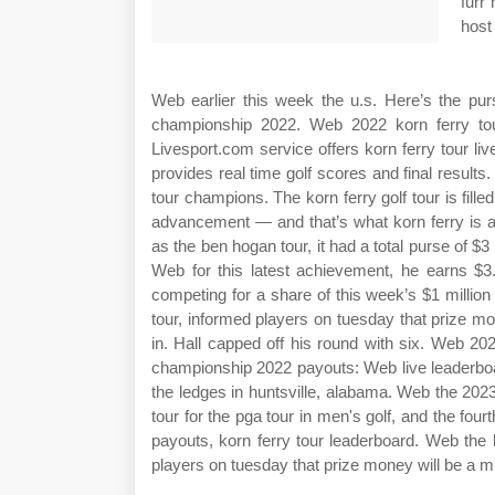
furr
host
Web earlier this week the u.s. Here’s the pur
championship 2022. Web 2022 korn ferry tou
Livesport.com service offers korn ferry tour live
provides real time golf scores and final result
tour champions. The korn ferry golf tour is fil
advancement — and that’s what korn ferry is a
as the ben hogan tour, it had a total purse of $
Web for this latest achievement, he earns $3.
competing for a share of this week’s $1 million t
tour, informed players on tuesday that prize mo
in. Hall capped off his round with six. Web 20
championship 2022 payouts: Web live leaderbo
the ledges in huntsville, alabama. Web the 2023
tour for the pga tour in men's golf, and the fo
payouts, korn ferry tour leaderboard. Web the ko
players on tuesday that prize money will be a mi