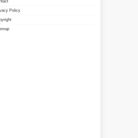
ntact
ivacy Policy
pyright
temap