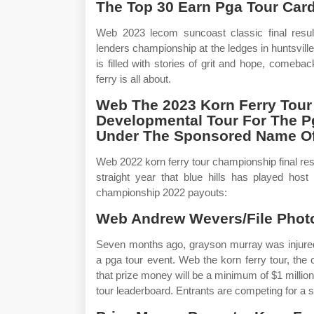
The Top 30 Earn Pga Tour Car
Web 2023 lecom suncoast classic final resu
lenders championship at the ledges in huntsvill
is filled with stories of grit and hope, come
ferry is all about.
Web The 2023 Korn Ferry Tour
Developmental Tour For The Pg
Under The Sponsored Name Of 
Web 2022 korn ferry tour championship final resul
straight year that blue hills has played host
championship 2022 payouts:
Web Andrew Wevers/File Photo
Seven months ago, grayson murray was injured 
a pga tour event. Web the korn ferry tour, the 
that prize money will be a minimum of $1 million
tour leaderboard. Entrants are competing for a sh