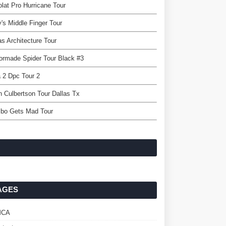
lat Pro Hurricane Tour
y's Middle Finger Tour
as Architecture Tour
ormade Spider Tour Black #3
 2 Dpc Tour 2
n Culbertson Tour Dallas Tx
bo Gets Mad Tour
AGES
MCA