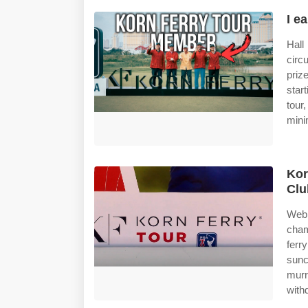
I e
Hall
circ
priz
start
tour
min
Kor
Clu
Web 
cham
ferr
sunc
murr
with