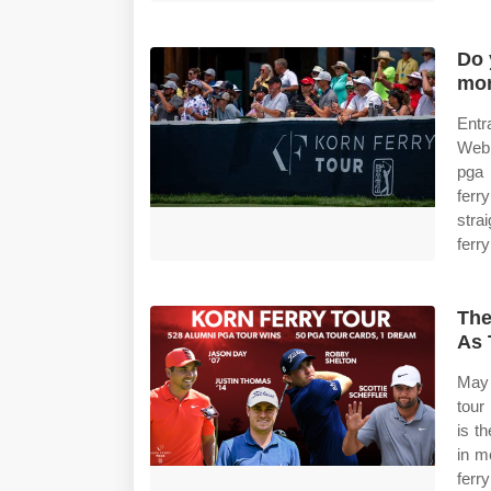
Do 
mo
Entr
Web 
pga 
ferr
stra
ferry
The
As 
May 
tour
is t
in m
ferry