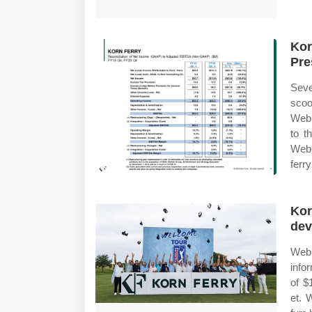
Kor
Pre
Seve
scoo
Web 
to t
Web 
ferry
Kor
dev
Web 
info
of $
et. 