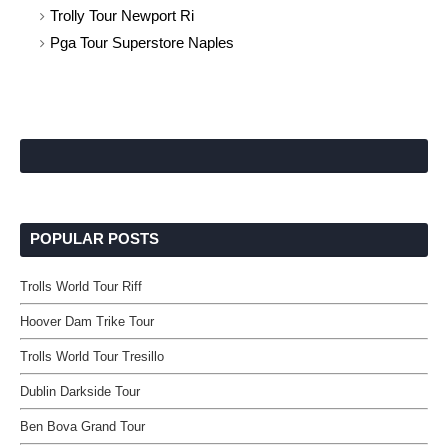
Trolly Tour Newport Ri
Pga Tour Superstore Naples
POPULAR POSTS
Trolls World Tour Riff
Hoover Dam Trike Tour
Trolls World Tour Tresillo
Dublin Darkside Tour
Ben Bova Grand Tour