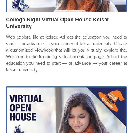
College Night Virtual Open House Keiser
University
Web explore life at keiser. Ad get the education you need to
start — or advance — your career at keiser university. Create
a customized viewbook that will let you virtually explore the.
Welcome to the ku dining virtual orientation page. Ad get the
education you need to start — or advance — your career at
keiser university.