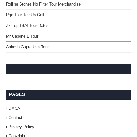
Rolling Stones No Filter Tour Merchandise
Pga Tour Tee Up Golf
Zz Top 1974 Tour Dates
Mr Capone E Tour
Aakash Gupta Usa Tour
PAGES
DMCA
Contact
Privacy Policy
Copyright