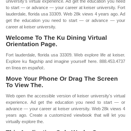
university's virtual experience. Ad get the education you need
to start — or advance — your career at keiser university. Fort
lauderdale, florida usa 33309. Web 28k views 4 years ago. Ad
get the education you need to start — or advance — your
career at keiser university.
Welcome To The Ku Dining Virtual
Orientation Page.
Fort lauderdale, florida usa 33309. Web explore life at keiser.
Explore ku flagship and imagine yourself here. 888.453.4737
en línea en español:.
Move Your Phone Or Drag The Screen
To View The.
Web open the accessible version of keiser university's virtual
experience. Ad get the education you need to start — or
advance — your career at keiser university. Web 28k views 4
years ago. Create a customized viewbook that will let you
virtually explore the.