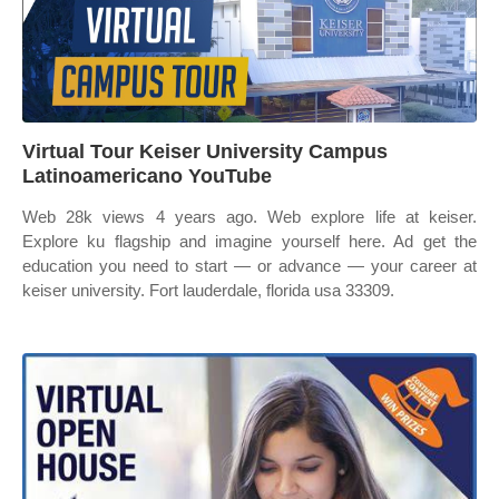
Virtual Tour Keiser University Campus
Latinoamericano YouTube
Web 28k views 4 years ago. Web explore life at keiser.
Explore ku flagship and imagine yourself here. Ad get the
education you need to start — or advance — your career at
keiser university. Fort lauderdale, florida usa 33309.