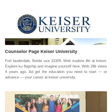
Counselor Page Keiser University
Fort lauderdale, florida usa 33309. Web explore life at keiser.
Explore ku flagship and imagine yourself here. Web 28k views
4 years ago. Ad get the education you need to start — or
advance — your career at keiser university.