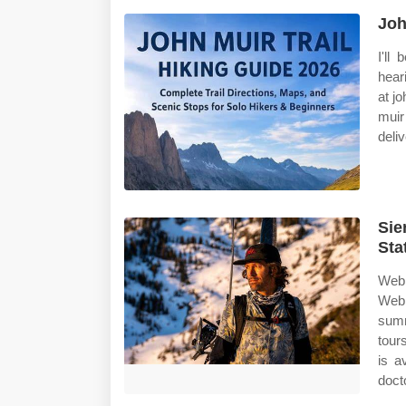
Joh
I'll
hear
at j
muir
deliv
Sie
Sta
Web 
Web 
summ
tour
is a
doct