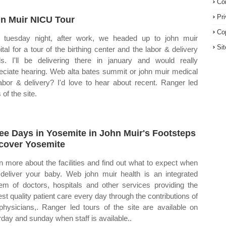
Co
Pr
n Muir NICU Tour
Co
tuesday night, after work, we headed up to john muir
Si
ital for a tour of the birthing center and the labor & delivery
s. I'll be delivering there in january and would really
eciate hearing. Web alta bates summit or john muir medical
labor & delivery? I'd love to hear about recent. Ranger led
 of the site.
ee Days in Yosemite in John Muir's Footsteps
cover Yosemite
n more about the facilities and find out what to expect when
deliver your baby. Web john muir health is an integrated
em of doctors, hospitals and other services providing the
est quality patient care every day through the contributions of
physicians,. Ranger led tours of the site are available on
rday and sunday when staff is available..