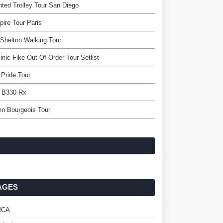
ted Trolley Tour San Diego
ire Tour Paris
 Shelton Walking Tour
nic Fike Out Of Order Tour Setlist
 Pride Tour
r B330 Rx
n Bourgeois Tour
AGES
MCA