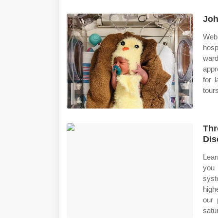
Joh
Web 
hosp
ward
appr
for 
tours
Thr
Dis
Lear
you 
syst
high
our 
satu