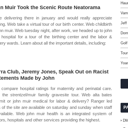
Haun
n Muir Took the Scenic Route Neatorama
Vamp
 be delivering there in january and would really appreciate
Jeff
ing. Web take a virtual tour of our birth center. Web childbirth
ohn muir. Web tuesday night, after work, we headed up to john
Domi
 hospital for a tour of the birthing center and the labor &
ery wards. Learn about all the important details, including:
Golf
Tou
Yoan
rra Club, Jeremy Jones, Speak Out on Racist
tements Made by John
compare hospital ratings for maternity and perinatal care.
the strentzel/muir family gravesite tour. Web alta bates
it or john muir medical for labor & delivery? Ranger led
s of the site are available on saturday and sunday when staff
P
vailable. Web john muir health is an integrated system of
ors, hospitals and other services providing the highest.
D