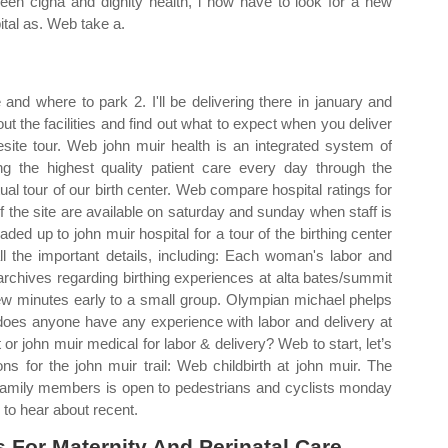
een cigna and dignity health, i now have to look for a new
ital as. Web take a.
and where to park 2. I'll be delivering there in january and
t the facilities and find out what to expect when you deliver
esite tour. Web john muir health is an integrated system of
ng the highest quality patient care every day through the
ual tour of our birth center. Web compare hospital ratings for
f the site are available on saturday and sunday when staff is
ded up to john muir hospital for a tour of the birthing center
ll the important details, including: Each woman's labor and
 archives regarding birthing experiences at alta bates/summit
 few minutes early to a small group. Olympian michael phelps
 does anyone have any experience with labor and delivery at
r john muir medical for labor & delivery? Web to start, let’s
ns for the john muir trail: Web childbirth at john muir. The
h family members is open to pedestrians and cyclists monday
 to hear about recent.
For Maternity And Perinatal Care.