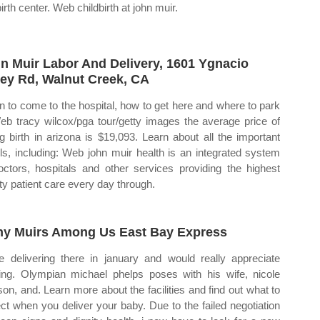
irth center. Web childbirth at john muir.
n Muir Labor And Delivery, 1601 Ygnacio
ley Rd, Walnut Creek, CA
 to come to the hospital, how to get here and where to park
eb tracy wilcox/pga tour/getty images the average price of
ng birth in arizona is $19,093. Learn about all the important
ils, including: Web john muir health is an integrated system
octors, hospitals and other services providing the highest
ity patient care every day through.
y Muirs Among Us East Bay Express
 be delivering there in january and would really appreciate
ing. Olympian michael phelps poses with his wife, nicole
son, and. Learn more about the facilities and find out what to
ct when you deliver your baby. Due to the failed negotiation