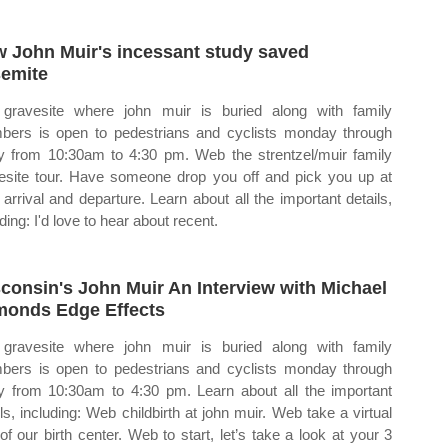
 John Muir's incessant study saved
emite
gravesite where john muir is buried along with family
ers is open to pedestrians and cyclists monday through
ay from 10:30am to 4:30 pm. Web the strentzel/muir family
esite tour. Have someone drop you off and pick you up at
 arrival and departure. Learn about all the important details,
ding: I'd love to hear about recent.
consin's John Muir An Interview with Michael
onds Edge Effects
gravesite where john muir is buried along with family
ers is open to pedestrians and cyclists monday through
ay from 10:30am to 4:30 pm. Learn about all the important
ils, including: Web childbirth at john muir. Web take a virtual
 of our birth center. Web to start, let’s take a look at your 3