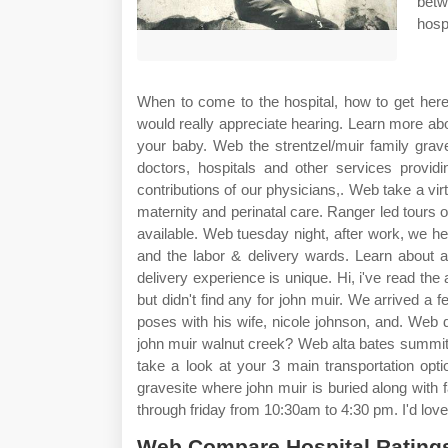
betw
hosp
When to come to the hospital, how to get here 
would really appreciate hearing. Learn more abou
your baby. Web the strentzel/muir family grav
doctors, hospitals and other services providi
contributions of our physicians,. Web take a virt
maternity and perinatal care. Ranger led tours o
available. Web tuesday night, after work, we hea
and the labor & delivery wards. Learn about a
delivery experience is unique. Hi, i've read the
but didn't find any for john muir. We arrived a
poses with his wife, nicole johnson, and. Web
john muir walnut creek? Web alta bates summit o
take a look at your 3 main transportation optio
gravesite where john muir is buried along wit
through friday from 10:30am to 4:30 pm. I'd love
Web Compare Hospital Ratings 