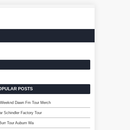
OPULAR POSTS
 Weeknd Dawn Fm Tour Merch
r Schindler Factory Tour
 Burr Tour Auburn Wa