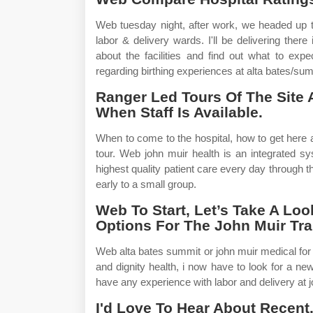
Web tuesday night, after work, we headed up to 
labor & delivery wards. I'll be delivering ther
about the facilities and find out what to exp
regarding birthing experiences at alta bates/summ
Ranger Led Tours Of The Site 
When Staff Is Available.
When to come to the hospital, how to get here 
tour. Web john muir health is an integrated sy
highest quality patient care every day through t
early to a small group.
Web To Start, Let’s Take A Loo
Options For The John Muir Trai
Web alta bates summit or john muir medical for 
and dignity health, i now have to look for a n
have any experience with labor and delivery at 
I'd Love To Hear About Recent