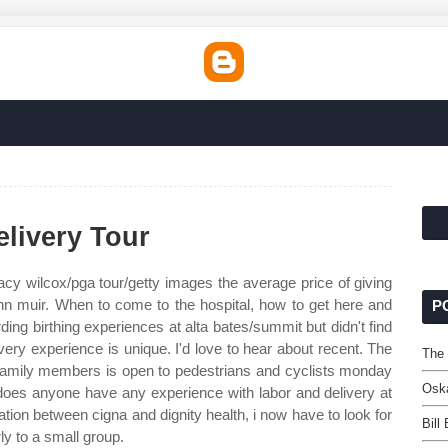
livery Tour
cy wilcox/pga tour/getty images the average price of giving
john muir. When to come to the hospital, how to get here and
P
ding birthing experiences at alta bates/summit but didn't find
ery experience is unique. I'd love to hear about recent. The
The
h family members is open to pedestrians and cyclists monday
Oska
oes anyone have any experience with labor and delivery at
ation between cigna and dignity health, i now have to look for
Bill
ly to a small group.