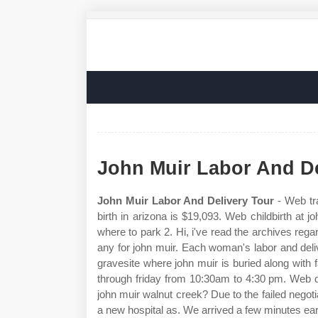
John Muir Labor And De
John Muir Labor And Delivery Tour
- Web tra
birth in arizona is $19,093. Web childbirth at 
where to park 2. Hi, i've read the archives regar
any for john muir. Each woman's labor and deliv
gravesite where john muir is buried along wit
through friday from 10:30am to 4:30 pm. Web d
john muir walnut creek? Due to the failed negoti
a new hospital as. We arrived a few minutes ear