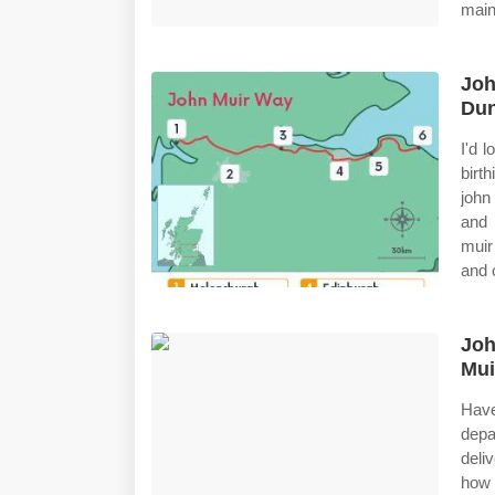
main
Joh
Dun
I'd 
birt
john
and 
muir
and 
Joh
Mui
Have
depa
deli
how 