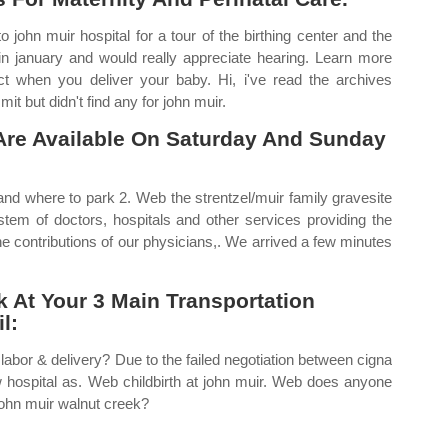
john muir hospital for a tour of the birthing center and the
e in january and would really appreciate hearing. Learn more
ect when you deliver your baby. Hi, i've read the archives
it but didn't find any for john muir.
Are Available On Saturday And Sunday
and where to park 2. Web the strentzel/muir family gravesite
stem of doctors, hospitals and other services providing the
he contributions of our physicians,. We arrived a few minutes
k At Your 3 Main Transportation
l:
labor & delivery? Due to the failed negotiation between cigna
ew hospital as. Web childbirth at john muir. Web does anyone
john muir walnut creek?
.