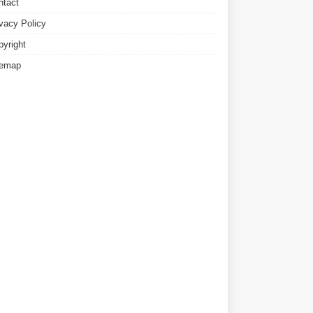
ntact
ivacy Policy
pyright
temap