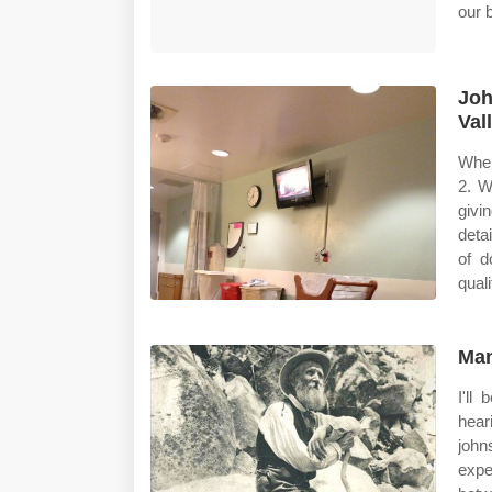
our b
Joh
Val
When
2. W
givi
deta
of d
qual
Man
I'll
hear
john
expe