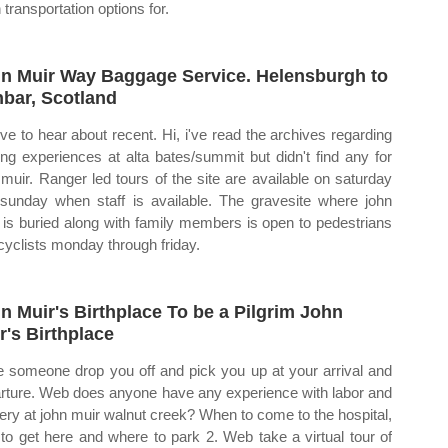
 transportation options for.
n Muir Way Baggage Service. Helensburgh to
bar, Scotland
love to hear about recent. Hi, i've read the archives regarding
hing experiences at alta bates/summit but didn't find any for
 muir. Ranger led tours of the site are available on saturday
sunday when staff is available. The gravesite where john
 is buried along with family members is open to pedestrians
cyclists monday through friday.
n Muir's Birthplace To be a Pilgrim John
r's Birthplace
 someone drop you off and pick you up at your arrival and
rture. Web does anyone have any experience with labor and
very at john muir walnut creek? When to come to the hospital,
to get here and where to park 2. Web take a virtual tour of