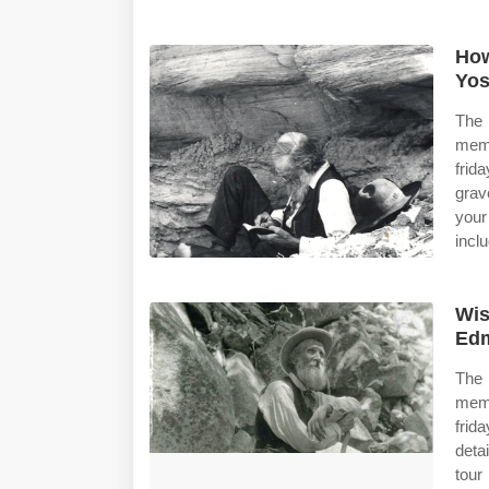
How
Yos
The 
memb
frid
grav
your
inclu
Wis
Edm
The 
memb
frid
deta
tour