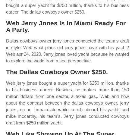
bought a super yacht for $250 million, thanks to his business
career. The dallas cowboys owner $250.
Web Jerry Jones Is In Miami Ready For
A Party.
Dallas cowboys owner jerry jones conducted the team’s draft
in style. Web what plans did jerry jones have with his yacht?
Web apr 24, 2020. Jerry jones loved yacht because he wanted
to explore the world from a sea perspective.
The Dallas Cowboys Owner $250.
Web jerry jones bought a super yacht for $250 million, thanks
to his business career. Besides, he makes more than 150
million dollars from one sector, a texas gas,. Web and how
about the contrast between the dallas cowboys owner, jerry
jones, on an immaculate white couch aboard his yacht, and
mike mccarthy, his team’s. Jerry jones conducted cowboys
draft from $250 million yacht.
Web Like Showing Up At The Super