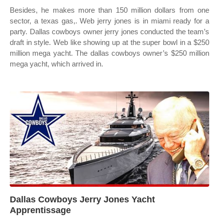
Besides, he makes more than 150 million dollars from one
sector, a texas gas,. Web jerry jones is in miami ready for a
party. Dallas cowboys owner jerry jones conducted the team’s
draft in style. Web like showing up at the super bowl in a $250
million mega yacht. The dallas cowboys owner’s $250 million
mega yacht, which arrived in.
Dallas Cowboys Jerry Jones Yacht
Apprentissage