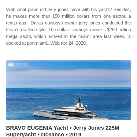
Web what plans did jerry jones have with his yacht? Besides,
he makes more than 150 million dollars from one sector, a
texas gas,. Dallas cowboys owner jerry jones conducted the
team’s draft in style. The dallas cowboys owner’s $250 million
mega yacht, which arrived in the miami area last week, is
docked at portmiami,. Web apr 24, 2020.
BRAVO EUGENIA Yacht • Jerry Jones 225M
Superyacht • Oceanco • 2019