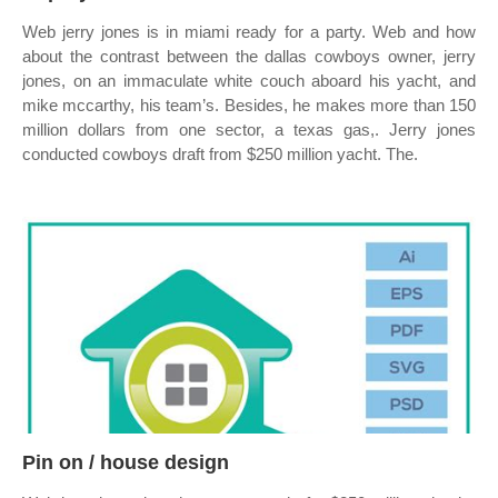
Web jerry jones is in miami ready for a party. Web and how
about the contrast between the dallas cowboys owner, jerry
jones, on an immaculate white couch aboard his yacht, and
mike mccarthy, his team’s. Besides, he makes more than 150
million dollars from one sector, a texas gas,. Jerry jones
conducted cowboys draft from $250 million yacht. The.
Pin on / house design