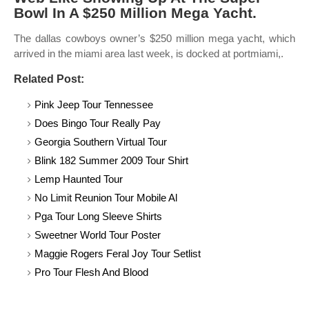
Bowl In A $250 Million Mega Yacht.
The dallas cowboys owner’s $250 million mega yacht, which
arrived in the miami area last week, is docked at portmiami,.
Related Post:
Pink Jeep Tour Tennessee
Does Bingo Tour Really Pay
Georgia Southern Virtual Tour
Blink 182 Summer 2009 Tour Shirt
Lemp Haunted Tour
No Limit Reunion Tour Mobile Al
Pga Tour Long Sleeve Shirts
Sweetner World Tour Poster
Maggie Rogers Feral Joy Tour Setlist
Pro Tour Flesh And Blood