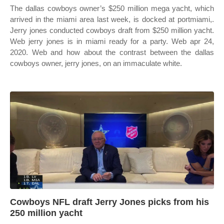
The dallas cowboys owner’s $250 million mega yacht, which
arrived in the miami area last week, is docked at portmiami,.
Jerry jones conducted cowboys draft from $250 million yacht.
Web jerry jones is in miami ready for a party. Web apr 24,
2020. Web and how about the contrast between the dallas
cowboys owner, jerry jones, on an immaculate white.
Cowboys NFL draft Jerry Jones picks from his
250 million yacht