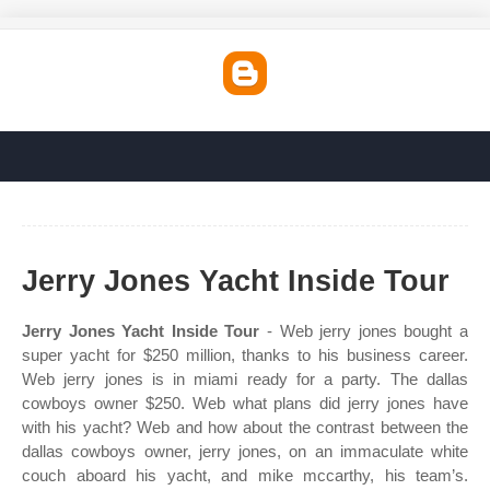
Jerry Jones Yacht Inside Tour
Jerry Jones Yacht Inside Tour
- Web jerry jones bought a
super yacht for $250 million, thanks to his business career.
Web jerry jones is in miami ready for a party. The dallas
cowboys owner $250. Web what plans did jerry jones have
with his yacht? Web and how about the contrast between the
dallas cowboys owner, jerry jones, on an immaculate white
couch aboard his yacht, and mike mccarthy, his team’s.