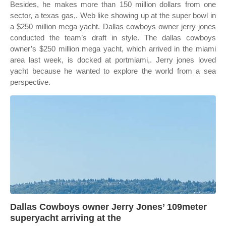
Besides, he makes more than 150 million dollars from one
sector, a texas gas,. Web like showing up at the super bowl in
a $250 million mega yacht. Dallas cowboys owner jerry jones
conducted the team’s draft in style. The dallas cowboys
owner’s $250 million mega yacht, which arrived in the miami
area last week, is docked at portmiami,. Jerry jones loved
yacht because he wanted to explore the world from a sea
perspective.
Dallas Cowboys owner Jerry Jones’ 109meter
superyacht arriving at the