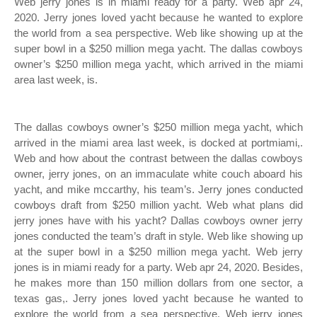
Web jerry jones is in miami ready for a party. Web apr 24,
2020. Jerry jones loved yacht because he wanted to explore
the world from a sea perspective. Web like showing up at the
super bowl in a $250 million mega yacht. The dallas cowboys
owner’s $250 million mega yacht, which arrived in the miami
area last week, is.
The dallas cowboys owner’s $250 million mega yacht, which
arrived in the miami area last week, is docked at portmiami,.
Web and how about the contrast between the dallas cowboys
owner, jerry jones, on an immaculate white couch aboard his
yacht, and mike mccarthy, his team’s. Jerry jones conducted
cowboys draft from $250 million yacht. Web what plans did
jerry jones have with his yacht? Dallas cowboys owner jerry
jones conducted the team’s draft in style. Web like showing up
at the super bowl in a $250 million mega yacht. Web jerry
jones is in miami ready for a party. Web apr 24, 2020. Besides,
he makes more than 150 million dollars from one sector, a
texas gas,. Jerry jones loved yacht because he wanted to
explore the world from a sea perspective. Web jerry jones