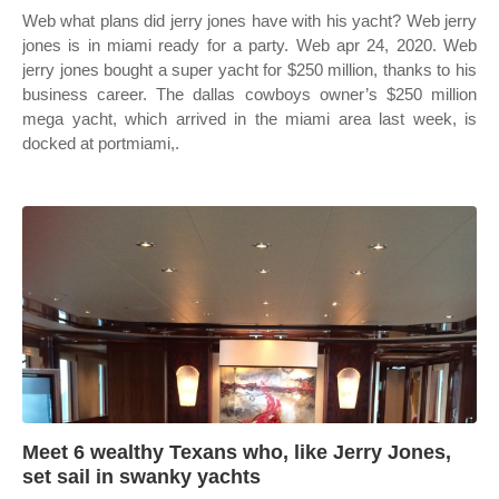
Web what plans did jerry jones have with his yacht? Web jerry
jones is in miami ready for a party. Web apr 24, 2020. Web
jerry jones bought a super yacht for $250 million, thanks to his
business career. The dallas cowboys owner’s $250 million
mega yacht, which arrived in the miami area last week, is
docked at portmiami,.
Meet 6 wealthy Texans who, like Jerry Jones,
set sail in swanky yachts