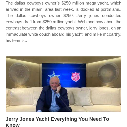
The dallas cowboys owner’s $250 million mega yacht, which
arrived in the miami area last week, is docked at portmiami,.
The dallas cowboys owner $250. Jerry jones conducted
cowboys draft from $250 million yacht. Web and how about the
contrast between the dallas cowboys owner, jerry jones, on an
immaculate white couch aboard his yacht, and mike mccarthy,
his team’s..
Jerry Jones Yacht Everything You Need To
Know