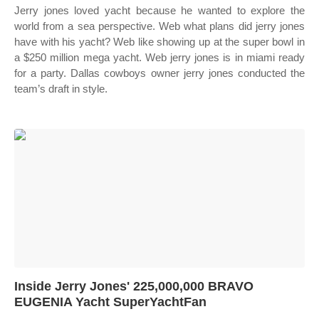
Jerry jones loved yacht because he wanted to explore the
world from a sea perspective. Web what plans did jerry jones
have with his yacht? Web like showing up at the super bowl in
a $250 million mega yacht. Web jerry jones is in miami ready
for a party. Dallas cowboys owner jerry jones conducted the
team’s draft in style.
Inside Jerry Jones' 225,000,000 BRAVO
EUGENIA Yacht SuperYachtFan