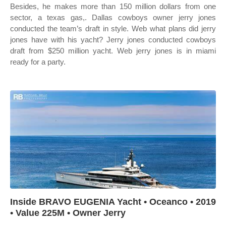
Besides, he makes more than 150 million dollars from one
sector, a texas gas,. Dallas cowboys owner jerry jones
conducted the team’s draft in style. Web what plans did jerry
jones have with his yacht? Jerry jones conducted cowboys
draft from $250 million yacht. Web jerry jones is in miami
ready for a party.
Inside BRAVO EUGENIA Yacht • Oceanco • 2019
• Value 225M • Owner Jerry