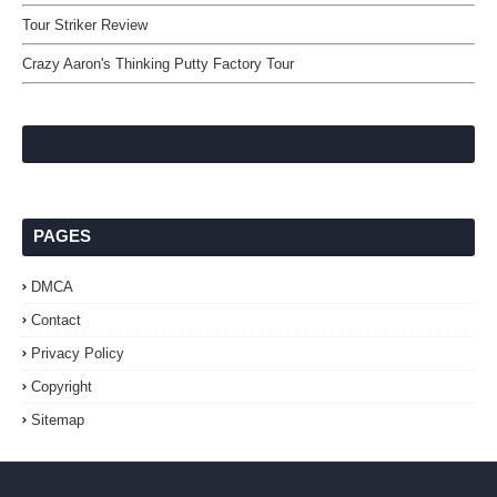
Tour Striker Review
Crazy Aaron's Thinking Putty Factory Tour
PAGES
DMCA
Contact
Privacy Policy
Copyright
Sitemap