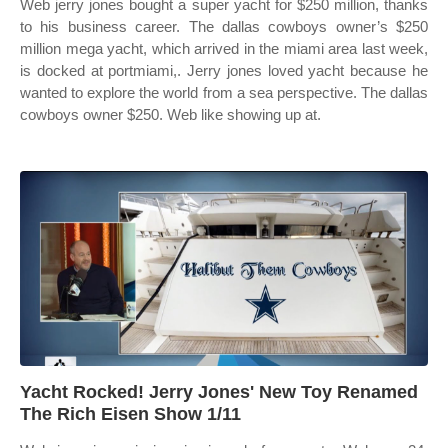
Web jerry jones bought a super yacht for $250 million, thanks
to his business career. The dallas cowboys owner’s $250
million mega yacht, which arrived in the miami area last week,
is docked at portmiami,. Jerry jones loved yacht because he
wanted to explore the world from a sea perspective. The dallas
cowboys owner $250. Web like showing up at.
Yacht Rocked! Jerry Jones' New Toy Renamed
The Rich Eisen Show 1/11