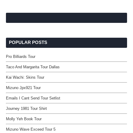
POPULAR POSTS
Pro Billiards Tour
Taco And Margarita Tour Dallas
Kai Wachi: Skins Tour
Mizuno Jpx921 Tour
Emails I Cant Send Tour Setlist
Journey 1981 Tour Shirt
Molly Yeh Book Tour
Mizuno Wave Exceed Tour 5