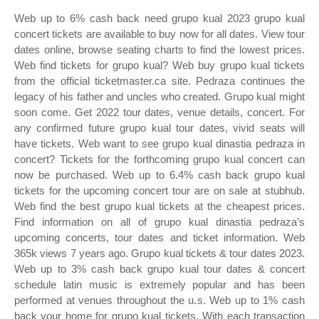
Web up to 6% cash back need grupo kual 2023 grupo kual
concert tickets are available to buy now for all dates. View tour
dates online, browse seating charts to find the lowest prices.
Web find tickets for grupo kual? Web buy grupo kual tickets
from the official ticketmaster.ca site. Pedraza continues the
legacy of his father and uncles who created. Grupo kual might
soon come. Get 2022 tour dates, venue details, concert. For
any confirmed future grupo kual tour dates, vivid seats will
have tickets. Web want to see grupo kual dinastia pedraza in
concert? Tickets for the forthcoming grupo kual concert can
now be purchased. Web up to 6.4% cash back grupo kual
tickets for the upcoming concert tour are on sale at stubhub.
Web find the best grupo kual tickets at the cheapest prices.
Find information on all of grupo kual dinastia pedraza’s
upcoming concerts, tour dates and ticket information. Web
365k views 7 years ago. Grupo kual tickets & tour dates 2023.
Web up to 3% cash back grupo kual tour dates & concert
schedule latin music is extremely popular and has been
performed at venues throughout the u.s. Web up to 1% cash
back your home for grupo kual tickets. With each transaction