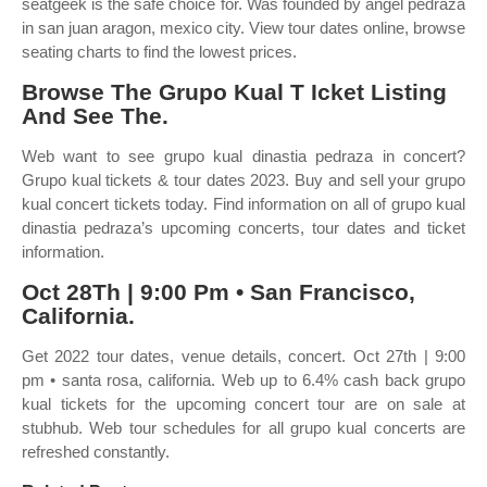
seatgeek is the safe choice for. Was founded by angel pedraza
in san juan aragon, mexico city. View tour dates online, browse
seating charts to find the lowest prices.
Browse The Grupo Kual T Icket Listing
And See The.
Web want to see grupo kual dinastia pedraza in concert?
Grupo kual tickets & tour dates 2023. Buy and sell your grupo
kual concert tickets today. Find information on all of grupo kual
dinastia pedraza’s upcoming concerts, tour dates and ticket
information.
Oct 28Th | 9:00 Pm • San Francisco,
California.
Get 2022 tour dates, venue details, concert. Oct 27th | 9:00
pm • santa rosa, california. Web up to 6.4% cash back grupo
kual tickets for the upcoming concert tour are on sale at
stubhub. Web tour schedules for all grupo kual concerts are
refreshed constantly.