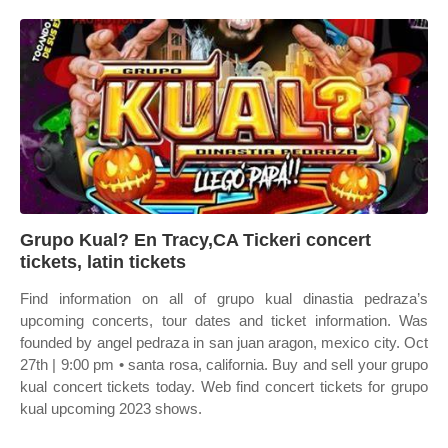
Grupo Kual? En Tracy,CA Tickeri concert
tickets, latin tickets
Find information on all of grupo kual dinastia pedraza’s
upcoming concerts, tour dates and ticket information. Was
founded by angel pedraza in san juan aragon, mexico city. Oct
27th | 9:00 pm • santa rosa, california. Buy and sell your grupo
kual concert tickets today. Web find concert tickets for grupo
kual upcoming 2023 shows.