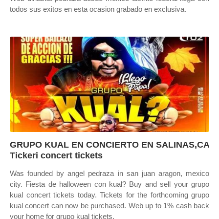
todos sus exitos en esta ocasion grabado en exclusiva.
GRUPO KUAL EN CONCIERTO EN SALINAS,CA
Tickeri concert tickets
Was founded by angel pedraza in san juan aragon, mexico
city. Fiesta de halloween con kual? Buy and sell your grupo
kual concert tickets today. Tickets for the forthcoming grupo
kual concert can now be purchased. Web up to 1% cash back
your home for grupo kual tickets.