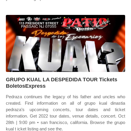
GRUPO KUAL LA DESPEDIDA TOUR Tickets
BoletosExpress
Pedraza continues the legacy of his father and uncles who
created. Find information on all of grupo kual dinastia
pedraza’s upcoming concerts, tour dates and ticket
information. Get 2022 tour dates, venue details, concert. Oct
28th | 9:00 pm • san francisco, california. Browse the grupo
kual t icket listing and see the.