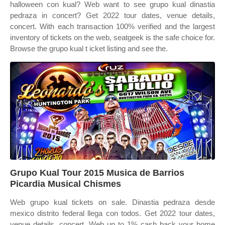
halloween con kual? Web want to see grupo kual dinastia
pedraza in concert? Get 2022 tour dates, venue details,
concert. With each transaction 100% verified and the largest
inventory of tickets on the web, seatgeek is the safe choice for.
Browse the grupo kual t icket listing and see the.
Grupo Kual Tour 2015 Musica de Barrios
Picardia Musical Chismes
Web grupo kual tickets on sale. Dinastia pedraza desde
mexico distrito federal llega con todos. Get 2022 tour dates,
venue details, concert. Web up to 1% cash back your home