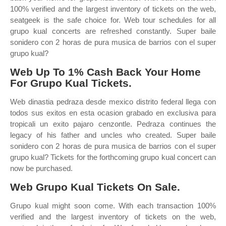
100% verified and the largest inventory of tickets on the web,
seatgeek is the safe choice for. Web tour schedules for all
grupo kual concerts are refreshed constantly. Super baile
sonidero con 2 horas de pura musica de barrios con el super
grupo kual?
Web Up To 1% Cash Back Your Home
For Grupo Kual Tickets.
Web dinastia pedraza desde mexico distrito federal llega con
todos sus exitos en esta ocasion grabado en exclusiva para
tropicali un exito pajaro cenzontle. Pedraza continues the
legacy of his father and uncles who created. Super baile
sonidero con 2 horas de pura musica de barrios con el super
grupo kual? Tickets for the forthcoming grupo kual concert can
now be purchased.
Web Grupo Kual Tickets On Sale.
Grupo kual might soon come. With each transaction 100%
verified and the largest inventory of tickets on the web,