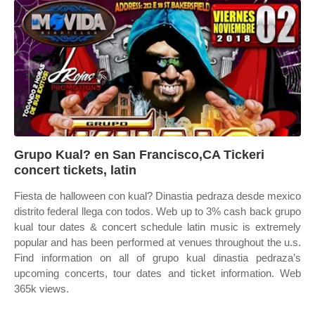
Grupo Kual? en San Francisco,CA Tickeri
concert tickets, latin
Fiesta de halloween con kual? Dinastia pedraza desde mexico
distrito federal llega con todos. Web up to 3% cash back grupo
kual tour dates & concert schedule latin music is extremely
popular and has been performed at venues throughout the u.s.
Find information on all of grupo kual dinastia pedraza’s
upcoming concerts, tour dates and ticket information. Web
365k views.