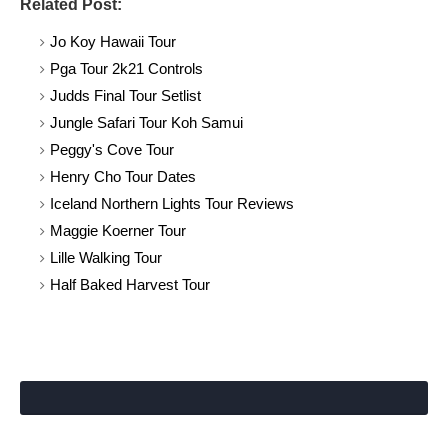
Related Post:
Jo Koy Hawaii Tour
Pga Tour 2k21 Controls
Judds Final Tour Setlist
Jungle Safari Tour Koh Samui
Peggy's Cove Tour
Henry Cho Tour Dates
Iceland Northern Lights Tour Reviews
Maggie Koerner Tour
Lille Walking Tour
Half Baked Harvest Tour