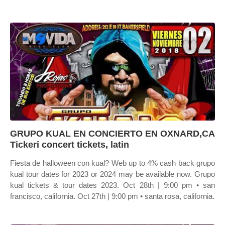
GRUPO KUAL EN CONCIERTO EN OXNARD,CA
Tickeri concert tickets, latin
Fiesta de halloween con kual? Web up to 4% cash back grupo
kual tour dates for 2023 or 2024 may be available now. Grupo
kual tickets & tour dates 2023. Oct 28th | 9:00 pm • san
francisco, california. Oct 27th | 9:00 pm • santa rosa, california.