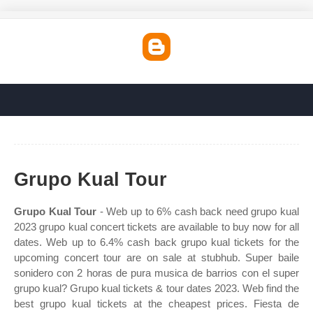
Grupo Kual Tour
Grupo Kual Tour
- Web up to 6% cash back need grupo kual
2023 grupo kual concert tickets are available to buy now for all
dates. Web up to 6.4% cash back grupo kual tickets for the
upcoming concert tour are on sale at stubhub. Super baile
sonidero con 2 horas de pura musica de barrios con el super
grupo kual? Grupo kual tickets & tour dates 2023. Web find the
best grupo kual tickets at the cheapest prices. Fiesta de