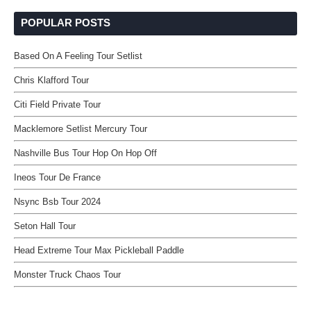
POPULAR POSTS
Based On A Feeling Tour Setlist
Chris Klafford Tour
Citi Field Private Tour
Macklemore Setlist Mercury Tour
Nashville Bus Tour Hop On Hop Off
Ineos Tour De France
Nsync Bsb Tour 2024
Seton Hall Tour
Head Extreme Tour Max Pickleball Paddle
Monster Truck Chaos Tour