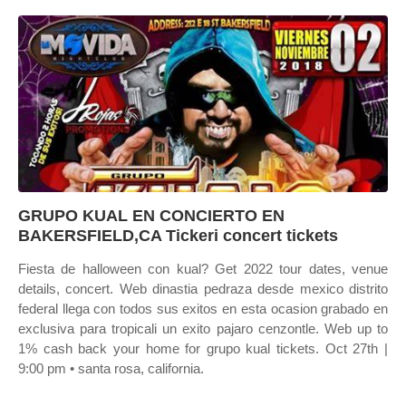
GRUPO KUAL EN CONCIERTO EN
BAKERSFIELD,CA Tickeri concert tickets
Fiesta de halloween con kual? Get 2022 tour dates, venue
details, concert. Web dinastia pedraza desde mexico distrito
federal llega con todos sus exitos en esta ocasion grabado en
exclusiva para tropicali un exito pajaro cenzontle. Web up to
1% cash back your home for grupo kual tickets. Oct 27th |
9:00 pm • santa rosa, california.