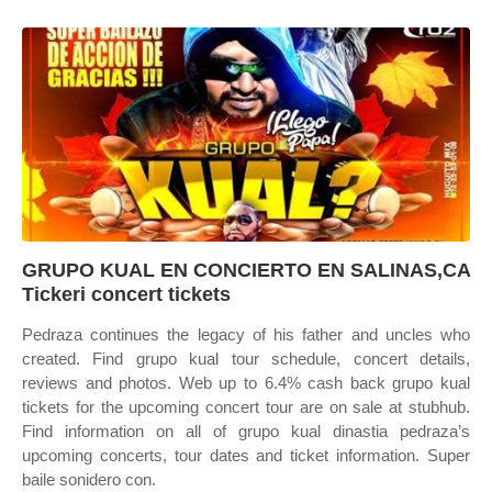
GRUPO KUAL EN CONCIERTO EN SALINAS,CA
Tickeri concert tickets
Pedraza continues the legacy of his father and uncles who
created. Find grupo kual tour schedule, concert details,
reviews and photos. Web up to 6.4% cash back grupo kual
tickets for the upcoming concert tour are on sale at stubhub.
Find information on all of grupo kual dinastia pedraza’s
upcoming concerts, tour dates and ticket information. Super
baile sonidero con.