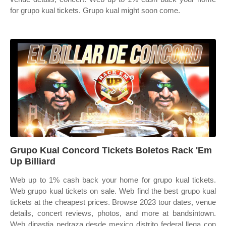
for grupo kual tickets. Grupo kual might soon come.
Grupo Kual Concord Tickets Boletos Rack 'Em
Up Billiard
Web up to 1% cash back your home for grupo kual tickets.
Web grupo kual tickets on sale. Web find the best grupo kual
tickets at the cheapest prices. Browse 2023 tour dates, venue
details, concert reviews, photos, and more at bandsintown.
Web dinastia pedraza desde mexico distrito federal llega con