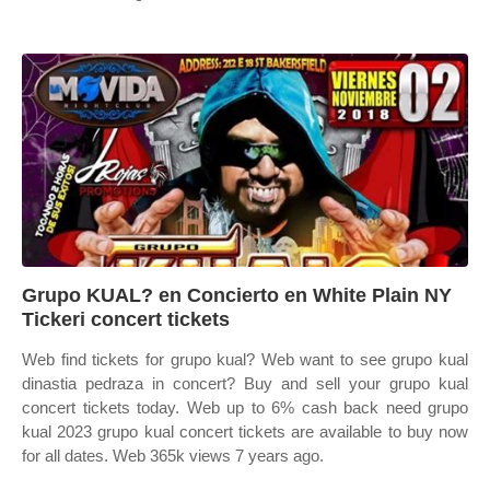
Grupo KUAL? en Concierto en White Plain NY
Tickeri concert tickets
Web find tickets for grupo kual? Web want to see grupo kual
dinastia pedraza in concert? Buy and sell your grupo kual
concert tickets today. Web up to 6% cash back need grupo
kual 2023 grupo kual concert tickets are available to buy now
for all dates. Web 365k views 7 years ago.