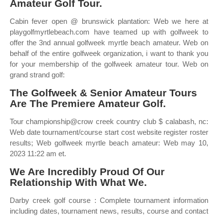
Amateur Golf Tour.
Cabin fever open @ brunswick plantation: Web we here at
playgolfmyrtlebeach.com have teamed up with golfweek to
offer the 3nd annual golfweek myrtle beach amateur. Web on
behalf of the entire golfweek organization, i want to thank you
for your membership of the golfweek amateur tour. Web on
grand strand golf:
The Golfweek & Senior Amateur Tours
Are The Premiere Amateur Golf.
Tour championship@crow creek country club $ calabash, nc:
Web date tournament/course start cost website register roster
results; Web golfweek myrtle beach amateur: Web may 10,
2023 11:22 am et.
We Are Incredibly Proud Of Our
Relationship With What We.
Darby creek golf course : Complete tournament information
including dates, tournament news, results, course and contact