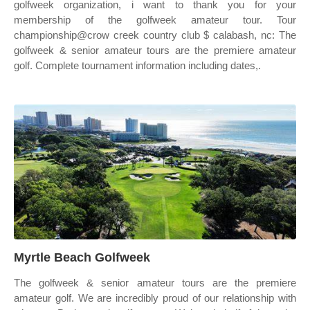
golfweek organization, i want to thank you for your
membership of the golfweek amateur tour. Tour
championship@crow creek country club $ calabash, nc: The
golfweek & senior amateur tours are the premiere amateur
golf. Complete tournament information including dates,.
Myrtle Beach Golfweek
The golfweek & senior amateur tours are the premiere
amateur golf. We are incredibly proud of our relationship with