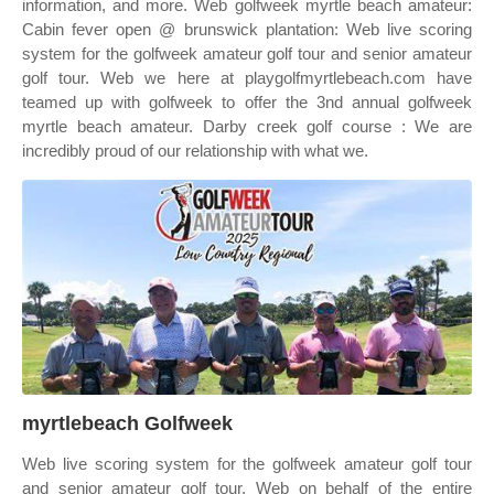
information, and more. Web golfweek myrtle beach amateur:
Cabin fever open @ brunswick plantation: Web live scoring
system for the golfweek amateur golf tour and senior amateur
golf tour. Web we here at playgolfmyrtlebeach.com have
teamed up with golfweek to offer the 3nd annual golfweek
myrtle beach amateur. Darby creek golf course : We are
incredibly proud of our relationship with what we.
myrtlebeach Golfweek
Web live scoring system for the golfweek amateur golf tour
and senior amateur golf tour. Web on behalf of the entire