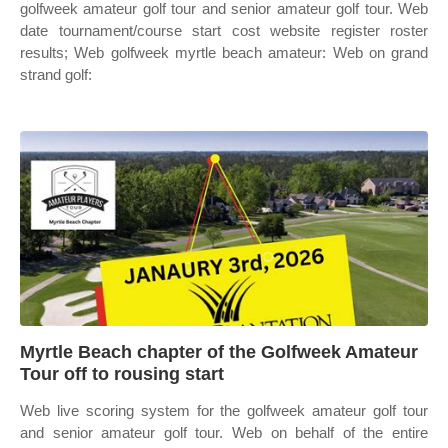
golfweek amateur golf tour and senior amateur golf tour. Web
date tournament/course start cost website register roster
results; Web golfweek myrtle beach amateur: Web on grand
strand golf:
Myrtle Beach chapter of the Golfweek Amateur
Tour off to rousing start
Web live scoring system for the golfweek amateur golf tour
and senior amateur golf tour. Web on behalf of the entire