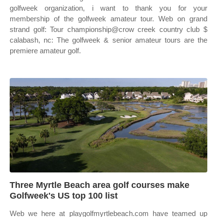
golfweek organization, i want to thank you for your
membership of the golfweek amateur tour. Web on grand
strand golf: Tour championship@crow creek country club $
calabash, nc: The golfweek & senior amateur tours are the
premiere amateur golf.
Three Myrtle Beach area golf courses make
Golfweek's US top 100 list
Web we here at playgolfmyrtlebeach.com have teamed up