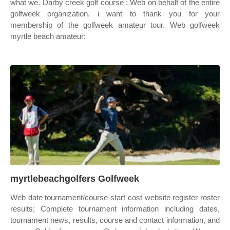
what we. Darby creek golf course : Web on behalf of the entire
golfweek organization, i want to thank you for your
membership of the golfweek amateur tour. Web golfweek
myrtle beach amateur:
myrtlebeachgolfers Golfweek
Web date tournament/course start cost website register roster
results; Complete tournament information including dates,
tournament news, results, course and contact information, and