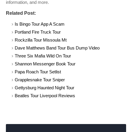
information, and more.
Related Post:
Is Bingo Tour App A Scam
Portland Fire Truck Tour
Rockzilla Tour Missoula Mt
Dave Matthews Band Tour Bus Dump Video
Three Six Mafia Wild On Tour
Shannon Messenger Book Tour
Papa Roach Tour Setlist
Grapplesnake Tour Sniper
Gettysburg Haunted Night Tour
Beatles Tour Liverpool Reviews