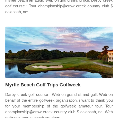
myrtle beach amateur. Web on grand strand golf: Darby creek
golf course : Tour championship@crow creek country club $
calabash, nc:
Myrtle Beach Golf Trips Golfweek
Darby creek golf course : Web on grand strand golf: Web on
behalf of the entire golfweek organization, i want to thank you
for your membership of the golfweek amateur tour. Tour
championship@crow creek country club $ calabash, nc: Web
golfweek myrtle beach amateur: