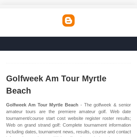
Golfweek Am Tour Myrtle
Beach
Golfweek Am Tour Myrtle Beach
- The golfweek & senior
amateur tours are the premiere amateur golf. Web date
tournament/course start cost website register roster results;
Web on grand strand golf: Complete tournament information
including dates, tournament news, results, course and contact