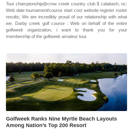
Tour championship@crow creek country club $ calabash, nc:
Web date tournament/course start cost website register roster
results; We are incredibly proud of our relationship with what
we. Darby creek golf course : Web on behalf of the entire
golfweek organization, i want to thank you for your
membership of the golfweek amateur tour.
Golfweek Ranks Nine Myrtle Beach Layouts
Among Nation’s Top 200 Resort