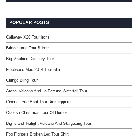
POPULAR POSTS
Callaway X20 Tour Irons
Bridgestone Tour B Irons
Big Machine Distillery Tour
Fleetwood Mac 2014 Tour Shirt
Chingo Bling Tour
Arenal Volcano And La Fortuna Waterfall Tour
Cinque Terre Boat Tour Riomaggiore
Odessa Christmas Tour Of Homes
Big Island Twilight Volcano And Stargazing Tour
Foo Fighters Broken Leg Tour Shirt