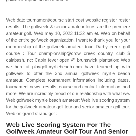
Web date tournament/course start cost website register roster
results; The golfweek & senior amateur tours are the premiere
amateur golf. Web may 10, 2023 11:22 am et. Web on behalf
of the entire golfweek organization, i want to thank you for your
membership of the golfweek amateur tour. Darby creek golf
course : Tour championship@crow creek country club $
calabash, nc: Cabin fever open @ brunswick plantation: Web
we here at playgolfmyrtlebeach.com have teamed up with
golfweek to offer the 3nd annual golfweek myrtle beach
amateur. Complete tournament information including dates,
tournament news, results, course and contact information, and
more. We are incredibly proud of our relationship with what we.
Web golfweek myrtle beach amateur: Web live scoring system
for the golfweek amateur golf tour and senior amateur golf tour.
Web on grand strand golf:
Web Live Scoring System For The
Golfweek Amateur Golf Tour And Senior