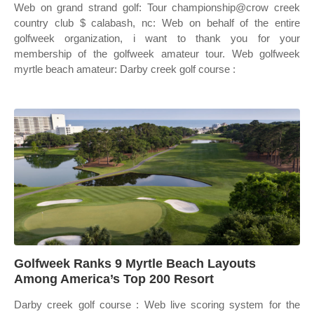
Web on grand strand golf: Tour championship@crow creek
country club $ calabash, nc: Web on behalf of the entire
golfweek organization, i want to thank you for your
membership of the golfweek amateur tour. Web golfweek
myrtle beach amateur: Darby creek golf course :
Golfweek Ranks 9 Myrtle Beach Layouts
Among America’s Top 200 Resort
Darby creek golf course : Web live scoring system for the