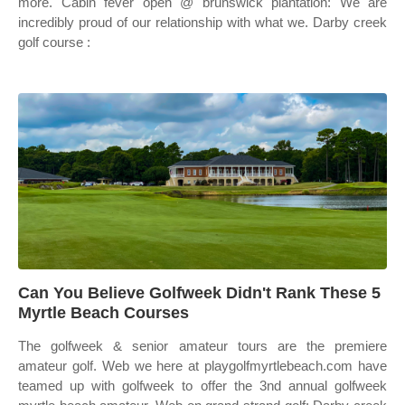
more. Cabin fever open @ brunswick plantation: We are
incredibly proud of our relationship with what we. Darby creek
golf course :
Can You Believe Golfweek Didn't Rank These 5
Myrtle Beach Courses
The golfweek & senior amateur tours are the premiere
amateur golf. Web we here at playgolfmyrtlebeach.com have
teamed up with golfweek to offer the 3nd annual golfweek