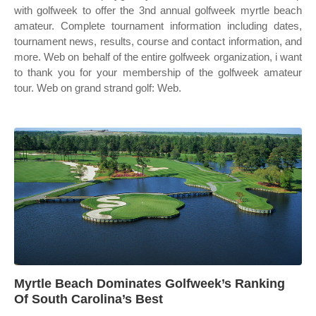
with golfweek to offer the 3nd annual golfweek myrtle beach
amateur. Complete tournament information including dates,
tournament news, results, course and contact information, and
more. Web on behalf of the entire golfweek organization, i want
to thank you for your membership of the golfweek amateur
tour. Web on grand strand golf: Web.
Myrtle Beach Dominates Golfweek’s Ranking
Of South Carolina’s Best