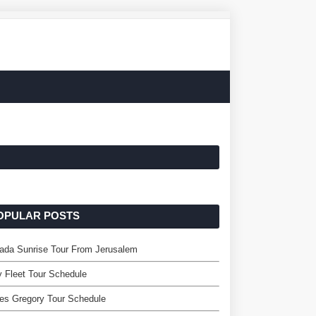
OPULAR POSTS
ada Sunrise Tour From Jerusalem
y Fleet Tour Schedule
es Gregory Tour Schedule