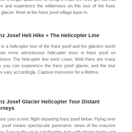
re and experience the wilderness on this tour of the franz
 glacier. Meet at the franz josef village base in.
nz Josef Heli Hike » The Helicopter Line
is a helicopter tour of the franz josef and fox glaciers worth
See more adventurous helicopter tours in franz josef on
advisor The helicopter line west coast; Web there are many
 you can experience the franz josef glacier, and the tour
es vary accordingly. Capture memories for a lifetime.
nz Josef Glacier Helicopter Tour Distant
rneys
se your scenic flight departing franz josef below. Flying over
z josef means spectacular panoramic views of the massive
er. Soar in the air in a helicopter, trek with glacier boots and