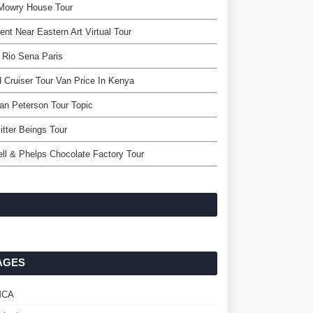
 Mowry House Tour
ent Near Eastern Art Virtual Tour
 Rio Sena Paris
 Cruiser Tour Van Price In Kenya
an Peterson Tour Topic
itter Beings Tour
ll & Phelps Chocolate Factory Tour
AGES
MCA