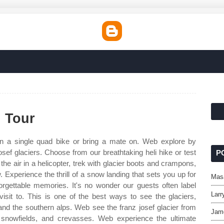
i Tour
n a single quad bike or bring a mate on. Web explore by
josef glaciers. Choose from our breathtaking heli hike or test
P
n the air in a helicopter, trek with glacier boots and crampons,
w. Experience the thrill of a snow landing that sets you up for
Mas
rgettable memories. It's no wonder our guests often label
Larr
r visit to. This is one of the best ways to see the glaciers,
and the southern alps. Web see the franz josef glacier from
Jam
s, snowfields, and crevasses. Web experience the ultimate