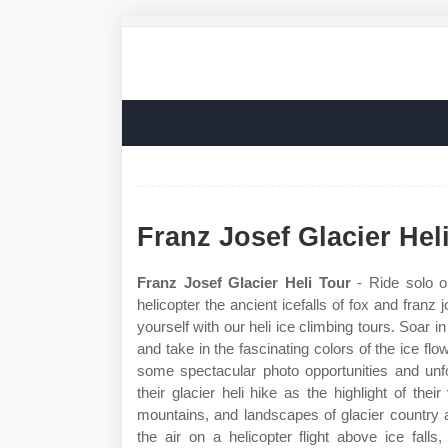
Franz Josef Glacier Hel
Franz Josef Glacier Heli Tour
- Ride solo o
helicopter the ancient icefalls of fox and franz 
yourself with our heli ice climbing tours. Soar i
and take in the fascinating colors of the ice flo
some spectacular photo opportunities and unfo
their glacier heli hike as the highlight of thei
mountains, and landscapes of glacier country 
the air on a helicopter flight above ice fall