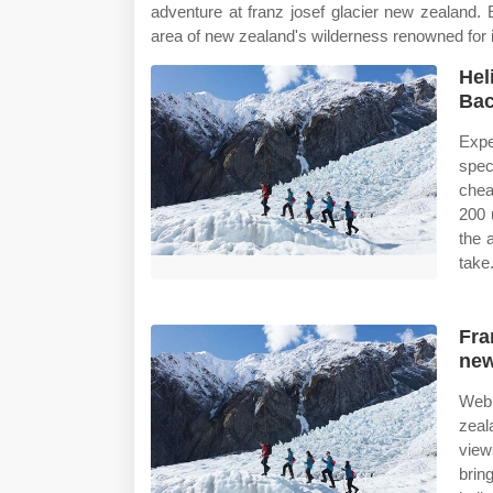
adventure at franz josef glacier new zealand.
area of new zealand's wilderness renowned for i
Hel
Bac
Expe
spec
cheap
200 
the 
take
Fra
new
Web 
zeal
view
brin