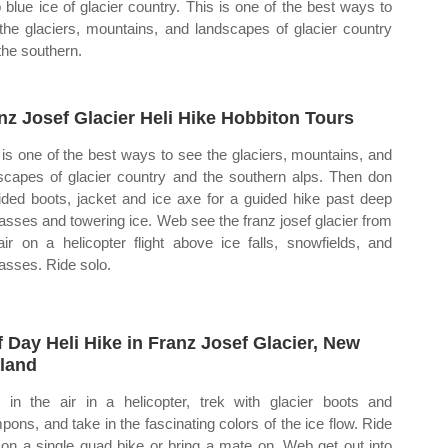
 blue ice of glacier country. This is one of the best ways to
the glaciers, mountains, and landscapes of glacier country
the southern.
nz Josef Glacier Heli Hike Hobbiton Tours
 is one of the best ways to see the glaciers, mountains, and
scapes of glacier country and the southern alps. Then don
ided boots, jacket and ice axe for a guided hike past deep
asses and towering ice. Web see the franz josef glacier from
air on a helicopter flight above ice falls, snowfields, and
asses. Ride solo.
f Day Heli Hike in Franz Josef Glacier, New
land
 in the air in a helicopter, trek with glacier boots and
pons, and take in the fascinating colors of the ice flow. Ride
 on a single quad bike or bring a mate on. Web get out into