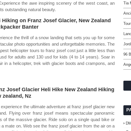
 Experience the awe inspiring scenery of the west coast, an
Tia
ts outstanding natural beauty.
Anci
i Hiking on Franz Josef Glacier, New Zealand
Tour
kpacker Banter
Land
rience the thrill of a snow landing that sets you up for some
tacular photo opportunities and unforgettable memories. The
Jord
est helicopter tours to franz josef cost just a little less than
96 B
usd for adults and 130 usd for kids (4 to 14 years). Soar in
air in a helicopter, trek with glacier boots and crampons, and
Ange
.
nz Josef Glacier Heli Hike New Zealand Hiking
 zealand, Nz
experience the ultimate adventure at franz josef glacier new
P
and. Flying over franz josef means spectacular panoramic
s of the massive glacier. Ride solo on a single quad bike or
D
g a mate on. Web see the franz josef glacier from the air on a