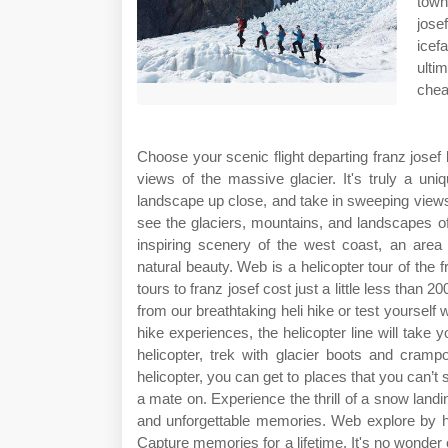
town
jose
icef
ulti
cheap
Choose your scenic flight departing franz jose
views of the massive glacier. It's truly a un
landscape up close, and take in sweeping views 
see the glaciers, mountains, and landscapes o
inspiring scenery of the west coast, an area
natural beauty. Web is a helicopter tour of the 
tours to franz josef cost just a little less than
from our breathtaking heli hike or test yourself w
hike experiences, the helicopter line will take y
helicopter, trek with glacier boots and cramp
helicopter, you can get to places that you can’t 
a mate on. Experience the thrill of a snow land
and unforgettable memories. Web explore by heli
Capture memories for a lifetime. It's no wonder ou