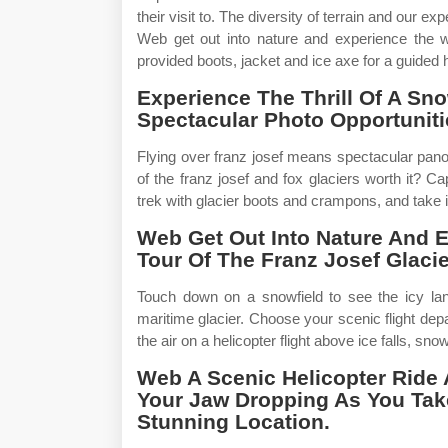
their visit to. The diversity of terrain and our ex
Web get out into nature and experience the wi
provided boots, jacket and ice axe for a guided
Experience The Thrill Of A S
Spectacular Photo Opportunit
Flying over franz josef means spectacular pano
of the franz josef and fox glaciers worth it? Cap
trek with glacier boots and crampons, and take in
Web Get Out Into Nature And 
Tour Of The Franz Josef Glacie
Touch down on a snowfield to see the icy la
maritime glacier. Choose your scenic flight depa
the air on a helicopter flight above ice falls, sn
Web A Scenic Helicopter Ride 
Your Jaw Dropping As You Take
Stunning Location.