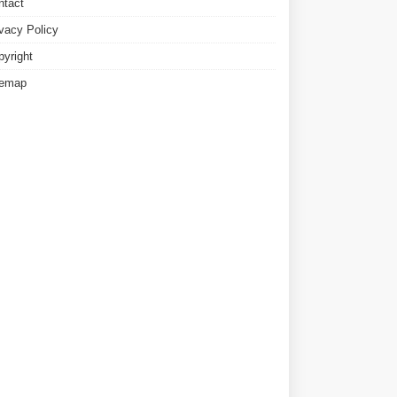
ntact
ivacy Policy
pyright
temap