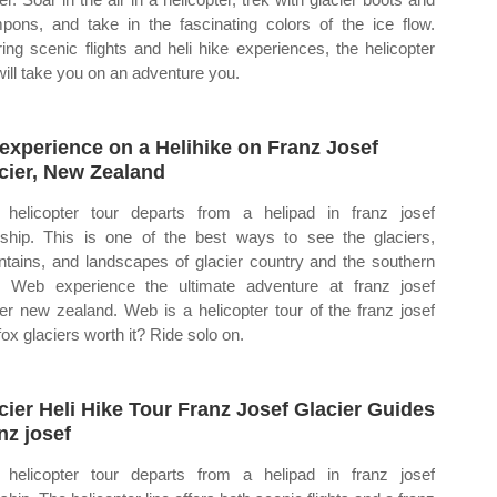
pons, and take in the fascinating colors of the ice flow.
ring scenic flights and heli hike experiences, the helicopter
 will take you on an adventure you.
experience on a Helihike on Franz Josef
cier, New Zealand
 helicopter tour departs from a helipad in franz josef
ship. This is one of the best ways to see the glaciers,
tains, and landscapes of glacier country and the southern
. Web experience the ultimate adventure at franz josef
ier new zealand. Web is a helicopter tour of the franz josef
fox glaciers worth it? Ride solo on.
cier Heli Hike Tour Franz Josef Glacier Guides
nz josef
 helicopter tour departs from a helipad in franz josef