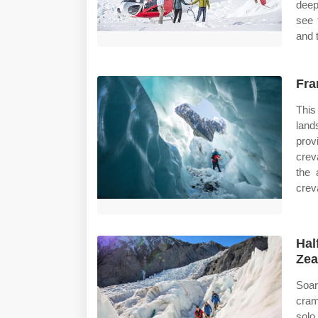
deep
see 
and 
Fra
This
land
prov
crev
the 
crev
Hal
Zea
Soar
cram
solo