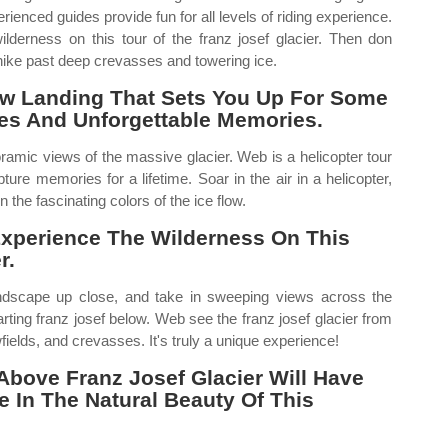
perienced guides provide fun for all levels of riding experience.
lderness on this tour of the franz josef glacier. Then don
 hike past deep crevasses and towering ice.
now Landing That Sets You Up For Some
ies And Unforgettable Memories.
ramic views of the massive glacier. Web is a helicopter tour
ture memories for a lifetime. Soar in the air in a helicopter,
 the fascinating colors of the ice flow.
Experience The Wilderness On This
r.
ndscape up close, and take in sweeping views across the
rting franz josef below. Web see the franz josef glacier from
owfields, and crevasses. It's truly a unique experience!
Above Franz Josef Glacier Will Have
 In The Natural Beauty Of This