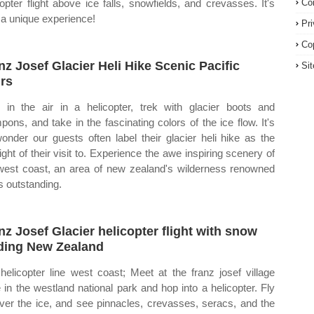
copter flight above ice falls, snowfields, and crevasses. It's
Co
y a unique experience!
Pr
Co
nz Josef Glacier Heli Hike Scenic Pacific
Si
rs
 in the air in a helicopter, trek with glacier boots and
pons, and take in the fascinating colors of the ice flow. It's
onder our guests often label their glacier heli hike as the
light of their visit to. Experience the awe inspiring scenery of
west coast, an area of new zealand's wilderness renowned
ts outstanding.
nz Josef Glacier helicopter flight with snow
ding New Zealand
helicopter line west coast; Meet at the franz josef village
 in the westland national park and hop into a helicopter. Fly
ver the ice, and see pinnacles, crevasses, seracs, and the