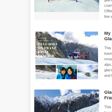
cram
Offe
line
My 
Gla
This
town
moun
alps
glac
and 
Gla
Fra
This