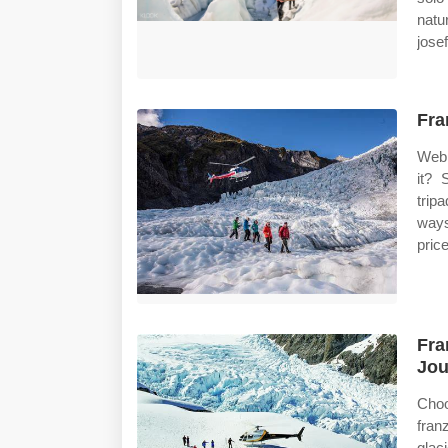
natu
josef
Fra
Web 
it? 
trip
ways
pric
Fra
Jou
Choo
fran
glaci