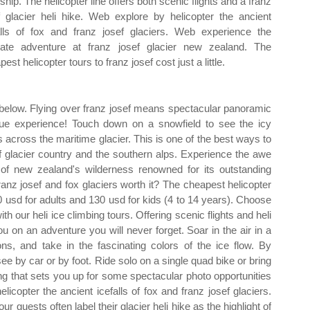
ship. The helicopter line offers both scenic flights and a franz
f glacier heli hike. Web explore by helicopter the ancient
alls of fox and franz josef glaciers. Web experience the
mate adventure at franz josef glacier new zealand. The
est helicopter tours to franz josef cost just a little.
f below. Flying over franz josef means spectacular panoramic
ique experience! Touch down on a snowfield to see the icy
across the maritime glacier. This is one of the best ways to
f glacier country and the southern alps. Experience the awe
 of new zealand's wilderness renowned for its outstanding
franz josef and fox glaciers worth it? The cheapest helicopter
 200 usd for adults and 130 usd for kids (4 to 14 years). Choose
ith our heli ice climbing tours. Offering scenic flights and heli
ou on an adventure you will never forget. Soar in the air in a
ons, and take in the fascinating colors of the ice flow. By
see by car or by foot. Ride solo on a single quad bike or bring
ing that sets you up for some spectacular photo opportunities
copter the ancient icefalls of fox and franz josef glaciers.
r guests often label their glacier heli hike as the highlight of