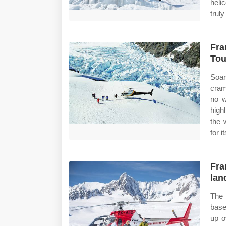
heli
trul
Fra
Tou
Soar
cram
no w
high
the 
for i
Fra
lan
The 
base
up o