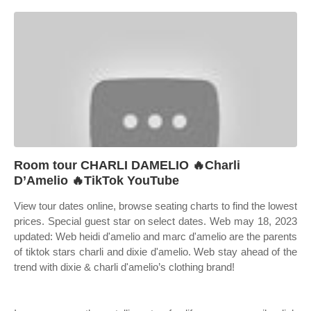
Room tour CHARLI DAMELIO 🔥Charli
D’Amelio 🔥TikTok YouTube
View tour dates online, browse seating charts to find the lowest
prices. Special guest star on select dates. Web may 18, 2023
updated: Web heidi d'amelio and marc d'amelio are the parents
of tiktok stars charli and dixie d'amelio. Web stay ahead of the
trend with dixie & charli d'amelio’s clothing brand!