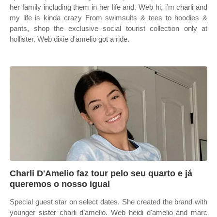
her family including them in her life and. Web hi, i’m charli and
my life is kinda crazy From swimsuits & tees to hoodies &
pants, shop the exclusive social tourist collection only at
hollister. Web dixie d'amelio got a ride.
Charli D'Amelio faz tour pelo seu quarto e já
queremos o nosso igual
Special guest star on select dates. She created the brand with
younger sister charli d’amelio. Web heidi d'amelio and marc