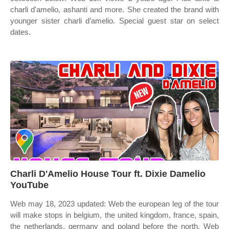
charli d'amelio, ashanti and more. She created the brand with
younger sister charli d’amelio. Special guest star on select
dates.
Charli D'Amelio House Tour ft. Dixie Damelio
YouTube
Web may 18, 2023 updated: Web the european leg of the tour
will make stops in belgium, the united kingdom, france, spain,
the netherlands, germany and poland before the north. Web