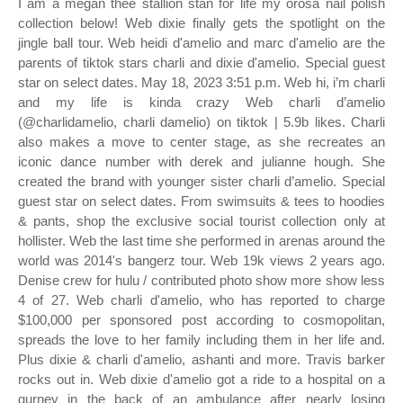
I am a megan thee stallion stan for life my orosa nail polish
collection below! Web dixie finally gets the spotlight on the
jingle ball tour. Web heidi d'amelio and marc d'amelio are the
parents of tiktok stars charli and dixie d'amelio. Special guest
star on select dates. May 18, 2023 3:51 p.m. Web hi, i’m charli
and my life is kinda crazy Web charli d’amelio
(@charlidamelio, charli damelio) on tiktok | 5.9b likes. Charli
also makes a move to center stage, as she recreates an
iconic dance number with derek and julianne hough. She
created the brand with younger sister charli d’amelio. Special
guest star on select dates. From swimsuits & tees to hoodies
& pants, shop the exclusive social tourist collection only at
hollister. Web the last time she performed in arenas around the
world was 2014's bangerz tour. Web 19k views 2 years ago.
Denise crew for hulu / contributed photo show more show less
4 of 27. Web charli d'amelio, who has reported to charge
$100,000 per sponsored post according to cosmopolitan,
spreads the love to her family including them in her life and.
Plus dixie & charli d'amelio, ashanti and more. Travis barker
rocks out in. Web dixie d'amelio got a ride to a hospital on a
gurney in the back of an ambulance after nearly losing