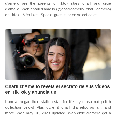
d'amelio are the parents of tiktok stars charli and dixie
d'amelio. Web charli d’amelio (@charlidamelio, charli damelio)
on tiktok | 5.9b likes. Special guest star on select dates.
Charli D’Amelio revela el secreto de sus vídeos
en TikTok y anuncia un
I am a megan thee stallion stan for life my orosa nail polish
collection below! Plus dixie & charli d'amelio, ashanti and
more. Web may 18, 2023 updated: Web dixie d'amelio got a