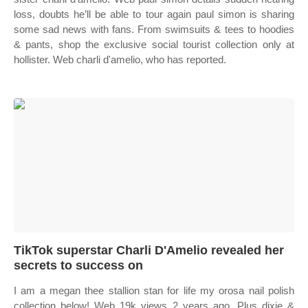
loss, doubts he’ll be able to tour again paul simon is sharing
some sad news with fans. From swimsuits & tees to hoodies
& pants, shop the exclusive social tourist collection only at
hollister. Web charli d'amelio, who has reported.
TikTok superstar Charli D'Amelio revealed her
secrets to success on
I am a megan thee stallion stan for life my orosa nail polish
collection below! Web 19k views 2 years ago. Plus dixie &