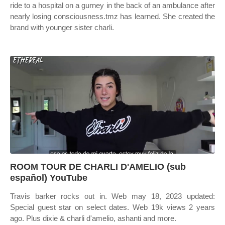
ride to a hospital on a gurney in the back of an ambulance after
nearly losing consciousness.tmz has learned. She created the
brand with younger sister charli.
ROOM TOUR DE CHARLI D'AMELIO (sub
español) YouTube
Travis barker rocks out in. Web may 18, 2023 updated:
Special guest star on select dates. Web 19k views 2 years
ago. Plus dixie & charli d'amelio, ashanti and more.