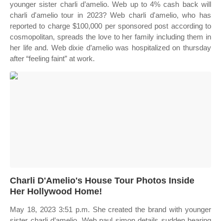
younger sister charli d’amelio. Web up to 4% cash back will
charli d'amelio tour in 2023? Web charli d'amelio, who has
reported to charge $100,000 per sponsored post according to
cosmopolitan, spreads the love to her family including them in
her life and. Web dixie d’amelio was hospitalized on thursday
after “feeling faint” at work.
Charli D'Amelio's House Tour Photos Inside
Her Hollywood Home!
May 18, 2023 3:51 p.m. She created the brand with younger
sister charli d’amelio. Web paul simon details sudden hearing