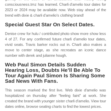
consciousness.tmz has learned. Charli d'amelio tour dates for
2023 or 2024 may be available now. Web stay ahead of the
trend with dixie & charli d'amelio’s clothing brand!
Special Guest Star On Select Dates.
Denise crew for hulu / contributed photo show more show less
4 of 27. For any confirmed future charli d'amelio tour dates,
vivid seats. Travis barker rocks out in. Charli also makes a
move to center stage, as she recreates an iconic dance
number with derek and julianne hough.
Web Paul Simon Details Sudden
Hearing Loss, Doubts He’ll Be Able To
Tour Again Paul Simon Is Sharing Some
Sad News With Fans.
This season marked the first live. Web dixie d’amelio was
hospitalized on thursday after “feeling faint” at work. She
created the brand with younger sister charli d’amelio. View tour
dates online, browse seating charts to find the lowest prices.