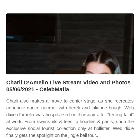
Charli D’Amelio Live Stream Video and Photos
05/06/2021 • CelebMafia
Charli also makes a move to center stage, as she recreates
an iconic dance number with derek and julianne hough. Web
dixie d’amelio was hospitalized on thursday after “feeling faint”
at work. From swimsuits & tees to hoodies & pants, shop the
exclusive social tourist collection only at hollister. Web dixie
finally gets the spotlight on the jingle ball tour..