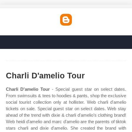
Charli D'amelio Tour
Charli D'amelio Tour
- Special guest star on select dates.
From swimsuits & tees to hoodies & pants, shop the exclusive
social tourist collection only at hollister. Web charli d'amelio
tickets on sale. Special guest star on select dates. Web stay
ahead of the trend with dixie & charli d'amelio’s clothing brand!
Web heidi d'amelio and marc d'amelio are the parents of tiktok
stars charli and dixie d'amelio. She created the brand with