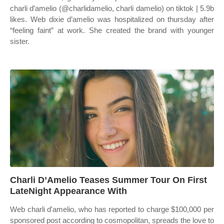
charli d’amelio (@charlidamelio, charli damelio) on tiktok | 5.9b
likes. Web dixie d’amelio was hospitalized on thursday after
“feeling faint” at work. She created the brand with younger
sister.
Charli D’Amelio Teases Summer Tour On First
LateNight Appearance With
Web charli d'amelio, who has reported to charge $100,000 per
sponsored post according to cosmopolitan, spreads the love to