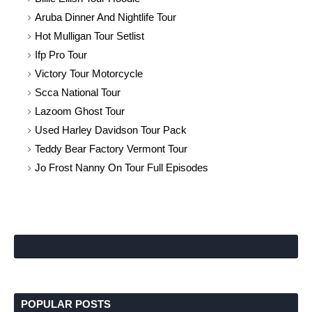
Aruba Dinner And Nightlife Tour
Hot Mulligan Tour Setlist
Ifp Pro Tour
Victory Tour Motorcycle
Scca National Tour
Lazoom Ghost Tour
Used Harley Davidson Tour Pack
Teddy Bear Factory Vermont Tour
Jo Frost Nanny On Tour Full Episodes
POPULAR POSTS