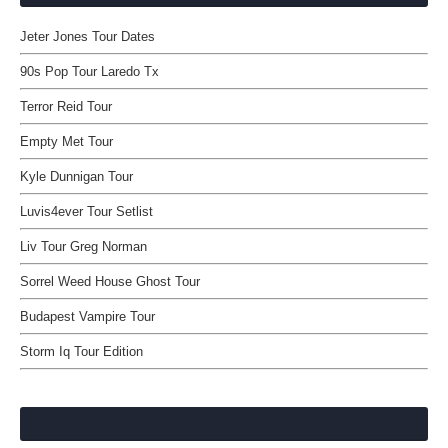
Jeter Jones Tour Dates
90s Pop Tour Laredo Tx
Terror Reid Tour
Empty Met Tour
Kyle Dunnigan Tour
Luvis4ever Tour Setlist
Liv Tour Greg Norman
Sorrel Weed House Ghost Tour
Budapest Vampire Tour
Storm Iq Tour Edition