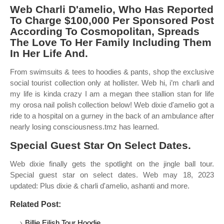
Web Charli D'amelio, Who Has Reported
To Charge $100,000 Per Sponsored Post
According To Cosmopolitan, Spreads
The Love To Her Family Including Them
In Her Life And.
From swimsuits & tees to hoodies & pants, shop the exclusive
social tourist collection only at hollister. Web hi, i’m charli and
my life is kinda crazy I am a megan thee stallion stan for life
my orosa nail polish collection below! Web dixie d'amelio got a
ride to a hospital on a gurney in the back of an ambulance after
nearly losing consciousness.tmz has learned.
Special Guest Star On Select Dates.
Web dixie finally gets the spotlight on the jingle ball tour.
Special guest star on select dates. Web may 18, 2023
updated: Plus dixie & charli d'amelio, ashanti and more.
Related Post:
Billie Eilish Tour Hoodie