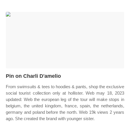
Pin on Charli D'amelio
From swimsuits & tees to hoodies & pants, shop the exclusive
social tourist collection only at hollister. Web may 18, 2023
updated: Web the european leg of the tour will make stops in
belgium, the united kingdom, france, spain, the netherlands,
germany and poland before the north. Web 19k views 2 years
ago. She created the brand with younger sister.