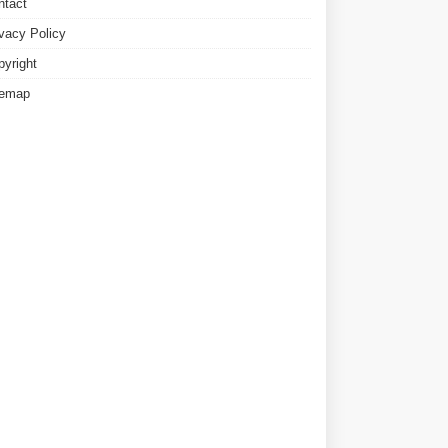
ntact
ivacy Policy
pyright
temap