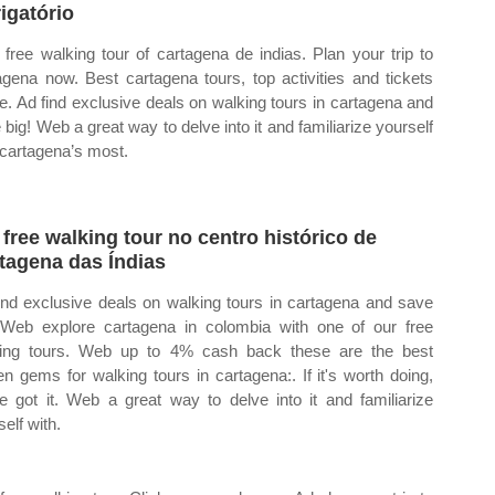
igatório
free walking tour of cartagena de indias. Plan your trip to
agena now. Best cartagena tours, top activities and tickets
ne. Ad find exclusive deals on walking tours in cartagena and
 big! Web a great way to delve into it and familiarize yourself
 cartagena’s most.
free walking tour no centro histórico de
tagena das Índias
ind exclusive deals on walking tours in cartagena and save
 Web explore cartagena in colombia with one of our free
ing tours. Web up to 4% cash back these are the best
en gems for walking tours in cartagena:. If it's worth doing,
e got it. Web a great way to delve into it and familiarize
elf with.