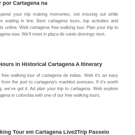
r por Cartagena na
pend your trip making memories, not missing out while
re waiting in line. Best cartagena tours, top activities and
ets online. Web cartagena free walking tour. Plan your trip to
agena now. We'll meet in plaza de santo domingo next.
Hours in Historical Cartagena A Itinerary
free walking tour of cartagena de indias. Web it’s an easy
 from the port to cartagena’s marbled avenues. If it's worth
g, we've got it. Ad plan your trip to cartagena. Web explore
agena in colombia with one of our free walking tours.
king Tour em Cartagena Live2Trip Passeio