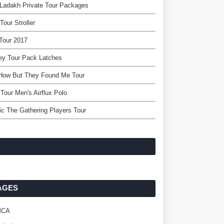
Ladakh Private Tour Packages
Tour Stroller
Tour 2017
ey Tour Pack Latches
 How But They Found Me Tour
Tour Men's Airflux Polo
c The Gathering Players Tour
AGES
MCA