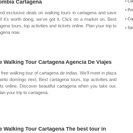
ombia Cartagena
Co
Pr
ind exclusive deals on walking tours in cartagena and save
 If it's worth doing, we've got it. Click on a marker on. Best
Co
gena tours, top activities and tickets online. Plan your trip to
Si
agena now.
e Walking Tour Cartagena Agencia De Viajes
free walking tour of cartagena de indias. We'll meet in plaza
anto domingo next. Best cartagena tours, top activities and
ets online. Discover beautiful cartagena when you take our.
lan your trip to cartagena.
e Walking Tour Cartagena The best tour in