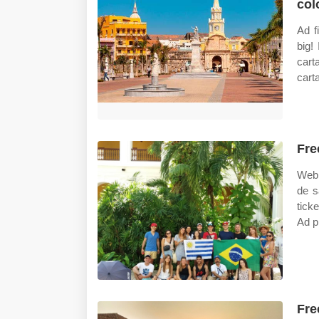
col
Ad f
big!
carta
cart
Fre
Web 
de s
tick
Ad p
Fre