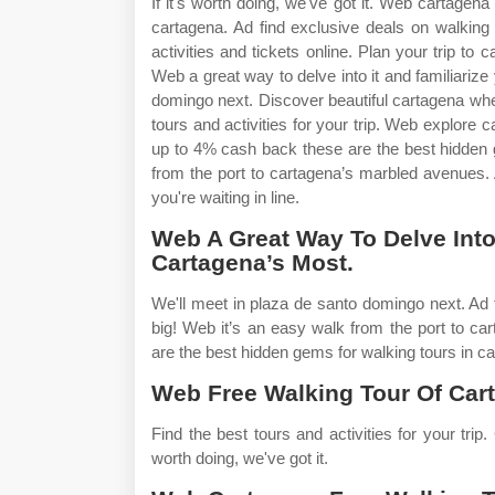
If it's worth doing, we've got it. Web cartagena
cartagena. Ad find exclusive deals on walking
activities and tickets online. Plan your trip to
Web a great way to delve into it and familiarize
domingo next. Discover beautiful cartagena when
tours and activities for your trip. Web explore 
up to 4% cash back these are the best hidden 
from the port to cartagena’s marbled avenues.
you're waiting in line.
Web A Great Way To Delve Into 
Cartagena’s Most.
We'll meet in plaza de santo domingo next. Ad 
big! Web it’s an easy walk from the port to 
are the best hidden gems for walking tours in ca
Web Free Walking Tour Of Cart
Find the best tours and activities for your trip.
worth doing, we've got it.