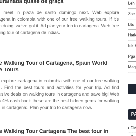
ralhada quase de graça
Leh 
ll meet in plaza de santo domingo next. Web explore
Zoe 
agena in colombia with one of our free walking tours. If it's
Bts 
h doing, we've got it. Ad plan your trip to cartagena. Web free
ing tour of cartagena de indias.
Harl
Idk
Pga 
e Walking Tour of Cartagena, Spain World
Magi
e Tours
explore cartagena in colombia with one of our free walking
s. Find the best tours and activities for your trip. Ad find
usive deals on walking tours in cartagena and save big! Web
o 4% cash back these are the best hidden gems for walking
s in cartagena:. Plan your trip to cartagena now.
P
D
e Walking Tour Cartagena The best tour in