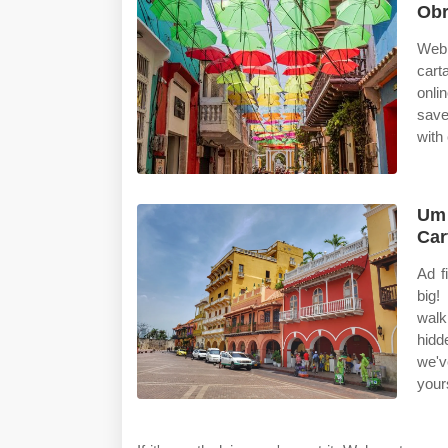
Obr
Web 
cart
onli
save
with
Um 
Car
Ad f
big!
walk
hidd
we'v
yours