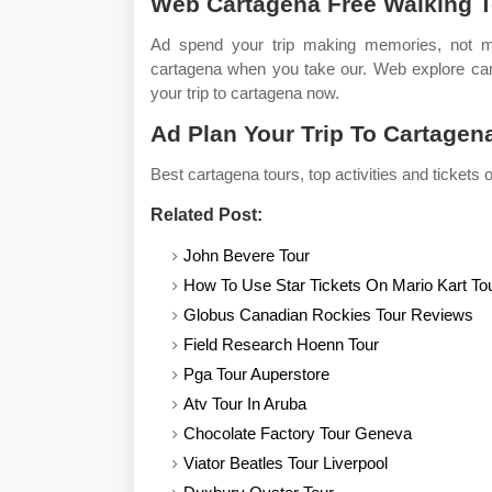
Web Cartagena Free Walking T
Ad spend your trip making memories, not miss
cartagena when you take our. Web explore cart
your trip to cartagena now.
Ad Plan Your Trip To Cartagen
Best cartagena tours, top activities and tickets o
Related Post:
John Bevere Tour
How To Use Star Tickets On Mario Kart To
Globus Canadian Rockies Tour Reviews
Field Research Hoenn Tour
Pga Tour Auperstore
Atv Tour In Aruba
Chocolate Factory Tour Geneva
Viator Beatles Tour Liverpool