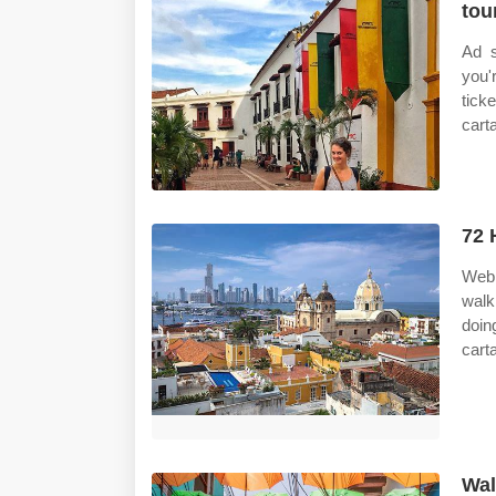
tou
Ad s
you'
tick
cart
72 
Web 
walk
doin
cart
Wal