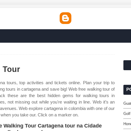
 Tour
a tours, top activities and tickets online. Plan your trip to
ng tours in cartagena and save big! Web free walking tour of
P
k these are the best hidden gems for walking tours in
, not missing out while you're waiting in line. Web it’s an
Guat
 avenues. Web explore cartagena in colombia with one of our
Golf
a when you take our. Click on a marker on.
Hon
e Walking Tour Cartagena tour na Cidade