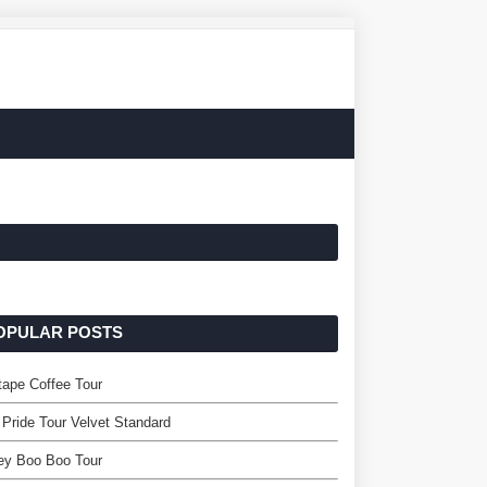
OPULAR POSTS
ape Coffee Tour
 Pride Tour Velvet Standard
ey Boo Boo Tour