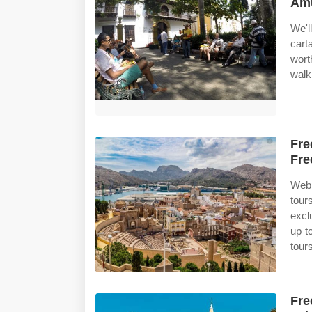
Amu
We'
cart
wort
walk
Fre
Fre
Web 
tour
excl
up t
tour
Fre