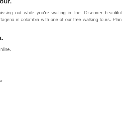
our.
ing out while you're waiting in line. Discover beautiful
agena in colombia with one of our free walking tours. Plan
a.
nline.
ur