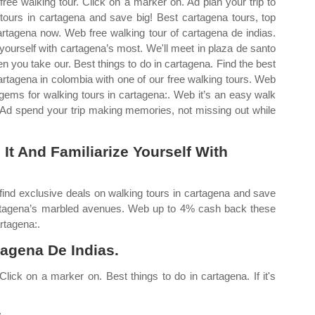
 free walking tour. Click on a marker on. Ad plan your trip to
 tours in cartagena and save big! Best cartagena tours, top
 cartagena now. Web free walking tour of cartagena de indias.
 yourself with cartagena’s most. We'll meet in plaza de santo
 you take our. Best things to do in cartagena. Find the best
cartagena in colombia with one of our free walking tours. Web
gems for walking tours in cartagena:. Web it’s an easy walk
 Ad spend your trip making memories, not missing out while
It And Familiarize Yourself With
find exclusive deals on walking tours in cartagena and save
cartagena’s marbled avenues. Web up to 4% cash back these
rtagena:.
agena De Indias.
 Click on a marker on. Best things to do in cartagena. If it's