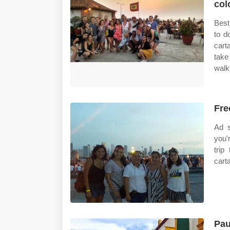
col
Best
to d
cart
take
walk
Fre
Ad s
you'
trip
carta
Pau