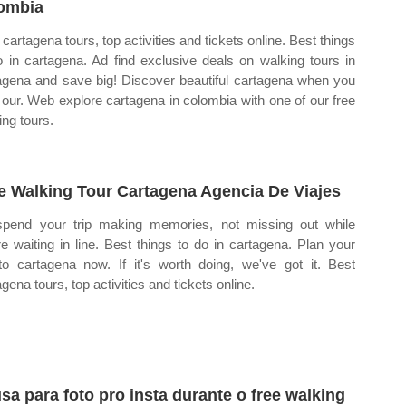
ombia
 cartagena tours, top activities and tickets online. Best things
o in cartagena. Ad find exclusive deals on walking tours in
agena and save big! Discover beautiful cartagena when you
 our. Web explore cartagena in colombia with one of our free
ing tours.
e Walking Tour Cartagena Agencia De Viajes
pend your trip making memories, not missing out while
re waiting in line. Best things to do in cartagena. Plan your
 to cartagena now. If it's worth doing, we've got it. Best
gena tours, top activities and tickets online.
sa para foto pro insta durante o free walking