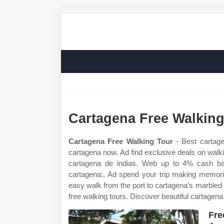
Cartagena Free Walking
Cartagena Free Walking Tour
- Best cartagen
cartagena now. Ad find exclusive deals on walki
cartagena de indias. Web up to 4% cash bac
cartagena:. Ad spend your trip making memories
easy walk from the port to cartagena’s marbled
free walking tours. Discover beautiful cartagen
Fre