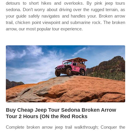
detours to short hikes and overlooks. By pink jeep tours
sedona. Don’t worry about driving over the rugged terrain, as
your guide safely navigates and handles your. Broken arrow
trail, chicken point viewpoint and submarine rock. The broken
arrow, our most popular tour experience.
Buy Cheap Jeep Tour Sedona Broken Arrow
Tour 2 Hours (ON the Red Rocks
Complete broken arrow jeep trail walkthrough; Conquer the