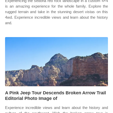
Experiencing the sedona red rock landscape in a custom 4×4
is an amazing experience for the whole family. Explore the
rugged terrain and take in the stunning desert vistas on this
4wd. Experience incredible views and learn about the history
and.
A Pink Jeep Tour Descends Broken Arrow Trail
Editorial Photo Image of
Experience incredible views and learn about the history and