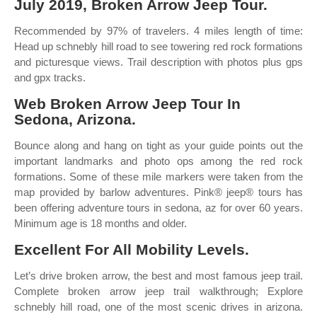
July 2019, Broken Arrow Jeep Tour.
Recommended by 97% of travelers. 4 miles length of time:
Head up schnebly hill road to see towering red rock formations
and picturesque views. Trail description with photos plus gps
and gpx tracks.
Web Broken Arrow Jeep Tour In
Sedona, Arizona.
Bounce along and hang on tight as your guide points out the
important landmarks and photo ops among the red rock
formations. Some of these mile markers were taken from the
map provided by barlow adventures. Pink® jeep® tours has
been offering adventure tours in sedona, az for over 60 years.
Minimum age is 18 months and older.
Excellent For All Mobility Levels.
Let’s drive broken arrow, the best and most famous jeep trail.
Complete broken arrow jeep trail walkthrough; Explore
schnebly hill road, one of the most scenic drives in arizona.