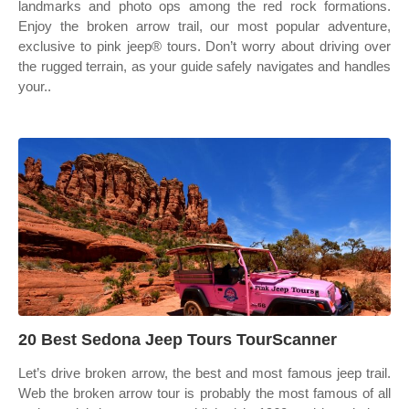
landmarks and photo ops among the red rock formations.
Enjoy the broken arrow trail, our most popular adventure,
exclusive to pink jeep® tours. Don’t worry about driving over
the rugged terrain, as your guide safely navigates and handles
your..
20 Best Sedona Jeep Tours TourScanner
Let’s drive broken arrow, the best and most famous jeep trail.
Web the broken arrow tour is probably the most famous of all