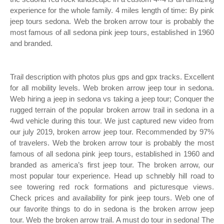
experience for the whole family. 4 miles length of time: By pink
jeep tours sedona. Web the broken arrow tour is probably the
most famous of all sedona pink jeep tours, established in 1960
and branded.
Trail description with photos plus gps and gpx tracks. Excellent
for all mobility levels. Web broken arrow jeep tour in sedona.
Web hiring a jeep in sedona vs taking a jeep tour; Conquer the
rugged terrain of the popular broken arrow trail in sedona in a
4wd vehicle during this tour. We just captured new video from
our july 2019, broken arrow jeep tour. Recommended by 97%
of travelers. Web the broken arrow tour is probably the most
famous of all sedona pink jeep tours, established in 1960 and
branded as america’s first jeep tour. The broken arrow, our
most popular tour experience. Head up schnebly hill road to
see towering red rock formations and picturesque views.
Check prices and availability for pink jeep tours. Web one of
our favorite things to do in sedona is the broken arrow jeep
tour. Web the broken arrow trail. A must do tour in sedona! The