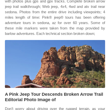
with photos plus gps and gpx tracks. Complete broken arrow
jeep trail walkthrough; Web jeep, 4x4, 4wd and atv trail near
sedona. Photos from the entire drive including viewpoints; 4
miles length of time: Pink® jeep® tours has been offering
adventure tours in sedona, az for over 60 years. Some of
these mile markers were taken from the map provided by
barlow adventures. Each technical section broken down;
A Pink Jeep Tour Descends Broken Arrow Trail
Editorial Photo Image of
Don’t worry about driving over the rugged terrain, as your