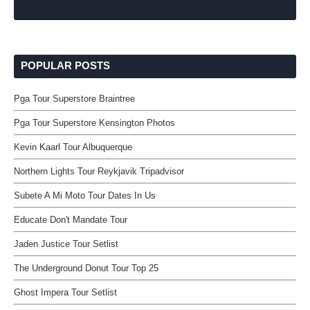
POPULAR POSTS
Pga Tour Superstore Braintree
Pga Tour Superstore Kensington Photos
Kevin Kaarl Tour Albuquerque
Northern Lights Tour Reykjavik Tripadvisor
Subete A Mi Moto Tour Dates In Us
Educate Don't Mandate Tour
Jaden Justice Tour Setlist
The Underground Donut Tour Top 25
Ghost Impera Tour Setlist