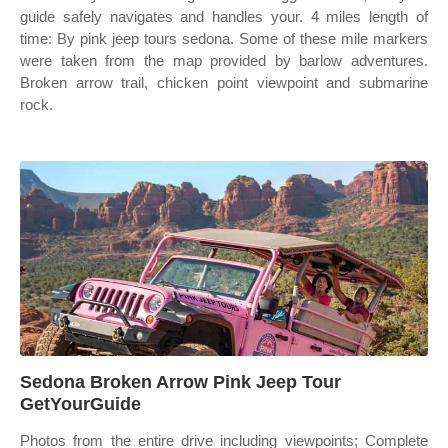
guide safely navigates and handles your. 4 miles length of
time: By pink jeep tours sedona. Some of these mile markers
were taken from the map provided by barlow adventures.
Broken arrow trail, chicken point viewpoint and submarine
rock.
Sedona Broken Arrow Pink Jeep Tour
GetYourGuide
Photos from the entire drive including viewpoints; Complete