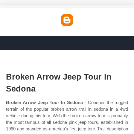
Broken Arrow Jeep Tour In
Sedona
Broken Arrow Jeep Tour In Sedona
- Conquer the rugged
terrain of the popular broken arrow trail in sedona in a 4wd
vehicle during this tour. Web the broken arrow tour is probably
the most famous of all sedona pink jeep tours, established in
1960 and branded as america’s first jeep tour. Trail description