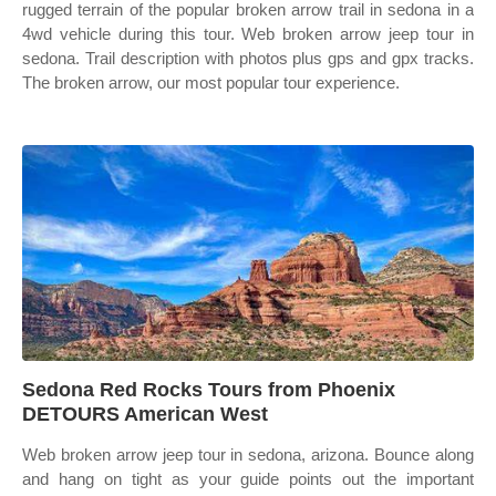
rugged terrain of the popular broken arrow trail in sedona in a
4wd vehicle during this tour. Web broken arrow jeep tour in
sedona. Trail description with photos plus gps and gpx tracks.
The broken arrow, our most popular tour experience.
Sedona Red Rocks Tours from Phoenix
DETOURS American West
Web broken arrow jeep tour in sedona, arizona. Bounce along
and hang on tight as your guide points out the important