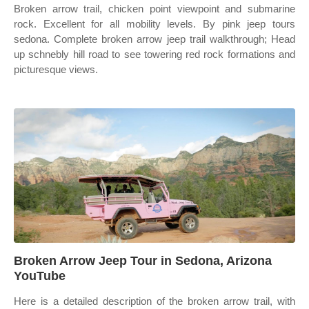
Broken arrow trail, chicken point viewpoint and submarine
rock. Excellent for all mobility levels. By pink jeep tours
sedona. Complete broken arrow jeep trail walkthrough; Head
up schnebly hill road to see towering red rock formations and
picturesque views.
Broken Arrow Jeep Tour in Sedona, Arizona
YouTube
Here is a detailed description of the broken arrow trail, with