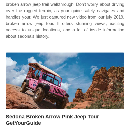
broken arrow jeep trail walkthrough; Don’t worry about driving
over the rugged terrain, as your guide safely navigates and
handles your. We just captured new video from our july 2019,
broken arrow jeep tour. It offers stunning views, exciting
access to unique locations, and a lot of inside information
about sedona’s history,.
Sedona Broken Arrow Pink Jeep Tour
GetYourGuide