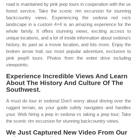
road is maintained by pink jeep tours in cooperation with the us
forest service. Take the scenic rim excursion for stunning
backcountry views. Experiencing the sedona red rock
landscape in a custom 4×4 is an amazing experience for the
whole family. It offers stunning views, exciting access to
unique locations, and a lot of inside information about sedona’s
history, its past as a movie location, and lots more. Enjoy the
broken arrow trail, our most popular adventure, exclusive to
pink jeep® tours. Photos from the entire drive including
viewpoints;
Experience Incredible Views And Learn
About The History And Culture Of The
Southwest.
A must do tour in sedona! Don’t worry about driving over the
rugged terrain, as your guide safely navigates and handles
your. Web hiring a jeep in sedona vs taking a jeep tour; Take
the scenic rim excursion for stunning backcountry views.
We Just Captured New Video From Our