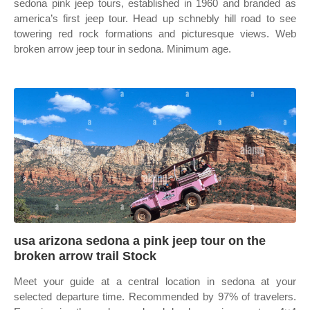
sedona pink jeep tours, established in 1960 and branded as
america’s first jeep tour. Head up schnebly hill road to see
towering red rock formations and picturesque views. Web
broken arrow jeep tour in sedona. Minimum age.
usa arizona sedona a pink jeep tour on the
broken arrow trail Stock
Meet your guide at a central location in sedona at your
selected departure time. Recommended by 97% of travelers.