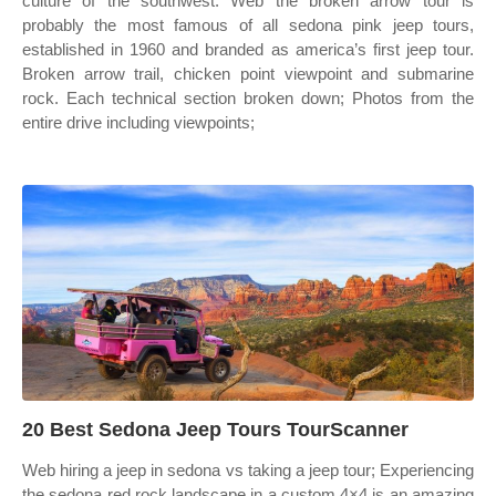
culture of the southwest. Web the broken arrow tour is
probably the most famous of all sedona pink jeep tours,
established in 1960 and branded as america’s first jeep tour.
Broken arrow trail, chicken point viewpoint and submarine
rock. Each technical section broken down; Photos from the
entire drive including viewpoints;
20 Best Sedona Jeep Tours TourScanner
Web hiring a jeep in sedona vs taking a jeep tour; Experiencing
the sedona red rock landscape in a custom 4×4 is an amazing