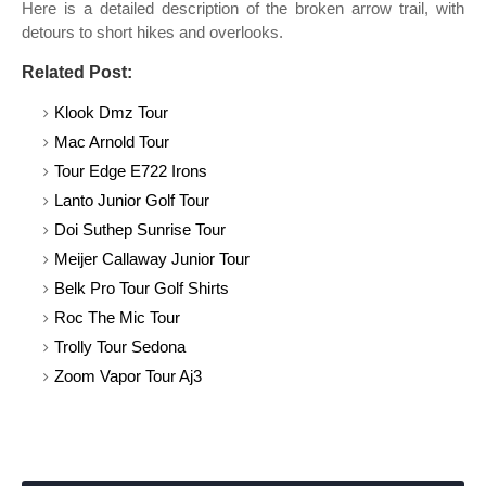
Here is a detailed description of the broken arrow trail, with
detours to short hikes and overlooks.
Related Post:
Klook Dmz Tour
Mac Arnold Tour
Tour Edge E722 Irons
Lanto Junior Golf Tour
Doi Suthep Sunrise Tour
Meijer Callaway Junior Tour
Belk Pro Tour Golf Shirts
Roc The Mic Tour
Trolly Tour Sedona
Zoom Vapor Tour Aj3