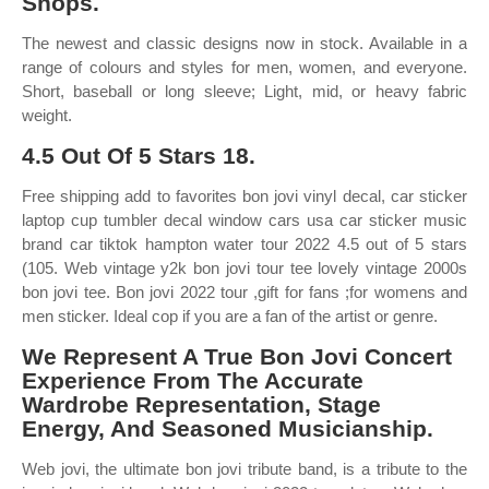
Shops.
The newest and classic designs now in stock. Available in a
range of colours and styles for men, women, and everyone.
Short, baseball or long sleeve; Light, mid, or heavy fabric
weight.
4.5 Out Of 5 Stars 18.
Free shipping add to favorites bon jovi vinyl decal, car sticker
laptop cup tumbler decal window cars usa car sticker music
brand car tiktok hampton water tour 2022 4.5 out of 5 stars
(105. Web vintage y2k bon jovi tour tee lovely vintage 2000s
bon jovi tee. Bon jovi 2022 tour ,gift for fans ;for womens and
men sticker. Ideal cop if you are a fan of the artist or genre.
We Represent A True Bon Jovi Concert
Experience From The Accurate
Wardrobe Representation, Stage
Energy, And Seasoned Musicianship.
Web jovi, the ultimate bon jovi tribute band, is a tribute to the