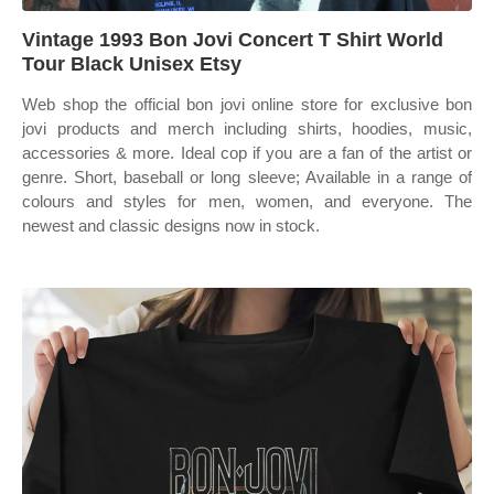
Vintage 1993 Bon Jovi Concert T Shirt World
Tour Black Unisex Etsy
Web shop the official bon jovi online store for exclusive bon
jovi products and merch including shirts, hoodies, music,
accessories & more. Ideal cop if you are a fan of the artist or
genre. Short, baseball or long sleeve; Available in a range of
colours and styles for men, women, and everyone. The
newest and classic designs now in stock.