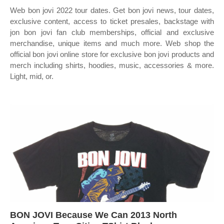
Web bon jovi 2022 tour dates. Get bon jovi news, tour dates,
exclusive content, access to ticket presales, backstage with
jon bon jovi fan club memberships, official and exclusive
merchandise, unique items and much more. Web shop the
official bon jovi online store for exclusive bon jovi products and
merch including shirts, hoodies, music, accessories & more.
Light, mid, or.
BON JOVI Because We Can 2013 North