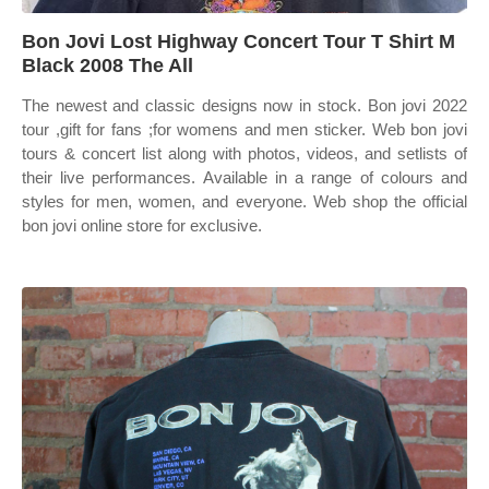
Bon Jovi Lost Highway Concert Tour T Shirt M
Black 2008 The All
The newest and classic designs now in stock. Bon jovi 2022
tour ,gift for fans ;for womens and men sticker. Web bon jovi
tours & concert list along with photos, videos, and setlists of
their live performances. Available in a range of colours and
styles for men, women, and everyone. Web shop the official
bon jovi online store for exclusive.