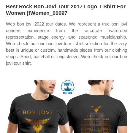
Best Rock Bon Jovi Tour 2017 Logo T Shirt For
Women [tWomen_00697
Web bon jovi 2022 tour dates. We represent a true bon jovi
concert experience from the accurate wardrobe
representation, stage energy, and seasoned musicianship.
Web check out our bon jovi tour tshirt selection for the very
best in unique or custom, handmade pieces from our clothing
shops. Short, baseball or long sleeve; Web check out our bon
jovi tour shirt.