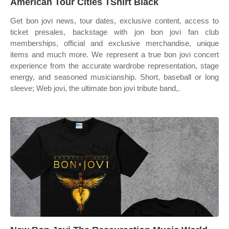
American Tour Cities TShirt Black
Get bon jovi news, tour dates, exclusive content, access to
ticket presales, backstage with jon bon jovi fan club
memberships, official and exclusive merchandise, unique
items and much more. We represent a true bon jovi concert
experience from the accurate wardrobe representation, stage
energy, and seasoned musicianship. Short, baseball or long
sleeve; Web jovi, the ultimate bon jovi tribute band,.