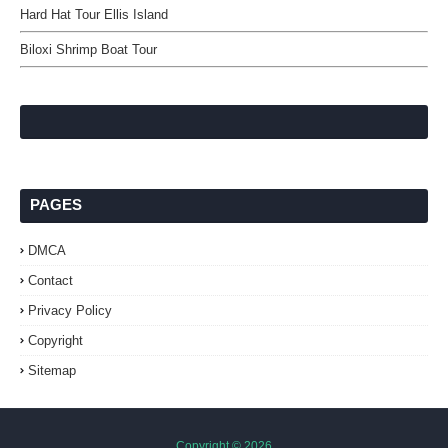
Hard Hat Tour Ellis Island
Biloxi Shrimp Boat Tour
PAGES
DMCA
Contact
Privacy Policy
Copyright
Sitemap
Copyright ©
2026