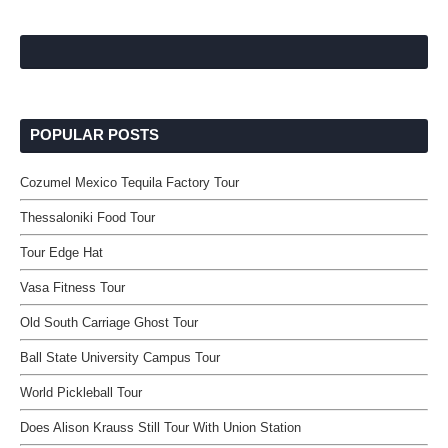
POPULAR POSTS
Cozumel Mexico Tequila Factory Tour
Thessaloniki Food Tour
Tour Edge Hat
Vasa Fitness Tour
Old South Carriage Ghost Tour
Ball State University Campus Tour
World Pickleball Tour
Does Alison Krauss Still Tour With Union Station