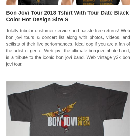
Bon Jovi Tour 2018 Tshirt With Tour Date Black
Color Hot Design Size S
Totally tubular customer service and hassle free returns! Web
bon jovi tours & concert list along with photos, videos, and
setlists of their live performances. Ideal cop if you are a fan of
the artist or genre. Web jovi, the ultimate bon jovi tribute band,
is a tribute to the iconic bon jovi band. Web vintage y2k bon
jovi tour.