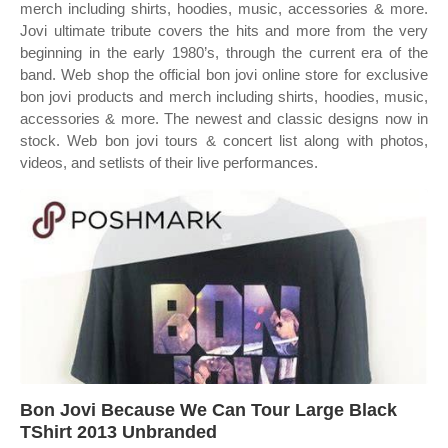
merch including shirts, hoodies, music, accessories & more.
Jovi ultimate tribute covers the hits and more from the very
beginning in the early 1980’s, through the current era of the
band. Web shop the official bon jovi online store for exclusive
bon jovi products and merch including shirts, hoodies, music,
accessories & more. The newest and classic designs now in
stock. Web bon jovi tours & concert list along with photos,
videos, and setlists of their live performances.
Bon Jovi Because We Can Tour Large Black
TShirt 2013 Unbranded