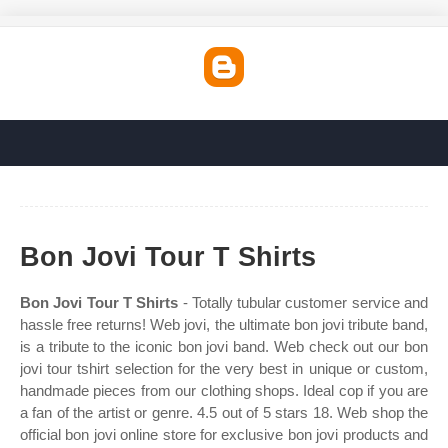
Bon Jovi Tour T Shirts
Bon Jovi Tour T Shirts
- Totally tubular customer service and
hassle free returns! Web jovi, the ultimate bon jovi tribute band,
is a tribute to the iconic bon jovi band. Web check out our bon
jovi tour tshirt selection for the very best in unique or custom,
handmade pieces from our clothing shops. Ideal cop if you are
a fan of the artist or genre. 4.5 out of 5 stars 18. Web shop the
official bon jovi online store for exclusive bon jovi products and