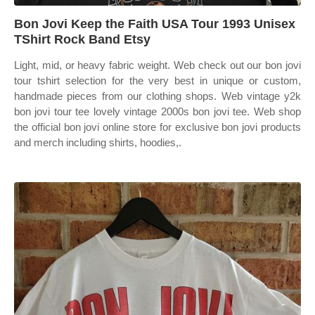
Bon Jovi Keep the Faith USA Tour 1993 Unisex
TShirt Rock Band Etsy
Light, mid, or heavy fabric weight. Web check out our bon jovi
tour tshirt selection for the very best in unique or custom,
handmade pieces from our clothing shops. Web vintage y2k
bon jovi tour tee lovely vintage 2000s bon jovi tee. Web shop
the official bon jovi online store for exclusive bon jovi products
and merch including shirts, hoodies,.