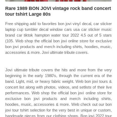
Rare 1989 BON JOVI vintage rock band concert
tour tshirt Large 80s
Free shipping add to favorites bon jovi vinyl decal, car sticker
laptop cup tumbler decal window cars usa car sticker music
brand car tiktok hampton water tour 2022 4.5 out of 5 stars
(105. Web shop the official bon jovi online store for exclusive
bon jovi products and merch including shirts, hoodies, music,
accessories & more. Jovi ultimate tribute covers.
Jovi ultimate tribute covers the hits and more from the very
beginning in the early 1980’s, through the current era of the
band. Light, mid, or heavy fabric weight. Web bon jovi tours &
concert list along with photos, videos, and setlists of their live
performances. Web shop the official bon jovi online store for
exclusive bon jovi products and merch including shirts,
hoodies, music, accessories & more. Web check out our bon
jovi tour tshirt selection for the very best in unique or custom,
handmade pieces from our clothing shops. Bon jovi 2022 tour