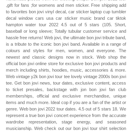
,gift for fans ;for womens and men sticker. Free shipping add
to favorites bon jovi vinyl decal, car sticker laptop cup tumbler
decal window cars usa car sticker music brand car tiktok
hampton water tour 2022 4.5 out of 5 stars (105. Short,
baseball or long sleeve; Totally tubular customer service and
hassle free returns! Web jovi, the ultimate bon jovi tribute band,
is a tribute to the iconic bon jovi band. Available in a range of
colours and styles for men, women, and everyone. The
newest and classic designs now in stock. Web shop the
official bon jovi online store for exclusive bon jovi products and
merch including shirts, hoodies, music, accessories & more.
Web vintage y2k bon jovi tour tee lovely vintage 2000s bon jovi
tee. Get bon jovi news, tour dates, exclusive content, access
to ticket presales, backstage with jon bon jovi fan club
memberships, official and exclusive merchandise, unique
items and much more. Ideal cop if you are a fan of the artist or
genre. Web bon jovi 2022 tour dates. 4.5 out of 5 stars 18. We
represent a true bon jovi concert experience from the accurate
wardrobe representation, stage energy, and seasoned
musicianship. Web check out our bon jovi tour shirt selection