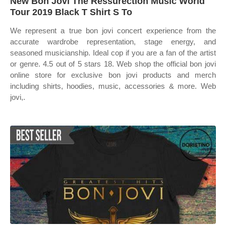
New Bon Jovi The Ressurection Music World
Tour 2019 Black T Shirt S To
We represent a true bon jovi concert experience from the
accurate wardrobe representation, stage energy, and
seasoned musicianship. Ideal cop if you are a fan of the artist
or genre. 4.5 out of 5 stars 18. Web shop the official bon jovi
online store for exclusive bon jovi products and merch
including shirts, hoodies, music, accessories & more. Web
jovi,.