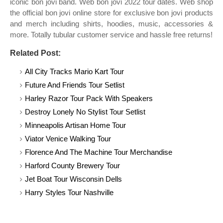
iconic bon jovi band. Web bon jovi 2022 tour dates. Web shop
the official bon jovi online store for exclusive bon jovi products
and merch including shirts, hoodies, music, accessories &
more. Totally tubular customer service and hassle free returns!
Related Post:
All City Tracks Mario Kart Tour
Future And Friends Tour Setlist
Harley Razor Tour Pack With Speakers
Destroy Lonely No Stylist Tour Setlist
Minneapolis Artisan Home Tour
Viator Venice Walking Tour
Florence And The Machine Tour Merchandise
Harford County Brewery Tour
Jet Boat Tour Wisconsin Dells
Harry Styles Tour Nashville