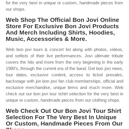
for the very best in unique or custom, handmade pieces from
our shops.
Web Shop The Official Bon Jovi Online
Store For Exclusive Bon Jovi Products
And Merch Including Shirts, Hoodies,
Music, Accessories & More.
Web bon jovi tours & concert list along with photos, videos,
and setlists of their live performances. Jovi ultimate tribute
covers the hits and more from the very beginning in the early
1980’s, through the current era of the band. Get bon jovi news,
tour dates, exclusive content, access to ticket presales,
backstage with jon bon jovi fan club memberships, official and
exclusive merchandise, unique items and much more. Web
check out our bon jovi tour tshirt selection for the very best in
unique or custom, handmade pieces from our clothing shops.
Web Check Out Our Bon Jovi Tour Shirt
Selection For The Very Best In Unique
Or Custom, Handmade Pieces From Our