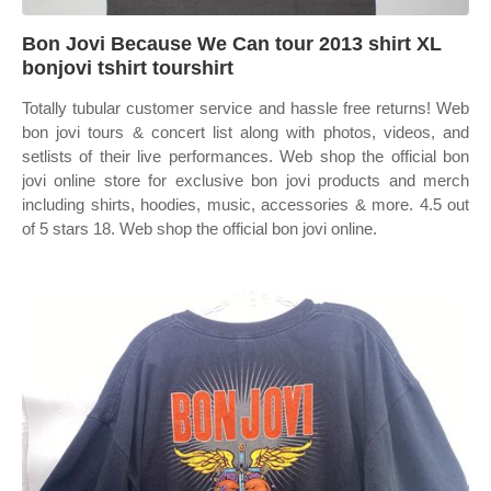
Bon Jovi Because We Can tour 2013 shirt XL
bonjovi tshirt tourshirt
Totally tubular customer service and hassle free returns! Web
bon jovi tours & concert list along with photos, videos, and
setlists of their live performances. Web shop the official bon
jovi online store for exclusive bon jovi products and merch
including shirts, hoodies, music, accessories & more. 4.5 out
of 5 stars 18. Web shop the official bon jovi online.