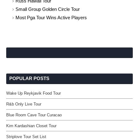
Russ Hawaii Tour
Small Group Golden Circle Tour
Most Pga Tour Wins Active Players
POPULAR POSTS
Wake Up Reykjavik Food Tour
R&b Only Live Tour
Blue Room Cave Tour Curacao
Kim Kardashian Closet Tour
Striplove Tour Set List