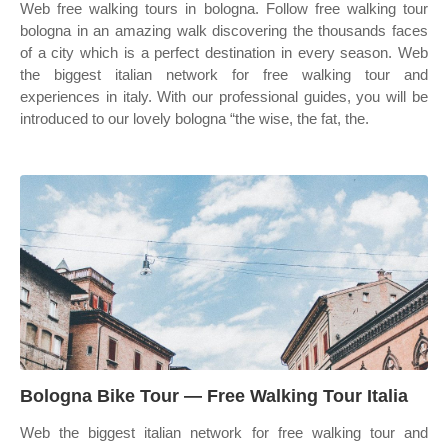
Web free walking tours in bologna. Follow free walking tour
bologna in an amazing walk discovering the thousands faces
of a city which is a perfect destination in every season. Web
the biggest italian network for free walking tour and
experiences in italy. With our professional guides, you will be
introduced to our lovely bologna “the wise, the fat, the.
Bologna Bike Tour — Free Walking Tour Italia
Web the biggest italian network for free walking tour and