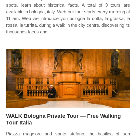
spots, learn about historical facts. A total of 9 tours are
available in bologna, italy. Web our tour starts every morning at
11 am. Web we introduce you bologna la dotta, la grassa, la
rossa, la turritta, during a walk in the city centre, discovering its
thousands faces and.
WALK Bologna Private Tour — Free Walking
Tour Italia
Piazza maggiore and santo stefano, the basilica of san