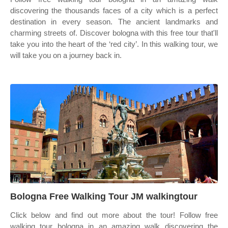
discovering the thousands faces of a city which is a perfect
destination in every season. The ancient landmarks and
charming streets of. Discover bologna with this free tour that'll
take you into the heart of the ‘red city’. In this walking tour, we
will take you on a journey back in.
Bologna Free Walking Tour JM walkingtour
Click below and find out more about the tour! Follow free
walking tour bologna in an amazing walk discovering the