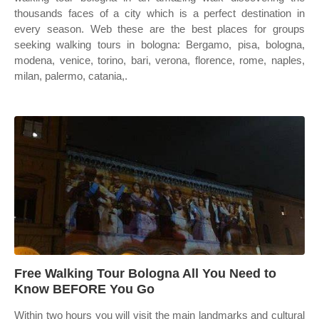
thousands faces of a city which is a perfect destination in
every season. Web these are the best places for groups
seeking walking tours in bologna: Bergamo, pisa, bologna,
modena, venice, torino, bari, verona, florence, rome, naples,
milan, palermo, catania,.
Free Walking Tour Bologna All You Need to
Know BEFORE You Go
Within two hours you will visit the main landmarks and cultural