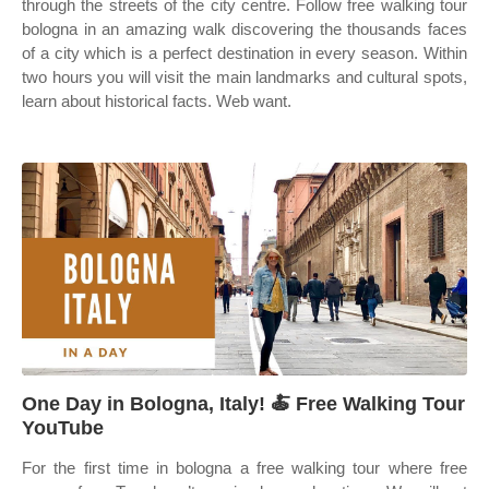
through the streets of the city centre. Follow free walking tour
bologna in an amazing walk discovering the thousands faces
of a city which is a perfect destination in every season. Within
two hours you will visit the main landmarks and cultural spots,
learn about historical facts. Web want.
One Day in Bologna, Italy! 🍝 Free Walking Tour
YouTube
For the first time in bologna a free walking tour where free