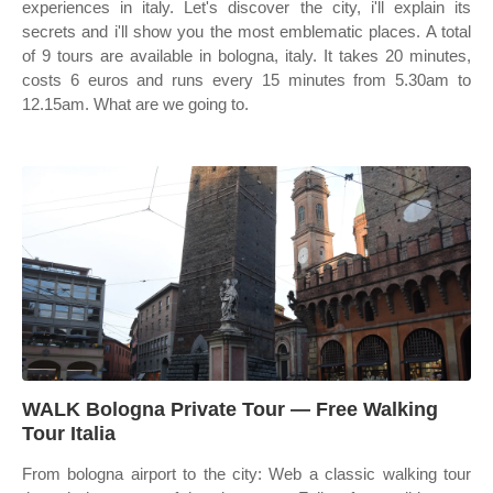
experiences in italy. Let's discover the city, i'll explain its
secrets and i'll show you the most emblematic places. A total
of 9 tours are available in bologna, italy. It takes 20 minutes,
costs 6 euros and runs every 15 minutes from 5.30am to
12.15am. What are we going to.
WALK Bologna Private Tour — Free Walking
Tour Italia
From bologna airport to the city: Web a classic walking tour