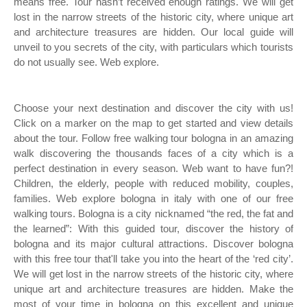
means free. Tour hasn’t received enough ratings. We will get
lost in the narrow streets of the historic city, where unique art
and architecture treasures are hidden. Our local guide will
unveil to you secrets of the city, with particulars which tourists
do not usually see. Web explore.
Choose your next destination and discover the city with us!
Click on a marker on the map to get started and view details
about the tour. Follow free walking tour bologna in an amazing
walk discovering the thousands faces of a city which is a
perfect destination in every season. Web want to have fun?!
Children, the elderly, people with reduced mobility, couples,
families. Web explore bologna in italy with one of our free
walking tours. Bologna is a city nicknamed “the red, the fat and
the learned”: With this guided tour, discover the history of
bologna and its major cultural attractions. Discover bologna
with this free tour that'll take you into the heart of the ‘red city’.
We will get lost in the narrow streets of the historic city, where
unique art and architecture treasures are hidden. Make the
most of your time in bologna on this excellent and unique