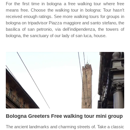
For the first time in bologna a free walking tour where free
means free. Choose the walking tour in bologna: Tour hasn’t
received enough ratings. See more walking tours for groups in
bologna on tripadvisor Piazza maggiore and santo stefano, the
basilica of san petronio, via dell'indipendenza, the towers of
bologna, the sanctuary of our lady of san luca, house.
Bologna Greeters Free walking tour mini group
The ancient landmarks and charming streets of. Take a classic