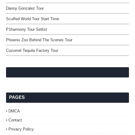
Danny Gonzalez Tour
Scuffed World Tour Start Time
P1harmony Tour Setlist
Phoenix Zoo Behind The Scenes Tour
Cozumel Tequila Factory Tour
PAGES
DMCA
Contact
Privacy Policy