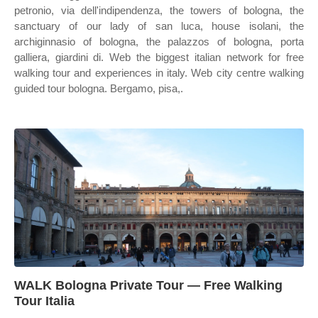
petronio, via dell'indipendenza, the towers of bologna, the
sanctuary of our lady of san luca, house isolani, the
archiginnasio of bologna, the palazzos of bologna, porta
galliera, giardini di. Web the biggest italian network for free
walking tour and experiences in italy. Web city centre walking
guided tour bologna. Bergamo, pisa,.
WALK Bologna Private Tour — Free Walking
Tour Italia