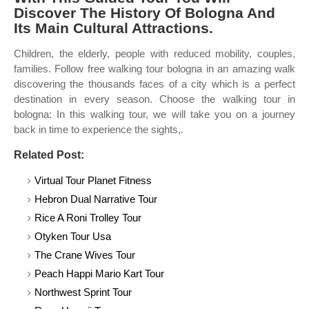
Discover The History Of Bologna And
Its Main Cultural Attractions.
Children, the elderly, people with reduced mobility, couples,
families. Follow free walking tour bologna in an amazing walk
discovering the thousands faces of a city which is a perfect
destination in every season. Choose the walking tour in
bologna: In this walking tour, we will take you on a journey
back in time to experience the sights,.
Related Post:
Virtual Tour Planet Fitness
Hebron Dual Narrative Tour
Rice A Roni Trolley Tour
Otyken Tour Usa
The Crane Wives Tour
Peach Happi Mario Kart Tour
Northwest Sprint Tour