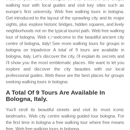
walking tour with local guides and visit key sites such as
europe's first university. Web free walking tours in bologna.
Get introduced to the layout of the sprawling city and its major
sights, plus explore historic bridges, hidden squares, and lively
neighborhoods not on the typical tourist path. Web free walking
tour of bologna. Web 👉welcome to the beautiful ancient city
centre of bologna, italy! See more walking tours for groups in
bologna on tripadvisor A total of 9 tours are available in
bologna, italy. Let's discover the city, i'll explain its secrets and
i'll show you the most emblematic places. We want to let you
explore and discover the city beauties with our local
professional guides. Web these are the best places for groups
seeking walking tours in bologna:
A Total Of 9 Tours Are Available In
Bologna, Italy.
You'll stroll its beautiful streets and visit its most iconic
landmarks. Web city centre walking guided tour bologna. For
the first time in bologna a free walking tour where free means
free. Web free walking tours in bologna.