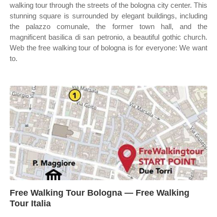
walking tour through the streets of the bologna city center. This
stunning square is surrounded by elegant buildings, including
the palazzo comunale, the former town hall, and the
magnificent basilica di san petronio, a beautiful gothic church.
Web the free walking tour of bologna is for everyone: We want
to.
Free Walking Tour Bologna — Free Walking
Tour Italia