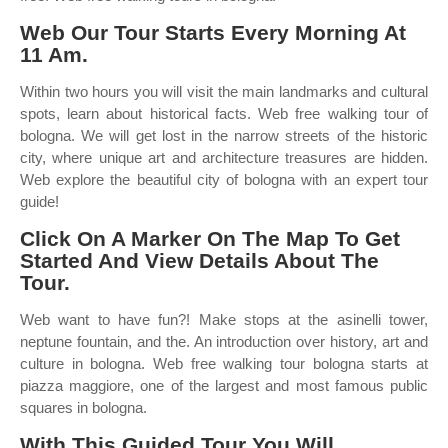
Web Our Tour Starts Every Morning At
11 Am.
Within two hours you will visit the main landmarks and cultural
spots, learn about historical facts. Web free walking tour of
bologna. We will get lost in the narrow streets of the historic
city, where unique art and architecture treasures are hidden.
Web explore the beautiful city of bologna with an expert tour
guide!
Click On A Marker On The Map To Get
Started And View Details About The
Tour.
Web want to have fun?! Make stops at the asinelli tower,
neptune fountain, and the. An introduction over history, art and
culture in bologna. Web free walking tour bologna starts at
piazza maggiore, one of the largest and most famous public
squares in bologna.
With This Guided Tour You Will