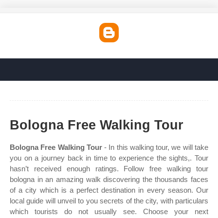
Bologna Free Walking Tour
Bologna Free Walking Tour
- In this walking tour, we will take
you on a journey back in time to experience the sights,. Tour
hasn’t received enough ratings. Follow free walking tour
bologna in an amazing walk discovering the thousands faces
of a city which is a perfect destination in every season. Our
local guide will unveil to you secrets of the city, with particulars
which tourists do not usually see. Choose your next