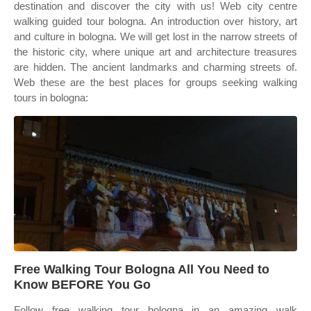
destination and discover the city with us! Web city centre
walking guided tour bologna. An introduction over history, art
and culture in bologna. We will get lost in the narrow streets of
the historic city, where unique art and architecture treasures
are hidden. The ancient landmarks and charming streets of.
Web these are the best places for groups seeking walking
tours in bologna:
Free Walking Tour Bologna All You Need to
Know BEFORE You Go
Follow free walking tour bologna in an amazing walk