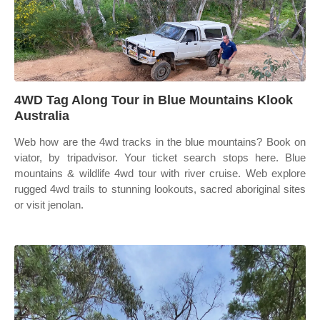
4WD Tag Along Tour in Blue Mountains Klook
Australia
Web how are the 4wd tracks in the blue mountains? Book on
viator, by tripadvisor. Your ticket search stops here. Blue
mountains & wildlife 4wd tour with river cruise. Web explore
rugged 4wd trails to stunning lookouts, sacred aboriginal sites
or visit jenolan.