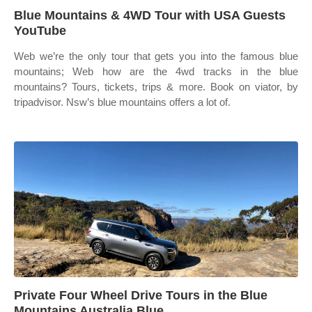
Blue Mountains & 4WD Tour with USA Guests
YouTube
Web we’re the only tour that gets you into the famous blue
mountains; Web how are the 4wd tracks in the blue
mountains? Tours, tickets, trips & more. Book on viator, by
tripadvisor. Nsw’s blue mountains offers a lot of.
Private Four Wheel Drive Tours in the Blue
Mountains Australia Blue