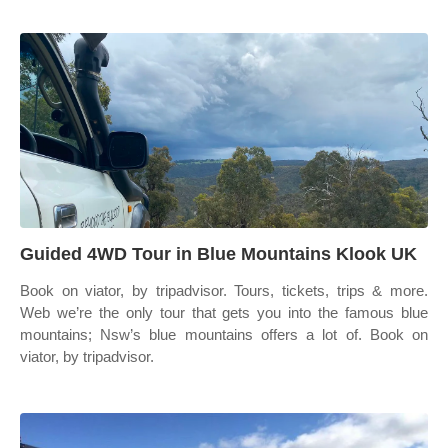
Guided 4WD Tour in Blue Mountains Klook UK
Book on viator, by tripadvisor. Tours, tickets, trips & more.
Web we’re the only tour that gets you into the famous blue
mountains; Nsw’s blue mountains offers a lot of. Book on
viator, by tripadvisor.