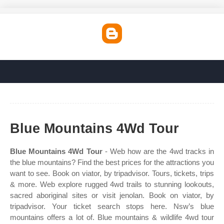
Blue Mountains 4Wd Tour
Blue Mountains 4Wd Tour
- Web how are the 4wd tracks in
the blue mountains? Find the best prices for the attractions you
want to see. Book on viator, by tripadvisor. Tours, tickets, trips
& more. Web explore rugged 4wd trails to stunning lookouts,
sacred aboriginal sites or visit jenolan. Book on viator, by
tripadvisor. Your ticket search stops here. Nsw’s blue
mountains offers a lot of. Blue mountains & wildlife 4wd tour