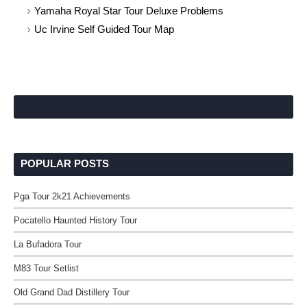
Yamaha Royal Star Tour Deluxe Problems
Uc Irvine Self Guided Tour Map
POPULAR POSTS
Pga Tour 2k21 Achievements
Pocatello Haunted History Tour
La Bufadora Tour
M83 Tour Setlist
Old Grand Dad Distillery Tour