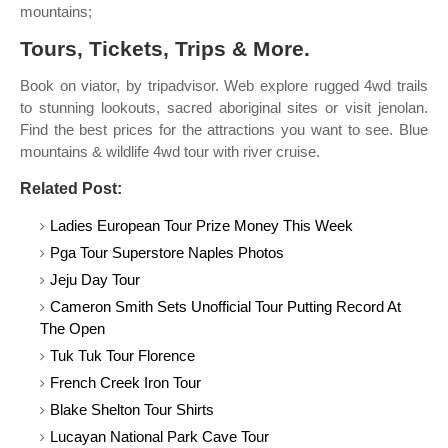
mountains;
Tours, Tickets, Trips & More.
Book on viator, by tripadvisor. Web explore rugged 4wd trails
to stunning lookouts, sacred aboriginal sites or visit jenolan.
Find the best prices for the attractions you want to see. Blue
mountains & wildlife 4wd tour with river cruise.
Related Post:
Ladies European Tour Prize Money This Week
Pga Tour Superstore Naples Photos
Jeju Day Tour
Cameron Smith Sets Unofficial Tour Putting Record At
The Open
Tuk Tuk Tour Florence
French Creek Iron Tour
Blake Shelton Tour Shirts
Lucayan National Park Cave Tour