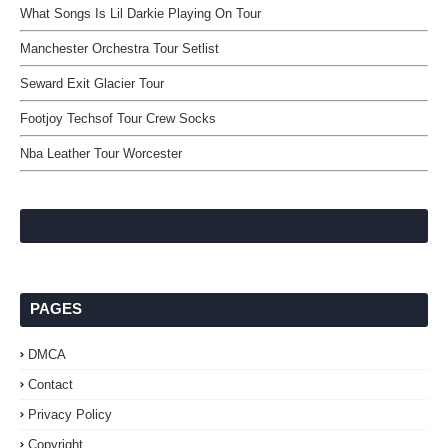
What Songs Is Lil Darkie Playing On Tour
Manchester Orchestra Tour Setlist
Seward Exit Glacier Tour
Footjoy Techsof Tour Crew Socks
Nba Leather Tour Worcester
PAGES
DMCA
Contact
Privacy Policy
Copyright