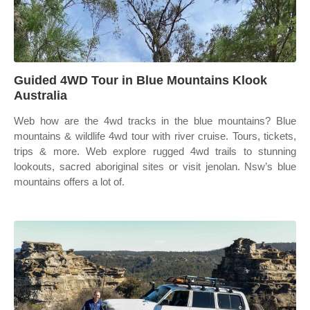
Guided 4WD Tour in Blue Mountains Klook
Australia
Web how are the 4wd tracks in the blue mountains? Blue
mountains & wildlife 4wd tour with river cruise. Tours, tickets,
trips & more. Web explore rugged 4wd trails to stunning
lookouts, sacred aboriginal sites or visit jenolan. Nsw’s blue
mountains offers a lot of.