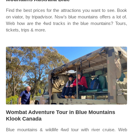
Find the best prices for the attractions you want to see. Book
on viator, by tripadvisor. Nsw’s blue mountains offers a lot of.
Web how are the 4wd tracks in the blue mountains? Tours,
tickets, trips & more.
Wombat Adventure Tour in Blue Mountains
Klook Canada
Blue mountains & wildlife 4wd tour with river cruise. Web