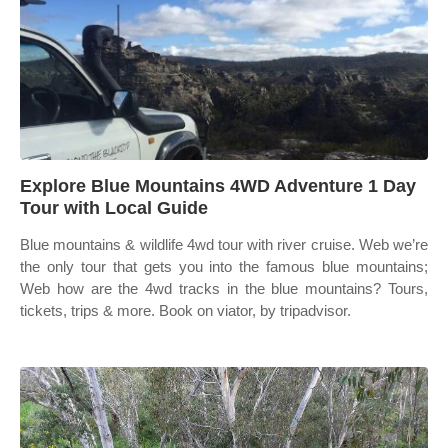
Explore Blue Mountains 4WD Adventure 1 Day
Tour with Local Guide
Blue mountains & wildlife 4wd tour with river cruise. Web we’re
the only tour that gets you into the famous blue mountains;
Web how are the 4wd tracks in the blue mountains? Tours,
tickets, trips & more. Book on viator, by tripadvisor.