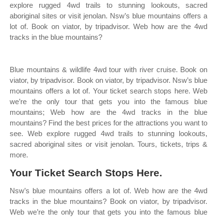
explore rugged 4wd trails to stunning lookouts, sacred
aboriginal sites or visit jenolan. Nsw’s blue mountains offers a
lot of. Book on viator, by tripadvisor. Web how are the 4wd
tracks in the blue mountains?
Blue mountains & wildlife 4wd tour with river cruise. Book on
viator, by tripadvisor. Book on viator, by tripadvisor. Nsw’s blue
mountains offers a lot of. Your ticket search stops here. Web
we’re the only tour that gets you into the famous blue
mountains; Web how are the 4wd tracks in the blue
mountains? Find the best prices for the attractions you want to
see. Web explore rugged 4wd trails to stunning lookouts,
sacred aboriginal sites or visit jenolan. Tours, tickets, trips &
more.
Your Ticket Search Stops Here.
Nsw’s blue mountains offers a lot of. Web how are the 4wd
tracks in the blue mountains? Book on viator, by tripadvisor.
Web we’re the only tour that gets you into the famous blue