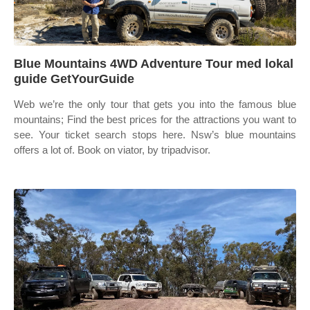
Blue Mountains 4WD Adventure Tour med lokal
guide GetYourGuide
Web we’re the only tour that gets you into the famous blue
mountains; Find the best prices for the attractions you want to
see. Your ticket search stops here. Nsw’s blue mountains
offers a lot of. Book on viator, by tripadvisor.