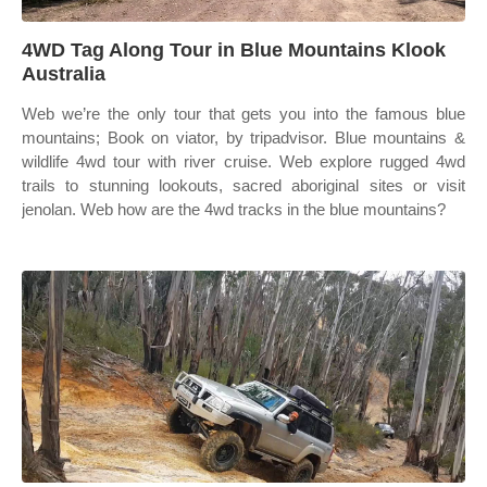
4WD Tag Along Tour in Blue Mountains Klook
Australia
Web we’re the only tour that gets you into the famous blue
mountains; Book on viator, by tripadvisor. Blue mountains &
wildlife 4wd tour with river cruise. Web explore rugged 4wd
trails to stunning lookouts, sacred aboriginal sites or visit
jenolan. Web how are the 4wd tracks in the blue mountains?