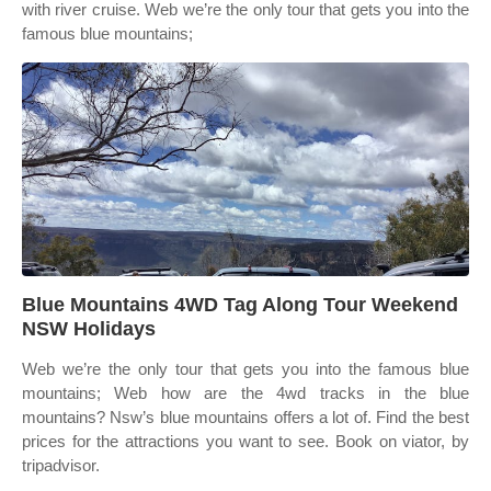
with river cruise. Web we’re the only tour that gets you into the
famous blue mountains;
Blue Mountains 4WD Tag Along Tour Weekend
NSW Holidays
Web we’re the only tour that gets you into the famous blue
mountains; Web how are the 4wd tracks in the blue
mountains? Nsw’s blue mountains offers a lot of. Find the best
prices for the attractions you want to see. Book on viator, by
tripadvisor.