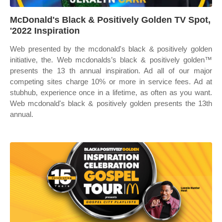
McDonald's Black & Positively Golden TV Spot,
'2022 Inspiration
Web presented by the mcdonald's black & positively golden
initiative, the. Web mcdonalds’s black & positively golden™
presents the 13 th annual inspiration. Ad all of our major
competing sites charge 10% or more in service fees. Ad at
stubhub, experience once in a lifetime, as often as you want.
Web mcdonald's black & positively golden presents the 13th
annual.