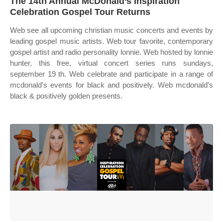
The 14th Annual McDonald’s Inspiration
Celebration Gospel Tour Returns
Web see all upcoming christian music concerts and events by
leading gospel music artists. Web tour favorite, contemporary
gospel artist and radio personality lonnie. Web hosted by lonnie
hunter, this free, virtual concert series runs sundays,
september 19 th. Web celebrate and participate in a range of
mcdonald's events for black and positively. Web mcdonald's
black & positively golden presents.