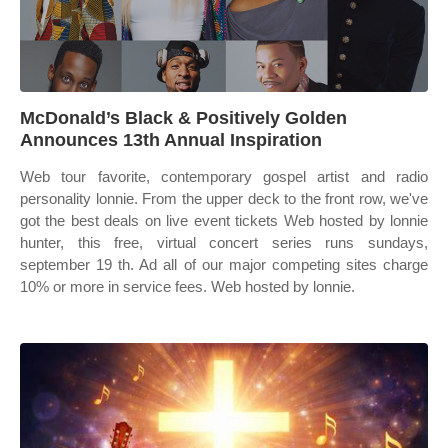
McDonald’s Black & Positively Golden
Announces 13th Annual Inspiration
Web tour favorite, contemporary gospel artist and radio
personality lonnie. From the upper deck to the front row, we've
got the best deals on live event tickets Web hosted by lonnie
hunter, this free, virtual concert series runs sundays,
september 19 th. Ad all of our major competing sites charge
10% or more in service fees. Web hosted by lonnie.