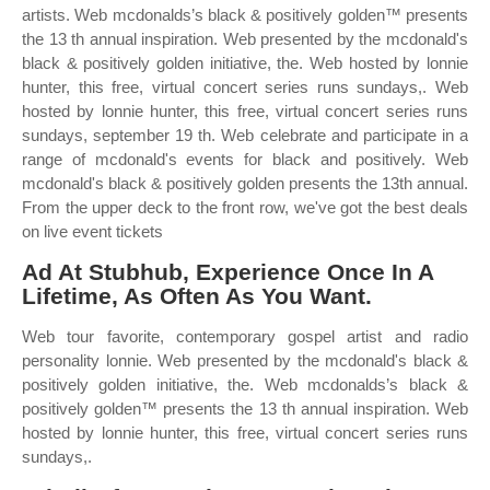
artists. Web mcdonalds’s black & positively golden™ presents
the 13 th annual inspiration. Web presented by the mcdonald's
black & positively golden initiative, the. Web hosted by lonnie
hunter, this free, virtual concert series runs sundays,. Web
hosted by lonnie hunter, this free, virtual concert series runs
sundays, september 19 th. Web celebrate and participate in a
range of mcdonald's events for black and positively. Web
mcdonald's black & positively golden presents the 13th annual.
From the upper deck to the front row, we've got the best deals
on live event tickets
Ad At Stubhub, Experience Once In A
Lifetime, As Often As You Want.
Web tour favorite, contemporary gospel artist and radio
personality lonnie. Web presented by the mcdonald's black &
positively golden initiative, the. Web mcdonalds’s black &
positively golden™ presents the 13 th annual inspiration. Web
hosted by lonnie hunter, this free, virtual concert series runs
sundays,.