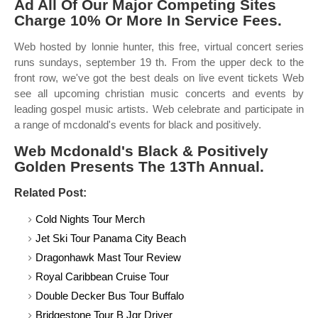
Ad All Of Our Major Competing Sites
Charge 10% Or More In Service Fees.
Web hosted by lonnie hunter, this free, virtual concert series
runs sundays, september 19 th. From the upper deck to the
front row, we've got the best deals on live event tickets Web
see all upcoming christian music concerts and events by
leading gospel music artists. Web celebrate and participate in
a range of mcdonald's events for black and positively.
Web Mcdonald's Black & Positively
Golden Presents The 13Th Annual.
Related Post:
Cold Nights Tour Merch
Jet Ski Tour Panama City Beach
Dragonhawk Mast Tour Review
Royal Caribbean Cruise Tour
Double Decker Bus Tour Buffalo
Bridgestone Tour B Jgr Driver