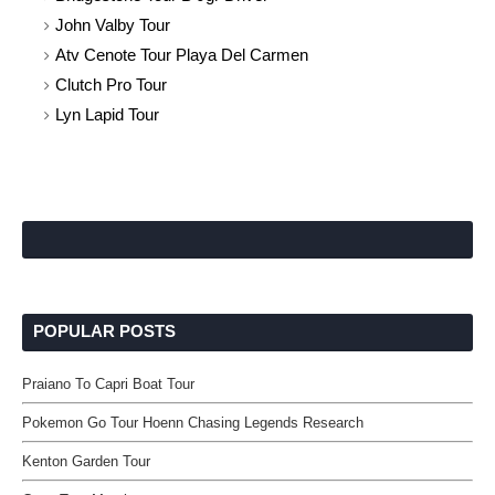
John Valby Tour
Atv Cenote Tour Playa Del Carmen
Clutch Pro Tour
Lyn Lapid Tour
POPULAR POSTS
Praiano To Capri Boat Tour
Pokemon Go Tour Hoenn Chasing Legends Research
Kenton Garden Tour