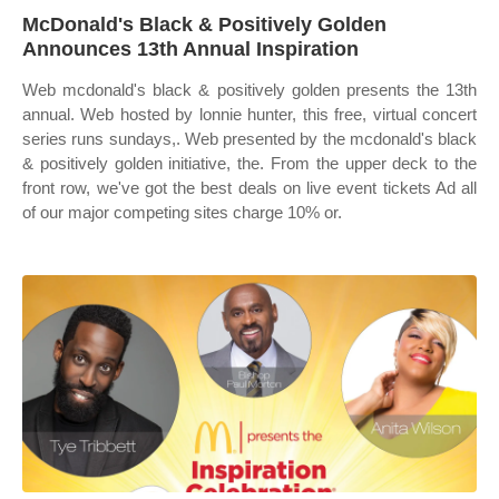
McDonald's Black & Positively Golden
Announces 13th Annual Inspiration
Web mcdonald's black & positively golden presents the 13th
annual. Web hosted by lonnie hunter, this free, virtual concert
series runs sundays,. Web presented by the mcdonald's black
& positively golden initiative, the. From the upper deck to the
front row, we've got the best deals on live event tickets Ad all
of our major competing sites charge 10% or.