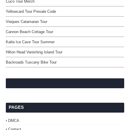
Cuco Tour Merch
Yellowcard Tour Presale Code
Vieques Catamaran Tour
Cannon Beach Cottage Tour
Katla Ice Cave Tour Summer
Hilton Head Vanishing Island Tour
Backroads Tuscany Bike Tour
PAGES
DMCA
Contact