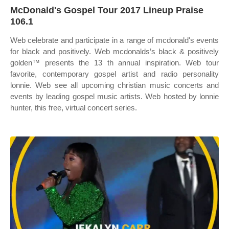
McDonald's Gospel Tour 2017 Lineup Praise
106.1
Web celebrate and participate in a range of mcdonald's events
for black and positively. Web mcdonalds’s black & positively
golden™ presents the 13 th annual inspiration. Web tour
favorite, contemporary gospel artist and radio personality
lonnie. Web see all upcoming christian music concerts and
events by leading gospel music artists. Web hosted by lonnie
hunter, this free, virtual concert series.