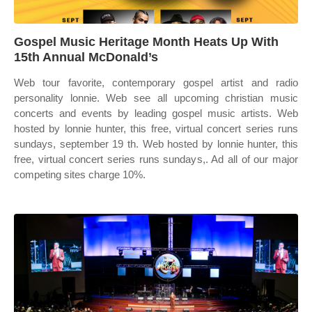
Gospel Music Heritage Month Heats Up With
15th Annual McDonald’s
Web tour favorite, contemporary gospel artist and radio
personality lonnie. Web see all upcoming christian music
concerts and events by leading gospel music artists. Web
hosted by lonnie hunter, this free, virtual concert series runs
sundays, september 19 th. Web hosted by lonnie hunter, this
free, virtual concert series runs sundays,. Ad all of our major
competing sites charge 10%.