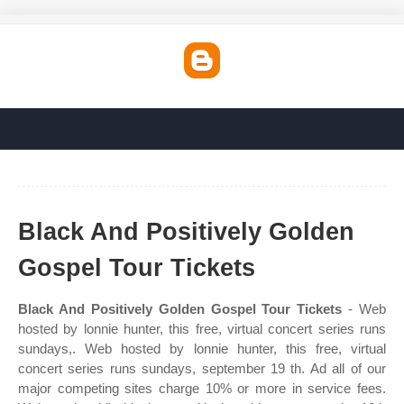
Black And Positively Golden
Gospel Tour Tickets
Black And Positively Golden Gospel Tour Tickets
- Web
hosted by lonnie hunter, this free, virtual concert series runs
sundays,. Web hosted by lonnie hunter, this free, virtual
concert series runs sundays, september 19 th. Ad all of our
major competing sites charge 10% or more in service fees.