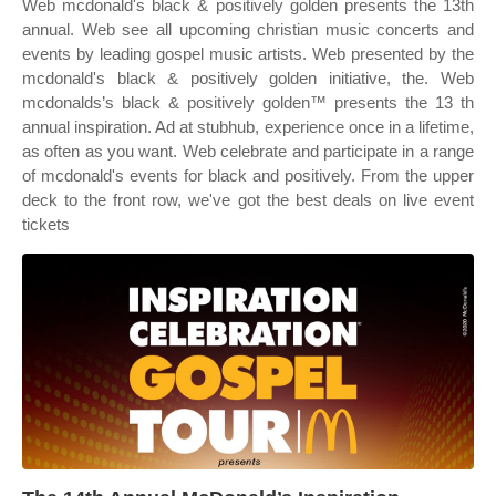
Web mcdonald's black & positively golden presents the 13th
annual. Web see all upcoming christian music concerts and
events by leading gospel music artists. Web presented by the
mcdonald's black & positively golden initiative, the. Web
mcdonalds’s black & positively golden™ presents the 13 th
annual inspiration. Ad at stubhub, experience once in a lifetime,
as often as you want. Web celebrate and participate in a range
of mcdonald's events for black and positively. From the upper
deck to the front row, we've got the best deals on live event
tickets