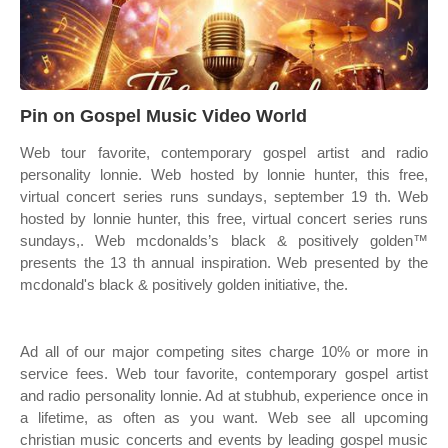
Pin on Gospel Music Video World
Web tour favorite, contemporary gospel artist and radio
personality lonnie. Web hosted by lonnie hunter, this free,
virtual concert series runs sundays, september 19 th. Web
hosted by lonnie hunter, this free, virtual concert series runs
sundays,. Web mcdonalds’s black & positively golden™
presents the 13 th annual inspiration. Web presented by the
mcdonald's black & positively golden initiative, the.
Ad all of our major competing sites charge 10% or more in
service fees. Web tour favorite, contemporary gospel artist
and radio personality lonnie. Ad at stubhub, experience once in
a lifetime, as often as you want. Web see all upcoming
christian music concerts and events by leading gospel music