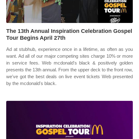
The 13th Annual Inspiration Celebration Gospel
Tour Begins April 27th
Ad at stubhub, experience once in a lifetime, as often as you
want. Ad all of our major competing sites charge 10% or more
in service fees. Web mcdonald's black & positively golden
presents the 13th annual. From the upper deck to the front row,
we've got the best deals on live event tickets Web presented
by the mcdonald's black.