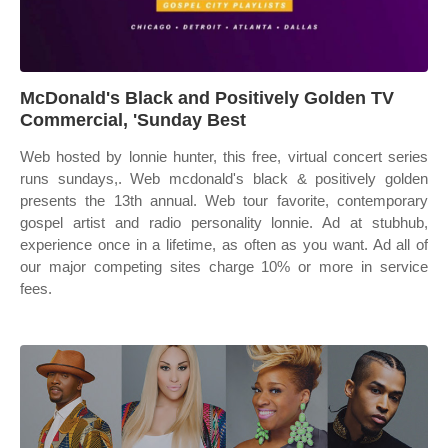
McDonald's Black and Positively Golden TV
Commercial, 'Sunday Best
Web hosted by lonnie hunter, this free, virtual concert series
runs sundays,. Web mcdonald's black & positively golden
presents the 13th annual. Web tour favorite, contemporary
gospel artist and radio personality lonnie. Ad at stubhub,
experience once in a lifetime, as often as you want. Ad all of
our major competing sites charge 10% or more in service
fees.