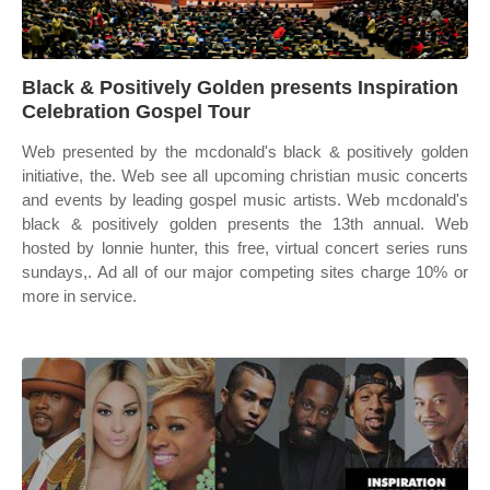
Black & Positively Golden presents Inspiration
Celebration Gospel Tour
Web presented by the mcdonald's black & positively golden
initiative, the. Web see all upcoming christian music concerts
and events by leading gospel music artists. Web mcdonald's
black & positively golden presents the 13th annual. Web
hosted by lonnie hunter, this free, virtual concert series runs
sundays,. Ad all of our major competing sites charge 10% or
more in service.