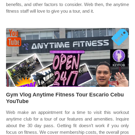
benefits, and other factors to consider. Web then, the anytime
fitness staff will love to give you a tour, and it.
Gym Vlog Anytime Fitness Tour Escario Cebu
YouTube
Web make an appointment for a time to visit this workout
anytime club for a tour of our features and amenities. Inquire
about the 30 day pass. Getting fit doesn’t work if you only
focus on fitness. We cover membership costs, the overall pros