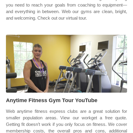
you need to reach your goals from coaching to equipment—
and everything in between. Web our gyms are clean, bright,
and welcoming. Check out our virtual tour.
Anytime Fitness Gym Tour YouTube
Web anytime fitness express clubs are a great solution for
smaller population areas. View our workget a free quote.
Getting fit doesn’t work if you only focus on fitness. We cover
membership costs, the overall pros and cons, additional