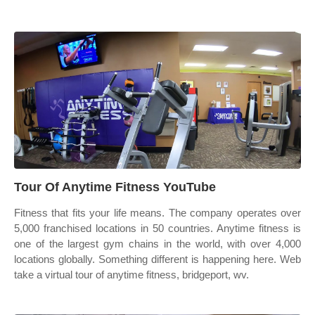
Tour Of Anytime Fitness YouTube
Fitness that fits your life means. The company operates over
5,000 franchised locations in 50 countries. Anytime fitness is
one of the largest gym chains in the world, with over 4,000
locations globally. Something different is happening here. Web
take a virtual tour of anytime fitness, bridgeport, wv.