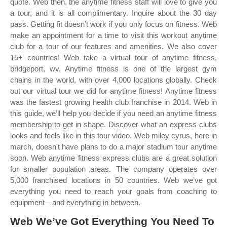
quote. Web then, the anytime fitness staff will love to give you
a tour, and it is all complimentary. Inquire about the 30 day
pass. Getting fit doesn’t work if you only focus on fitness. Web
make an appointment for a time to visit this workout anytime
club for a tour of our features and amenities. We also cover
15+ countries! Web take a virtual tour of anytime fitness,
bridgeport, wv. Anytime fitness is one of the largest gym
chains in the world, with over 4,000 locations globally. Check
out our virtual tour we did for anytime fitness! Anytime fitness
was the fastest growing health club franchise in 2014. Web in
this guide, we’ll help you decide if you need an anytime fitness
membership to get in shape. Discover what an express clubs
looks and feels like in this tour video. Web miley cyrus, here in
march, doesn't have plans to do a major stadium tour anytime
soon. Web anytime fitness express clubs are a great solution
for smaller population areas. The company operates over
5,000 franchised locations in 50 countries. Web we’ve got
everything you need to reach your goals from coaching to
equipment—and everything in between.
Web We’ve Got Everything You Need To