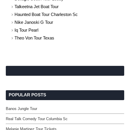
Talkeetna Jet Boat Tour
Haunted Boat Tour Charleston Sc
Nike Janoski G Tour
Iq Tour Pearl
Theo Von Tour Texas
POPULAR POSTS
Banos Jungle Tour
Real Talk Comedy Tour Columbia Sc
Melanie Martinez Tour Tickets