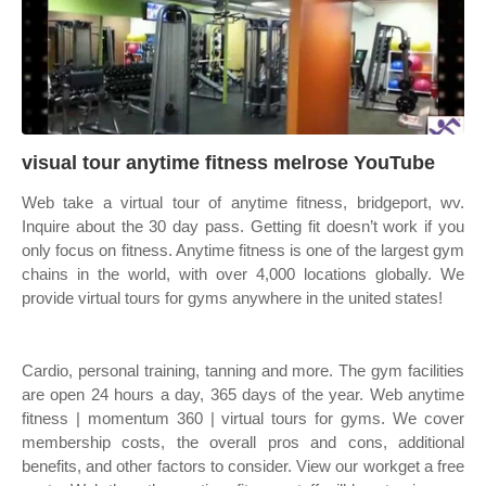
visual tour anytime fitness melrose YouTube
Web take a virtual tour of anytime fitness, bridgeport, wv.
Inquire about the 30 day pass. Getting fit doesn’t work if you
only focus on fitness. Anytime fitness is one of the largest gym
chains in the world, with over 4,000 locations globally. We
provide virtual tours for gyms anywhere in the united states!
Cardio, personal training, tanning and more. The gym facilities
are open 24 hours a day, 365 days of the year. Web anytime
fitness | momentum 360 | virtual tours for gyms. We cover
membership costs, the overall pros and cons, additional
benefits, and other factors to consider. View our workget a free