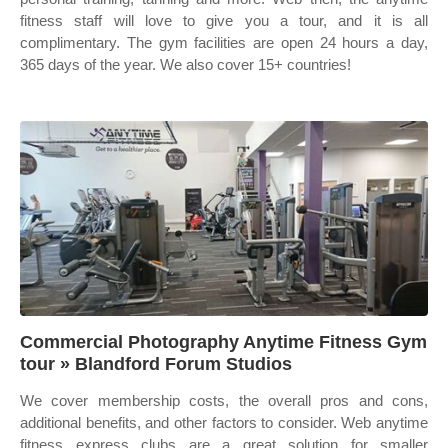
fitness staff will love to give you a tour, and it is all
complimentary. The gym facilities are open 24 hours a day,
365 days of the year. We also cover 15+ countries!
Commercial Photography Anytime Fitness Gym
tour » Blandford Forum Studios
We cover membership costs, the overall pros and cons,
additional benefits, and other factors to consider. Web anytime
fitness express clubs are a great solution for smaller