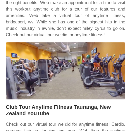
the right benefits. Web make an appointment for a time to visit
this workout anytime club for a tour of our features and
amenities. Web take a virtual tour of anytime fitness,
bridgeport, wv. While she has one of the biggest hits in the
music industry in awhile, don’t expect miley cyrus to go on.
Check out our virtual tour we did for anytime fitness!
Club Tour Anytime Fitness Tauranga, New
Zealand YouTube
Check out our virtual tour we did for anytime fitness! Cardio,
personal training, tanning and more. Web then, the anytime