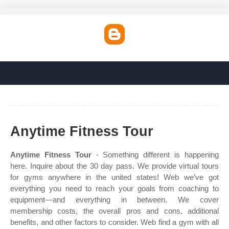
Anytime Fitness Tour
Anytime Fitness Tour
- Something different is happening
here. Inquire about the 30 day pass. We provide virtual tours
for gyms anywhere in the united states! Web we’ve got
everything you need to reach your goals from coaching to
equipment—and everything in between. We cover
membership costs, the overall pros and cons, additional
benefits, and other factors to consider. Web find a gym with all