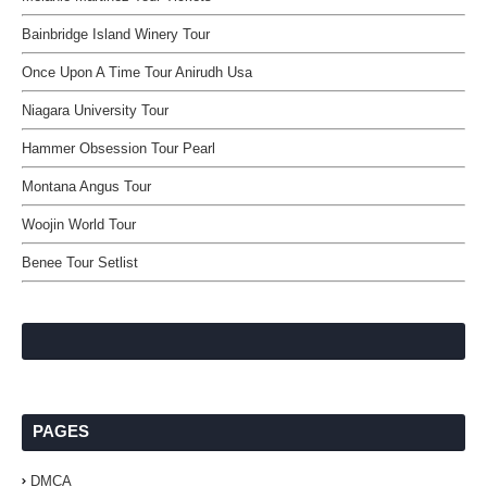
Bainbridge Island Winery Tour
Once Upon A Time Tour Anirudh Usa
Niagara University Tour
Hammer Obsession Tour Pearl
Montana Angus Tour
Woojin World Tour
Benee Tour Setlist
PAGES
DMCA