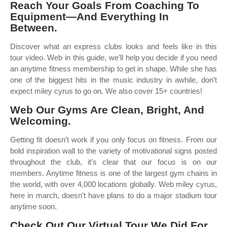
Reach Your Goals From Coaching To
Equipment—And Everything In
Between.
Discover what an express clubs looks and feels like in this
tour video. Web in this guide, we’ll help you decide if you need
an anytime fitness membership to get in shape. While she has
one of the biggest hits in the music industry in awhile, don’t
expect miley cyrus to go on. We also cover 15+ countries!
Web Our Gyms Are Clean, Bright, And
Welcoming.
Getting fit doesn’t work if you only focus on fitness. From our
bold inspiration wall to the variety of motivational signs posted
throughout the club, it’s clear that our focus is on our
members. Anytime fitness is one of the largest gym chains in
the world, with over 4,000 locations globally. Web miley cyrus,
here in march, doesn't have plans to do a major stadium tour
anytime soon.
Check Out Our Virtual Tour We Did For