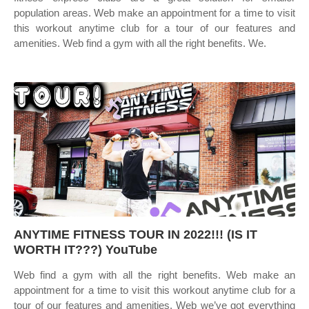
population areas. Web make an appointment for a time to visit
this workout anytime club for a tour of our features and
amenities. Web find a gym with all the right benefits. We.
ANYTIME FITNESS TOUR IN 2022!!! (IS IT
WORTH IT???) YouTube
Web find a gym with all the right benefits. Web make an
appointment for a time to visit this workout anytime club for a
tour of our features and amenities. Web we’ve got everything