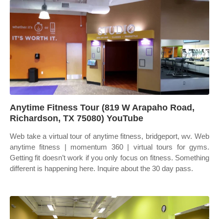
Anytime Fitness Tour (819 W Arapaho Road,
Richardson, TX 75080) YouTube
Web take a virtual tour of anytime fitness, bridgeport, wv. Web
anytime fitness | momentum 360 | virtual tours for gyms.
Getting fit doesn’t work if you only focus on fitness. Something
different is happening here. Inquire about the 30 day pass.