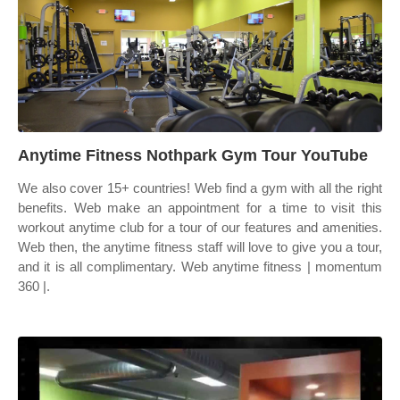
Anytime Fitness Nothpark Gym Tour YouTube
We also cover 15+ countries! Web find a gym with all the right
benefits. Web make an appointment for a time to visit this
workout anytime club for a tour of our features and amenities.
Web then, the anytime fitness staff will love to give you a tour,
and it is all complimentary. Web anytime fitness | momentum
360 |.