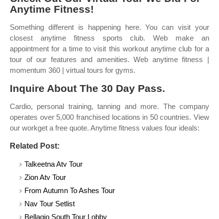
Anytime Fitness!
Something different is happening here. You can visit your
closest anytime fitness sports club. Web make an
appointment for a time to visit this workout anytime club for a
tour of our features and amenities. Web anytime fitness |
momentum 360 | virtual tours for gyms.
Inquire About The 30 Day Pass.
Cardio, personal training, tanning and more. The company
operates over 5,000 franchised locations in 50 countries. View
our workget a free quote. Anytime fitness values four ideals:
Related Post:
Talkeetna Atv Tour
Zion Atv Tour
From Autumn To Ashes Tour
Nav Tour Setlist
Bellagio South Tour Lobby