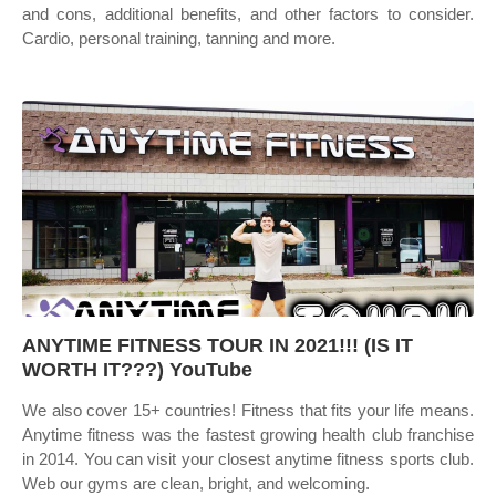
and cons, additional benefits, and other factors to consider.
Cardio, personal training, tanning and more.
ANYTIME FITNESS TOUR IN 2021!!! (IS IT
WORTH IT???) YouTube
We also cover 15+ countries! Fitness that fits your life means.
Anytime fitness was the fastest growing health club franchise
in 2014. You can visit your closest anytime fitness sports club.
Web our gyms are clean, bright, and welcoming.