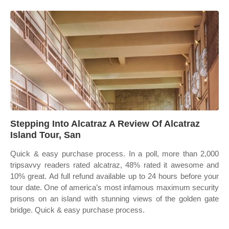
Stepping Into Alcatraz A Review Of Alcatraz
Island Tour, San
Quick & easy purchase process. In a poll, more than 2,000
tripsavvy readers rated alcatraz, 48% rated it awesome and
10% great. Ad full refund available up to 24 hours before your
tour date. One of america’s most infamous maximum security
prisons on an island with stunning views of the golden gate
bridge. Quick & easy purchase process.