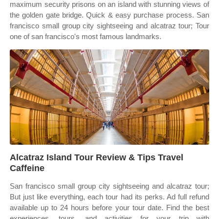
maximum security prisons on an island with stunning views of
the golden gate bridge. Quick & easy purchase process. San
francisco small group city sightseeing and alcatraz tour; Tour
one of san francisco's most famous landmarks.
Alcatraz Island Tour Review & Tips Travel
Caffeine
San francisco small group city sightseeing and alcatraz tour;
But just like everything, each tour had its perks. Ad full refund
available up to 24 hours before your tour date. Find the best
experiences, tours, and activities for your trip with