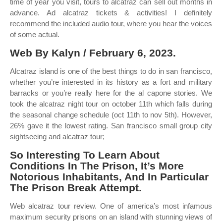
time of year you visit, tours to alcatraz can sell out months in
advance. Ad alcatraz tickets & activities! I definitely
recommend the included audio tour, where you hear the voices
of some actual.
Web By Kalyn / February 6, 2023.
Alcatraz island is one of the best things to do in san francisco,
whether you’re interested in its history as a fort and military
barracks or you’re really here for the al capone stories. We
took the alcatraz night tour on october 11th which falls during
the seasonal change schedule (oct 11th to nov 5th). However,
26% gave it the lowest rating. San francisco small group city
sightseeing and alcatraz tour;
So Interesting To Learn About
Conditions In The Prison, It’s More
Notorious Inhabitants, And In Particular
The Prison Break Attempt.
Web alcatraz tour review. One of america’s most infamous
maximum security prisons on an island with stunning views of