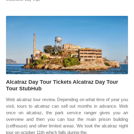
Alcatraz Day Tour Tickets Alcatraz Day Tour
Tour StubHub
Web alcatraz tour review. Depending on what time of year you
visit, tours to alcatraz can sell out months in advance. Web
once on alcatraz, the park service ranger gives you an
overview and then you can tour the main prison building
(cellhouse) and other limited areas. We took the alcatraz night
tour on october 11th which falls during the.