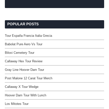
POPULAR POSTS
Tour España Francia Italia Grecia
Babolat Pure Aero Vs Tour
Biloxi Cemetery Tour
Callaway Hex Tour Review
Gray Line Hoover Dam Tour
Post Malone 12 Carat Tour Merch
Callaway X Tour Wedge
Hoover Dam Tour With Lunch
Los Mitotes Tour