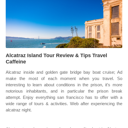
Alcatraz Island Tour Review & Tips Travel
Caffeine
Alcatraz inside and golden gate bridge bay boat cruise; Ad
make the most of each moment when you travel. So
interesting to learn about conditions in the prison, it’s more
notorious inhabitants, and in particular the prison break
attempt. Enjoy everything san francisco has to offer with a
wide range of tours & activities. Web after experiencing the
alcatraz night.