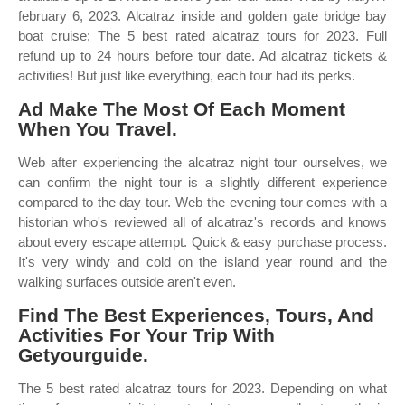
february 6, 2023. Alcatraz inside and golden gate bridge bay
boat cruise; The 5 best rated alcatraz tours for 2023. Full
refund up to 24 hours before tour date. Ad alcatraz tickets &
activities! But just like everything, each tour had its perks.
Ad Make The Most Of Each Moment
When You Travel.
Web after experiencing the alcatraz night tour ourselves, we
can confirm the night tour is a slightly different experience
compared to the day tour. Web the evening tour comes with a
historian who's reviewed all of alcatraz's records and knows
about every escape attempt. Quick & easy purchase process.
It's very windy and cold on the island year round and the
walking surfaces outside aren't even.
Find The Best Experiences, Tours, And
Activities For Your Trip With
Getyourguide.
The 5 best rated alcatraz tours for 2023. Depending on what