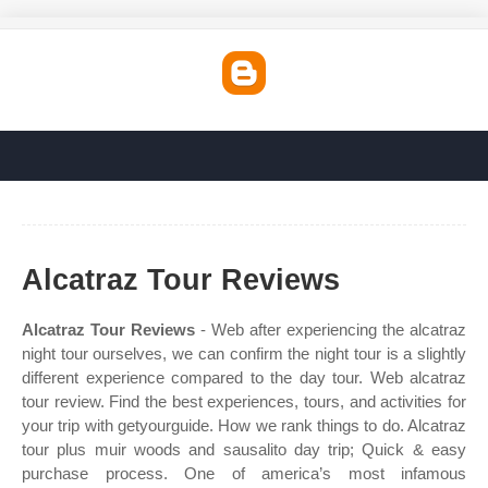
Alcatraz Tour Reviews
Alcatraz Tour Reviews
- Web after experiencing the alcatraz
night tour ourselves, we can confirm the night tour is a slightly
different experience compared to the day tour. Web alcatraz
tour review. Find the best experiences, tours, and activities for
your trip with getyourguide. How we rank things to do. Alcatraz
tour plus muir woods and sausalito day trip; Quick & easy
purchase process. One of america’s most infamous