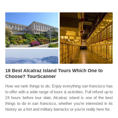
18 Best Alcatraz Island Tours Which One to
Choose? TourScanner
How we rank things to do. Enjoy everything san francisco has
to offer with a wide range of tours & activities. Full refund up to
24 hours before tour date. Alcatraz island is one of the best
things to do in san francisco, whether you’re interested in its
history as a fort and military barracks or you’re really here for.