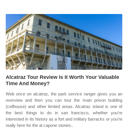
Alcatraz Tour Review Is It Worth Your Valuable
Time And Money?
Web once on alcatraz, the park service ranger gives you an
overview and then you can tour the main prison building
(cellhouse) and other limited areas. Alcatraz island is one of
the best things to do in san francisco, whether you’re
interested in its history as a fort and military barracks or you’re
really here for the al capone stories..