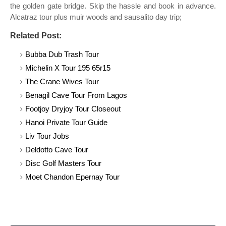
the golden gate bridge. Skip the hassle and book in advance.
Alcatraz tour plus muir woods and sausalito day trip;
Related Post:
Bubba Dub Trash Tour
Michelin X Tour 195 65r15
The Crane Wives Tour
Benagil Cave Tour From Lagos
Footjoy Dryjoy Tour Closeout
Hanoi Private Tour Guide
Liv Tour Jobs
Deldotto Cave Tour
Disc Golf Masters Tour
Moet Chandon Epernay Tour