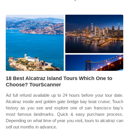
18 Best Alcatraz Island Tours Which One to
Choose? TourScanner
Ad full refund available up to 24 hours before your tour date.
Alcatraz inside and golden gate bridge bay boat cruise; Touch
history as you see and explore one of san francisco bay's
most famous landmarks. Quick & easy purchase process.
Depending on what time of year you visit, tours to alcatraz can
sell out months in advance.