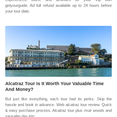
getyourguide. Ad full refund available up to 24 hours before
your tour date.
Alcatraz Tour Is It Worth Your Valuable Time
And Money?
But just like everything, each tour had its perks. Skip the
hassle and book in advance. Web alcatraz tour review. Quick
& easy purchase process. Alcatraz tour plus muir woods and
sausalito day trip;