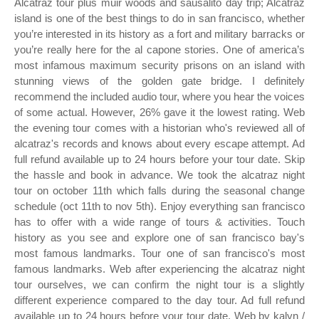
Alcatraz tour plus muir woods and sausalito day trip; Alcatraz
island is one of the best things to do in san francisco, whether
you’re interested in its history as a fort and military barracks or
you’re really here for the al capone stories. One of america’s
most infamous maximum security prisons on an island with
stunning views of the golden gate bridge. I definitely
recommend the included audio tour, where you hear the voices
of some actual. However, 26% gave it the lowest rating. Web
the evening tour comes with a historian who's reviewed all of
alcatraz's records and knows about every escape attempt. Ad
full refund available up to 24 hours before your tour date. Skip
the hassle and book in advance. We took the alcatraz night
tour on october 11th which falls during the seasonal change
schedule (oct 11th to nov 5th). Enjoy everything san francisco
has to offer with a wide range of tours & activities. Touch
history as you see and explore one of san francisco bay's
most famous landmarks. Tour one of san francisco's most
famous landmarks. Web after experiencing the alcatraz night
tour ourselves, we can confirm the night tour is a slightly
different experience compared to the day tour. Ad full refund
available up to 24 hours before your tour date. Web by kalyn /