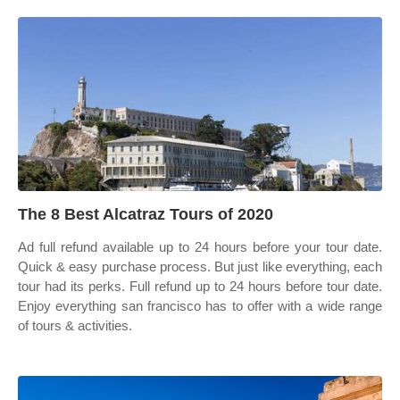
The 8 Best Alcatraz Tours of 2020
Ad full refund available up to 24 hours before your tour date.
Quick & easy purchase process. But just like everything, each
tour had its perks. Full refund up to 24 hours before tour date.
Enjoy everything san francisco has to offer with a wide range
of tours & activities.