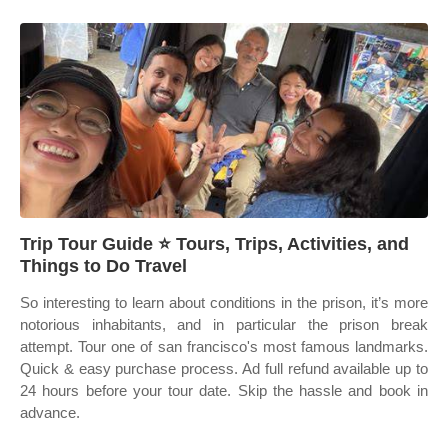
Trip Tour Guide ⭐ Tours, Trips, Activities, and
Things to Do Travel
So interesting to learn about conditions in the prison, it’s more
notorious inhabitants, and in particular the prison break
attempt. Tour one of san francisco's most famous landmarks.
Quick & easy purchase process. Ad full refund available up to
24 hours before your tour date. Skip the hassle and book in
advance.