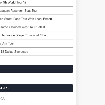
e 4th World Tour 'iii
squan Reservoir Boat Tour
es Street Food Tour With Local Expert
some Crowded West Tour Setlist
 De France Stage Crossword Clue
c Am Tour
 18 Dallas Scorecard
AGES
MCA