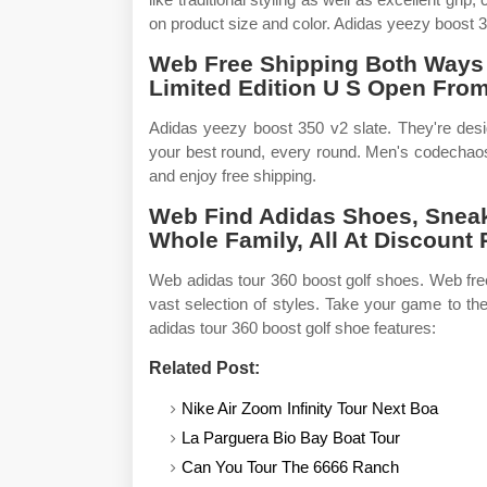
on product size and color. Adidas yeezy boost 
Web Free Shipping Both Ways 
Limited Edition U S Open From
Adidas yeezy boost 350 v2 slate. They're desi
your best round, every round. Men's codechao
and enjoy free shipping.
Web Find Adidas Shoes, Snea
Whole Family, All At Discount 
Web adidas tour 360 boost golf shoes. Web fre
vast selection of styles. Take your game to th
adidas tour 360 boost golf shoe features:
Related Post:
Nike Air Zoom Infinity Tour Next Boa
La Parguera Bio Bay Boat Tour
Can You Tour The 6666 Ranch