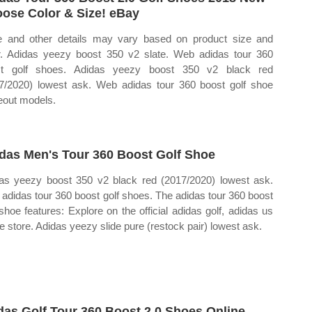
ose Color & Size! eBay
e and other details may vary based on product size and
r. Adidas yeezy boost 350 v2 slate. Web adidas tour 360
st golf shoes. Adidas yeezy boost 350 v2 black red
7/2020) lowest ask. Web adidas tour 360 boost golf shoe
eout models.
das Men's Tour 360 Boost Golf Shoe
as yeezy boost 350 v2 black red (2017/2020) lowest ask.
adidas tour 360 boost golf shoes. The adidas tour 360 boost
 shoe features: Explore on the official adidas golf, adidas us
ne store. Adidas yeezy slide pure (restock pair) lowest ask.
das Golf Tour 360 Boost 2.0 Shoes Online