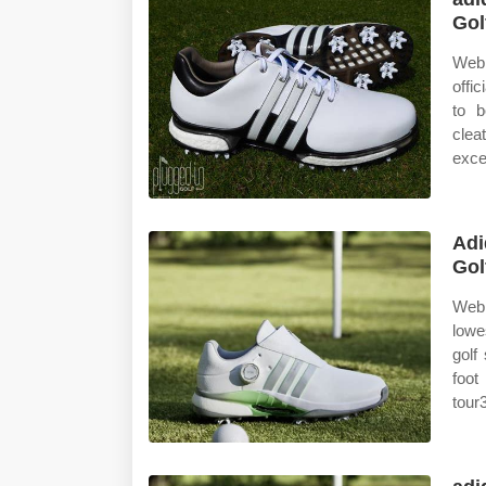
Gol
Web 
offi
to b
clea
excel
Adi
Gol
Web 
lowe
golf
foot
tour