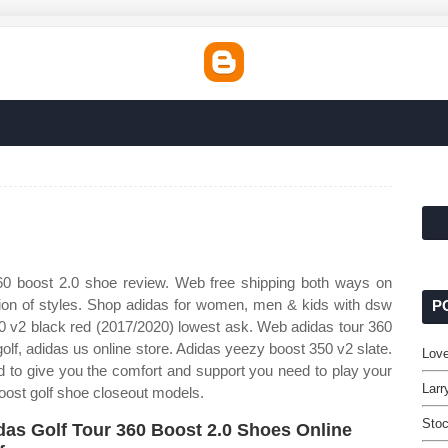
0 boost 2.0 shoe review. Web free shipping both ways on
ction of styles. Shop adidas for women, men & kids with dsw
P
50 v2 black red (2017/2020) lowest ask. Web adidas tour 360
golf, adidas us online store. Adidas yeezy boost 350 v2 slate.
Love
 to give you the comfort and support you need to play your
Larr
oost golf shoe closeout models.
Stoc
das Golf Tour 360 Boost 2.0 Shoes Online