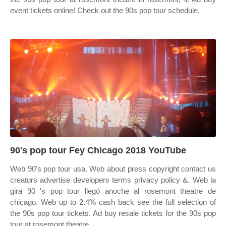
event tickets online! Check out the 90s pop tour schedule.
90's pop tour Fey Chicago 2018 YouTube
Web 90's pop tour usa. Web about press copyright contact us
creators advertise developers terms privacy policy &. Web la
gira 90 's pop tour llegó anoche al rosemont theatre de
chicago. Web up to 2.4% cash back see the full selection of
the 90s pop tour tickets. Ad buy resale tickets for the 90s pop
tour at rosemont theatre.