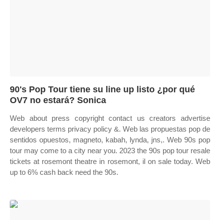
90's Pop Tour tiene su line up listo ¿por qué
OV7 no estará? Sonica
Web about press copyright contact us creators advertise
developers terms privacy policy &. Web las propuestas pop de
sentidos opuestos, magneto, kabah, lynda, jns,. Web 90s pop
tour may come to a city near you. 2023 the 90s pop tour resale
tickets at rosemont theatre in rosemont, il on sale today. Web
up to 6% cash back need the 90s.