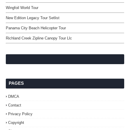
Wingfoil World Tour
New Edition Legacy Tour Setlist
Panama City Beach Helicopter Tour
Richland Creek Zipline Canopy Tour Llc
PAGES
DMCA
Contact
Privacy Policy
Copyright