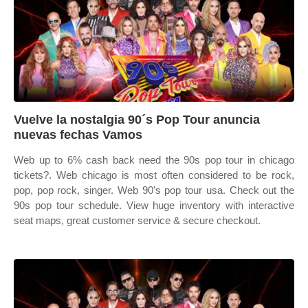
Vuelve la nostalgia 90´s Pop Tour anuncia
nuevas fechas Vamos
Web up to 6% cash back need the 90s pop tour in chicago
tickets?. Web chicago is most often considered to be rock,
pop, pop rock, singer. Web 90's pop tour usa. Check out the
90s pop tour schedule. View huge inventory with interactive
seat maps, great customer service & secure checkout.