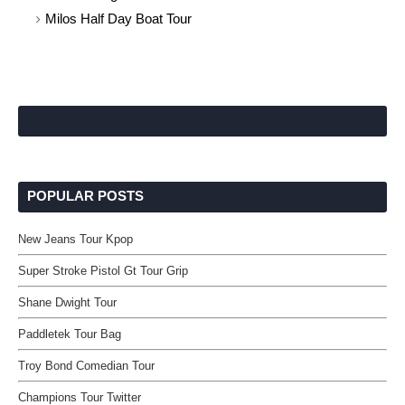
Milos Half Day Boat Tour
POPULAR POSTS
New Jeans Tour Kpop
Super Stroke Pistol Gt Tour Grip
Shane Dwight Tour
Paddletek Tour Bag
Troy Bond Comedian Tour
Champions Tour Twitter