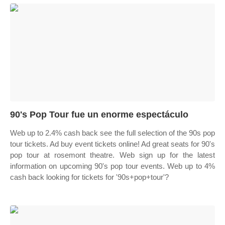
90's Pop Tour fue un enorme espectáculo
Web up to 2.4% cash back see the full selection of the 90s pop
tour tickets. Ad buy event tickets online! Ad great seats for 90's
pop tour at rosemont theatre. Web sign up for the latest
information on upcoming 90's pop tour events. Web up to 4%
cash back looking for tickets for '90s+pop+tour'?