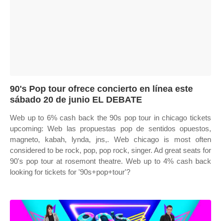
90's Pop tour ofrece concierto en línea este
sábado 20 de junio EL DEBATE
Web up to 6% cash back the 90s pop tour in chicago tickets
upcoming: Web las propuestas pop de sentidos opuestos,
magneto, kabah, lynda, jns,. Web chicago is most often
considered to be rock, pop, pop rock, singer. Ad great seats for
90's pop tour at rosemont theatre. Web up to 4% cash back
looking for tickets for '90s+pop+tour'?