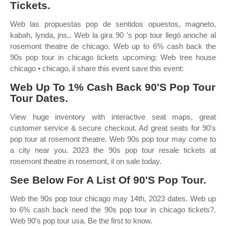
Tickets.
Web las propuestas pop de sentidos opuestos, magneto,
kabah, lynda, jns,. Web la gira 90 's pop tour llegó anoche al
rosemont theatre de chicago. Web up to 6% cash back the
90s pop tour in chicago tickets upcoming: Web tree house
chicago • chicago, il share this event save this event:
Web Up To 1% Cash Back 90'S Pop Tour
Tour Dates.
View huge inventory with interactive seat maps, great
customer service & secure checkout. Ad great seats for 90's
pop tour at rosemont theatre. Web 90s pop tour may come to
a city near you. 2023 the 90s pop tour resale tickets at
rosemont theatre in rosemont, il on sale today.
See Below For A List Of 90'S Pop Tour.
Web the 90s pop tour chicago may 14th, 2023 dates. Web up
to 6% cash back need the 90s pop tour in chicago tickets?.
Web 90's pop tour usa. Be the first to know.