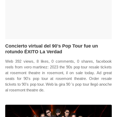
Concierto virtual del 90's Pop Tour fue un
rotundo ÉXITO La Verdad
Web 392 views, 8 likes, 0 comments, 0 shares, facebook
reels from vero martinez: 2023 the 90s pop tour resale tickets
at rosemont theatre in rosemont, il on sale today. Ad great
seats for 90's pop tour at rosemont theatre. Order resale
tickets to 90's pop tour. Web la gira 90 's pop tour llegó anoche
al rosemont theatre de.