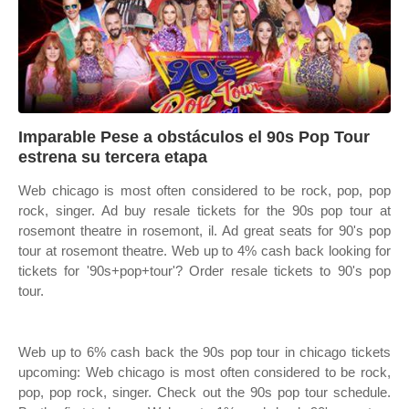
Imparable Pese a obstáculos el 90s Pop Tour
estrena su tercera etapa
Web chicago is most often considered to be rock, pop, pop
rock, singer. Ad buy resale tickets for the 90s pop tour at
rosemont theatre in rosemont, il. Ad great seats for 90's pop
tour at rosemont theatre. Web up to 4% cash back looking for
tickets for '90s+pop+tour'? Order resale tickets to 90's pop
tour.
Web up to 6% cash back the 90s pop tour in chicago tickets
upcoming: Web chicago is most often considered to be rock,
pop, pop rock, singer. Check out the 90s pop tour schedule.