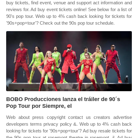
buy tickets, find event, venue and support act information and
reviews for. Ad buy event tickets online! See below for a list of
90's pop tour. Web up to 4% cash back looking for tickets for
'90s+pop+tour'? Check out the 90s pop tour schedule.
BOBO Producciones lanza el tráiler de 90´s
Pop Tour por Siempre, el
Web about press copyright contact us creators advertise
developers terms privacy policy &. Web up to 4% cash back
looking for tickets for '90s+pop+tour'? Ad buy resale tickets for
the 90s pop tour at rosemont theatre in rosemont, il. Ad buy