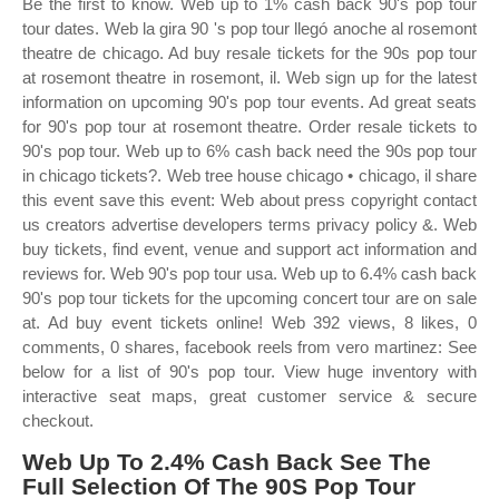
Be the first to know. Web up to 1% cash back 90's pop tour
tour dates. Web la gira 90 's pop tour llegó anoche al rosemont
theatre de chicago. Ad buy resale tickets for the 90s pop tour
at rosemont theatre in rosemont, il. Web sign up for the latest
information on upcoming 90's pop tour events. Ad great seats
for 90's pop tour at rosemont theatre. Order resale tickets to
90's pop tour. Web up to 6% cash back need the 90s pop tour
in chicago tickets?. Web tree house chicago • chicago, il share
this event save this event: Web about press copyright contact
us creators advertise developers terms privacy policy &. Web
buy tickets, find event, venue and support act information and
reviews for. Web 90's pop tour usa. Web up to 6.4% cash back
90's pop tour tickets for the upcoming concert tour are on sale
at. Ad buy event tickets online! Web 392 views, 8 likes, 0
comments, 0 shares, facebook reels from vero martinez: See
below for a list of 90's pop tour. View huge inventory with
interactive seat maps, great customer service & secure
checkout.
Web Up To 2.4% Cash Back See The
Full Selection Of The 90S Pop Tour