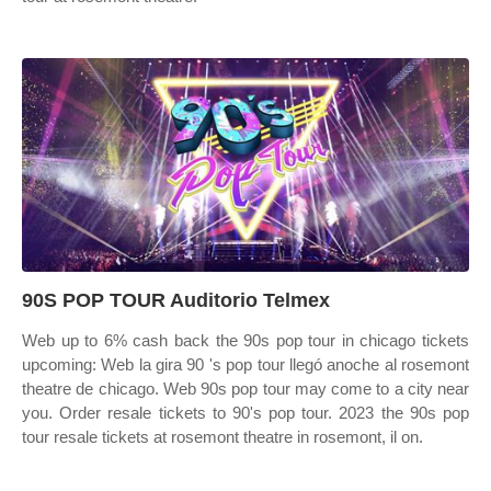
90S POP TOUR Auditorio Telmex
Web up to 6% cash back the 90s pop tour in chicago tickets
upcoming: Web la gira 90 's pop tour llegó anoche al rosemont
theatre de chicago. Web 90s pop tour may come to a city near
you. Order resale tickets to 90's pop tour. 2023 the 90s pop
tour resale tickets at rosemont theatre in rosemont, il on.