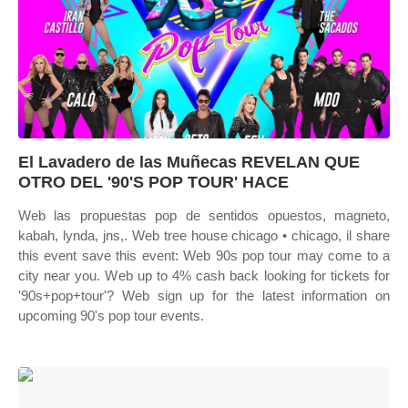
El Lavadero de las Muñecas REVELAN QUE
OTRO DEL '90'S POP TOUR' HACE
Web las propuestas pop de sentidos opuestos, magneto,
kabah, lynda, jns,. Web tree house chicago • chicago, il share
this event save this event: Web 90s pop tour may come to a
city near you. Web up to 4% cash back looking for tickets for
'90s+pop+tour'? Web sign up for the latest information on
upcoming 90's pop tour events.