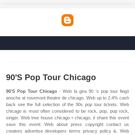
90'S Pop Tour Chicago
90'S Pop Tour Chicago
- Web la gira 90 's pop tour llegó
anoche al rosemont theatre de chicago. Web up to 2.4% cash
back see the full selection of the 90s pop tour tickets. Web
chicago is most often considered to be rock, pop, pop rock,
singer. Web tree house chicago • chicago, il share this event
save this event: Web about press copyright contact us
creators advertise developers terms privacy policy &. Web