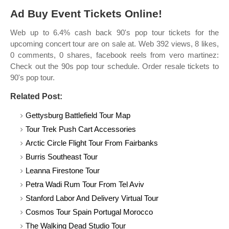
Ad Buy Event Tickets Online!
Web up to 6.4% cash back 90's pop tour tickets for the
upcoming concert tour are on sale at. Web 392 views, 8 likes,
0 comments, 0 shares, facebook reels from vero martinez:
Check out the 90s pop tour schedule. Order resale tickets to
90's pop tour.
Related Post:
Gettysburg Battlefield Tour Map
Tour Trek Push Cart Accessories
Arctic Circle Flight Tour From Fairbanks
Burris Southeast Tour
Leanna Firestone Tour
Petra Wadi Rum Tour From Tel Aviv
Stanford Labor And Delivery Virtual Tour
Cosmos Tour Spain Portugal Morocco
The Walking Dead Studio Tour